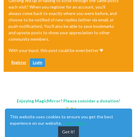
Getting fed up of having to scroll through the same posts
each visit? When you register for an account, you'll
always come back to exactly where you were before, and
choose to be notified of new replies (either via email, or
push notification). You'll also be able to save bookmarks
and upvote posts to show your appreciation to other
community members.
With your input, this post could be even better 💗
Register
Login
Enjoying MagicMirror? Please consider a donation!
This website uses cookies to ensure you get the best
experience on our website.
Learn More
Got it!