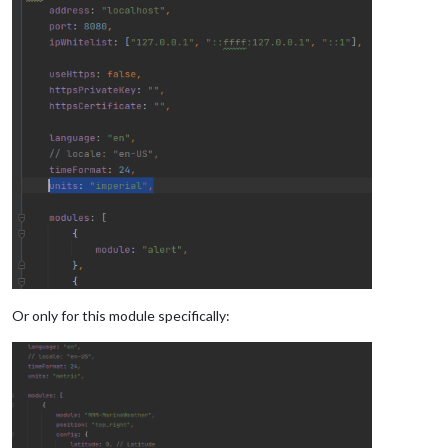
Or only for this module specifically: