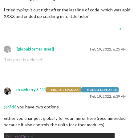
I tried typing it out right after the last line of code, which was apid:
XXXX and ended up crashing mm. little help?
0
?
[[global:former-user]]
Feb 19, 2022, 6:25 AM
Offline
This post is deleted!
strawberry 3.141
PROJECT SPONSOR
MODULE DEVELOPER
Offline
Feb 19, 2022, 6:39 AM
@
r3d6
you have two options.
Either you change it globally for your mirror here (recommended,
because it also controls the units for other modules):