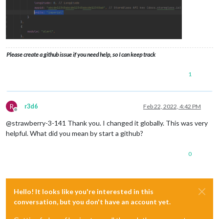
Please create a github issue if you need help, so I can keep track
1
R
r3d6
Feb 22, 2022, 4:42 PM
Offline
@strawberry-3-141 Thank you. I changed it globally. This was very
helpful. What did you mean by start a github?
0
Hello! It looks like you're interested in this
conversation, but you don't have an account yet.