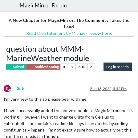
MagicMirror Forum
A New Chapter for MagicMirror: The Community Takes the
Lead
Read the statement by Michael Teeuw here.
question about MMM-
MarineWeather module
4
3
804
2
Log in to reply
Solved
Troubleshooting
R
r3d6
Feb 18, 2022, 5:52 PM
Offline
I’m very new to this so please bear with me.
I have successfully added the above module to Magic Mirror and it’s
working! However, I want to change units from Celsius to
Fahrenheit. The module’s readme file says I can do this by coding
config.units = imperial. I’m not exactly sure how to actually put this
into the config.js file though.