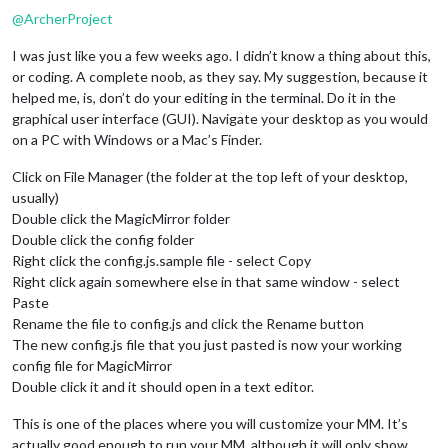
@
ArcherProject
I was just like you a few weeks ago. I didn’t know a thing about this,
or coding. A complete noob, as they say. My suggestion, because it
helped me, is, don’t do your editing in the terminal. Do it in the
graphical user interface (GUI). Navigate your desktop as you would
on a PC with Windows or a Mac’s Finder.
Click on File Manager (the folder at the top left of your desktop,
usually)
Double click the MagicMirror folder
Double click the config folder
Right click the config.js.sample file - select Copy
Right click again somewhere else in that same window - select
Paste
Rename the file to config.js and click the Rename button
The new config.js file that you just pasted is now your working
config file for MagicMirror
Double click it and it should open in a text editor.
This is one of the places where you will customize your MM. It’s
actually good enough to run your MM, although it will only show