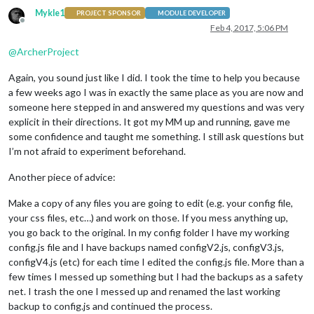
Mykle1
PROJECT SPONSOR
MODULE DEVELOPER
Offline
Feb 4, 2017, 5:06 PM
@
ArcherProject
Again, you sound just like I did. I took the time to help you because
a few weeks ago I was in exactly the same place as you are now and
someone here stepped in and answered my questions and was very
explicit in their directions. It got my MM up and running, gave me
some confidence and taught me something. I still ask questions but
I’m not afraid to experiment beforehand.
Another piece of advice:
Make a copy of any files you are going to edit (e.g. your config file,
your css files, etc…) and work on those. If you mess anything up,
you go back to the original. In my config folder I have my working
config.js file and I have backups named configV2.js, configV3.js,
configV4.js (etc) for each time I edited the config.js file. More than a
few times I messed up something but I had the backups as a safety
net. I trash the one I messed up and renamed the last working
backup to config.js and continued the process.