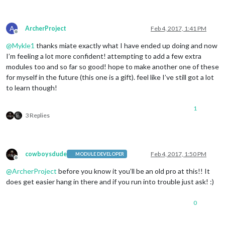
A
ArcherProject
Feb 4, 2017, 1:41 PM
Offline
@
Mykle1
thanks miate exactly what I have ended up doing and now
I’m feeling a lot more confident! attempting to add a few extra
modules too and so far so good! hope to make another one of these
for myself in the future (this one is a gift). feel like I’ve still got a lot
to learn though!
1
3 Replies
cowboysdude
Feb 4, 2017, 1:50 PM
MODULE DEVELOPER
Offline
@
ArcherProject
before you know it you’ll be an old pro at this!! It
does get easier hang in there and if you run into trouble just ask! :)
0