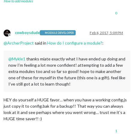
How to add modules
0
cowboysdude
Feb 4, 2017, 5:09 PM
MODULE DEVELOPER
Offline
@
ArcherProject
said in
How do I configure a module?
:
@
Mykle1
thanks miate exactly what I have ended up doing and
now I’m feeling a lot more confident! attempting to add a few
extra modules too and so far so good! hope to make another
one of these for myself in the future (this one is a gift). feel like
I’ve still got a lot to learn though!
HEY do yourself a HUGE favor… when you have a working config.js
just copy it to config.bak for a backup!! That way you can always
look at it and see perhaps where you went wrong… trust me it’s a
HUGE time saver!! :)
1