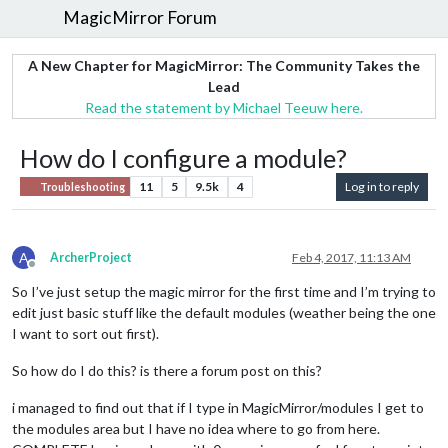
MagicMirror Forum
A New Chapter for MagicMirror: The Community Takes the
Lead
Read the statement by Michael Teeuw here.
How do I configure a module?
11
5
9.5k
4
Log in to reply
Troubleshooting
A
ArcherProject
Feb 4, 2017, 11:13 AM
Offline
So I’ve just setup the magic mirror for the first time and I’m trying to
edit just basic stuff like the default modules (weather being the one
I want to sort out first).
So how do I do this? is there a forum post on this?
i managed to find out that if I type in MagicMirror/modules I get to
the modules area but I have no idea where to go from here.