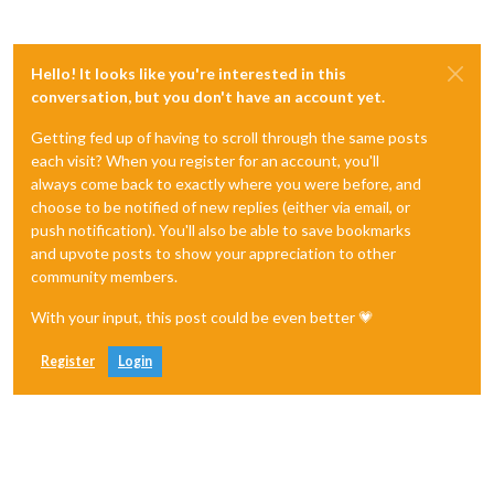
Hello! It looks like you're interested in this
conversation, but you don't have an account yet.
Getting fed up of having to scroll through the same posts
each visit? When you register for an account, you'll
always come back to exactly where you were before, and
choose to be notified of new replies (either via email, or
push notification). You'll also be able to save bookmarks
and upvote posts to show your appreciation to other
community members.
With your input, this post could be even better 💗
Register
Login