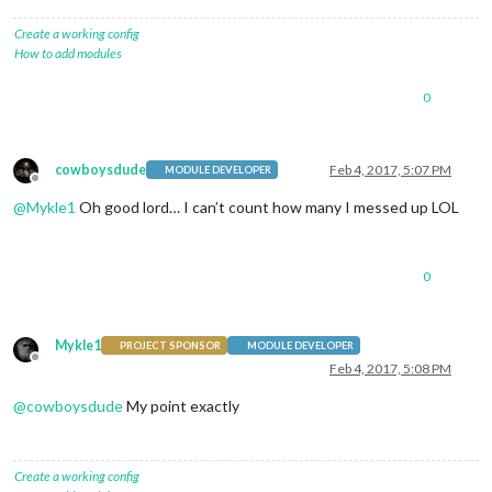
Create a working config
How to add modules
0
cowboysdude
Feb 4, 2017, 5:07 PM
MODULE DEVELOPER
Offline
@
Mykle1
Oh good lord… I can’t count how many I messed up LOL
0
Mykle1
PROJECT SPONSOR
MODULE DEVELOPER
Offline
Feb 4, 2017, 5:08 PM
@
cowboysdude
My point exactly
Create a working config