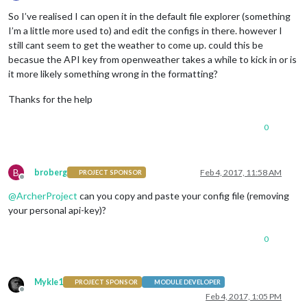
Offline
So I’ve realised I can open it in the default file explorer (something
I’m a little more used to) and edit the configs in there. however I
still cant seem to get the weather to come up. could this be
becasue the API key from openweather takes a while to kick in or is
it more likely something wrong in the formatting?
Thanks for the help
0
B
broberg
Feb 4, 2017, 11:58 AM
PROJECT SPONSOR
Offline
@
ArcherProject
can you copy and paste your config file (removing
your personal api-key)?
0
Mykle1
PROJECT SPONSOR
MODULE DEVELOPER
Offline
Feb 4, 2017, 1:05 PM