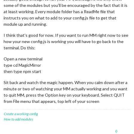
some of the modules but you’ll be encouraged by the fact that it is
at least working. Every module folder has a ReadMe file that
instructs you on what to add to your config.js file to get that
module up and running.
I think that’s good for now. If you want to run MM right now to see
how your new config.js is working you will have to go back to the
terminal. Do this:
Open a new terminal
type cd MagicMirror
then type npm start
Sit back and watch the magic happen. When you calm down after a
minute or two of watching your MM actually working and you want
to quit MM, press the Option key on your keyboard. Select QUIT
from File menu that appears, top left of your screen
Create a working config
How to add modules
0