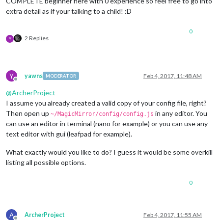
COMPLETE beginner here with 0 experience so feel free to go into
extra detail as if your talking to a child! :D
0
2 Replies
Y
Y
yawns
Feb 4, 2017, 11:48 AM
MODERATOR
Offline
@
ArcherProject
I assume you already created a valid copy of your config file, right?
Then open up
in any editor. You
~/MagicMirror/config/config.js
can use an editor in terminal (nano for example) or you can use any
text editor with gui (leafpad for example).
What exactly would you like to do? I guess it would be some overkill
listing all possible options.
0
A
ArcherProject
Feb 4, 2017, 11:55 AM