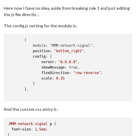
Here now I have no idea, aside from breaking rule 1 and just editing
the js file directly…
The config.js setting for the module is:
        {

            module: "MMM-network-signal",

position
: 
"bottom_right"
,

config
: {

server
: 
"8.8.8.8"
,

showMessage
: true,

flexDirection
: 
"row-reverse"
,

scale
: 
0.35
            }

        },

And the custom.css entry is :
.MMM-network-signal
p
 {

font-size
: 
1.5em
;

}
