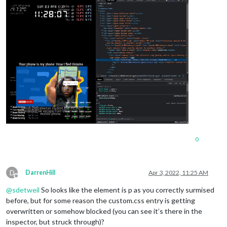
0
D
DarrenHill
Apr 3, 2022, 11:25 AM
Offline
@
sdetweil
So looks like the element is p as you correctly surmised
before, but for some reason the custom.css entry is getting
overwritten or somehow blocked (you can see it’s there in the
inspector, but struck through)?