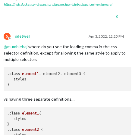
https://hub.docker.com/repository/docker/mumblebaj/magicmirror/general
0
S
sdetweil
Apr 3, 2022, 12:25 PM
Offline
@
mumblebaj
where do you see the leading comma in the css
selector definition, except for allowing the same style to apply to
multiple selectors
.
class
element1
, element2, element3 { 

   styles

vs having three separate definitions…
.
class
element1
{ 

   styles

}

.
class
element2
 { 
