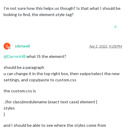
I’m not sure how this helps us though? Is that what I should be
looking to find, the element.style tag?
0
S
sdetweil
Apr 2, 2022, 9:28 PM
Offline
@
DarrenHill
what IS the element?
should be a paragraph
u can change it in the top right box, then swipe/select the new
settings, and copy/paste to custom.css
the custom.css is
. (for class)modulename (exact text case) element {
styles
}
and I should be able to see where the styles come from