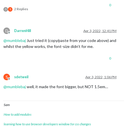
0
2 Replies
D
S
D
DarrenHill
Apr 3, 2022, 12:41 PM
Offline
@
mumblebaj
Just tried it (copy/paste from your code above) and
whilst the yellow works, the font-size didn’t for me.
0
S
sdetweil
Apr 3, 2022, 1:06 PM
Offline
@
mumblebaj
well, it made the font bigger, but NOT 1.5em…
Sam
How to add modules
learning how to use browser developers window for css changes