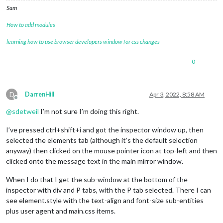
Sam
How to add modules
learning how to use browser developers window for css changes
0
D
DarrenHill
Apr 3, 2022, 8:58 AM
Offline
@
sdetweil
I’m not sure I’m doing this right.
I’ve pressed ctrl+shift+i and got the inspector window up, then
selected the elements tab (although it’s the default selection
anyway) then clicked on the mouse pointer icon at top-left and then
clicked onto the message text in the main mirror window.
When I do that I get the sub-window at the bottom of the
inspector with div and P tabs, with the P tab selected. There I can
see element.style with the text-align and font-size sub-entities
plus user agent and main.css items.