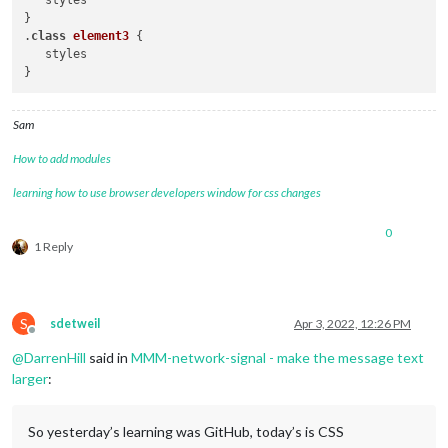
   styles

}

.
class
element3
 { 

   styles

Sam
How to add modules
learning how to use browser developers window for css changes
0
1 Reply
S
sdetweil
Apr 3, 2022, 12:26 PM
Offline
@
DarrenHill
said in
MMM-network-signal - make the message text
larger
:
So yesterday’s learning was GitHub, today’s is CSS