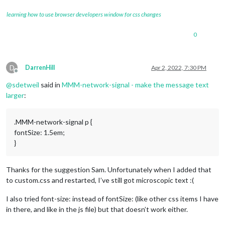
learning how to use browser developers window for css changes
0
D
DarrenHill
Apr 2, 2022, 7:30 PM
Offline
@
sdetweil
said in
MMM-network-signal - make the message text
larger
:
.MMM-network-signal p {
fontSize: 1.5em;
}
Thanks for the suggestion Sam. Unfortunately when I added that
to custom.css and restarted, I’ve still got microscopic text :(
I also tried font-size: instead of fontSize: (like other css items I have
in there, and like in the js file) but that doesn’t work either.