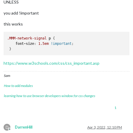
UNLESS
you add !important
this works
.MMM-network-signal
p
 {

font-size
: 
1.5em
!important
;

https://www.w3schools.com/css/css_important.asp
Sam
How to add modules
learning how to use browser developers window for css changes
1
D
DarrenHill
Apr 3, 2022, 12:10 PM
Offline