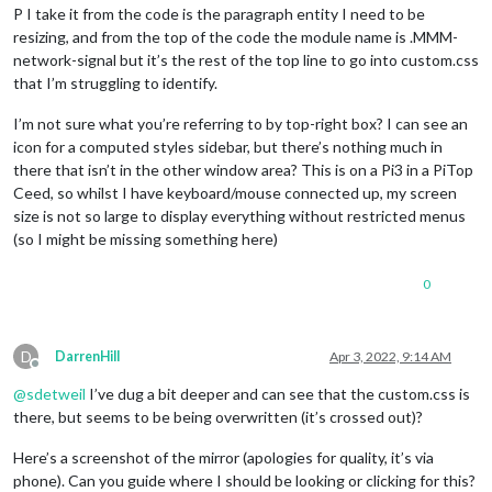
P I take it from the code is the paragraph entity I need to be
resizing, and from the top of the code the module name is .MMM-
network-signal but it’s the rest of the top line to go into custom.css
that I’m struggling to identify.
I’m not sure what you’re referring to by top-right box? I can see an
icon for a computed styles sidebar, but there’s nothing much in
there that isn’t in the other window area? This is on a Pi3 in a PiTop
Ceed, so whilst I have keyboard/mouse connected up, my screen
size is not so large to display everything without restricted menus
(so I might be missing something here)
0
D
DarrenHill
Apr 3, 2022, 9:14 AM
Offline
@
sdetweil
I’ve dug a bit deeper and can see that the custom.css is
there, but seems to be being overwritten (it’s crossed out)?
Here’s a screenshot of the mirror (apologies for quality, it’s via
phone). Can you guide where I should be looking or clicking for this?