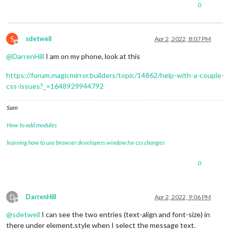
0
S
sdetweil
Apr 2, 2022, 8:07 PM
Offline
@
DarrenHill
I am on my phone, look at this
https://forum.magicmirror.builders/topic/14862/help-with-a-couple-
css-issues?_=1648929944792
Sam
How to add modules
learning how to use browser developers window for css changes
0
D
DarrenHill
Apr 2, 2022, 9:06 PM
Offline
@
sdetweil
I can see the two entries (text-align and font-size) in
there under element.style when I select the message text.