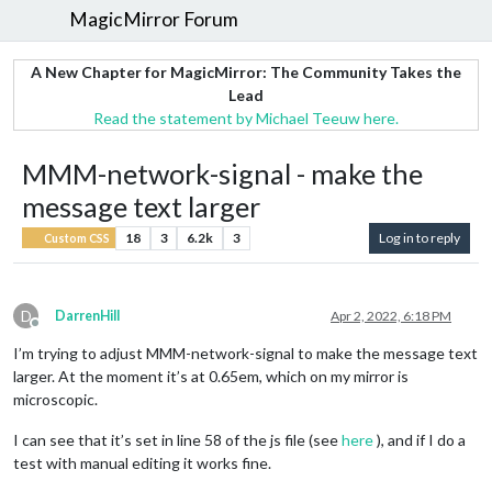
MagicMirror Forum
A New Chapter for MagicMirror: The Community Takes the
Lead
Read the statement by Michael Teeuw here.
MMM-network-signal - make the
message text larger
18
3
6.2k
3
Log in to reply
Custom CSS
D
DarrenHill
Apr 2, 2022, 6:18 PM
Offline
I’m trying to adjust MMM-network-signal to make the message text
larger. At the moment it’s at 0.65em, which on my mirror is
microscopic.
I can see that it’s set in line 58 of the js file (see
here
), and if I do a
test with manual editing it works fine.