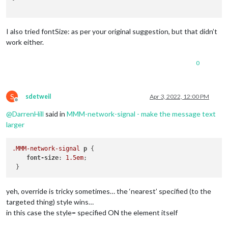
I also tried fontSize: as per your original suggestion, but that didn’t
work either.
0
S
sdetweil
Apr 3, 2022, 12:00 PM
Offline
@
DarrenHill
said in
MMM-network-signal - make the message text
larger
.MMM-network-signal
p
 {

font-size
: 
1.5em
;

yeh, override is tricky sometimes… the ‘nearest’ specified (to the
targeted thing) style wins…
in this case the style= specified ON the element itself