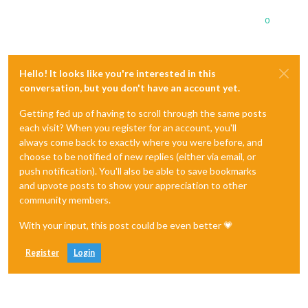
0
Hello! It looks like you're interested in this
conversation, but you don't have an account yet.
Getting fed up of having to scroll through the same posts
each visit? When you register for an account, you'll
always come back to exactly where you were before, and
choose to be notified of new replies (either via email, or
push notification). You'll also be able to save bookmarks
and upvote posts to show your appreciation to other
community members.
With your input, this post could be even better 💗
Register
Login