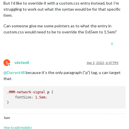
But I’d like to override it with a custom.css entry instead, but I’m
struggling to work out what the syntax would be for that specific
item.
Can someone give me some pointers as to what the entry in
custom.css would need to be to override the 0.65em to 1.5em?
0
S
sdetweil
Apr 2, 2022, 6:47 PM
Offline
@
DarrenHill
because it’s the only paragraph (“p”) tag, u can target
that.
.MMM-network-signal
p
 {

    fontSize: 
1.5em
;

Sam
How to add modules