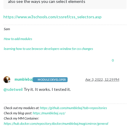
also see the ways you can select elements
https://www.w3schools.com/cssref/css_selectors.asp
Sam
How to add modules
learning how to use browser developers window for css changes
0
mumblebaj
Apr 3, 2022, 12:29 PM
MODULE DEVELOPER
Offline
@
sdetweil
Try it. It works. I tested it.
Check out my modules at:
https://github.com/mumblebaj?tab=repositories
Check my blog-post:
https://mumblebaj.xyz/
Check my MM Container:
https://hub.docker.com/repository/docker/mumblebaj/magicmirror/general