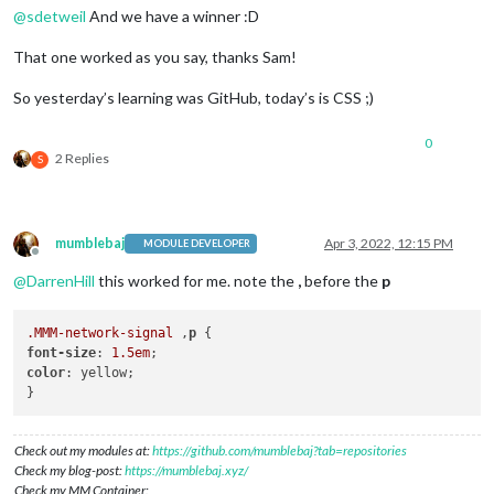
@
sdetweil
And we have a winner :D
That one worked as you say, thanks Sam!
So yesterday’s learning was GitHub, today’s is CSS ;)
0
2 Replies
S
mumblebaj
Apr 3, 2022, 12:15 PM
MODULE DEVELOPER
Offline
@
DarrenHill
this worked for me. note the
,
before the
p
.MMM-network-signal
 ,
p
font-size
: 
1.5em
color
: yellow;

Check out my modules at:
https://github.com/mumblebaj?tab=repositories
Check my blog-post:
https://mumblebaj.xyz/
Check my MM Container: