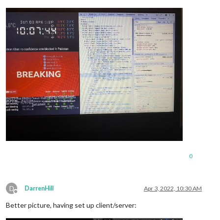
0
D
DarrenHill
Apr 3, 2022, 10:30 AM
Offline
Better picture, having set up client/server: