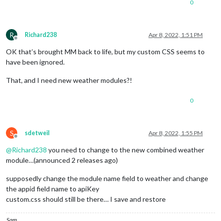
0
npm ERR!   dev grunt-stylelint@
"latest"
 from the root project
npm ERR! 

npm ERR! Fix the upstream dependency conflict, or retry

npm ERR! this 
command
 with --force, or --legacy-peer-deps

R
Richard238
Apr 8, 2022, 1:51 PM
npm ERR! to accept an incorrect (and potentially broken) depe
Offline
npm ERR! 

OK that’s brought MM back to life, but my custom CSS seems to
npm ERR! See /home/pi/.npm/eresolve-report.txt 
for
 a full rep
have been ignored.
npm ERR! A complete 
log
 of this run can be found 
in
:

That, and I need new weather modules?!
npm ERR!     /home/pi/.npm/_logs/2022-04-08T13_34_50_165Z-deb
processing complete 
for
 module MMM-MysqlQuery

0
restoring custom.css

we stashed a 
set
 of files that appear changed from the latest
see installers/stashed_files 
for
 the list

S
sdetweil
Apr 8, 2022, 1:55 PM
Offline
you can use git checkout stash@{0} -- filename to extract one
@
Richard238
you need to change to the new combined weather
module…(announced 2 releases ago)
or git stash pop to restore them all

supposedly change the module name field to weather and change
WARNING..

the appid field name to apiKey
WARNING.. either will overlay the file just installed by the 
WARNING..

custom.css should still be there… I save and restore
Sam