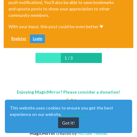
push notification). You'll also be able to save bookmarks
and upvote posts to show your appreciation to other
community members.
With your input, this post could be even better 💗
Register
Login
1 / 3
Enjoying MagicMirror? Please consider a donation!
This website uses cookies to ensure you get the best
experience on our website.
Learn More
Got it!
MagicMirror
created by
Michael Teeuw
.