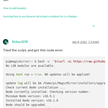
How to add modules
learning how to use browser developers window for css changes
0
R
Richard238
Apr 8, 2022, 7:54 AM
Offline
Tried the script, and got this node error:
pi@magicmirror:~ $ bash -c  
"
$(curl -sL https://raw.githubus
No LSB modules are available.

doing 
test
 run = 
true
, NO updates will be applied!

update 
log
 will be 
in
 /home/pi/MagicMirror/installers/upgrade
Check current Node installation ...

Node currently installed. Checking version number.

Minimum Node version: v16.9.1

Installed Node version: v16.1.0

Node should be upgraded.
