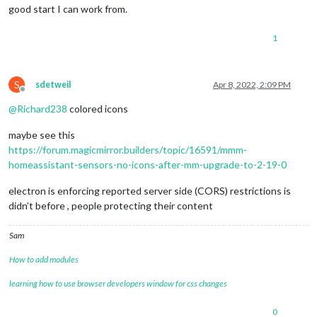
good start I can work from.
1
S
sdetweil
Apr 8, 2022, 2:09 PM
Offline
@
Richard238
colored icons
maybe see this
https://forum.magicmirror.builders/topic/16591/mmm-
homeassistant-sensors-no-icons-after-mm-upgrade-to-2-19-0
electron is enforcing reported server side (CORS) restrictions is
didn’t before , people protecting their content
Sam
How to add modules
learning how to use browser developers window for css changes
0