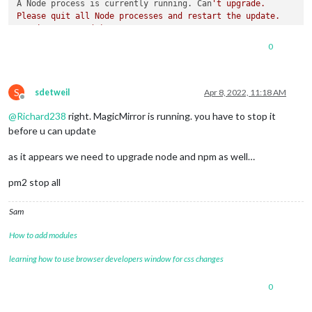
A Node process is currently running. Can
't upgrade.

Please quit all Node processes and restart the update.

running process(s) are

pi 15102 15101 0 Jan08 ? 00:00:00 node ./node_modules/.bin/el
0
S
sdetweil
Apr 8, 2022, 11:18 AM
Offline
@
Richard238
right. MagicMirror is running. you have to stop it
before u can update
as it appears we need to upgrade node and npm as well…
pm2 stop all
Sam
How to add modules
learning how to use browser developers window for css changes
0