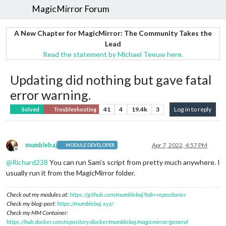
MagicMirror Forum
A New Chapter for MagicMirror: The Community Takes the
Lead
Read the statement by Michael Teeuw here.
Updating did nothing but gave fatal
error warning.
41
4
19.4k
3
Log in to reply
Solved
Troubleshooting
mumblebaj
Apr 7, 2022, 4:57 PM
MODULE DEVELOPER
Offline
@
Richard238
You can run Sam’s script from pretty much anywhere. I
usually run it from the MagicMirror folder.
Check out my modules at:
https://github.com/mumblebaj?tab=repositories
Check my blog-post:
https://mumblebaj.xyz/
Check my MM Container:
https://hub.docker.com/repository/docker/mumblebaj/magicmirror/general