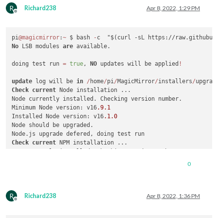
R
Richard238
Apr 8, 2022, 1:29 PM
Offline
pi
@magicmirror
:
~
 $ bash 
-
No
 LSB modules 
are
 available.

doing test run 
=
true
, 
NO
 updates will be applied
!
update
 log will be 
in
/
home
/
pi
/
MagicMirror
/
installers
/
Check
current
 Node installation ...

Node currently installed. Checking version number.

Minimum Node version: v16
.9
.1
Installed Node version: v16
.1
.0
Node should be upgraded.

Check
current
 NPM installation ...

NPM currently installed. Checking version number.

Minimum npm version: V7
.11
.2
0
Installed npm version: V7
.11
.2
No
 npm upgrade necessary.

R
saving custom.css

Richard238
Apr 8, 2022, 1:36 PM
Offline
upgrading 
from
 version 
2.18
.0
to
2.19
.0
fetching latest revisions
