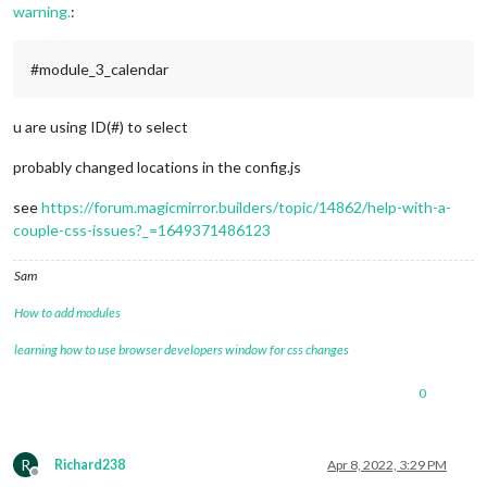
warning.
:
#module_3_calendar
u are using ID(#) to select
probably changed locations in the config.js
see
https://forum.magicmirror.builders/topic/14862/help-with-a-
couple-css-issues?_=1649371486123
Sam
How to add modules
learning how to use browser developers window for css changes
0
R
Richard238
Apr 8, 2022, 3:29 PM
Offline