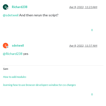
R
Richard238
Apr 8, 2022, 11:23 AM
Offline
@
sdetweil
And then rerun the script?
0
S
sdetweil
Apr 8, 2022, 11:57 AM
Offline
@
Richard238
yes
Sam
How to add modules
learning how to use browser developers window for css changes
0