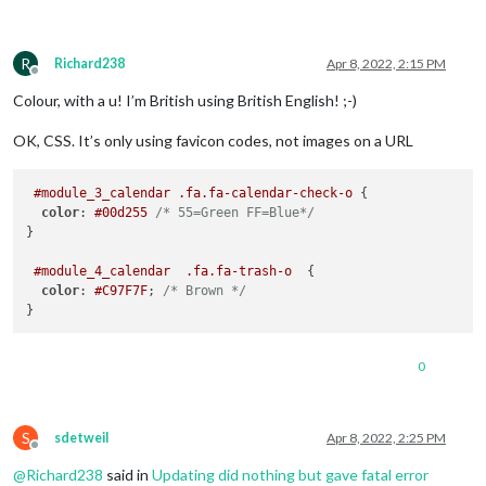
R
Richard238
Apr 8, 2022, 2:15 PM
Offline
Colour, with a u! I’m British using British English! ;-)
OK, CSS. It’s only using favicon codes, not images on a URL
#module_3_calendar
.fa
.fa-calendar-check-o
 {

color
: 
#00d255
/* 55=Green FF=Blue*/
}

#module_4_calendar
.fa
.fa-trash-o
  {

color
: 
#C97F7F
; 
/* Brown */
0
S
sdetweil
Apr 8, 2022, 2:25 PM
Offline
@
Richard238
said in
Updating did nothing but gave fatal error