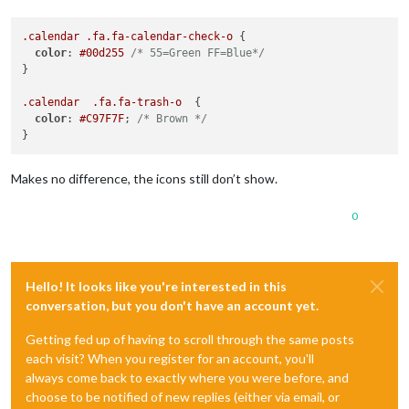
.calendar
.fa
.fa-calendar-check-o
 {

color
: 
#00d255
/* 55=Green FF=Blue*/
}

.calendar
.fa
.fa-trash-o
  {

color
: 
#C97F7F
; 
/* Brown */
Makes no difference, the icons still don’t show.
0
Hello! It looks like you're interested in this
conversation, but you don't have an account yet.
Getting fed up of having to scroll through the same posts
each visit? When you register for an account, you'll
always come back to exactly where you were before, and
choose to be notified of new replies (either via email, or