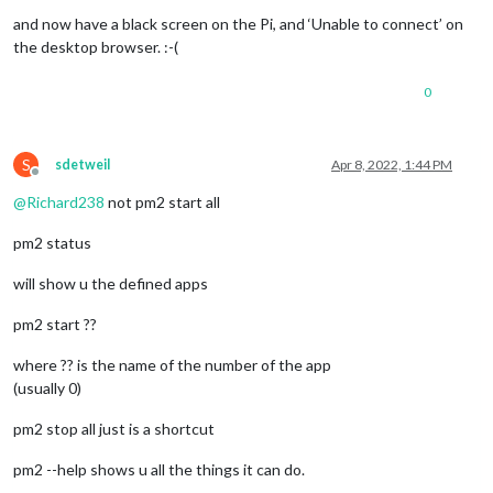
No npm upgrade necessary.

and now have a black screen on the Pi, and ‘Unable to connect’ on
the desktop browser. :-(
saving custom.css

upgrading from version 2.18.0 to 2.19.0

0
fetching latest revisions

there are 2 
local
 files that are different than the master re
   config/config.js.sample

S
sdetweil
Apr 8, 2022, 1:44 PM
   modules/default/newsfeed/newsfeed.js

Offline
@
Richard238
not pm2 start all
do
 you want to save these files 
for
 later   (Y/n)?

updating MagicMirror runtime, please 
wait
pm2 status
> magicmirror@2.19.0 install

will show u the defined apps
> 
echo
"Installing vendor files ...

> "
 && 
cd
 vendor && npm install --loglevel=error

pm2 start ??
Installing vendor files ...

where ?? is the name of the number of the app
(usually 0)
changed 3 packages, and audited 10 packages 
in
 22s

pm2 stop all just is a shortcut
found 0 vulnerabilities

pm2 --help shows u all the things it can do.