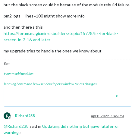
> magicmirror@2.19.0 postinstall

but the black screen could be because of the module rebuild failure
> npm run install-fonts && 
echo
"MagicMirror² installation fi
> "
pm2 logs – lines=100 might show more info
and then there’s this
> magicmirror@2.19.0 install-fonts

> 
echo
"Installing fonts ...

https://forum.magicmirror.builders/topic/15778/fix-for-black-
> "
 && 
cd
 fonts && npm install --loglevel=error

screen-in-2-16-and-later
Installing fonts ...

my upgrade tries to handle the ones we know about
Sam
added 2 packages, removed 1 package, and audited 3 packages 
How to add modules
found 0 vulnerabilities

MagicMirror² installation finished successfully! 

learning how to use browser developers window for css changes
0
> magicmirror@2.19.0 prepare

> [ -f node_modules/.bin/husky ] && husky install || 
echo
 no
no husky installed.

R
Richard238
Apr 8, 2022, 1:46 PM
Offline
added 3 packages, removed 4 packages, changed 35 packages, a
@
Richard238
said in
Updating did nothing but gave fatal error
warning.
: