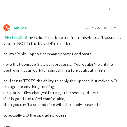
0
S
sdetweil
Apr 7, 2022, 6:11 PM
Offline
@
Richard238
my script is made to run from anywhere… it 'assume’s
you are NOT in the MagicMirror folder
so, its simple… open a command prompt and paste…
note that upgrade is a 2 part process… (You wouldn’t want me
destroying your work for something u forgot about, right?)
so, 1st run TESTS the ability to apply the update, but makes NO
changes to anything running.
it reports… files changed but might be overlayed… etc…
if all is good and u feel comfortable,
then you run it a second time with the ‘apply’ parameter
to actually DO the upgrade process
Sam