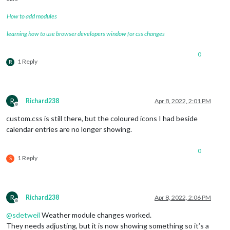
How to add modules
learning how to use browser developers window for css changes
0
1 Reply
R
R
Richard238
Apr 8, 2022, 2:01 PM
Offline
custom.css is still there, but the coloured icons I had beside
calendar entries are no longer showing.
0
1 Reply
S
R
Richard238
Apr 8, 2022, 2:06 PM
Offline
@
sdetweil
Weather module changes worked.
They needs adjusting, but it is now showing something so it’s a