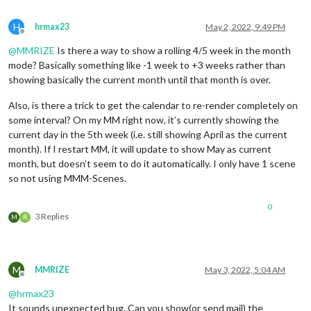
H
hrmax23
May 2, 2022, 9:49 PM
Offline
@
MMRIZE
Is there a way to show a rolling 4/5 week in the month
mode? Basically something like -1 week to +3 weeks rather than
showing basically the current month until that month is over.
Also, is there a trick to get the calendar to re-render completely on
some interval? On my MM right now, it’s currently showing the
current day in the 5th week (i.e. still showing April as the current
month). If I restart MM, it will update to show May as current
month, but doesn’t seem to do it automatically. I only have 1 scene
so not using MMM-Scenes.
0
3 Replies
M
R
M
MMRIZE
May 3, 2022, 5:04 AM
Offline
@
hrmax23
It sounds unexpected bug. Can you show(or send mail) the