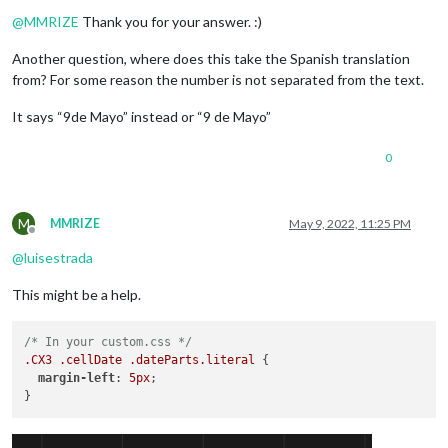
Offline
@
MMRIZE
Thank you for your answer. :)
Another question, where does this take the Spanish translation
from? For some reason the number is not separated from the text.
It says “9de Mayo” instead or “9 de Mayo”
0
M
MMRIZE
May 9, 2022, 11:25 PM
Offline
@
luisestrada
This might be a help.
/* In your custom.css */
.CX3
.cellDate
.dateParts
.literal
 {

margin-left
: 
5px
;
