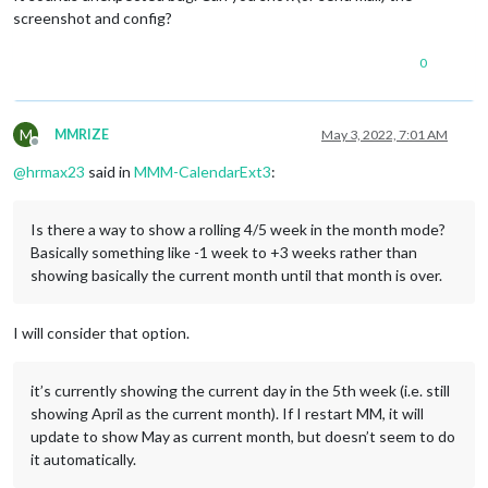
screenshot and config?
0
M
MMRIZE
May 3, 2022, 7:01 AM
Offline
@
hrmax23
said in
MMM-CalendarExt3
:
Is there a way to show a rolling 4/5 week in the month mode?
Basically something like -1 week to +3 weeks rather than
showing basically the current month until that month is over.
I will consider that option.
it’s currently showing the current day in the 5th week (i.e. still
showing April as the current month). If I restart MM, it will
update to show May as current month, but doesn’t seem to do
it automatically.