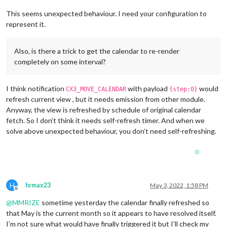
This seems unexpected behaviour. I need your configuration to
represent it.
Also, is there a trick to get the calendar to re-render
completely on some interval?
I think notification
with payload
would
CX3_MOVE_CALENDAR
{step:0}
refresh current view , but it needs emission from other module.
Anyway, the view is refreshed by schedule of original calendar
fetch. So I don’t think it needs self-refresh timer. And when we
solve above unexpected behaviour, you don’t need self-refreshing.
0
H
hrmax23
May 3, 2022, 1:58 PM
Offline
@
MMRIZE
sometime yesterday the calendar finally refreshed so
that May is the current month so it appears to have resolved itself.
I’m not sure what would have finally triggered it but I’ll check my