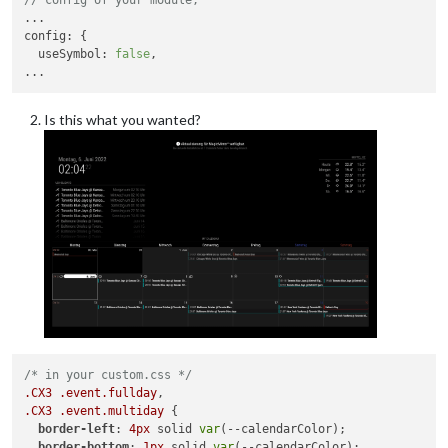
config
: {

useSymbol
: 
false
,

Is this what you wanted?
/* in your custom.css */
.CX3
.event
.fullday
.CX3
.event
.multiday
 {

border-left
: 
4px
 solid 
var
(--calendarColor);

border-bottom
: 
1px
 solid 
var
(--calendarColor);
