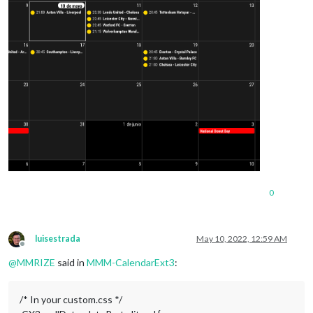
0
luisestrada
May 10, 2022, 12:59 AM
Offline
@
MMRIZE
said in
MMM-CalendarExt3
:
/* In your custom.css */