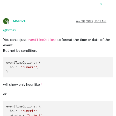
0
M
MMRIZE
Apr 28, 2022, 9:01 AM
Offline
@
hrmax
You can adjust
to format the time or date of the
eventTimeOptions
event.
But not by condition.
eventTimeOptions
: {

hour
: 
"numeric"
,

will show only hour like
4
or
eventTimeOptions
: {

hour
: 
"numeric"
,

  minute : 
"2-digit"