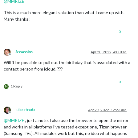
@
MMRIZE
This is a much more elegant solution than what I came up with.
Many thanks!
0
Assassins
Apr 28, 2022, 4:08 PM
Offline
Will it be possible to pull out the birthday that is associated with a
contact person from icloud. ???
0
1 Reply
M
luisestrada
Apr 29, 2022, 12:23 AM
Offline
@
MMRIZE
, just a note. I also use the browser to open the mirror
and works in all platforms I’ve tested except one, Tizen browser
(Samsung TVs). All modules work but this, no idea what happens