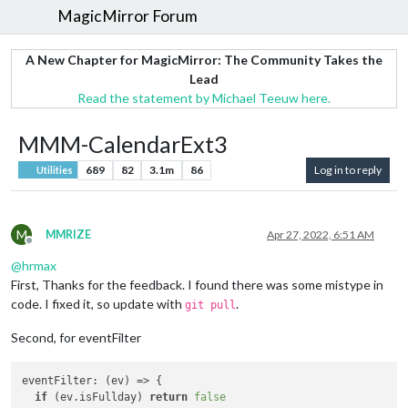
MagicMirror Forum
A New Chapter for MagicMirror: The Community Takes the
Lead
Read the statement by Michael Teeuw here.
MMM-CalendarExt3
689
82
3.1m
86
Log in to reply
Utilities
M
MMRIZE
Apr 27, 2022, 6:51 AM
Offline
@
hrmax
First, Thanks for the feedback. I found there was some mistype in
code. I fixed it, so update with
.
git pull
Second, for eventFilter
eventFilter
: 
(
ev
) =>
 {

if
 (ev.
isFullday
) 
return
false