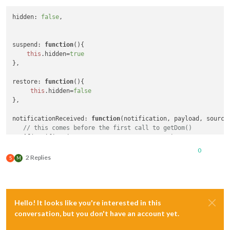
hidden
: 
false
, 

suspend
: 
function
(
){

this
.
hidden
=
true
},

restore
: 
function
(
){

this
.
hidden
=
false
},

notificationReceived
: 
function
(
notification, payload, source
// this comes before the first call to getDom()
if
(notification === 
"ALL_MODULES_STARTED"
)

this
.
hidden
=
true
;

0
}.

2 Replies
S
M
getDom
: 
function
 (
var
 wrapper=
document
.
createElement
(
'div'
if
(
this
.
hidden
==
false
){ 

Hello! It looks like you're interested in this
//create normal content
conversation, but you don't have an account yet.
return
 wrapper;
