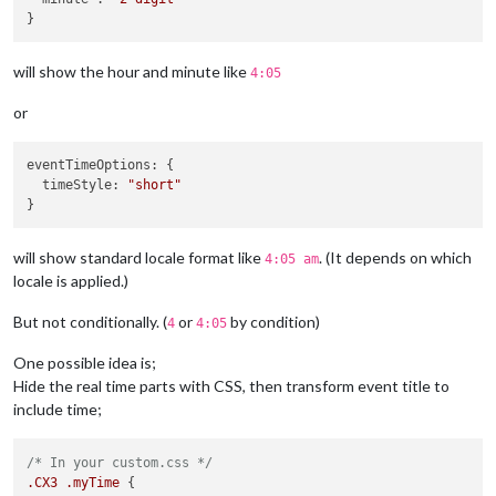
will show the hour and minute like
4:05
or
eventTimeOptions
: {

timeStyle
: 
"short"
will show standard locale format like
. (It depends on which
4:05 am
locale is applied.)
But not conditionally. (
or
by condition)
4
4:05
One possible idea is;
Hide the real time parts with CSS, then transform event title to
include time;
/* In your custom.css */
.CX3
.myTime
 {
