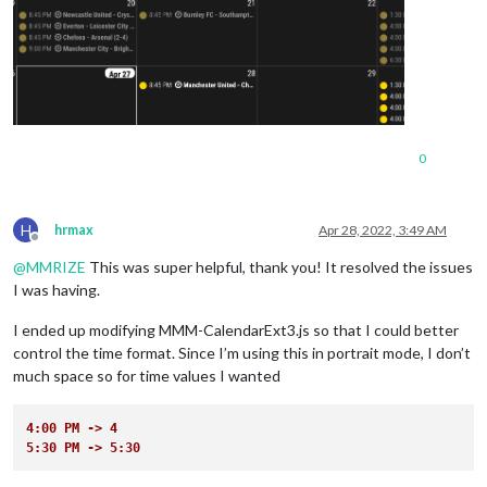
0
H
hrmax
Apr 28, 2022, 3:49 AM
Offline
@
MMRIZE
This was super helpful, thank you! It resolved the issues
I was having.
I ended up modifying MMM-CalendarExt3.js so that I could better
control the time format. Since I’m using this in portrait mode, I don’t
much space so for time values I wanted
4:00 PM -> 4
5:30 PM -> 5:30