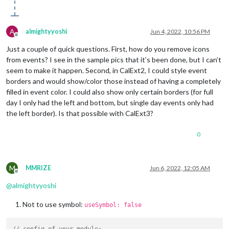
A
almightyyoshi
Jun 4, 2022, 10:56 PM
Offline
Just a couple of quick questions. First, how do you remove icons
from events? I see in the sample pics that it’s been done, but I can’t
seem to make it happen. Second, in CalExt2, I could style event
borders and would show/color those instead of having a completely
filled in event color. I could also show only certain borders (for full
day I only had the left and bottom, but single day events only had
the left border). Is that possible with CalExt3?
0
M
MMRIZE
Jun 6, 2022, 12:05 AM
Offline
@
almightyyoshi
Not to use symbol:
useSymbol: false
// config of your module;