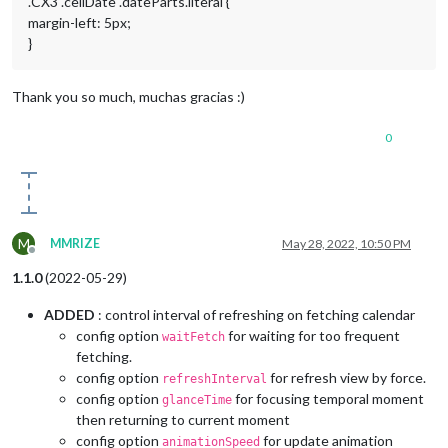
.CX3 .cellDate .dateParts.literal {
margin-left: 5px;
}
Thank you so much, muchas gracias :)
0
M
MMRIZE
May 28, 2022, 10:50 PM
Offline
1.1.0
(2022-05-29)
ADDED
: control interval of refreshing on fetching calendar
config option
for waiting for too frequent
waitFetch
fetching.
config option
for refresh view by force.
refreshInterval
config option
for focusing temporal moment
glanceTime
then returning to current moment
config option
for update animation
animationSpeed