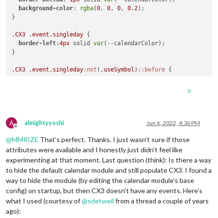
background-color
: 
rgba
(
0
, 
0
, 
0
, 
0.2
);

}

.CX3
.event
.singleday
 {

border-left
:
4px
 solid 
var
(--calendarColor);

}

.CX3
.event
.singleday
:not
(
.useSymbol
)
::before
 {

content
: 
''
;

0
A
almightyyoshi
Jun 6, 2022, 4:36 PM
Offline
@
MMRIZE
That’s perfect. Thanks. I just wasn’t sure if those
attributes were available and I honestly just didn’t feel like
experimenting at that moment. Last question (think): Is there a way
to hide the default calendar module and still populate CX3. I found a
way to hide the module (by editing the calendar module’s base
config) on startup, but then CX3 doesn’t have any events. Here’s
what I used (courtesy of
@
sdetweil
from a thread a couple of years
ago):