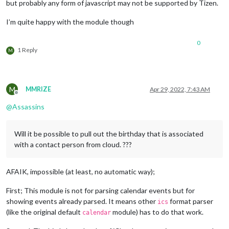
but probably any form of javascript may not be supported by Tizen.
I’m quite happy with the module though
0
1 Reply
M
M
MMRIZE
Apr 29, 2022, 7:43 AM
Offline
@
Assassins
Will it be possible to pull out the birthday that is associated
with a contact person from cloud. ???
AFAIK, impossible (at least, no automatic way);
First; This module is not for parsing calendar events but for
showing events already parsed. It means other
format parser
ics
(like the original default
module) has to do that work.
calendar