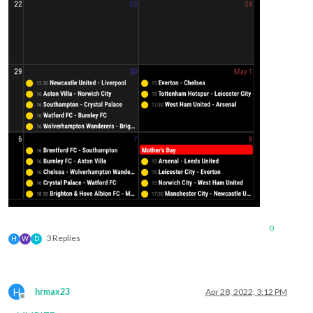
0
3 Replies
H
W
D
H
hrmax23
Apr 28, 2022, 3:12 PM
Offline