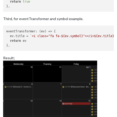
return
true
Third, for eventTransformer and symbol example.
eventTransformer
: 
(
ev
) =>
 {

  ev.
title
 = 
`<i class="fa fa-
${ev.symbol}
"></i>
${ev.title}
`
return
 ev

Result;