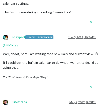
calendar settings.
Thanks for considering the rolling 5 week idea!
0
BKeyport
May 3, 2022, 10:26 PM
MODULE DEVELOPER
Offline
@
MMRIZE
Well, shoot, here I am waiting for a new Daily and current view. 😢
If I could get the built in calendar to do what I want it to do, I’d be
using that.
The “E” in “Javascript” stands for “Easy”
0
luisestrada
May 9, 2022, 8:03 PM