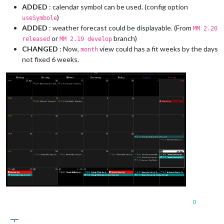
ADDED
: calendar symbol can be used. (config option
)
useSymbole
ADDED
: weather forecast could be displayable. (From
MM 2.20
or
branch)
released
MM 2.19 develop
CHANGED
: Now,
view could has a fit weeks by the days
month
not fixed 6 weeks.
0