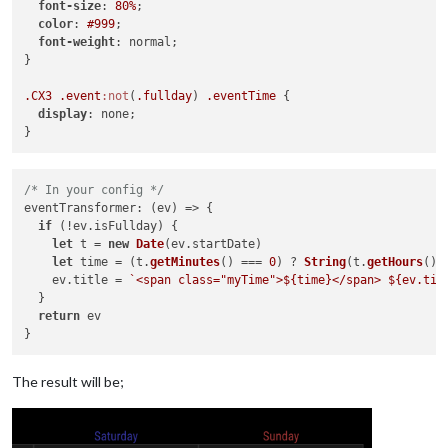
font-size
: 
80%
;

color
: 
#999
;

font-weight
: normal;

}

.CX3
.event
:not
(
.fullday
) 
.eventTime
 {

display
: none;

/* In your config */
eventTransformer
: 
(
ev
) =>
 {

if
 (!ev.
isFullday
) {

let
 t = 
new
Date
(ev.
startDate
)

let
 time = (t.
getMinutes
() === 
0
) ? 
String
(t.
getHours
())
    ev.
title
 = 
`<span class="myTime">
${time}
</span> 
${ev.tit
  }

return
 ev 

The result will be;