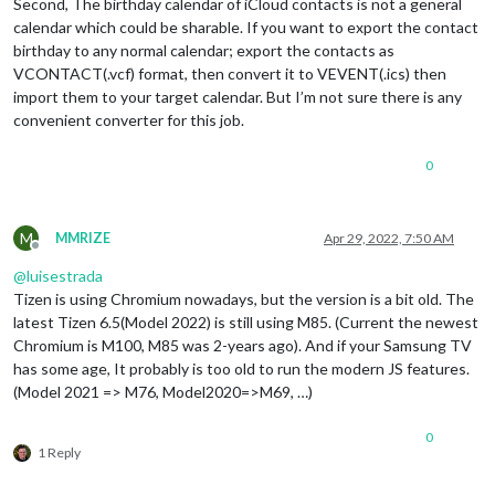
Second, The birthday calendar of iCloud contacts is not a general
calendar which could be sharable. If you want to export the contact
birthday to any normal calendar; export the contacts as
VCONTACT(.vcf) format, then convert it to VEVENT(.ics) then
import them to your target calendar. But I’m not sure there is any
convenient converter for this job.
0
M
MMRIZE
Apr 29, 2022, 7:50 AM
Offline
@
luisestrada
Tizen is using Chromium nowadays, but the version is a bit old. The
latest Tizen 6.5(Model 2022) is still using M85. (Current the newest
Chromium is M100, M85 was 2-years ago). And if your Samsung TV
has some age, It probably is too old to run the modern JS features.
(Model 2021 => M76, Model2020=>M69, …)
0
1 Reply