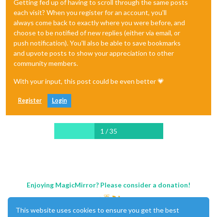
Getting fed up of having to scroll through the same posts
each visit? When you register for an account, you'll
always come back to exactly where you were before, and
choose to be notified of new replies (either via email, or
push notification). You'll also be able to save bookmarks
and upvote posts to show your appreciation to other
community members.
With your input, this post could be even better 💗
Register
Login
1 / 35
Enjoying MagicMirror? Please consider a donation!
This website uses cookies to ensure you get the best