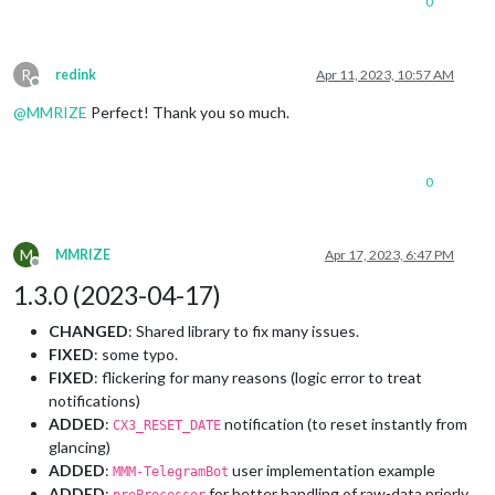
0
R
redink
Apr 11, 2023, 10:57 AM
Offline
@
MMRIZE
Perfect! Thank you so much.
0
M
MMRIZE
Apr 17, 2023, 6:47 PM
Offline
1.3.0 (2023-04-17)
CHANGED
: Shared library to fix many issues.
FIXED
: some typo.
FIXED
: flickering for many reasons (logic error to treat
notifications)
ADDED
:
notification (to reset instantly from
CX3_RESET_DATE
glancing)
ADDED
:
user implementation example
MMM-TelegramBot
ADDED
:
for better handling of raw-data priorly