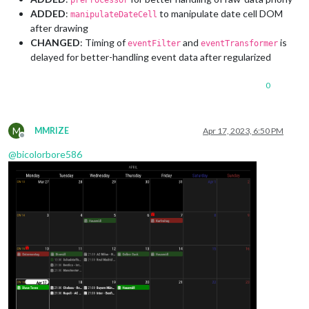
preProcessor
ADDED
:
to manipulate date cell DOM
manipulateDateCell
after drawing
CHANGED
: Timing of
and
is
eventFilter
eventTransformer
delayed for better-handling event data after regularized
0
M
MMRIZE
Apr 17, 2023, 6:50 PM
Offline
@
bicolorbore586