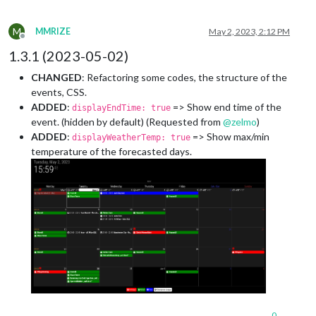
M
MMRIZE
May 2, 2023, 2:12 PM
Offline
1.3.1 (2023-05-02)
CHANGED
: Refactoring some codes, the structure of the
events, CSS.
ADDED
:
=> Show end time of the
displayEndTime: true
event. (hidden by default) (Requested from
@
zelmo
)
ADDED
:
=> Show max/min
displayWeatherTemp: true
temperature of the forecasted days.
0