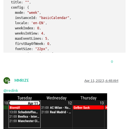
title
: 
""
,

config
: {

mode
: 
"week"
,

instanceId
: 
"basicCalendar"
,

locale
: 
'en-EN'
,

weekIndex
: 
0
,

weeksInView
: 
4
,

maxEventLines
: 
5
,

firstDayOfWeek
: 
0
,

fontSize
: 
"22px"
,

eventTimeOptions
: {

hour
: 
"2-digit"
,

0
minute 
: 
"2-digit"
    }, 

    useSymbol: false,

M
    calendarSet: ['School', 'Family'],

MMRIZE
Apr 11, 2023, 6:48 AM
Offline
  }

@
redink