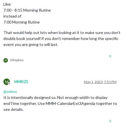
Like:
7:00 - 8:15 Morning Rutine
instead of
7:00 Morning Rutine
That would help out lots when looking at it to make sure you don’t
double book yourself if you don’t remember how long the specific
event you are going to will last.
0
3 Replies
M
M
MMRIZE
May 1, 2023, 7:51 PM
Offline
@
zelmo
It is intentionally designed so. Not enough width to display
endTime together. Use MMM-CalendarExt3Agenda together to
see details.
0