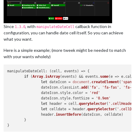
Since
, with
callback function in
1.3.0
manipulateDateCell
configuration, you can handle date cell itself. So you can achieve
what you want.
Here is a simple example; (more tweek might be needed to match
with your wants wholely)
manipulateDateCell
: 
(
cell, events
) =>
 {

if
 (
Array
.
isArray
(events) && events.
some
(
e
 =>
 e.
cale
let
 dateIcon = 
document
.
createElement
(
'span'
)
		dateIcon.
classList
.
add
(
'fa'
, 
'fa-fas'
, 
'fa-f
		dateIcon.
style
.
color
 = 
'red'
		dateIcon.
style
.
fontSize
 = 
'0.9em'
let
 header = cell.
querySelector
(
'.cellHeader
let
 celldate = header.
querySelector
(
'.cellDa
		header.
insertBefore
(dateIcon, celldate)

	}
