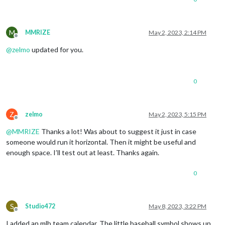
M
MMRIZE
May 2, 2023, 2:14 PM
Offline
@
zelmo
updated for you.
0
Z
zelmo
May 2, 2023, 5:15 PM
Offline
@
MMRIZE
Thanks a lot! Was about to suggest it just in case
someone would run it horizontal. Then it might be useful and
enough space. I’ll test out at least. Thanks again.
0
S
Studio472
May 8, 2023, 3:22 PM
Offline
I added an mlb team calendar. The little baseball symbol shows up