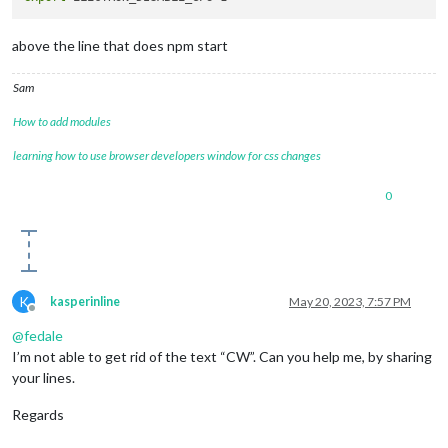
above the line that does npm start
Sam
How to add modules
learning how to use browser developers window for css changes
0
K
kasperinline
May 20, 2023, 7:57 PM
Offline
@
fedale
I’m not able to get rid of the text “CW”. Can you help me, by sharing
your lines.
Regards