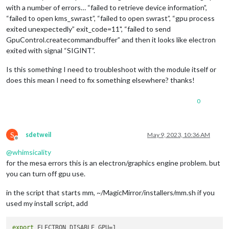
with a number of errors… “failed to retrieve device information”,
“failed to open kms_swrast”, “failed to open swrast”, “gpu process
exited unexpectedly” exit_code=11", “failed to send
GpuControl.createcommandbuffer” and then it looks like electron
exited with signal “SIGINT”.
Is this something I need to troubleshoot with the module itself or
does this mean I need to fix something elsewhere? thanks!
0
S
sdetweil
May 9, 2023, 10:36 AM
Offline
@
whimsicality
for the mesa errors this is an electron/graphics engine problem. but
you can turn off gpu use.
in the script that starts mm, ~/MagicMirror/installers/mm.sh if you
used my install script, add
export