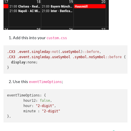
Add this into your
custom.css
.CX3
.event
.singleday
:not
(
.useSymbol
)
::before
.CX3
.event
.singleday
.useSymbol
.symbol
.noSymbol
::before
 {

display
:none; 

Use this
;
eventTimeOptions
eventTimeOptions
: {

hour12
: 
false
,

hour
: 
"2-digit"
,

	minute : 
"2-digit"