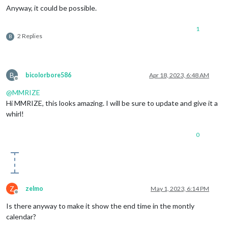
Anyway, it could be possible.
1
2 Replies
B
B
bicolorbore586
Apr 18, 2023, 6:48 AM
Offline
@
MMRIZE
Hi MMRIZE, this looks amazing. I will be sure to update and give it a
whirl!
0
Z
zelmo
May 1, 2023, 6:14 PM
Offline
Is there anyway to make it show the end time in the montly
calendar?