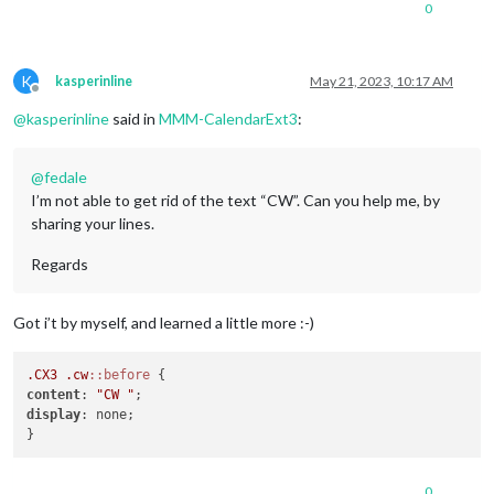
0
K
kasperinline
May 21, 2023, 10:17 AM
Offline
@
kasperinline
said in
MMM-CalendarExt3
:
@
fedale
I’m not able to get rid of the text “CW”. Can you help me, by
sharing your lines.
Regards
Got i’t by myself, and learned a little more :-)
.CX3
.cw
::before
content
: 
"CW "
display
: none;

0