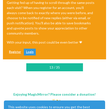
Getting fed up of having to scroll through the same posts
each visit? When you register for an account, you'll
always come back to exactly where you were before, and
choose to be notified of new replies (either via email, or
push notification). You'll also be able to save bookmarks
and upvote posts to show your appreciation to other
community members.
With your input, this post could be even better 💗
Register
Login
13 / 35
Enjoying MagicMirror? Please consider a donation!
This website uses cookies to ensure you get the best