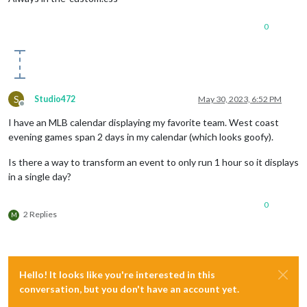
0
S
Studio472
May 30, 2023, 6:52 PM
Offline
I have an MLB calendar displaying my favorite team. West coast
evening games span 2 days in my calendar (which looks goofy).
Is there a way to transform an event to only run 1 hour so it displays
in a single day?
0
2 Replies
M
Hello! It looks like you're interested in this
conversation, but you don't have an account yet.