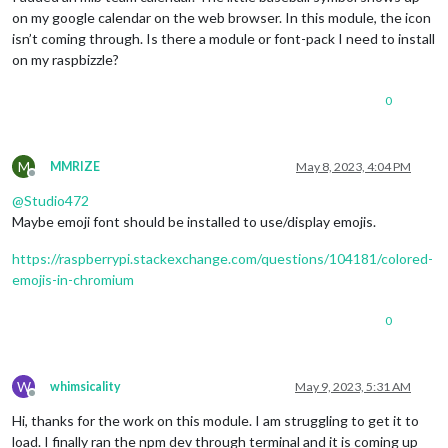
on my google calendar on the web browser. In this module, the icon
isn’t coming through. Is there a module or font-pack I need to install
on my raspbizzle?
0
M
MMRIZE
May 8, 2023, 4:04 PM
Offline
@
Studio472
Maybe emoji font should be installed to use/display emojis.
https://raspberrypi.stackexchange.com/questions/104181/colored-
emojis-in-chromium
0
W
whimsicality
May 9, 2023, 5:31 AM
Offline
Hi, thanks for the work on this module. I am struggling to get it to
load. I finally ran the npm dev through terminal and it is coming up