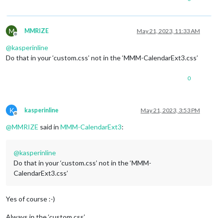
M
MMRIZE
May 21, 2023, 11:33 AM
Offline
@
kasperinline
Do that in your ‘custom.css’ not in the ‘MMM-CalendarExt3.css’
0
K
kasperinline
May 21, 2023, 3:53 PM
Offline
@
MMRIZE
said in
MMM-CalendarExt3
:
@
kasperinline
Do that in your ‘custom.css’ not in the ‘MMM-
CalendarExt3.css’
Yes of course :-)
Always in the ‘custom.css’