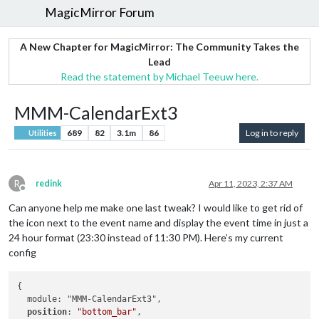
MagicMirror Forum
A New Chapter for MagicMirror: The Community Takes the
Lead
Read the statement by Michael Teeuw here.
MMM-CalendarExt3
689
82
3.1m
86
Log in to reply
Utilities
R
redink
Apr 11, 2023, 2:37 AM
Offline
Can anyone help me make one last tweak? I would like to get rid of
the icon next to the event name and display the event time in just a
24 hour format (23:30 instead of 11:30 PM). Here’s my current
config
{

  module: "MMM-CalendarExt3",

position
: 
"bottom_bar"
,
