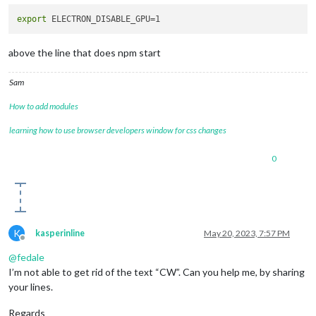
export
above the line that does npm start
Sam
How to add modules
learning how to use browser developers window for css changes
0
K
kasperinline
May 20, 2023, 7:57 PM
Offline
@
fedale
I’m not able to get rid of the text “CW”. Can you help me, by sharing
your lines.
Regards