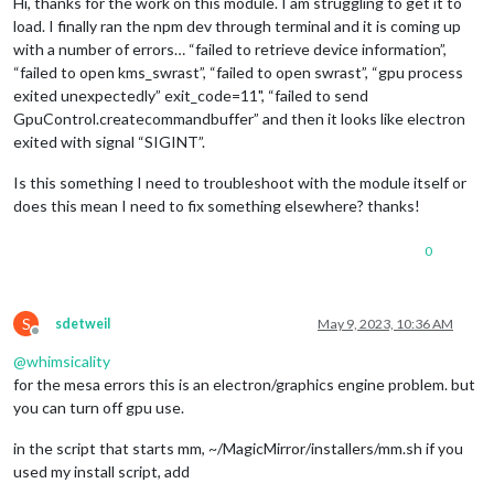
Hi, thanks for the work on this module. I am struggling to get it to
load. I finally ran the npm dev through terminal and it is coming up
with a number of errors… “failed to retrieve device information”,
“failed to open kms_swrast”, “failed to open swrast”, “gpu process
exited unexpectedly” exit_code=11", “failed to send
GpuControl.createcommandbuffer” and then it looks like electron
exited with signal “SIGINT”.
Is this something I need to troubleshoot with the module itself or
does this mean I need to fix something elsewhere? thanks!
0
S
sdetweil
May 9, 2023, 10:36 AM
Offline
@
whimsicality
for the mesa errors this is an electron/graphics engine problem. but
you can turn off gpu use.
in the script that starts mm, ~/MagicMirror/installers/mm.sh if you
used my install script, add