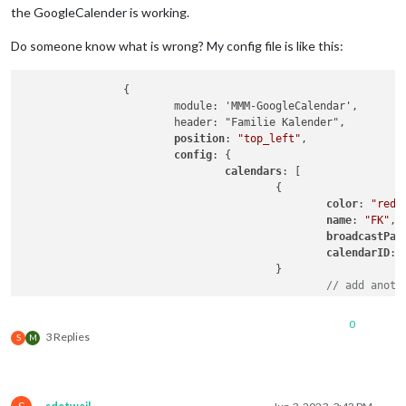
the GoogleCalender is working.
Do someone know what is wrong? My config file is like this:
		{

			module: 'MMM-GoogleCalendar',

			header: "Familie Kalender",

position
: 
"top_left"
,

config
: {

calendars
: [

					{

color
: 
"red"
,
name
: 
"FK"
,

broadcastPas
calendarID
: 
					}

// add anoth
				]

			}

0
		},

3 Replies
S
M
		{

			 module: "MMM-CalendarExt3",

position
: 
"bottom_center"
,

title
: 
"Familie kalenderen"
,
