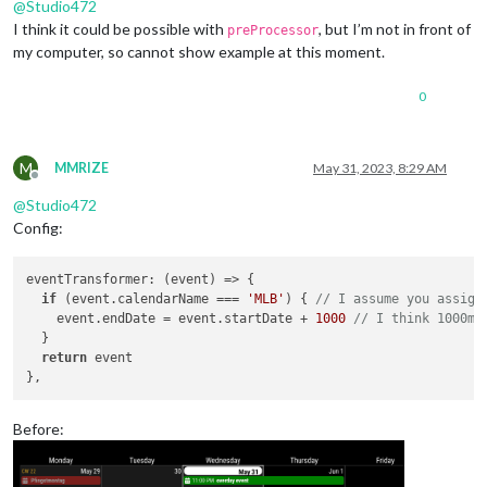
@
Studio472
I think it could be possible with
, but I’m not in front of
preProcessor
my computer, so cannot show example at this moment.
0
M
MMRIZE
May 31, 2023, 8:29 AM
Offline
@
Studio472
Config:
eventTransformer
: 
(
event
) =>
 {

if
 (event.
calendarName
 === 
'MLB'
) { 
// I assume you assign
    event.
endDate
 = event.
startDate
 + 
1000
// I think 1000ms
  }

return
 event

Before: