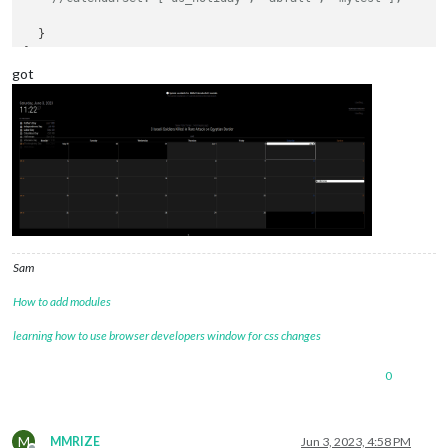
  }

got
Sam
How to add modules
learning how to use browser developers window for css changes
0
M
MMRIZE
Jun 3, 2023, 4:58 PM