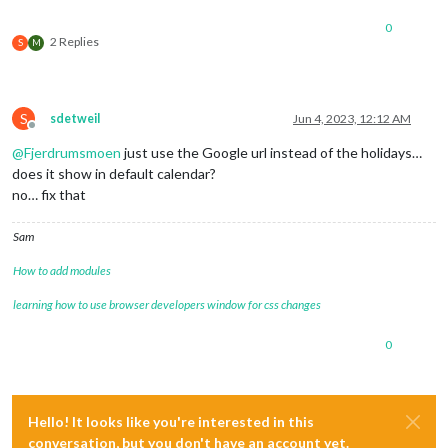
0
2 Replies
S
M
S
sdetweil
Jun 4, 2023, 12:12 AM
Offline
@
Fjerdrumsmoen
just use the Google url instead of the holidays…
does it show in default calendar?
no… fix that
Sam
How to add modules
learning how to use browser developers window for css changes
0
Hello! It looks like you're interested in this
conversation, but you don't have an account yet.