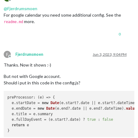
Offline
@
Fjerdrumsmoen
For google calendar you need some additional config. See the
more.
readme.md
0
F
Fjerdrumsmoen
Jun 3, 2023, 9:04 PM
Offline
Thanks. Now it shows :-)
But not with Google account.
Should i put in this code in the config.js?
preProcessor
: 
(
e
) =>
 {

  e.
startDate
 = 
new
Date
(e.
start
?.
date
 || e.
start
?.
dateTime
)
  e.
endDate
 = 
new
Date
(e.
end
?.
date
 || e.
end
?.
dateTime
).
value
  e.
title
 = e.
summary
  e.
fullDayEvent
 = (e.
start
?.
date
) ? 
true
 : 
false
return
 e
