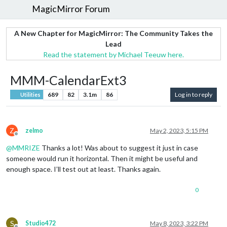
MagicMirror Forum
A New Chapter for MagicMirror: The Community Takes the
Lead
Read the statement by Michael Teeuw here.
MMM-CalendarExt3
689
82
3.1m
86
Log in to reply
Utilities
Z
zelmo
May 2, 2023, 5:15 PM
Offline
@
MMRIZE
Thanks a lot! Was about to suggest it just in case
someone would run it horizontal. Then it might be useful and
enough space. I’ll test out at least. Thanks again.
0
S
Studio472
May 8, 2023, 3:22 PM