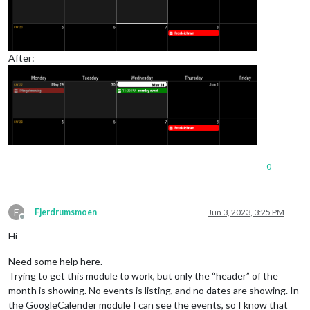
After:
0
F
Fjerdrumsmoen
Jun 3, 2023, 3:25 PM
Offline
Hi
Need some help here.
Trying to get this module to work, but only the “header” of the
month is showing. No events is listing, and no dates are showing. In
the GoogleCalender module I can see the events, so I know that