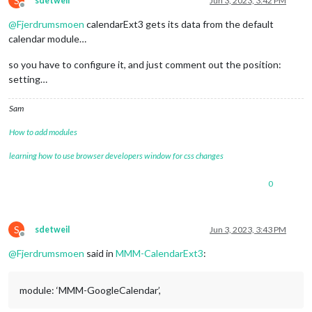
S
sdetweil
Jun 3, 2023, 3:42 PM
config
: {

Offline
mode
: 
"month"
,

@
Fjerdrumsmoen
calendarExt3 gets its data from the default
instanceId
: 
"basicCalendar"
,

calendar module…
locale
: 
'de-DE'
,

maxEventLines
: 
5
,

so you have to configure it, and just comment out the position:
firstDayOfWeek
: 
1
,

setting…
calendarSet
: [
'FK'
]

			  }

Sam
How to add modules
learning how to use browser developers window for css changes
0
S
sdetweil
Jun 3, 2023, 3:43 PM
Offline
@
Fjerdrumsmoen
said in
MMM-CalendarExt3
:
module: ‘MMM-GoogleCalendar’,