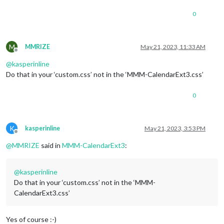
0
M
MMRIZE
May 21, 2023, 11:33 AM
Offline
@
kasperinline
Do that in your ‘custom.css’ not in the ‘MMM-CalendarExt3.css’
0
K
kasperinline
May 21, 2023, 3:53 PM
Offline
@
MMRIZE
said in
MMM-CalendarExt3
:
@
kasperinline
Do that in your ‘custom.css’ not in the ‘MMM-
CalendarExt3.css’
Yes of course :-)