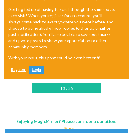
Getting fed up of having to scroll through the same posts
each visit? When you register for an account, you'll
always come back to exactly where you were before, and
choose to be notified of new replies (either via email, or
push notification). You'll also be able to save bookmarks
and upvote posts to show your appreciation to other
community members.
With your input, this post could be even better 💗
Register
Login
13 / 35
Enjoying MagicMirror? Please consider a donation!