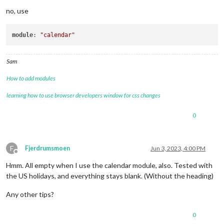
no, use
module
: 
"calendar"
Sam
How to add modules
learning how to use browser developers window for css changes
0
F
Fjerdrumsmoen
Jun 3, 2023, 4:00 PM
Offline
Hmm. All empty when I use the calendar module, also. Tested with
the US holidays, and everything stays blank. (Without the heading)
Any other tips?
0