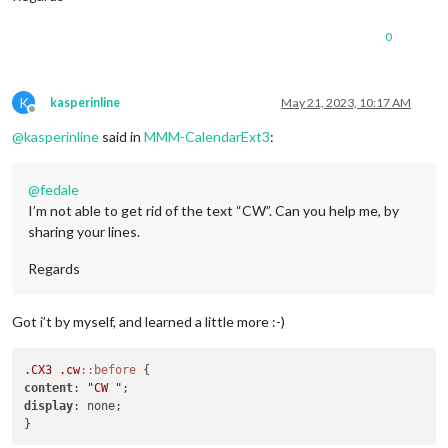
0
K
kasperinline
May 21, 2023, 10:17 AM
Offline
@
kasperinline
said in
MMM-CalendarExt3
:
@
fedale
I’m not able to get rid of the text “CW”. Can you help me, by
sharing your lines.
Regards
Got i’t by myself, and learned a little more :-)
.CX3
.cw
::before
content
: 
"CW "
display
: none;
