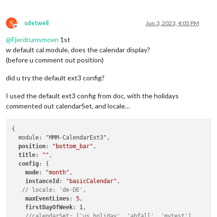
S
sdetweil
Jun 3, 2023, 4:05 PM
Offline
@
Fjerdrumsmoen
1st
w default cal module, does the calendar display?
(before u comment out position)
did u try the default ext3 config?
I used the default ext3 config from doc, with the holidays
commented out calendarSet, and locale…
{

  module: "MMM-CalendarExt3",

position
: 
"bottom_bar"
,

title
: 
""
,

config
: {

mode
: 
"month"
,

instanceId
: 
"basicCalendar"
,

// locale: 'de-DE',
maxEventLines
: 
5
,

firstDayOfWeek
: 
1
,

//calendarSet: ['us_holiday', 'abfall', 'mytest'],