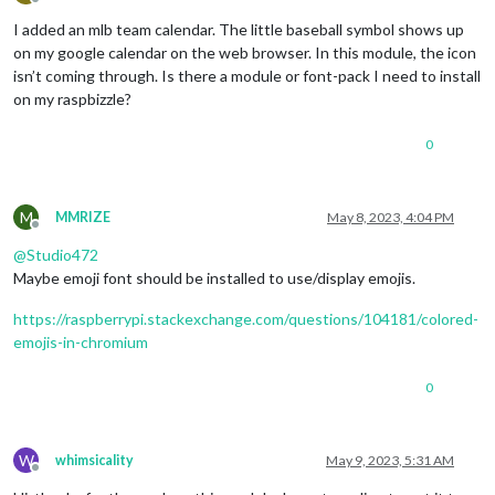
Offline
I added an mlb team calendar. The little baseball symbol shows up
on my google calendar on the web browser. In this module, the icon
isn’t coming through. Is there a module or font-pack I need to install
on my raspbizzle?
0
M
MMRIZE
May 8, 2023, 4:04 PM
Offline
@
Studio472
Maybe emoji font should be installed to use/display emojis.
https://raspberrypi.stackexchange.com/questions/104181/colored-
emojis-in-chromium
0
W
whimsicality
May 9, 2023, 5:31 AM
Offline