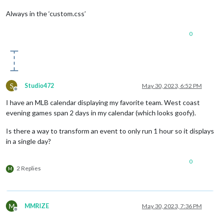
Always in the ‘custom.css’
0
S
Studio472
May 30, 2023, 6:52 PM
Offline
I have an MLB calendar displaying my favorite team. West coast
evening games span 2 days in my calendar (which looks goofy).
Is there a way to transform an event to only run 1 hour so it displays
in a single day?
0
2 Replies
M
M
MMRIZE
May 30, 2023, 7:36 PM
Offline