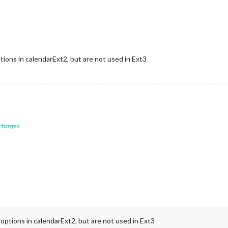
"
,



time and two-line title */
ions in calendarExt2, but are not used in Ext3
/ Set a reasonable maximum height
se height per event, adjustable
3
); 
/* Default fallback for entire event */
duced at view level
// Force stacking
re vertical stacking */
spacing between events */
 changes
one line icon/time + two title lines */
dding */
er layering */
 to layering */
 padding in height calculation */
her specificity */
"Chris"
]
ptions in calendarExt2, but are not used in Ext3
hris"
]