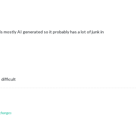
/
apping */
ex for icon and time */
 mostly AI generated so it probably has a lot of junk in
een icon and time */
e */
nline with time */
difficult
ility */
ping for two lines */
 changes
 size */
n/time */
 lines */
e spacing */