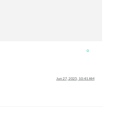
0
Jun 27, 2025, 10:41 AM