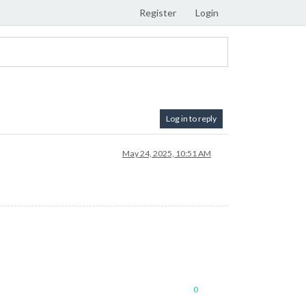
Register
Login
Log in to reply
May 24, 2025, 10:51 AM
0