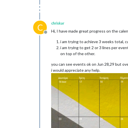
chriskar
C
Hi, I have made great progress on the cale
Offline
i am trying to achieve 3 weeks total, 
i am trying to get 2 or 3 lines per ev
on top of the other.
you can see events ok on Jun 28,29 but ove
i would appreciate any help.