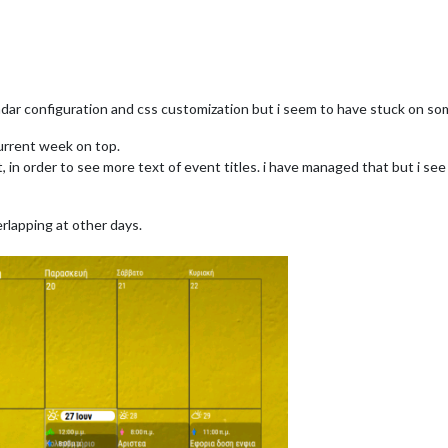
ndar configuration and css customization but i seem to have stuck on som
current week on top.
ent, in order to see more text of event titles. i have managed that but i 
rlapping at other days.