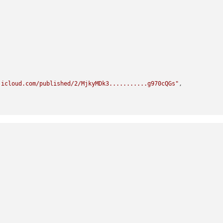
.icloud.com/published/2/MjkyMDk3...........g970cQGs"
,

.icloud.com/published/2/MT..........TmjE6A5QR",

icloud.com/published/2........._eRv9TyaVcZsIVIJA",


