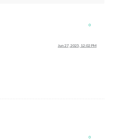
0
Jun 27, 2025, 12:02 PM
0