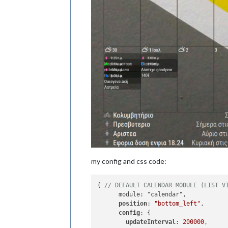
my config and css code:
{ 
// DEFAULT CALENDAR MODULE (LIST V
      module: "calendar",

position
: 
"bottom_left"
,

config
: {

updateInterval
: 
200000
,
