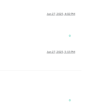
Jun 27, 2025, 4:02 PM
0
Jun 27, 2025, 5:15 PM
0