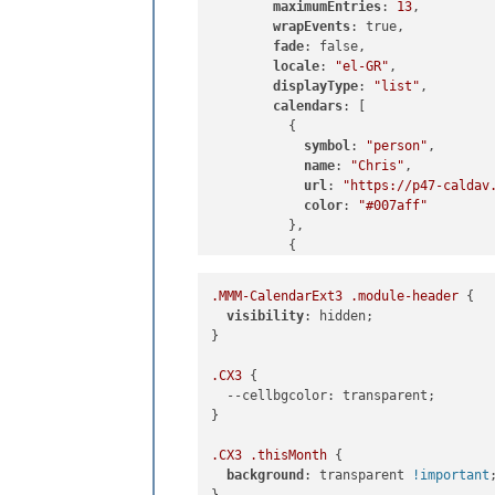
maximumEntries
: 
13
,

wrapEvents
: true,

fade
: false,

locale
: 
"el-GR"
,

displayType
: 
"list"
,

calendars
: [

          {

symbol
: 
"person"
,

name
: 
"Chris"
,

url
: 
"https://p47-caldav
color
: 
"#007aff"
          },

          {

            symbol: "person-dress",

            name: "Rose",

.MMM-CalendarExt3
.module-header
 {

            url: "https://p167-caldav
visibility
: hidden;

color
: 
"#FF69B4"
}

          },

          {

.CX3
 {

            symbol: "person-biking",

--cellbgcolor
: transparent;

            name: "Bike",

}

            url: "https://p47-caldav.
color
: 
"#00ff00"
.CX3
.thisMonth
 {

          }

background
: transparent 
!important
;