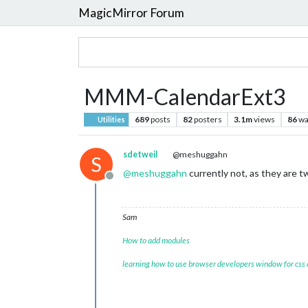
MagicMirror Forum
MMM-CalendarExt3
689
posts
82
posters
3.1m
views
86
wa
Utilities
sdetweil
@meshuggahn
S
@
meshuggahn
currently not, as they are 
Offline
Sam
How to add modules
learning how to use browser developers window for css