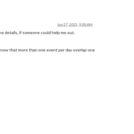
Jun 27, 2025, 9:00 AM
e details, if someone could help me out.
see now that more than one event per day overlap one