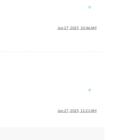
0
Jun 27, 2025, 10:46 AM
0
Jun 27, 2025, 11:21 AM