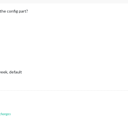
Chris"
]
 {

, 
0.4
); 
/* #007aff with 40% opacity */
the config part?
"Rose"
]
ose"
]
Rose"
]
 {

80
, 
0.4
); 
/* #FF69B4 with 40% opacity */
"Bike"
]
ike"
]
Bike"
]
 {

0.4
); 
/* #00ff00 with 40% opacity */
week, default
e text for readability */


ut */
 changes