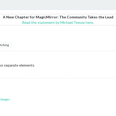
A New Chapter for MagicMirror: The Community Takes the Lead
Read the statement by Michael Teeuw here.
tching
two separate elements
 changes