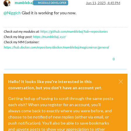
mumblebaj
Jun 11, 2025, 4:45 PM
MODULE DEVELOPER
Offline
@
Niggich
Glad it is working for you now.
Check out my modules at:
https://github.com/mumblebaj?tab=repositories
Check my blog-post:
https://mumblebaj.xyz/
Check my MM Container:
https://hub.docker.com/repository/docker/mumblebaj/magicmirror/general
0
Hello! It looks like you're interested in this
conversation, but you don't have an account yet.
Getting fed up of having to scroll through the same posts
each visit? When you register for an account, you'll
always come back to exactly where you were before, and
choose to be notified of new replies (either via email, or
push notification). You'll also be able to save bookmarks
and upvote posts to show your appreciation to other