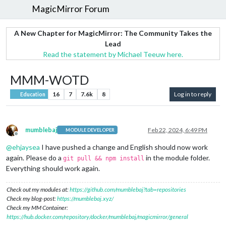
MagicMirror Forum
A New Chapter for MagicMirror: The Community Takes the
Lead
Read the statement by Michael Teeuw here.
MMM-WOTD
16
7
7.6k
8
Log in to reply
Education
mumblebaj
Feb 22, 2024, 6:49 PM
MODULE DEVELOPER
Offline
@
ehjaysea
I have pushed a change and English should now work
again. Please do a
in the module folder.
git pull && npm install
Everything should work again.
Check out my modules at:
https://github.com/mumblebaj?tab=repositories
Check my blog-post:
https://mumblebaj.xyz/
Check my MM Container:
https://hub.docker.com/repository/docker/mumblebaj/magicmirror/general