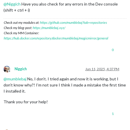
@
Niggich
Have you also check for any errors in the Dev console
(shift + ctrl + i)
Check out my modules at:
https://github.com/mumblebaj?tab=repositories
Check my blog-post:
https://mumblebaj.xyz/
Check my MM Container:
https://hub.docker.com/repository/docker/mumblebaj/magicmirror/general
0
Niggich
Jun 11, 2025, 4:37 PM
Offline
@
mumblebaj
No, I don’t. I tried again and now it is working, but I
don’t know why?! I’m not sure I think I made a mistake the first time
I installed it.
Thank you for your help!
1