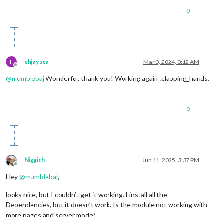
0
E
ehjaysea
Mar 3, 2024, 3:12 AM
Offline
@
mumblebaj
Wonderful, thank you! Working again :clapping_hands:
0
Niggich
Jun 11, 2025, 3:37 PM
Offline
Hey
@
mumblebaj
,
looks nice, but I couldn’t get it working. I install all the
Dependencies, but it doesn’t work. Is the module not working with
more pages and server mode?