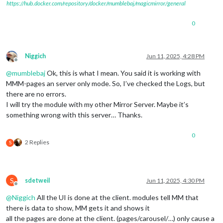
https://hub.docker.com/repository/docker/mumblebaj/magicmirror/general
0
Niggich
Jun 11, 2025, 4:28 PM
Offline
@
mumblebaj
Ok, this is what I mean. You said it is working with
MMM-pages an server only mode. So, I’ve checked the Logs, but
there are no errors.
I will try the module with my other Mirror Server. Maybe it’s
something wrong with this server… Thanks.
0
2 Replies
S
S
sdetweil
Jun 11, 2025, 4:30 PM
Offline
@
Niggich
All the UI is done at the client. modules tell MM that
there is data to show, MM gets it and shows it
all the pages are done at the client. (pages/carousel/…) only cause a