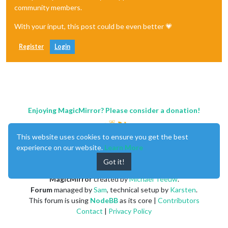
community members.
With your input, this post could be even better 💗
Register
Login
Enjoying MagicMirror? Please consider a donation!
This website uses cookies to ensure you get the best
experience on our website.
Learn More
Got it!
MagicMirror
created by
Michael Teeuw
.
Forum
managed by
Sam
, technical setup by
Karsten
.
This forum is using
NodeBB
as its core |
Contributors
Contact
|
Privacy Policy