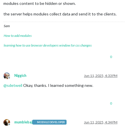
modules content to be hidden or shown.
the server helps modules collect data and send it to the clients.
Sam
How to add modules
learning how to use browser developers window for css changes
0
Niggich
Jun 11, 2025, 4:33 PM
Offline
@
sdetweil
Okay, thanks. I learned something new.
0
mumblebaj
Jun 11, 2025, 4:34 PM
MODULE DEVELOPER
Offline