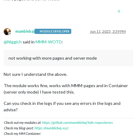
0
mumblebaj
Jun 11, 2025, 3:59 PM
MODULE DEVELOPER
Offline
@
Niggich
said in
MMM-WOTD
:
not working with more pages and server mode
Not sure I understand the above.
The module works fine, works with MMM-pages and in Container
(server only mode) I have tested this.
Can you check in the logs if you see any errors in the logs and
advise?
Check out my modules at:
https://github.com/mumblebaj?tab=repositories
Check my blog-post:
https://mumblebaj.xyz/
Check my MM Container: