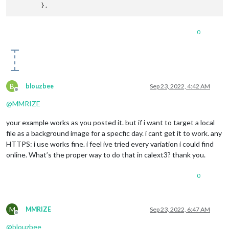
name:
"Fiji"
,

color:
"#d2cf2a"
,

auth:
 {

0
user:
...
,

pass:
...
                                        }

                                        },

                                        {

url:
B
blouzbee
Sep 23, 2022, 4:42 AM
name:
"Clararee"
,

Offline
color:
"#a716b8"
,

@
MMRIZE
auth:
 {

user:
...
,

your example works as you posted it. but if i want to target a local
pass:
...
file as a background image for a specfic day. i cant get it to work. any
                                        }

HTTPS: i use works fine. i feel ive tried every variation i could find
                                        },

online. What’s the proper way to do that in calext3? thank you.
url:
...
name:
"Birthdays"
,

symbol:
"fa-solid fa
0
auth:
 {

user:
...
,,

pass:
...
M
MMRIZE
Sep 23, 2022, 6:47 AM
                                        }

Offline
                                        },

@
blouzbee
                                        {
