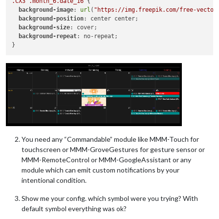
.CX3
.month_6
.date_16
 {

background-image
: 
url
(
"https://img.freepik.com/free-vector
background-position
: center center;

background-size
: cover;

background-repeat
: no-repeat;

You need any “Commandable” module like MMM-Touch for
touchscreen or MMM-GroveGestures for gesture sensor or
MMM-RemoteControl or MMM-GoogleAssistant or any
module which can emit custom notifications by your
intentional condition.
Show me your config. which symbol were you trying? With
default symbol everything was ok?