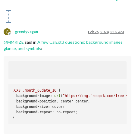
G
greedyvegan
Feb 26, 2024, 2:02 AM
Offline
@
MMRIZE
said in
A few CalExt3 questions: background images,
glance, and symbols
:
.CX3
.month_6
.date_16
 {

background-image
: 
url
(
"https://img.freepik.com/free-vect
background-position
: center center;

background-size
: cover;

background-repeat
: no-repeat;
