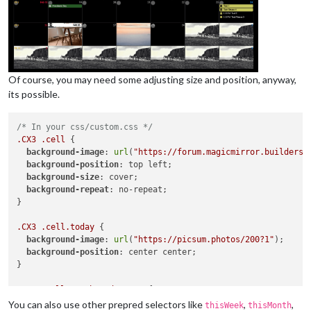
Of course, you may need some adjusting size and position, anyway,
its possible.
/* In your css/custom.css */
.CX3
.cell
 {

background-image
: 
url
(
"https://forum.magicmirror.builders/
background-position
: top left;

background-size
: cover;

background-repeat
: no-repeat;

}

.CX3
.cell
.today
 {

background-image
: 
url
(
"https://picsum.photos/200?1"
);

background-position
: center center;

}

.CX3
.cell
.month_2
.date_28
 {

background-image
: 
url
(
"https://picsum.photos/200?2"
);

You can also use other prepred selectors like
,
,
thisWeek
thisMonth