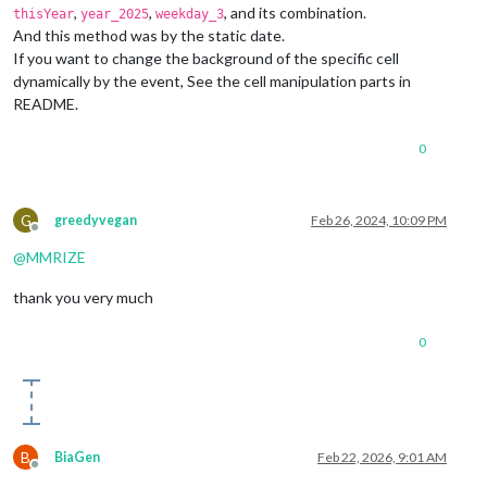
background-position
: center center;

,
,
, and its combination.
thisYear
year_2025
weekday_3
}

And this method was by the static date.
If you want to change the background of the specific cell
.CX3
.cell
.month_3
 {

dynamically by the event, See the cell manipulation parts in
background-image
: 
url
(
"https://picsum.photos/200?3"
);

README.
background-position
: center center;

0
G
greedyvegan
Feb 26, 2024, 10:09 PM
Offline
@
MMRIZE
thank you very much
0
B
BiaGen
Feb 22, 2026, 9:01 AM
Offline