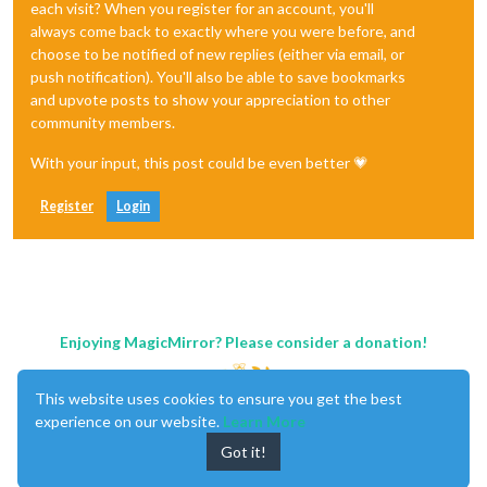
each visit? When you register for an account, you'll
always come back to exactly where you were before, and
choose to be notified of new replies (either via email, or
push notification). You'll also be able to save bookmarks
and upvote posts to show your appreciation to other
community members.
With your input, this post could be even better 💗
Register
Login
Enjoying MagicMirror? Please consider a donation!
This website uses cookies to ensure you get the best
experience on our website.
Learn More
Got it!