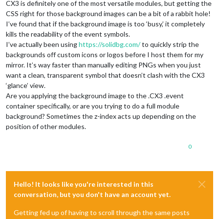
CX3 is definitely one of the most versatile modules, but getting the
CSS right for those background images can be a bit of a rabbit hole!
I’ve found that if the background image is too ‘busy,’ it completely
kills the readability of the event symbols.
I’ve actually been using
https://solidbg.com/
to quickly strip the
backgrounds off custom icons or logos before I host them for my
mirror. It’s way faster than manually editing PNGs when you just
want a clean, transparent symbol that doesn’t clash with the CX3
‘glance’ view.
Are you applying the background image to the .CX3 .event
container specifically, or are you trying to do a full module
background? Sometimes the z-index acts up depending on the
position of other modules.
0
Hello! It looks like you're interested in this
conversation, but you don't have an account yet.
Getting fed up of having to scroll through the same posts