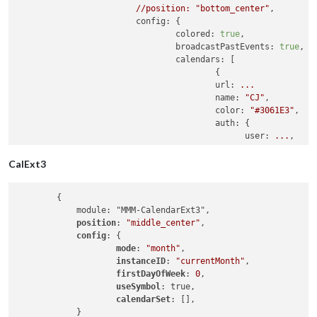
//position:
"bottom_center"
,

config:
 {

colored:
true
,

broadcastPastEvents:
true
,

calendars:
 [

                                        {

url:
...
name:
"CJ"
,

color:
"#3061E3"
,

auth:
 {

user:
...
,

pass:
...
                                        }

CalExt3
                                        },

                                        {

        {

url:
...
            module: "MMM-CalendarExt3",

name:
"Family"
,

position
: 
"middle_center"
,

color:
"#DA2528"
,

config
: {

auth:
 {

mode
: 
"month"
,

user:
...
,

instanceID
: 
"currentMonth"
,

pass:
...
firstDayOfWeek
: 
0
,

                                        }

useSymbol
: true,

                                        },

calendarSet
: [],

                                        {

            }

url:
...