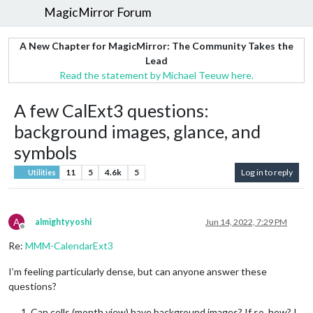
MagicMirror Forum
A New Chapter for MagicMirror: The Community Takes the
Lead
Read the statement by Michael Teeuw here.
A few CalExt3 questions:
background images, glance, and
symbols
11
5
4.6k
5
Log in to reply
Utilities
A
almightyyoshi
Jun 14, 2022, 7:29 PM
Offline
Re:
MMM-CalendarExt3
I’m feeling particularly dense, but can anyone answer these
questions?
Can cells (month view) have background images? If so, how? I