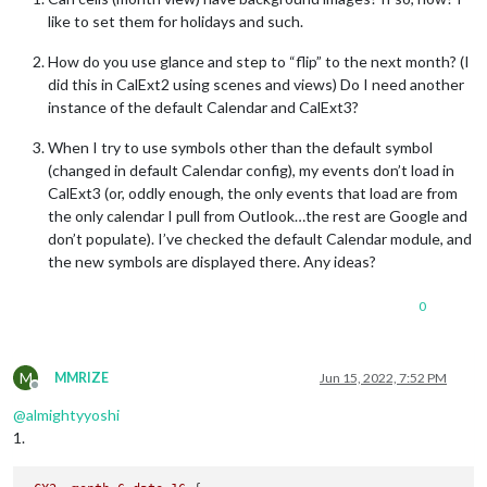
like to set them for holidays and such.
How do you use glance and step to “flip” to the next month? (I
did this in CalExt2 using scenes and views) Do I need another
instance of the default Calendar and CalExt3?
When I try to use symbols other than the default symbol
(changed in default Calendar config), my events don’t load in
CalExt3 (or, oddly enough, the only events that load are from
the only calendar I pull from Outlook…the rest are Google and
don’t populate). I’ve checked the default Calendar module, and
the new symbols are displayed there. Any ideas?
0
M
MMRIZE
Jun 15, 2022, 7:52 PM
Offline
@
almightyyoshi
1.