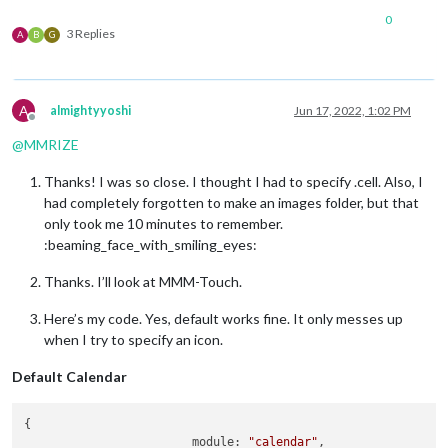
0
3 Replies
A
B
G
A
almightyyoshi
Jun 17, 2022, 1:02 PM
Offline
@
MMRIZE
Thanks! I was so close. I thought I had to specify .cell. Also, I
had completely forgotten to make an images folder, but that
only took me 10 minutes to remember.
:beaming_face_with_smiling_eyes:
Thanks. I’ll look at MMM-Touch.
Here’s my code. Yes, default works fine. It only messes up
when I try to specify an icon.
Default Calendar
{

module:
"calendar"
,
