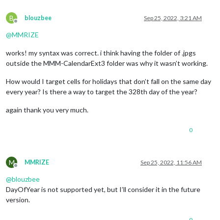
B
blouzbee
Sep 25, 2022, 3:21 AM
Offline
@
MMRIZE
works! my syntax was correct. i think having the folder of .jpgs
outside the MMM-CalendarExt3 folder was why it wasn’t working.
How would I target cells for holidays that don’t fall on the same day
every year? Is there a way to target the 328th day of the year?
again thank you very much.
0
M
MMRIZE
Sep 25, 2022, 11:56 AM
Offline
@
blouzbee
DayOfYear is not supported yet, but I’ll consider it in the future
version.
0