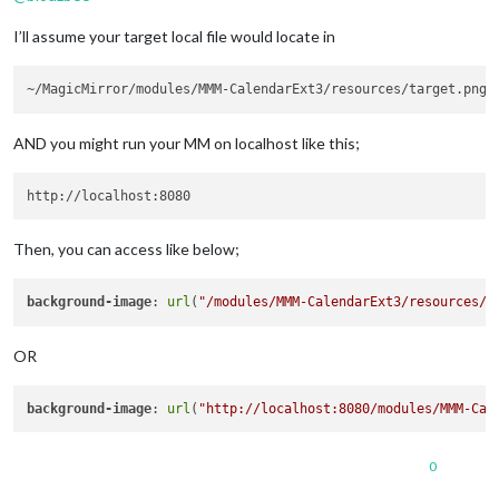
url:
...
I’ll assume your target local file would locate in
name:
"Music"
,

symbol:
"fa-solid fa
auth:
 {

user:
...
,

pass:
...
                                        }

AND you might run your MM on localhost like this;
                                        },

                                ],

                        }

                }
,
Then, you can access like below;
background-image
: 
url
(
"/modules/MMM-CalendarExt3/resources/t
OR
background-image
: 
url
(
"http://localhost:8080/modules/MMM-Cal
0