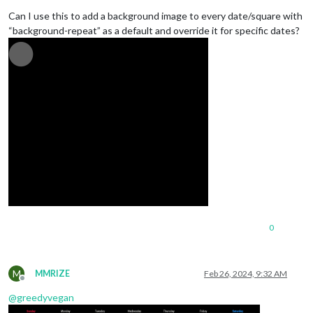
Can I use this to add a background image to every date/square with
“background-repeat” as a default and override it for specific dates?
0
M
MMRIZE
Feb 26, 2024, 9:32 AM
Offline
@
greedyvegan