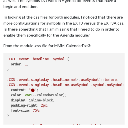
as well. The symbols DO work in Agenda for events that have a
begin and end time.
In looking at the css files for both modules, I noticed that there are
more configurations for symbols in the EXT3 versus the EXT3A css.
Is there something that I am missing that I need to do in order to
enable them specifically for the Agenda module?
From the module .css file for MMM-CalendarExt3:
.CX3
.event
.headline
.symbol
 {

order
: 
1
;

}

.CX3
.event
.singleday
.headline
:not
(
.useSymbol
)
::before
.CX3
.event
.singleday
.headline
.useSymbol
.symbol
.noSymbol
::
content
: 
"⬤"
;

color
: 
var
(--calendarColor);

display
: inline-block;

padding-right
: 
2px
;

font-size
: 
75%
;

}

.CX3
.event
.headline
:not
(
.useSymbol
) 
.symbol
 {
