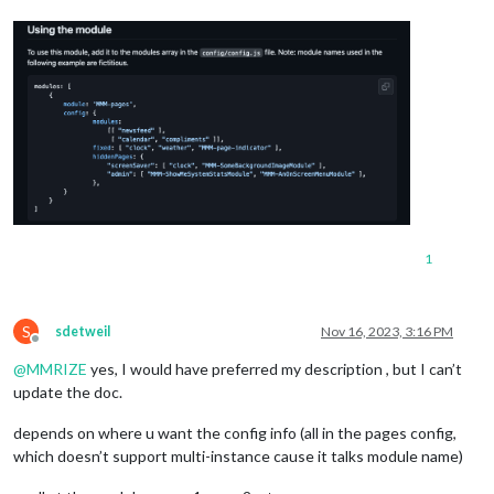
1
S
sdetweil
Nov 16, 2023, 3:16 PM
Offline
@
MMRIZE
yes, I would have preferred my description , but I can’t
update the doc.
depends on where u want the config info (all in the pages config,
which doesn’t support multi-instance cause it talks module name)