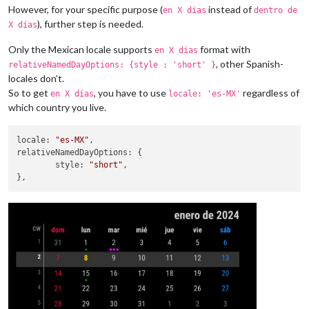
However, for your specific purpose (
instead of
en X días
dentro de
), further step is needed.
X días
Only the Mexican locale supports
format with
en X días
, other Spanish-
relativeNamedDayOptions: {style : 'short' }
locales don’t.
So to get
, you have to use
regardless of
en X días
locale: 'es-MX'
which country you live.
locale
: 
"es-MX"
relativeNamedDayOptions
: {

style
: 
"short"
,
