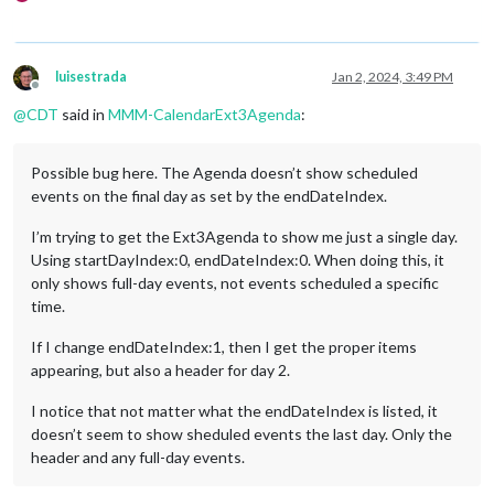
luisestrada
Jan 2, 2024, 3:49 PM
Offline
@
CDT
said in
MMM-CalendarExt3Agenda
:
Possible bug here. The Agenda doesn’t show scheduled
events on the final day as set by the endDateIndex.
I’m trying to get the Ext3Agenda to show me just a single day.
Using startDayIndex:0, endDateIndex:0. When doing this, it
only shows full-day events, not events scheduled a specific
time.
If I change endDateIndex:1, then I get the proper items
appearing, but also a header for day 2.
I notice that not matter what the endDateIndex is listed, it
doesn’t seem to show sheduled events the last day. Only the
header and any full-day events.