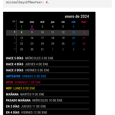
minimalDaysOfNewYear
: 
4