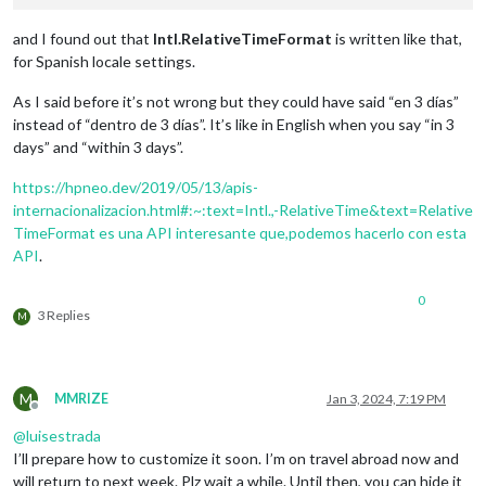
and I found out that
Intl​.Relative​Time​Format
is written like that,
for Spanish locale settings.
As I said before it’s not wrong but they could have said “en 3 días”
instead of “dentro de 3 días”. It’s like in English when you say “in 3
days” and “within 3 days”.
https://hpneo.dev/2019/05/13/apis-
internacionalizacion.html#:~:text=Intl​.,-Relative​Time&text=Relative​
Time​Format es una API interesante que,podemos hacerlo con esta
API
.
0
3 Replies
M
M
MMRIZE
Jan 3, 2024, 7:19 PM
Offline
@
luisestrada
I’ll prepare how to customize it soon. I’m on travel abroad now and
will return to next week. Plz wait a while. Until then, you can hide it