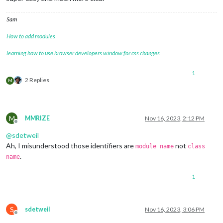
Sam
How to add modules
learning how to use browser developers window for css changes
1
2 Replies
M
M
MMRIZE
Nov 16, 2023, 2:12 PM
Offline
@
sdetweil
Ah, I misunderstood those identifiers are
not
module name
class
.
name
1
S
sdetweil
Nov 16, 2023, 3:06 PM
Offline