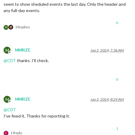
seem to show sheduled events the last day. Only the header and
any full-day events.
0
3 Replies
M
M
MMRIZE
Jan 2, 2024, 7:36 AM
Offline
@
CDT
thanks. I’ll check.
0
M
MMRIZE
Jan 2, 2024, 8:29 AM
Offline
@
CDT
I’ve fixed it. Thanks for reporting it.
1
1 Reply
C