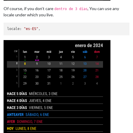
Of course, if you don’t care
, You can use any
dentro de 3 días
locale under which you live.
locale
: 
"es-ES"