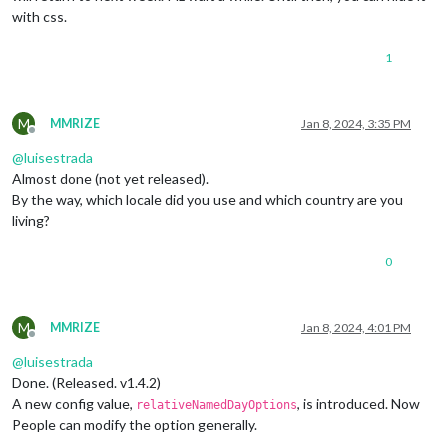
with css.
1
M
MMRIZE
Jan 8, 2024, 3:35 PM
Offline
@
luisestrada
Almost done (not yet released).
By the way, which locale did you use and which country are you
living?
0
M
MMRIZE
Jan 8, 2024, 4:01 PM
Offline
@
luisestrada
Done. (Released. v1.4.2)
A new config value,
, is introduced. Now
relativeNamedDayOptions
People can modify the option generally.