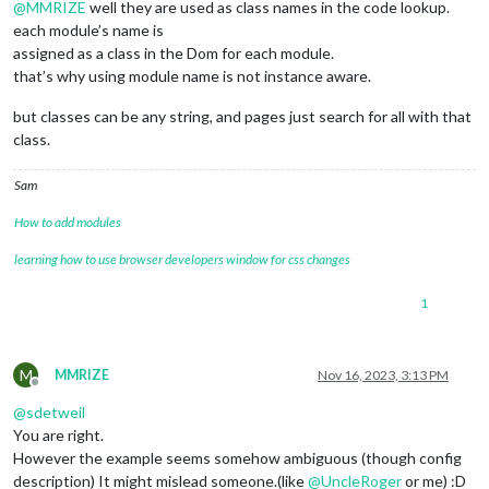
@
MMRIZE
well they are used as class names in the code lookup.
each module’s name is
assigned as a class in the Dom for each module.
that’s why using module name is not instance aware.
but classes can be any string, and pages just search for all with that
class.
Sam
How to add modules
learning how to use browser developers window for css changes
1
M
MMRIZE
Nov 16, 2023, 3:13 PM
Offline
@
sdetweil
You are right.
However the example seems somehow ambiguous (though config
description) It might mislead someone.(like
@
UncleRoger
or me) :D