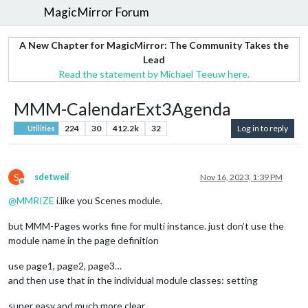
MagicMirror Forum
A New Chapter for MagicMirror: The Community Takes the
Lead
Read the statement by Michael Teeuw here.
MMM-CalendarExt3Agenda
224
30
412.2k
32
Log in to reply
Utilities
S
sdetweil
Nov 16, 2023, 1:39 PM
Offline
@
MMRIZE
i.like you Scenes module.
but MMM-Pages works fine for multi instance. just don’t use the
module name in the page definition
use page1, page2, page3…
and then use that in the individual module classes: setting
super easy and much more clear