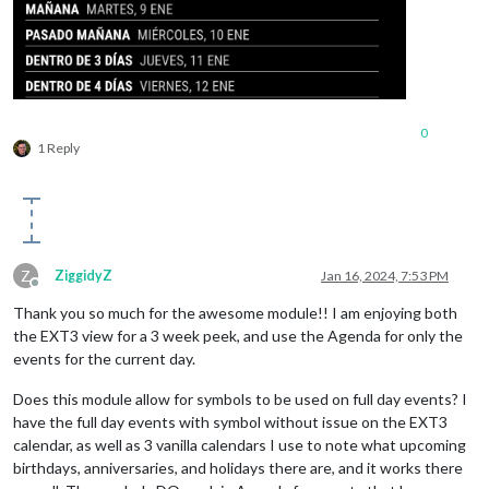
0
1 Reply
Z
ZiggidyZ
Jan 16, 2024, 7:53 PM
Offline
Thank you so much for the awesome module!! I am enjoying both
the EXT3 view for a 3 week peek, and use the Agenda for only the
events for the current day.
Does this module allow for symbols to be used on full day events? I
have the full day events with symbol without issue on the EXT3
calendar, as well as 3 vanilla calendars I use to note what upcoming
birthdays, anniversaries, and holidays there are, and it works there