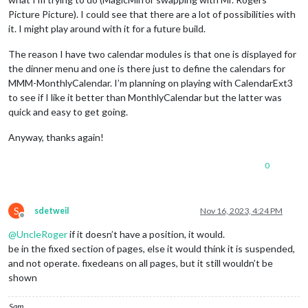
Picture Picture). I could see that there are a lot of possibilities with
it. I might play around with it for a future build.
The reason I have two calendar modules is that one is displayed for
the dinner menu and one is there just to define the calendars for
MMM-MonthlyCalendar. I’m planning on playing with CalendarExt3
to see if I like it better than MonthlyCalendar but the latter was
quick and easy to get going.
Anyway, thanks again!
0
S
sdetweil
Nov 16, 2023, 4:24 PM
Offline
@
UncleRoger
if it doesn’t have a position, it would.
be in the fixed section of pages, else it would think it is suspended,
and not operate. fixedeans on all pages, but it still wouldn’t be
shown
Sam