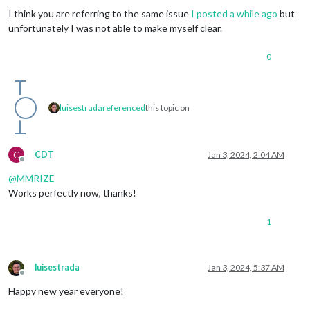
I think you are referring to the same issue
I posted a while ago
but
unfortunately I was not able to make myself clear.
0
luisestrada
referenced
this topic on
C
CDT
Jan 3, 2024, 2:04 AM
Offline
@
MMRIZE
Works perfectly now, thanks!
1
luisestrada
Jan 3, 2024, 5:37 AM
Offline
Happy new year everyone!