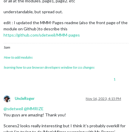
or all at the modules. page1, page2. etc
understandable, but spread out.
edit : I updated the MMM-Pages readme (also the front page of the
module on Github )to describe this
https://github.com/sdetweil/MMM-pages
Sam
How to add modules
learning how to use browser developers window for css changes
1
UncleRoger
Nov 16, 2023, 4:15 PM
Offline
@
sdetweil
@
MMRIZE
You guys are amazing! Thank you!
Scenes2 looks really interesting but I think it’s probably overkill for
what I’m trying to do (MagicMirror swapping with Mr. Rogers’