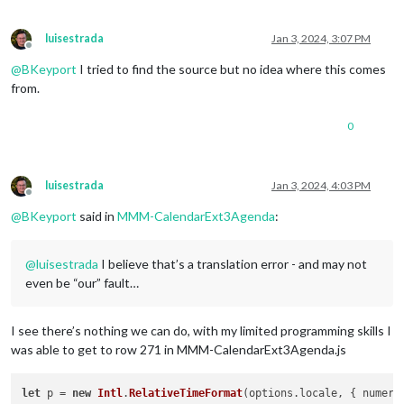
luisestrada
Jan 3, 2024, 3:07 PM
Offline
@
BKeyport
I tried to find the source but no idea where this comes
from.
0
luisestrada
Jan 3, 2024, 4:03 PM
Offline
@
BKeyport
said in
MMM-CalendarExt3Agenda
:
@
luisestrada
I believe that’s a translation error - and may not
even be “our” fault…
I see there’s nothing we can do, with my limited programming skills I
was able to get to row 271 in MMM-CalendarExt3Agenda.js
let
 p = 
new
Intl
.
RelativeTimeFormat
(options.
locale
, { 
numeri