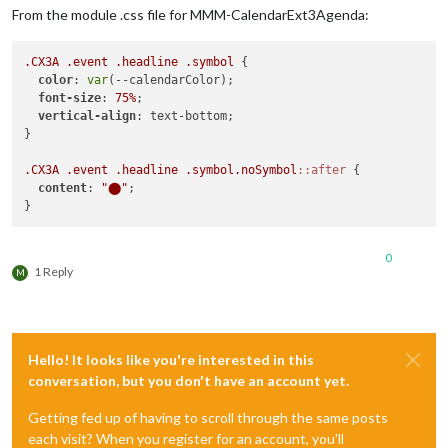
display
: none;

From the module .css file for MMM-CalendarExt3Agenda:
}

.CX3A
.event
.headline
.symbol
 {

.CX3
.event
.headline
.useSymbol
.symbol
 {

color
: 
var
(--calendarColor);

display
: inline-block;

font-size
: 
75%
;

padding-right
: 
2px
;

vertical-align
: text-bottom;

font-size
: 
75%
;

}

align-self
: center;

}

.CX3A
.event
.headline
.symbol
.noSymbol
::after
 {

content
: 
"⬤"
;

.CX3
.event
.singleday
.headline
.useSymbol
.symbol
 {

color
: 
var
(--calendarColor);

0
1 Reply
M
Hello! It looks like you're interested in this
conversation, but you don't have an account yet.
Getting fed up of having to scroll through the same posts
each visit? When you register for an account, you'll