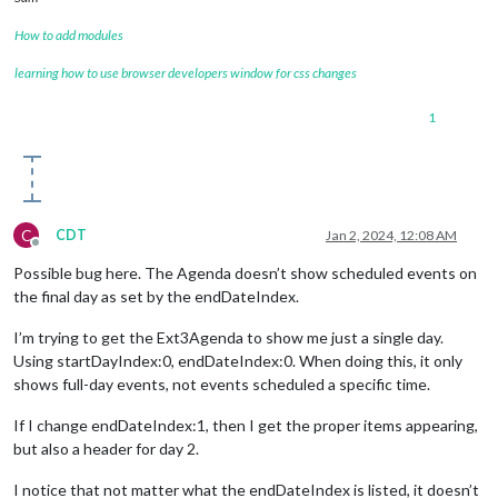
How to add modules
learning how to use browser developers window for css changes
1
C
CDT
Jan 2, 2024, 12:08 AM
Offline
Possible bug here. The Agenda doesn’t show scheduled events on
the final day as set by the endDateIndex.
I’m trying to get the Ext3Agenda to show me just a single day.
Using startDayIndex:0, endDateIndex:0. When doing this, it only
shows full-day events, not events scheduled a specific time.
If I change endDateIndex:1, then I get the proper items appearing,
but also a header for day 2.
I notice that not matter what the endDateIndex is listed, it doesn’t