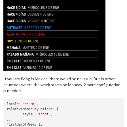
If you are living in Mexico, there would be no issue. But in other
countries where the week starts on Monday, 2 more configuration
is needed.
locale
: 
"es-MX"
relativeNamedDayOptions
: {

style
: 
"short"
,

firstDayOfWeek
: 
1