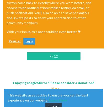
always come back to exactly where you were before, and
choose to be notified of new replies (either via email, or
push notification). You'll also be able to save bookmarks
and upvote posts to show your appreciation to other
community members.
With your input, this post could be even better 💗
Register
Login
7 / 12
Enjoying MagicMirror? Please consider a donation!
This website uses cookies to ensure you get the best
experience on our website.
Learn More
Got it!