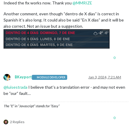
Indeed the fix works now. Thank you
@
MMRIZE
Another comment, even though “dentro de X días” is correct in
Spanish it’s also long. It could also be said “En X días” and it will be
also correct. Not an issue but a suggestion.
0
BKeyport
Jan 3, 2024, 7:21 AM
MODULE DEVELOPER
Offline
@
luisestrada
I believe that’s a translation error - and may not even
be “our” fault…
The “E” in “Javascript” stands for “Easy”
0
2 Replies