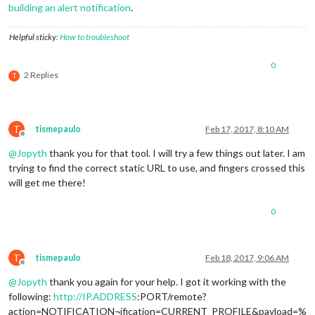
building an alert notification
.
Helpful sticky:
How to troubleshoot
0
2 Replies
T
T
tismepaulo
Feb 17, 2017, 8:10 AM
Offline
@
Jopyth
thank you for that tool. I will try a few things out later. I am
trying to find the correct static URL to use, and fingers crossed this
will get me there!
0
T
tismepaulo
Feb 18, 2017, 9:06 AM
Offline
@
Jopyth
thank you again for your help. I got it working with the
following:
http://IP.ADDRESS
:PORT/remote?
action=NOTIFICATION¬ification=CURRENT_PROFILE&payload=%