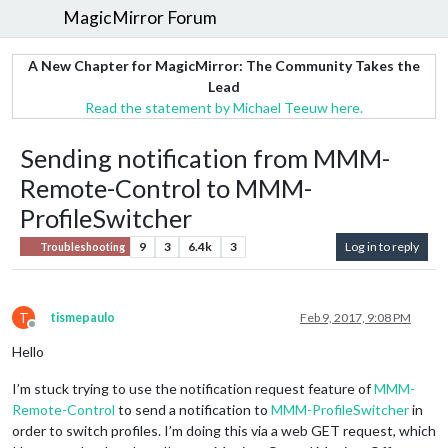
MagicMirror Forum
A New Chapter for MagicMirror: The Community Takes the
Lead
Read the statement by Michael Teeuw here.
Sending notification from MMM-
Remote-Control to MMM-
ProfileSwitcher
9
3
6.4k
3
Log in to reply
Troubleshooting
T
tismepaulo
Feb 9, 2017, 9:08 PM
Offline
Hello
I’m stuck trying to use the notification request feature of
MMM-
Remote-Control
to send a notification to
MMM-ProfileSwitcher
in
order to switch profiles. I’m doing this via a web GET request, which