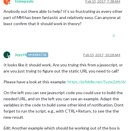
T
tismepaulo
Feb 15, 2017, 7:38 AM
Offline
Anybody out there able to help? It’s so frustrating as every other
part of MM has been fantastic and relatively easy. Can anyone at
least confirm that it should work in theory?
0
J
Jopyth
Feb 15, 2017, 10:28 AM
MODERATOR
Offline
It looks like it should work. Are you trying this from a javascript, or
are you just trying to figure out the static URL you need to call?
Please have a look at this example:
https://jsfiddle.net/5yzw2zrb/6/
On the left you can see javascript code you could use to build the
needed URL, and on the left you can see an example. Adapt the
variables in the code to build some other kind of notification. Dont
forget to run the script, e.g., with CTRL+Return, to see the the
new result.
Edit:
Another example which should be working out of the box is