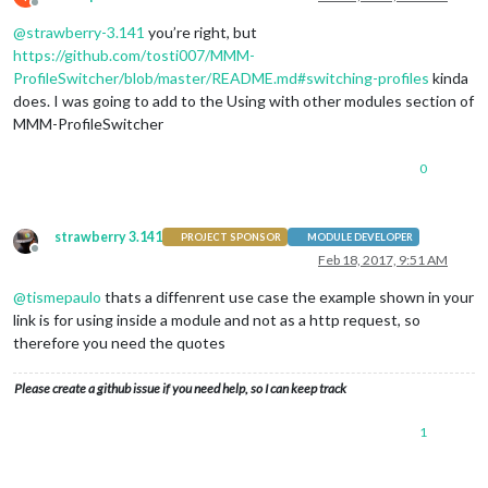
Offline
@
strawberry-3.141
you’re right, but
https://github.com/tosti007/MMM-
ProfileSwitcher/blob/master/README.md#switching-profiles
kinda
does. I was going to add to the Using with other modules section of
MMM-ProfileSwitcher
0
strawberry 3.141
PROJECT SPONSOR
MODULE DEVELOPER
Offline
Feb 18, 2017, 9:51 AM
@
tismepaulo
thats a diffenrent use case the example shown in your
link is for using inside a module and not as a http request, so
therefore you need the quotes
Please create a github issue if you need help, so I can keep track
1