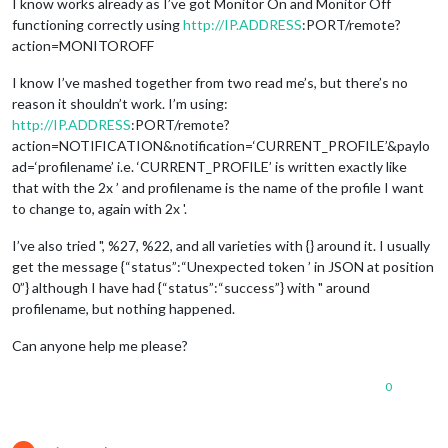
I know works already as I’ve got Monitor On and Monitor Off
functioning correctly using
http://IP.ADDRESS
:PORT/remote?
action=MONITOROFF
I know I’ve mashed together from two read me’s, but there’s no
reason it shouldn’t work. I’m using:
http://IP.ADDRESS
:PORT/remote?
action=NOTIFICATION&notification=‘CURRENT_PROFILE’&paylo
ad=‘profilename’ i.e. ‘CURRENT_PROFILE’ is written exactly like
that with the 2x ’ and profilename is the name of the profile I want
to change to, again with 2x '.
I’ve also tried ", %27, %22, and all varieties with {} around it. I usually
get the message {“status”:“Unexpected token ’ in JSON at position
0”} although I have had {“status”:“success”} with " around
profilename, but nothing happened.
Can anyone help me please?
0