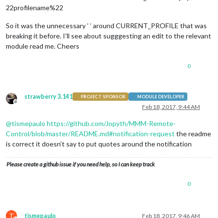
22profilename%22
So it was the unnecessary ’ ’ around CURRENT_PROFILE that was
breaking it before. I’ll see about sugggesting an edit to the relevant
module read me. Cheers
0
strawberry 3.141
PROJECT SPONSOR
MODULE DEVELOPER
Offline
Feb 18, 2017, 9:44 AM
@
tismepaulo
https://github.com/Jopyth/MMM-Remote-
Control/blob/master/README.md#notification-request
the readme
is correct it doesn’t say to put quotes around the notification
Please create a github issue if you need help, so I can keep track
0
T
tismepaulo
Feb 18, 2017, 9:46 AM