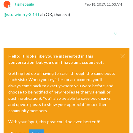
T
tismepaulo
Feb 18, 2017, 11:03 AM
Offline
@
strawberry-3.141
ah OK, thanks :)
0
Hello! It looks like you're interested in this
conversation, but you don't have an account yet.
Getting fed up of having to scroll through the same posts
each visit? When you register for an account, you'll
always come back to exactly where you were before, and
choose to be notified of new replies (either via email, or
push notification). You'll also be able to save bookmarks
and upvote posts to show your appreciation to other
community members.
With your input, this post could be even better 💗