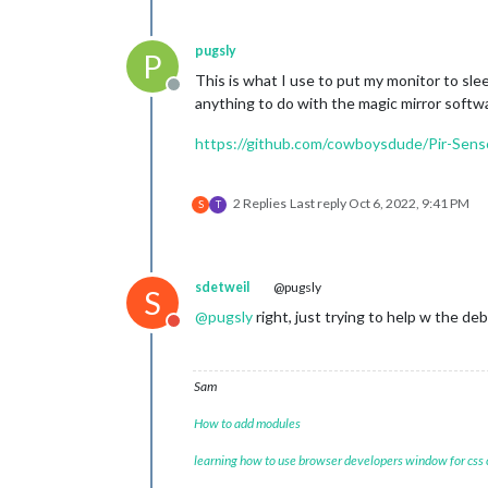
pugsly
P
This is what I use to put my monitor to sle
Offline
anything to do with the magic mirror software
https://github.com/cowboysdude/Pir-Sens
2 Replies
Last reply
Oct 6, 2022, 9:41 PM
S
T
sdetweil
@pugsly
S
@
pugsly
right, just trying to help w the de
Do not disturb
Sam
How to add modules
learning how to use browser developers window for css