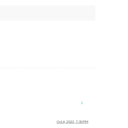
1
Oct 6, 2022, 7:30 PM