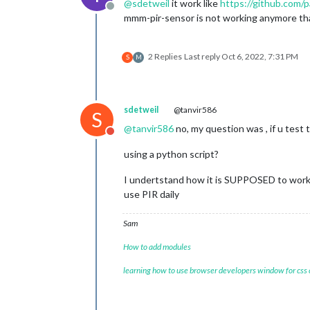
@
sdetweil
it work like
https://github.com
Offline
mmm-pir-sensor is not working anymore that’
2 Replies
Last reply
Oct 6, 2022, 7:31 PM
S
M
sdetweil
@tanvir586
S
@
tanvir586
no, my question was , if u tes
Do not disturb
using a python script?
I undertstand how it is SUPPOSED to work 
use PIR daily
Sam
How to add modules
learning how to use browser developers window for css