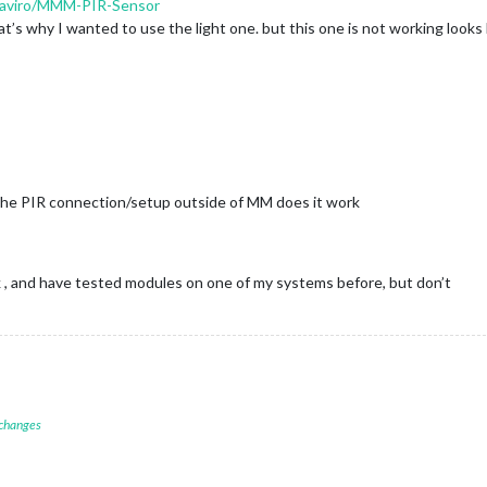
/paviro/MMM-PIR-Sensor
s why I wanted to use the light one. but this one is not working looks 
t the PIR connection/setup outside of MM does it work
, and have tested modules on one of my systems before, but don’t
 changes