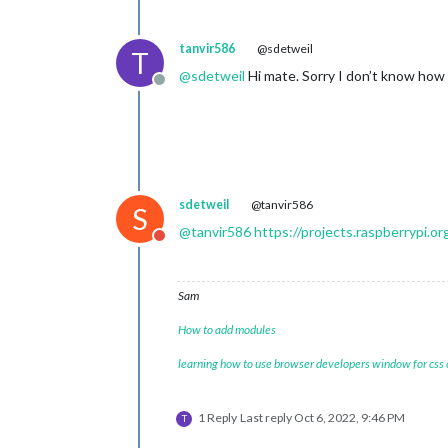
tanvir586
@sdetweil
T
@
sdetweil
Hi mate. Sorry I don’t know how 
Offline
sdetweil
@tanvir586
S
@
tanvir586
https://projects.raspberrypi.o
Do not disturb
Sam
How to add modules
learning how to use browser developers window for css
1 Reply
Last reply
Oct 6, 2022, 9:46 PM
T