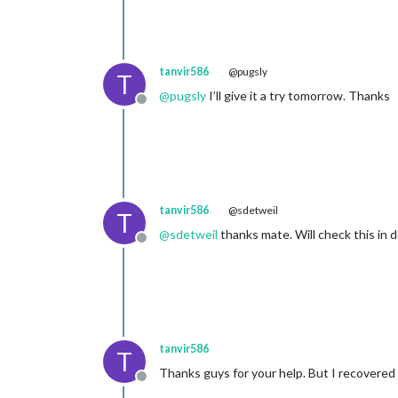
tanvir586
@pugsly
T
@
pugsly
I’ll give it a try tomorrow. Thanks
Offline
tanvir586
@sdetweil
T
@
sdetweil
thanks mate. Will check this in 
Offline
tanvir586
T
Thanks guys for your help. But I recovered 
Offline