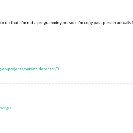
to do that. I’m not a programming person. I’m copy past person actually 
rg/en/projects/parent-detector/3
 changes