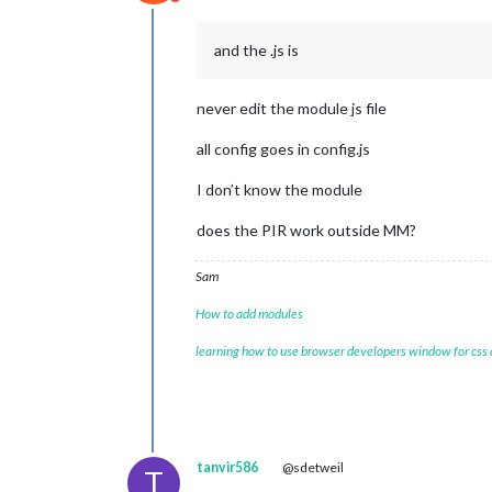
Do not disturb
and the .js is
never edit the module js file
all config goes in config.js
I don’t know the module
does the PIR work outside MM?
Sam
How to add modules
learning how to use browser developers window for css
tanvir586
@sdetweil
T