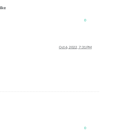
like
0
Oct 6, 2022, 7:31 PM
0