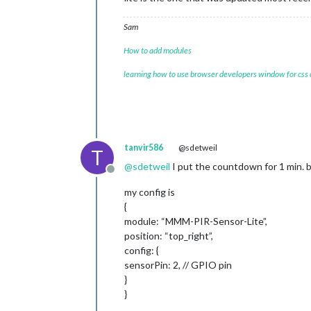
Sam
How to add modules
learning how to use browser developers window for css
tanvir586
@sdetweil
T
@
sdetweil
I put the countdown for 1 min. b
Offline
my config is
{
module: “MMM-PIR-Sensor-Lite”,
position: “top_right”,
config: {
sensorPin: 2, // GPIO pin
}
}