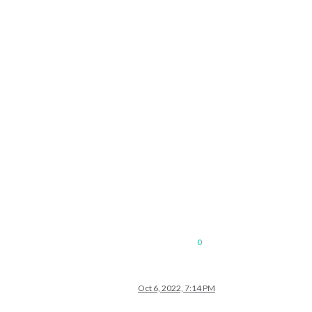
0
Oct 6, 2022, 7:14 PM