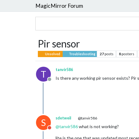
MagicMirror Forum
Pir sensor
27
posts
8
posters
Unsolved
Troubleshooting
tanvir586
T
Is there any working pir sensor exists? Pir 
Offline
sdetweil
@tanvir586
S
@
tanvir586
what is not working?
Do not disturb
lite is the one that was updated most rece