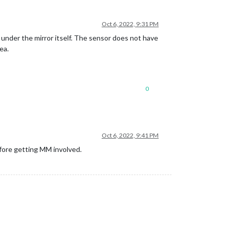
Oct 6, 2022, 9:31 PM
 under the mirror itself. The sensor does not have
ea.
0
Oct 6, 2022, 9:41 PM
before getting MM involved.