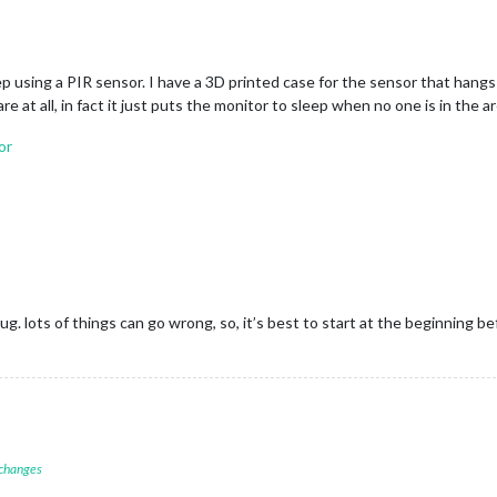
ep using a PIR sensor. I have a 3D printed case for the sensor that hangs
 at all, in fact it just puts the monitor to sleep when no one is in the ar
or
bug. lots of things can go wrong, so, it’s best to start at the beginning 
 changes