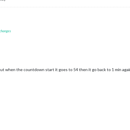
 changes
ut when the countdown start it goes to 54 then it go back to 1 min agai