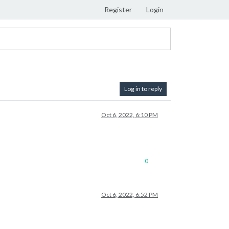
Register
Login
Log in to reply
Oct 6, 2022, 6:10 PM
0
Oct 6, 2022, 6:52 PM