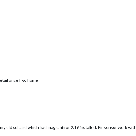
detail once I go home
my old sd card which had magicmirror 2.19 installed. Pir sensor work with 