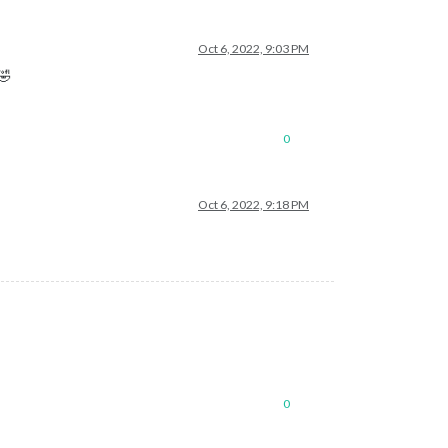
Oct 6, 2022, 9:03 PM
🤣
0
Oct 6, 2022, 9:18 PM
0