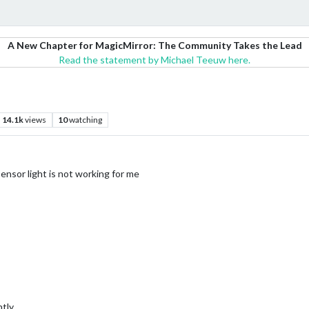
A New Chapter for MagicMirror: The Community Takes the Lead
Read the statement by Michael Teeuw here.
14.1k
views
10
watching
sensor light is not working for me
ntly