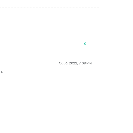
0
Oct 6, 2022, 7:09 PM
n.