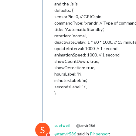
and the .js is
defaults: {
sensorPin: 0, // GPIO pin
commandType: ‘xrandr’, // Type of comman
title: “Automatic Standby”,
rotation: ‘normal’,
deactivateDelay: 1 * 60 * 1000, // 15 minut
updateInterval: 1000, // 1 second
animationSpeed: 1000, // 1 second
showCountDown: true,
showDetection: true,
hoursLabel: ‘h’,
minutesLabel: ‘m’,
secondsLabel: ‘s’,
},
sdetweil
@tanvir586
S
@
tanvir586
said in
Pir sensor
: