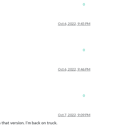
0
Oct 6, 2022, 9:45 PM
0
Oct 6, 2022, 9:46 PM
0
Oct 7, 2022, 9:09 PM
that version. I’m back on truck.