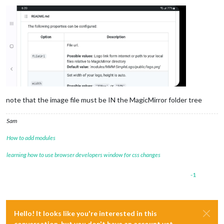
note that the image file must be IN the MagicMirror folder tree
Sam
How to add modules
learning how to use browser developers window for css changes
-1
Hello! It looks like you're interested in this
conversation, but you don't have an account yet.