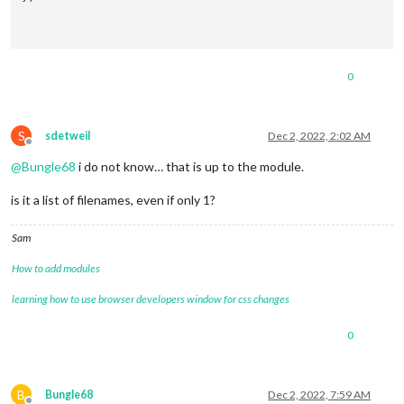
0
S
sdetweil
Dec 2, 2022, 2:02 AM
Offline
@
Bungle68
i do not know… that is up to the module.
is it a list of filenames, even if only 1?
Sam
How to add modules
learning how to use browser developers window for css changes
0
B
Bungle68
Dec 2, 2022, 7:59 AM