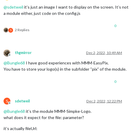
Offline
@
sdetweil
it’s just an image I want to display on the screen. It’s not
a module either, just code on the config.js
0
2 Replies
S
thgmirror
Dec 2, 2022, 10:49 AM
Offline
@
Bungle68
I have good experiences with MMM-EasyPix.
You have to store your logo(s) in the subfolder “pix” of the module.
0
S
sdetweil
Dec 2, 2022, 12:22 PM
Offline
@
Bungle68
it’s the module MMM-Simpke-Logo.
what does it expect for the file: parameter?
it’s actually fileUrl: