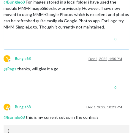
@
Bungle68
For images stored in a local folder i have used the
module MMM-ImageSlideshow previously. However, i have now
moved to using MMM-Google Photos which is excellent and photos
can be refreshed quite easily via Google Photos app. For Logo try
MMM-SimpleLogo. Though it currently not maintained.
0
B
Bungle68
Dec 1, 2022, 1:50 PM
Offline
@
Rags
thanks, will give it a go
0
B
Bungle68
Dec 1, 2022, 10:21 PM
Offline
@
Bungle68
this is my current set up in the config.js
{
