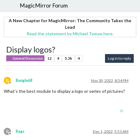
MagicMirror Forum
A New Chapter for MagicMirror: The Community Takes the
Lead
Read the statement by Michael Teeuw here.
Display logos?
12
4
5.3k
4
Log in to reply
General Discussion
B
Bungle68
Nov 30, 2022, 8:54 PM
Offline
What’s the best module to display a logo or series of pictures?
0
R
Rags
Dec 1, 2022, 5:51 AM
Offline