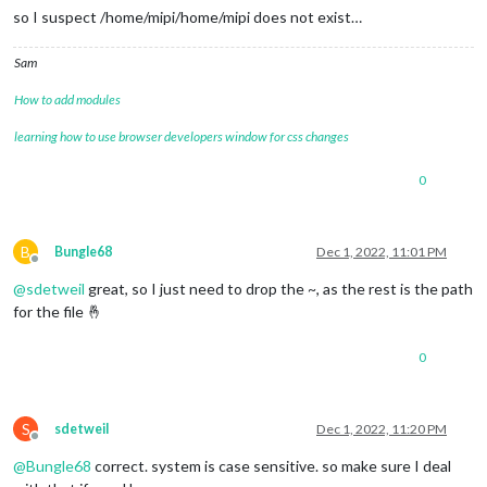
so I suspect /home/mipi/home/mipi does not exist…
Sam
How to add modules
learning how to use browser developers window for css changes
0
B
Bungle68
Dec 1, 2022, 11:01 PM
Offline
@
sdetweil
great, so I just need to drop the ~, as the rest is the path
for the file 🤞
0
S
sdetweil
Dec 1, 2022, 11:20 PM
Offline
@
Bungle68
correct. system is case sensitive. so make sure I deal