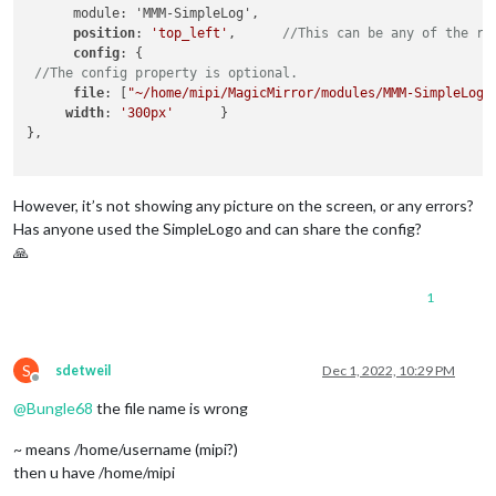
      module: 'MMM-SimpleLog',

position
: 
'top_left'
,      
//This can be any of the re
config
: {

//The config property is optional. 
file
: [
"~/home/mipi/MagicMirror/modules/MMM-SimpleLogo
width
: 
'300px'
      }

},

However, it’s not showing any picture on the screen, or any errors?
Has anyone used the SimpleLogo and can share the config?
🙏
1
S
sdetweil
Dec 1, 2022, 10:29 PM
Offline
@
Bungle68
the file name is wrong
~ means /home/username (mipi?)
then u have /home/mipi