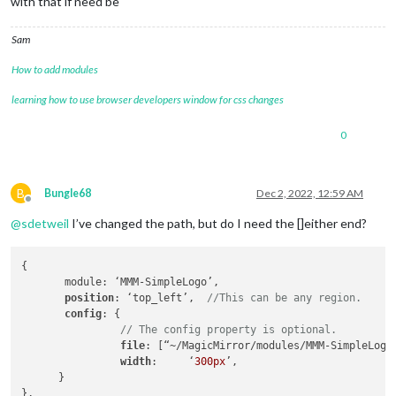
with that if need be
Sam
How to add modules
learning how to use browser developers window for css changes
0
B
Bungle68
Dec 2, 2022, 12:59 AM
Offline
@
sdetweil
I’ve changed the path, but do I need the []either end?
{

       module: ‘MMM-SimpleLogo’,

position
: ‘top_left’,  
//This can be any region.
config
: {

// The config property is optional.
file
: [“~/MagicMirror/modules/MMM-SimpleLogo
width
:     ‘
300px
’,

      }

},
