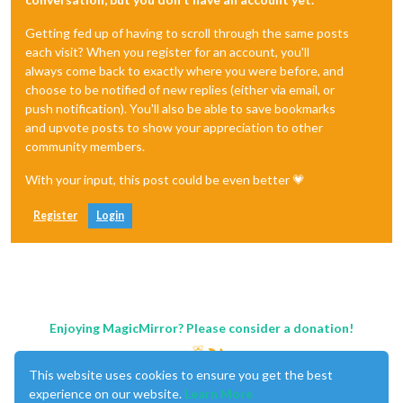
Getting fed up of having to scroll through the same posts
each visit? When you register for an account, you'll
always come back to exactly where you were before, and
choose to be notified of new replies (either via email, or
push notification). You'll also be able to save bookmarks
and upvote posts to show your appreciation to other
community members.
With your input, this post could be even better 💗
Register
Login
Enjoying MagicMirror? Please consider a donation!
This website uses cookies to ensure you get the best
experience on our website.
Learn More