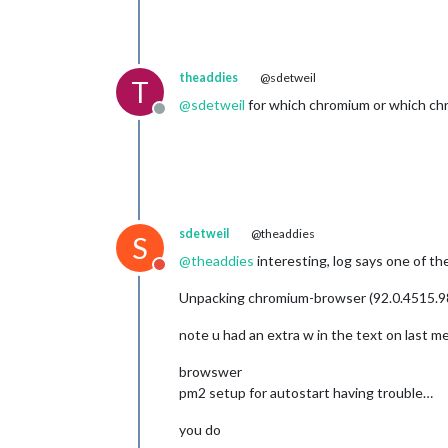
theaddies
@sdetweil
T
@
sdetweil
for which chromium or which ch
Offline
sdetweil
@theaddies
S
@
theaddies
interesting, log says one of th
Do not disturb
Unpacking chromium-browser (92.0.4515.9
note u had an extra w in the text on last 
browswer
pm2 setup for autostart having trouble…
you do