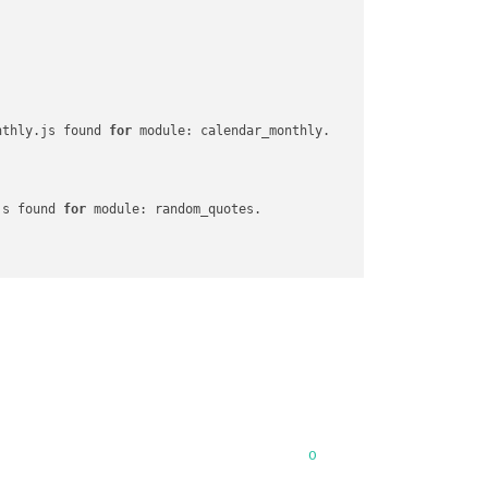
nthly.js found 
for
 module: calendar_monthly.

js found 
for
 module: random_quotes.

or
 module: MMM-Snow.

 found 
for
 module: MMM-Unsplash.

0