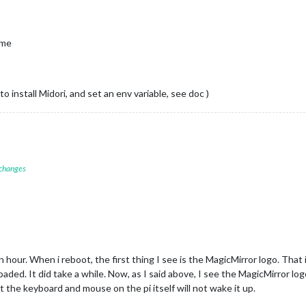
ting node helper 
for
: calendar

ecting socket 
for
: newsfeed

ting node helper 
for
: newsfeed

ime
ets connected & modules started ...

er to: http:
//localhost:8080
atience, it takes a minute

 install Midori, and set an env variable, see doc )
 changes
hour. When i reboot, the first thing I see is the MagicMirror logo. That 
aded. It did take a while. Now, as I said above, I see the MagicMirror l
t the keyboard and mouse on the pi itself will not wake it up.