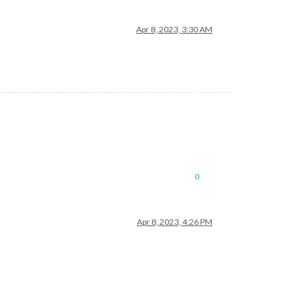
Apr 8, 2023, 3:30 AM
0
Apr 8, 2023, 4:26 PM