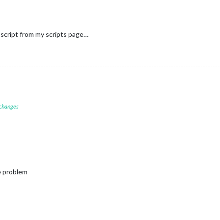
script from my scripts page…
 changes
e problem