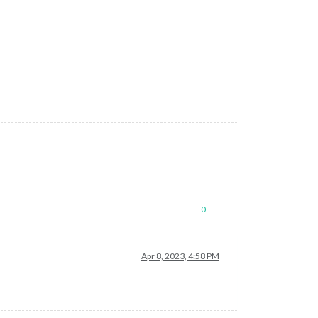
0
Apr 8, 2023, 4:58 PM