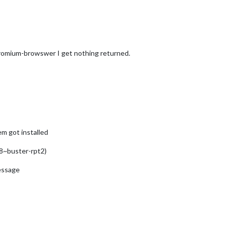
romium-browswer I get nothing returned.
em got installed
8~buster-rpt2)
message