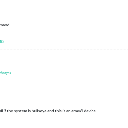
ommand
582
 changes
ail if the system is bullseye and this is an armv6l device