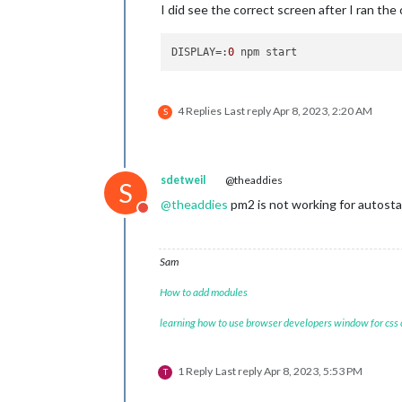
I did see the correct screen after I ran th
DISPLAY
=:
0
4 Replies
Last reply
Apr 8, 2023, 2:20 AM
S
sdetweil
@theaddies
S
@
theaddies
pm2 is not working for autosta
Do not disturb
Sam
How to add modules
learning how to use browser developers window for css
1 Reply
Last reply
Apr 8, 2023, 5:53 PM
T