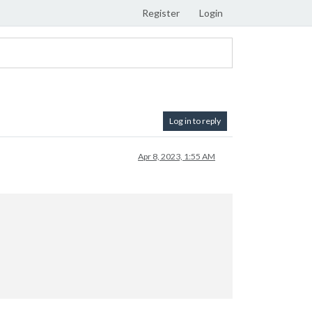
Register
Login
Log in to reply
Apr 8, 2023, 1:55 AM