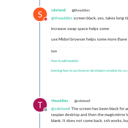
[
07.04.2023 22:00.44.598
] [LOG] Star
[
07.04.2023 22:00.44.642
] [LOG] Conn
sdetweil
@theaddies
S
[
07.04.2023 22:00.44.672
] [LOG] Star
@
theaddies
screen black, yes, takes long t
[
07.04.2023 22:00.44.709
] [LOG] Sock
Do not disturb
[
07.04.2023 22:00.44.744
] [LOG]

increase swap space helps some
Ready to go! Please point your brows
Starting chromium browser now, have p
use Midori browser helps some more (have to
Sam
How to add modules
learning how to use browser developers window for css
theaddies
@sdetweil
T
@
sdetweil
The screen has been black for an 
Offline
raspian desktop and then the magicmirror lo
blank. It does not come back. ssh works, bu