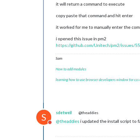
it will return a command to execute
copy paste that command and hit enter
it worked for me to manually enter the c
i opened this issue in pm2
https://github.com/Unitech/pm2/issues/5
Sam
How to add modules
learning how to use browser developers window for css
sdetweil
@theaddies
S
@
theaddies
i updated the install script to f
Do not disturb