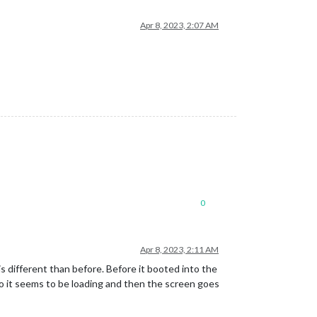
Apr 8, 2023, 2:07 AM
0
Apr 8, 2023, 2:11 AM
is different than before. Before it booted into the
ogo it seems to be loading and then the screen goes