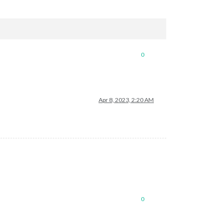
0
Apr 8, 2023, 2:20 AM
0