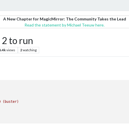
A New Chapter for MagicMirror: The Community Takes the Lead
Read the statement by Michael Teeuw here.
 2 to run
8.4k
views
2
watching
0
(buster)