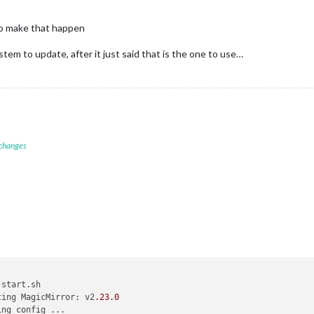
to make that happen
ystem to update, after it just said that is the one to use…
 changes
start.sh

ting MagicMirror: v2
.23
.0
ng config ...
