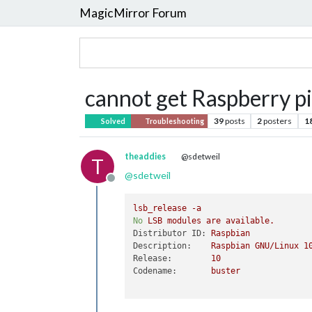
MagicMirror Forum
cannot get Raspberry pi
39
posts
2
posters
1
Solved
Troubleshooting
theaddies
@sdetweil
T
@
sdetweil
Offline
lsb_release
-a
No
LSB
modules
are
available.
Distributor ID:
Raspbian
Description:
Raspbian
GNU/Linux
1
Release:
10
Codename:
buster