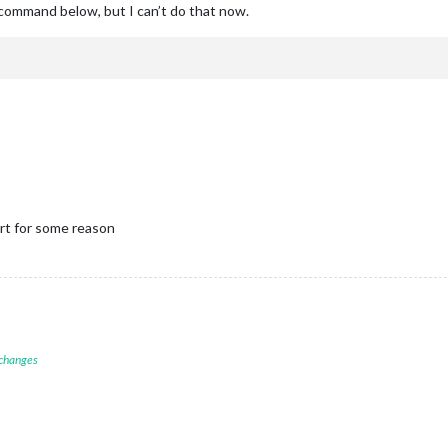
e command below, but I can’t do that now.
rt for some reason
 changes