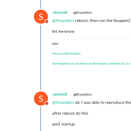
sdetweil
@theaddies
S
@
theaddies
reboot, then run the fixuppm2 
Do not disturb
let me know
Sam
How to add modules
learning how to use browser developers window for css
sdetweil
@theaddies
S
@
theaddies
ok, I was able to reproduce th
Do not disturb
after reboot do this
pm2 startup