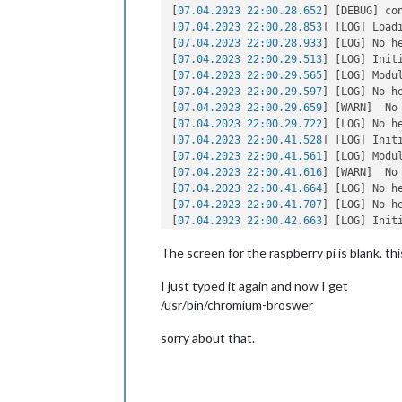
[
07.04.2023 22:00.28.652
] [DEBUG] co
[
07.04.2023 22:00.28.853
] [LOG] Loadi
[
07.04.2023 22:00.28.933
] [LOG] No h
[
07.04.2023 22:00.29.513
] [LOG] Init
[
07.04.2023 22:00.29.565
] [LOG] Modu
[
07.04.2023 22:00.29.597
] [LOG] No h
[
07.04.2023 22:00.29.659
] [WARN]  No
[
07.04.2023 22:00.29.722
] [LOG] No h
[
07.04.2023 22:00.41.528
] [LOG] Init
[
07.04.2023 22:00.41.561
] [LOG] Modul
[
07.04.2023 22:00.41.616
] [WARN]  No
[
07.04.2023 22:00.41.664
] [LOG] No h
[
07.04.2023 22:00.41.707
] [LOG] No h
[
07.04.2023 22:00.42.663
] [LOG] Init
[
07.04.2023 22:00.42.687
] [LOG] Modul
The screen for the raspberry pi is blank. thi
[
07.04.2023 22:00.42.732
] [WARN]  No
[
07.04.2023 22:00.42.749
] [LOG] No h
I just typed it again and now I get
[
07.04.2023 22:00.42.786
] [WARN]  No
[
07.04.2023 22:00.42.814
] [LOG] No h
/usr/bin/chromium-broswer
[
07.04.2023 22:00.42.841
] [LOG] All m
[
07.04.2023 22:00.43.422
] [LOG] Star
sorry about that.
[
07.04.2023 22:00.44.420
] [LOG] Serve
[
07.04.2023 22:00.44.470
] [LOG] Conn
[
07.04.2023 22:00.44.531
] [LOG] Star
[
07.04.2023 22:00.44.568
] [LOG] Conn