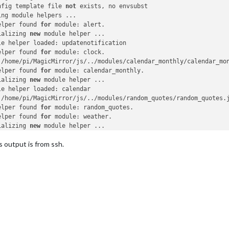
nfig template file 
not
 exists, no envsubst

ng module helpers ...

elper found 
for
 module: alert.

ializing 
new
 module helper ...

le helper loaded: updatenotification

elper found 
for
 module: clock.

 /home/pi/MagicMirror/js/../modules/calendar_monthly/calendar_mo
elper found 
for
 module: calendar_monthly.

ializing 
new
 module helper ...

e helper loaded: calendar

 /home/pi/MagicMirror/js/../modules/random_quotes/random_quotes.
elper found 
for
 module: random_quotes.

elper found 
for
 module: weather.

ializing 
new
 module helper ...

e helper loaded: newsfeed

s output is from ssh.
 /home/pi/MagicMirror/js/../modules/MMM-Snow/MMM-Snow.js found 
f
elper found 
for
 module: MMM-Snow.

 /home/pi/MagicMirror/js/../modules/MMM-Unsplash/MMM-Unsplash.js
elper found 
for
 module: MMM-Unsplash.

odule helpers loaded.

ting server 
on
 port 
8080
 ...

r started ...

ecting socket 
for
: updatenotification

ting module helper: updatenotification

ecting socket 
for
: calendar
