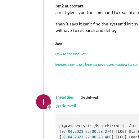
pm2 autostart
and it gives you the command to execute 
then it says it can’t find the systemd init s
will have to research and debug
Sam
How to add modules
learning how to use browser developers window for css
theaddies
@sdetweil
T
@
sdetweil
Offline
pi@raspberrypi:~/MagicMirror $ ./run-
[
07.04.2023 22:00.28.274
] [LOG] Star
[
07.04.2023 22:00.28.488
] [LOG] Loadi