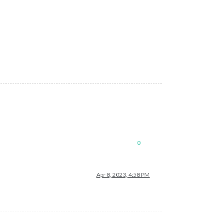
0
Apr 8, 2023, 4:58 PM