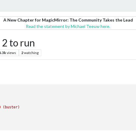
A New Chapter for MagicMirror: The Community Takes the Lead
Read the statement by Michael Teeuw here.
 2 to run
8.3k
views
2
watching
0
(buster)