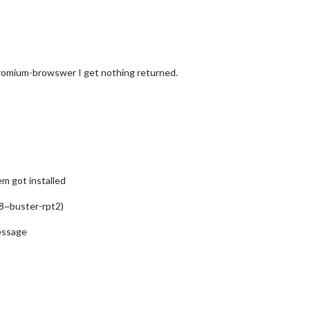
romium-browswer I get nothing returned.
em got installed
8~buster-rpt2)
message