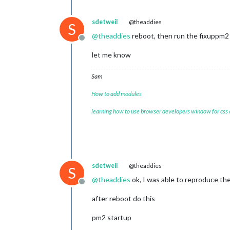
sdetweil
@theaddies
S
@
theaddies
reboot, then run the fixuppm2 
Offline
let me know
Sam
How to add modules
learning how to use browser developers window for css
sdetweil
@theaddies
S
@
theaddies
ok, I was able to reproduce th
Offline
after reboot do this
pm2 startup