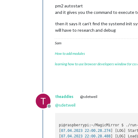
pm2 autostart
and it gives you the command to execute 
then it says it can’t find the systemd init s
will have to research and debug
Sam
How to add modules
learning how to use browser developers window for css
theaddies
@sdetweil
T
@
sdetweil
Offline
pi@raspberrypi:~/MagicMirror $ ./run-
[
07.04.2023 22:00.28.274
] [LOG] Star
[
07.04.2023 22:00.28.488
] [LOG] Loadi