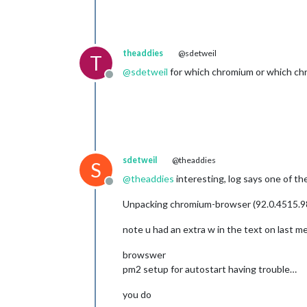
theaddies
@sdetweil
T
@
sdetweil
for which chromium or which ch
Offline
sdetweil
@theaddies
S
@
theaddies
interesting, log says one of th
Offline
Unpacking chromium-browser (92.0.4515.9
note u had an extra w in the text on last 
browswer
pm2 setup for autostart having trouble…
you do