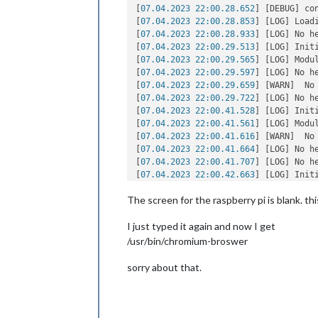
[
07.04.2023 22:00.28.652
] [DEBUG] co
[
07.04.2023 22:00.28.853
] [LOG] Loadi
[
07.04.2023 22:00.28.933
] [LOG] No h
[
07.04.2023 22:00.29.513
] [LOG] Init
[
07.04.2023 22:00.29.565
] [LOG] Modu
[
07.04.2023 22:00.29.597
] [LOG] No h
[
07.04.2023 22:00.29.659
] [WARN]  No
[
07.04.2023 22:00.29.722
] [LOG] No h
[
07.04.2023 22:00.41.528
] [LOG] Init
[
07.04.2023 22:00.41.561
] [LOG] Modul
[
07.04.2023 22:00.41.616
] [WARN]  No
[
07.04.2023 22:00.41.664
] [LOG] No h
[
07.04.2023 22:00.41.707
] [LOG] No h
[
07.04.2023 22:00.42.663
] [LOG] Init
[
07.04.2023 22:00.42.687
] [LOG] Modul
The screen for the raspberry pi is blank. thi
[
07.04.2023 22:00.42.732
] [WARN]  No
[
07.04.2023 22:00.42.749
] [LOG] No h
I just typed it again and now I get
[
07.04.2023 22:00.42.786
] [WARN]  No
[
07.04.2023 22:00.42.814
] [LOG] No h
/usr/bin/chromium-broswer
[
07.04.2023 22:00.42.841
] [LOG] All m
[
07.04.2023 22:00.43.422
] [LOG] Star
sorry about that.
[
07.04.2023 22:00.44.420
] [LOG] Serve
[
07.04.2023 22:00.44.470
] [LOG] Conn
[
07.04.2023 22:00.44.531
] [LOG] Star
[
07.04.2023 22:00.44.568
] [LOG] Conn