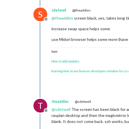
[
07.04.2023 22:00.44.598
] [LOG] Star
[
07.04.2023 22:00.44.642
] [LOG] Conn
sdetweil
@theaddies
S
[
07.04.2023 22:00.44.672
] [LOG] Star
@
theaddies
screen black, yes, takes long t
[
07.04.2023 22:00.44.709
] [LOG] Sock
Offline
[
07.04.2023 22:00.44.744
] [LOG]

increase swap space helps some
Ready to go! Please point your brows
Starting chromium browser now, have p
use Midori browser helps some more (have to
Sam
How to add modules
learning how to use browser developers window for css
theaddies
@sdetweil
T
@
sdetweil
The screen has been black for an 
Offline
raspian desktop and then the magicmirror lo
blank. It does not come back. ssh works, bu