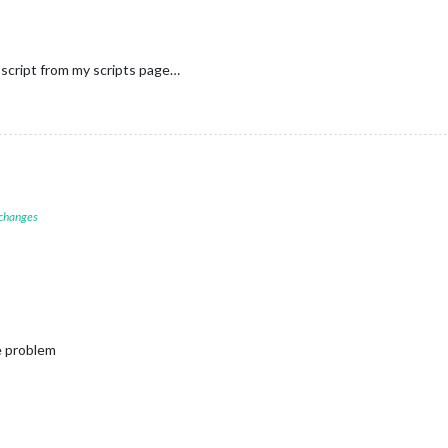
script from my scripts page…
 changes
e problem