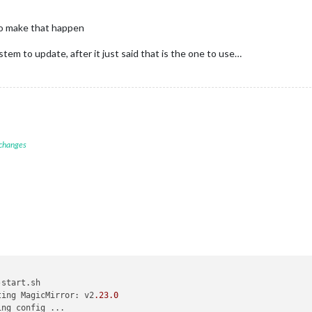
to make that happen
ystem to update, after it just said that is the one to use…
 changes
start.sh

ting MagicMirror: v2
.23
.0
ng config ...
