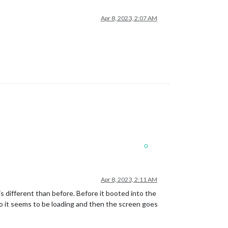
Apr 8, 2023, 2:07 AM
0
Apr 8, 2023, 2:11 AM
is different than before. Before it booted into the
ogo it seems to be loading and then the screen goes