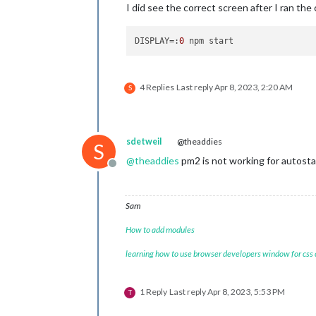
I did see the correct screen after I ran th
DISPLAY
=:
0
4 Replies
Last reply
Apr 8, 2023, 2:20 AM
S
sdetweil
@theaddies
S
@
theaddies
pm2 is not working for autosta
Offline
Sam
How to add modules
learning how to use browser developers window for css
1 Reply
Last reply
Apr 8, 2023, 5:53 PM
T