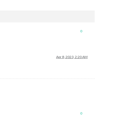
0
Apr 8, 2023, 2:20 AM
0