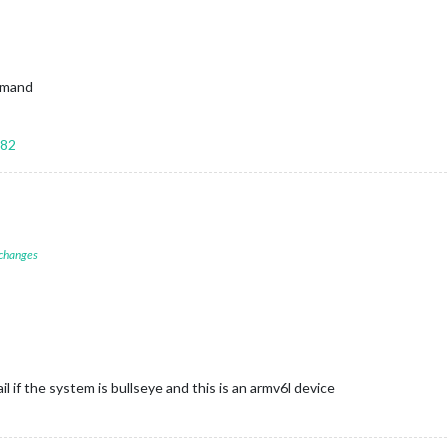
ommand
582
 changes
ail if the system is bullseye and this is an armv6l device