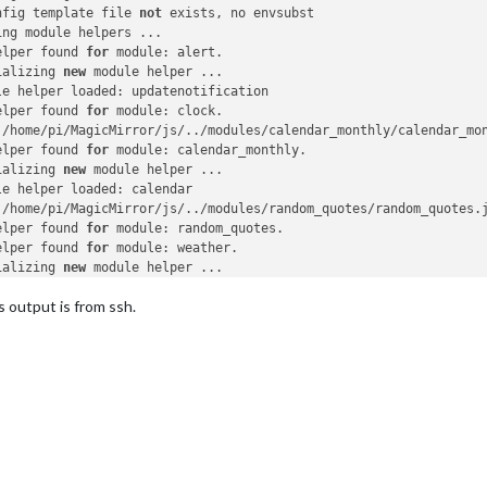
nfig template file 
not
 exists, no envsubst

ng module helpers ...

elper found 
for
 module: alert.

ializing 
new
 module helper ...

le helper loaded: updatenotification

elper found 
for
 module: clock.

 /home/pi/MagicMirror/js/../modules/calendar_monthly/calendar_mo
elper found 
for
 module: calendar_monthly.

ializing 
new
 module helper ...

e helper loaded: calendar

 /home/pi/MagicMirror/js/../modules/random_quotes/random_quotes.
elper found 
for
 module: random_quotes.

elper found 
for
 module: weather.

ializing 
new
 module helper ...

e helper loaded: newsfeed

s output is from ssh.
 /home/pi/MagicMirror/js/../modules/MMM-Snow/MMM-Snow.js found 
f
elper found 
for
 module: MMM-Snow.

 /home/pi/MagicMirror/js/../modules/MMM-Unsplash/MMM-Unsplash.js
elper found 
for
 module: MMM-Unsplash.

odule helpers loaded.

ting server 
on
 port 
8080
 ...

r started ...

ecting socket 
for
: updatenotification

ting module helper: updatenotification

ecting socket 
for
: calendar
