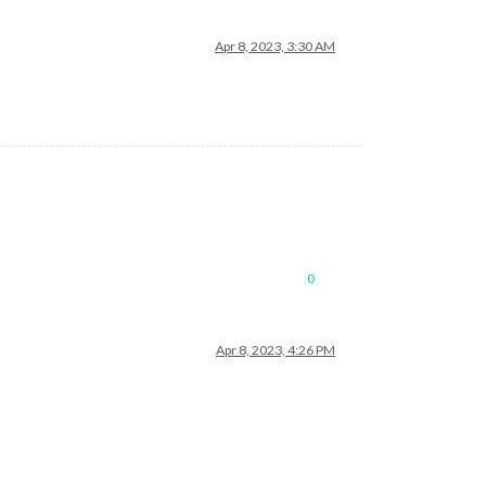
Apr 8, 2023, 3:30 AM
0
Apr 8, 2023, 4:26 PM