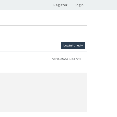
Register
Login
Log in to reply
Apr 8, 2023, 1:55 AM