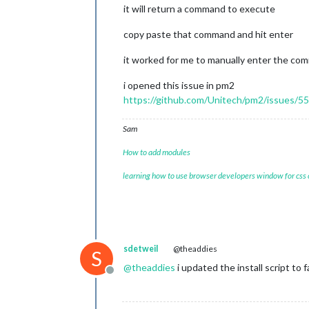
it will return a command to execute
copy paste that command and hit enter
it worked for me to manually enter the c
i opened this issue in pm2
https://github.com/Unitech/pm2/issues/5
Sam
How to add modules
learning how to use browser developers window for css
sdetweil
@theaddies
S
@
theaddies
i updated the install script to f
Offline