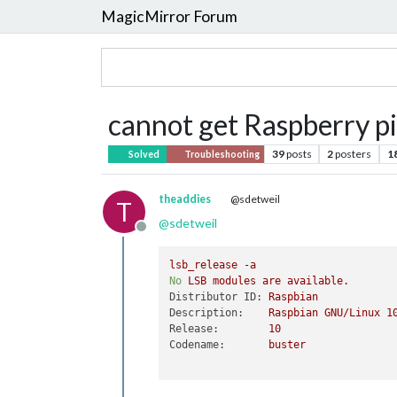
MagicMirror Forum
cannot get Raspberry pi
39
posts
2
posters
1
Solved
Troubleshooting
theaddies
@sdetweil
T
@
sdetweil
Offline
lsb_release
-a
No
LSB
modules
are
available.
Distributor ID:
Raspbian
Description:
Raspbian
GNU/Linux
1
Release:
10
Codename:
buster