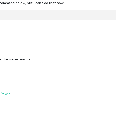
e command below, but I can’t do that now.
rt for some reason
 changes