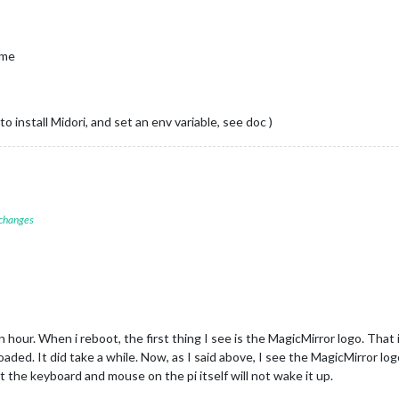
ting node helper 
for
: calendar

ecting socket 
for
: newsfeed

ting node helper 
for
: newsfeed

ime
ets connected & modules started ...

er to: http:
//localhost:8080
atience, it takes a minute

 install Midori, and set an env variable, see doc )
 changes
hour. When i reboot, the first thing I see is the MagicMirror logo. That 
aded. It did take a while. Now, as I said above, I see the MagicMirror l
t the keyboard and mouse on the pi itself will not wake it up.