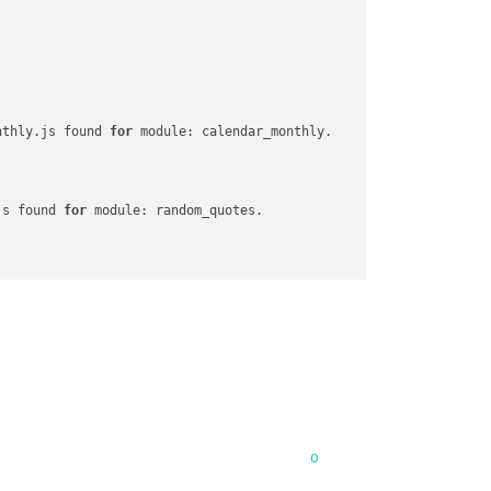
nthly.js found 
for
 module: calendar_monthly.

js found 
for
 module: random_quotes.

or
 module: MMM-Snow.

 found 
for
 module: MMM-Unsplash.

0