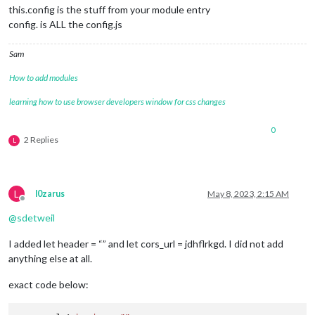
this.config is the stuff from your module entry
config. is ALL the config.js
Sam
How to add modules
learning how to use browser developers window for css changes
0
2 Replies
L
L
l0zarus
May 8, 2023, 2:15 AM
Offline
@
sdetweil
I added let header = “” and let cors_url = jdhflrkgd. I did not add
anything else at all.
exact code below: