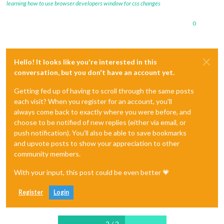
learning how to use browser developers window for css changes
0
Hello! It looks like you're interested in this
conversation, but you don't have an account yet.
Getting fed up of having to scroll through the same posts
each visit? When you register for an account, you'll
always come back to exactly where you were before, and
choose to be notified of new replies (either via email, or
push notification). You'll also be able to save bookmarks
and upvote posts to show your appreciation to other
community members.
With your input, this post could be even better 💗
Register
Login
2 / 2