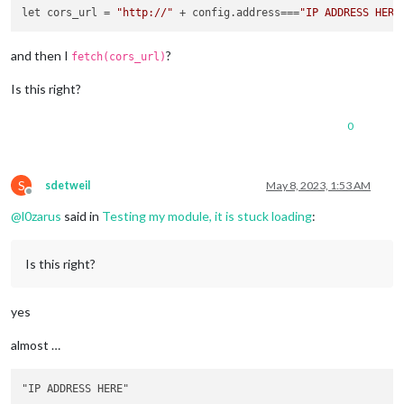
let cors_url = 
"http://"
 + config.address===
"IP ADDRESS HERE
and then I
?
fetch(cors_url)
Is this right?
0
S
sdetweil
May 8, 2023, 1:53 AM
Offline
@
l0zarus
said in
Testing my module, it is stuck loading
:
Is this right?
yes
almost …