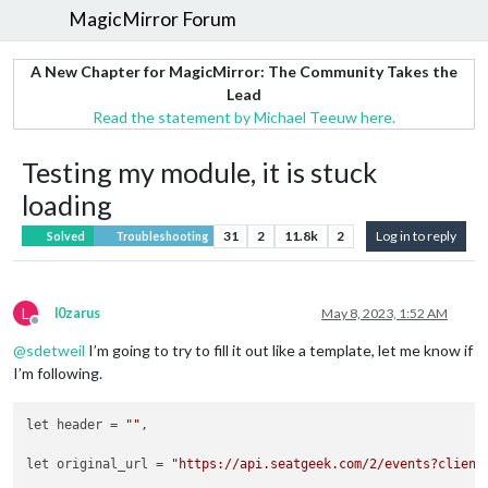
MagicMirror Forum
A New Chapter for MagicMirror: The Community Takes the
Lead
Read the statement by Michael Teeuw here.
Testing my module, it is stuck
loading
31
2
11.8k
2
Log in to reply
Solved
Troubleshooting
L
l0zarus
May 8, 2023, 1:52 AM
Offline
@
sdetweil
I’m going to try to fill it out like a template, let me know if
I’m following.
let header = 
""
,

let original_url = 
"https://api.seatgeek.com/2/events?client