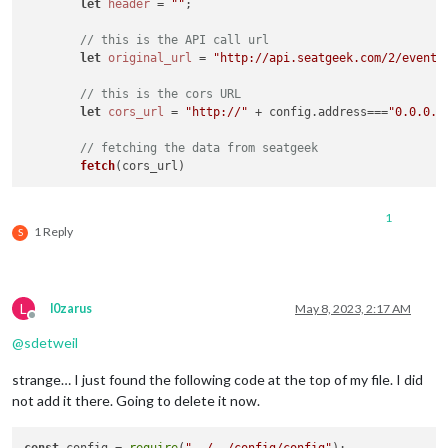
let
header
 = 
""
;

// this is the API call url
let
original_url
 = 
"http://api.seatgeek.com/2/events
// this is the cors URL
let
cors_url
 = 
"http://"
 + config.address===
"0.0.0.0
// fetching the data from seatgeek
fetch
1
1 Reply
S
L
l0zarus
May 8, 2023, 2:17 AM
Offline
@
sdetweil
strange… I just found the following code at the top of my file. I did
not add it there. Going to delete it now.