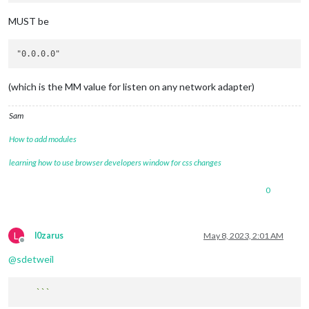
MUST be
(which is the MM value for listen on any network adapter)
Sam
How to add modules
learning how to use browser developers window for css changes
0
L
l0zarus
May 8, 2023, 2:01 AM
Offline
@
sdetweil