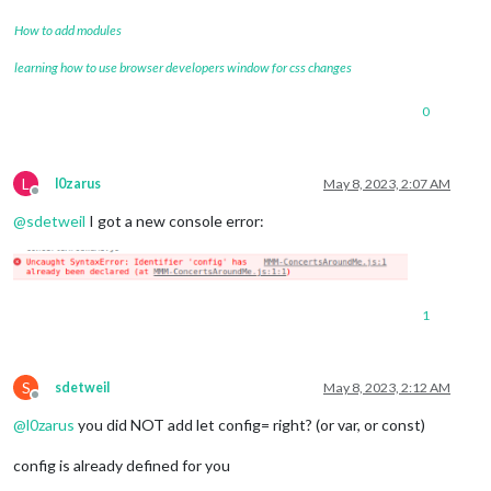
How to add modules
learning how to use browser developers window for css changes
0
L
l0zarus
May 8, 2023, 2:07 AM
Offline
@
sdetweil
I got a new console error:
1
S
sdetweil
May 8, 2023, 2:12 AM
Offline
@
l0zarus
you did NOT add let config= right? (or var, or const)
config is already defined for you