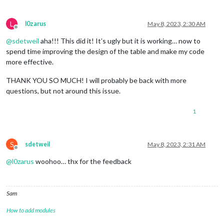
L
l0zarus
May 8, 2023, 2:30 AM
Offline
@
sdetweil
aha!!! This did it! It’s ugly but it is working… now to
spend time improving the design of the table and make my code
more effective.
THANK YOU SO MUCH! I will probably be back with more
questions, but not around this issue.
1
S
sdetweil
May 8, 2023, 2:31 AM
Offline
@
l0zarus
woohoo… thx for the feedback
Sam
How to add modules