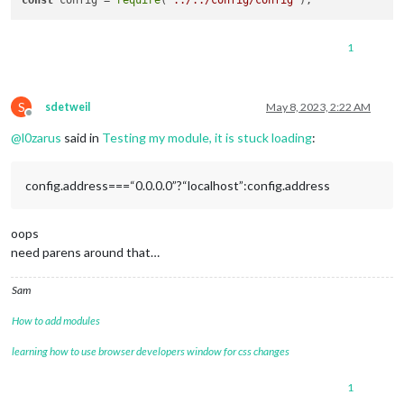
const
 config = 
require
(
"../../config/config"
1
S
sdetweil
May 8, 2023, 2:22 AM
Offline
@
l0zarus
said in
Testing my module, it is stuck loading
:
config.address===“0.0.0.0”?“localhost”:config.address
oops
need parens around that…
Sam
How to add modules
learning how to use browser developers window for css changes
1