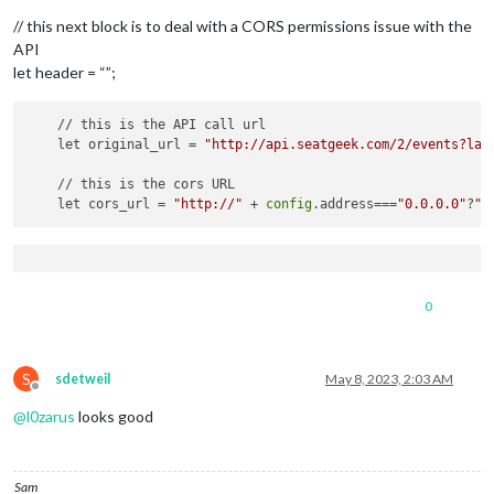
// this next block is to deal with a CORS permissions issue with the
API
let header = “”;
    // this is the API call url

    let original_url = 
"http://api.seatgeek.com/2/events?lat
    // this is the cors URL

    let cors_url = 
"http://"
 + 
config
.address===
"0.0.0.0"
?
"l
0
S
sdetweil
May 8, 2023, 2:03 AM
Offline
@
l0zarus
looks good
Sam