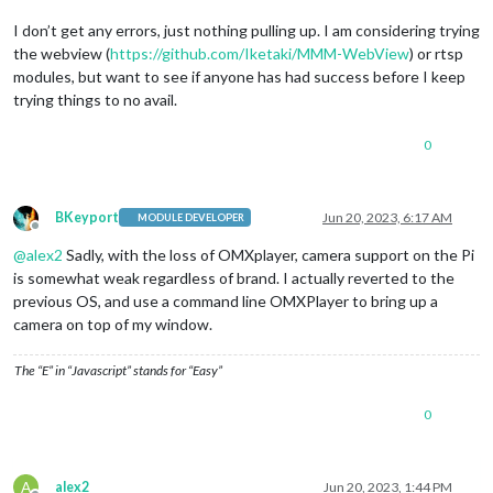
I don’t get any errors, just nothing pulling up. I am considering trying
the webview (
https://github.com/Iketaki/MMM-WebView
) or rtsp
modules, but want to see if anyone has had success before I keep
trying things to no avail.
0
BKeyport
Jun 20, 2023, 6:17 AM
MODULE DEVELOPER
Offline
@
alex2
Sadly, with the loss of OMXplayer, camera support on the Pi
is somewhat weak regardless of brand. I actually reverted to the
previous OS, and use a command line OMXPlayer to bring up a
camera on top of my window.
The “E” in “Javascript” stands for “Easy”
0
A
alex2
Jun 20, 2023, 1:44 PM