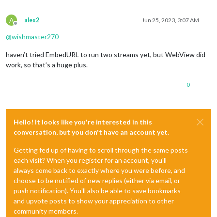
A
alex2
Jun 25, 2023, 3:07 AM
Offline
@
wishmaster270
haven’t tried EmbedURL to run two streams yet, but WebView did
work, so that’s a huge plus.
0
Hello! It looks like you're interested in this
conversation, but you don't have an account yet.
Getting fed up of having to scroll through the same posts
each visit? When you register for an account, you'll
always come back to exactly where you were before, and
choose to be notified of new replies (either via email, or
push notification). You'll also be able to save bookmarks
and upvote posts to show your appreciation to other
community members.