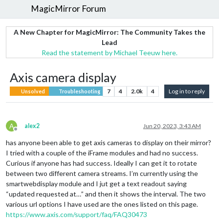
MagicMirror Forum
A New Chapter for MagicMirror: The Community Takes the
Lead
Read the statement by Michael Teeuw here.
Axis camera display
7
4
2.0k
4
Log in to reply
Unsolved
Troubleshooting
A
alex2
Jun 20, 2023, 3:43 AM
Offline
has anyone been able to get axis cameras to display on their mirror?
I tried with a couple of the iFrame modules and had no success.
Curious if anyone has had success. Ideally I can get it to rotate
between two different camera streams. I’m currently using the
smartwebdisplay module and I jut get a text readout saying
“updated requested at…” and then it shows the interval. The two
various url options I have used are the ones listed on this page.
https://www.axis.com/support/faq/FAQ30473