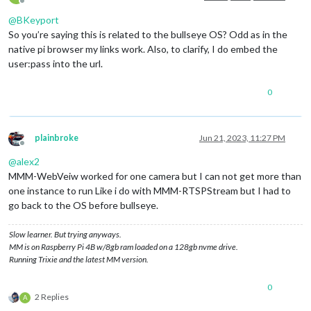
Offline
@
BKeyport
So you’re saying this is related to the bullseye OS? Odd as in the
native pi browser my links work. Also, to clarify, I do embed the
user:pass into the url.
0
plainbroke
Jun 21, 2023, 11:27 PM
Offline
@
alex2
MMM-WebVeiw worked for one camera but I can not get more than
one instance to run Like i do with MMM-RTSPStream but I had to
go back to the OS before bullseye.
Slow learner. But trying anyways.
MM is on Raspberry Pi 4B w/8gb ram loaded on a 128gb nvme drive.
Running Trixie and the latest MM version.
0
2 Replies
A