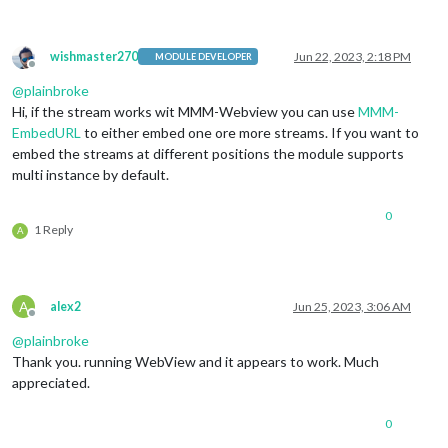
wishmaster270
Jun 22, 2023, 2:18 PM
MODULE DEVELOPER
Offline
@
plainbroke
Hi, if the stream works wit MMM-Webview you can use
MMM-
EmbedURL
to either embed one ore more streams. If you want to
embed the streams at different positions the module supports
multi instance by default.
0
1 Reply
A
A
alex2
Jun 25, 2023, 3:06 AM
Offline
@
plainbroke
Thank you. running WebView and it appears to work. Much
appreciated.
0