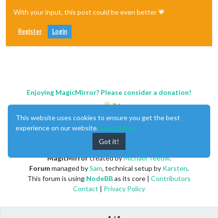
With your input, this post could be even better 💗
Register
Login
Enjoying MagicMirror? Please consider a donation!
This website uses cookies to ensure you get the best
experience on our website.
Learn More
Got it!
MagicMirror
created by
Michael Teeuw
.
Forum
managed by
Sam
, technical setup by
Karsten
.
This forum is using
NodeBB
as its core |
Contributors
Contact
|
Privacy Policy