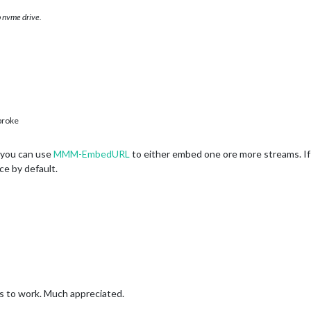
 nvme drive.
broke
 you can use
MMM-EmbedURL
to either embed one ore more streams. If
ce by default.
s to work. Much appreciated.