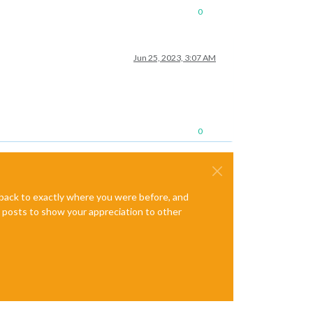
0
Jun 25, 2023, 3:07 AM
0
e back to exactly where you were before, and
te posts to show your appreciation to other