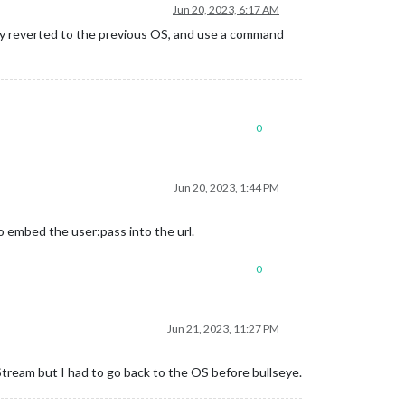
Jun 20, 2023, 6:17 AM
lly reverted to the previous OS, and use a command
0
Jun 20, 2023, 1:44 PM
do embed the user:pass into the url.
0
Jun 21, 2023, 11:27 PM
eam but I had to go back to the OS before bullseye.