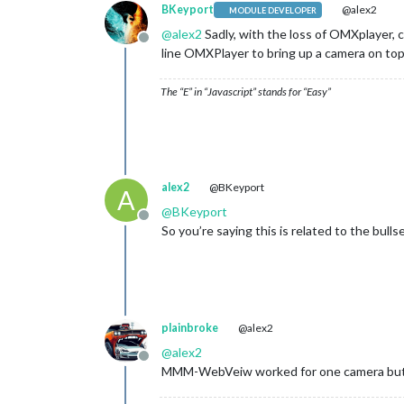
BKeyport
@alex2
MODULE DEVELOPER
@
alex2
Sadly, with the loss of OMXplayer, 
Offline
line OMXPlayer to bring up a camera on to
The “E” in “Javascript” stands for “Easy”
alex2
@BKeyport
A
@
BKeyport
Offline
So you’re saying this is related to the bulls
plainbroke
@alex2
@
alex2
Offline
MMM-WebVeiw worked for one camera but I 