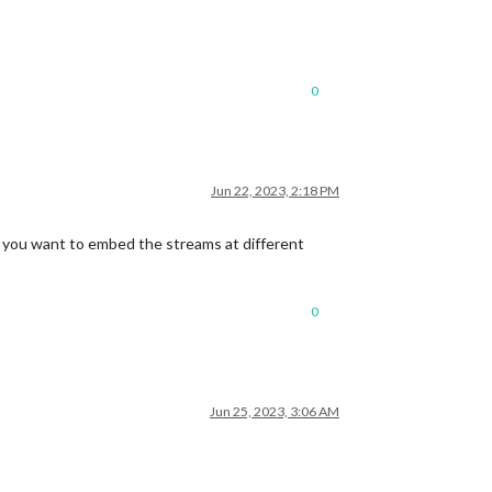
0
Jun 22, 2023, 2:18 PM
 you want to embed the streams at different
0
Jun 25, 2023, 3:06 AM