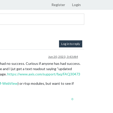
Register
Login
Log in to reply
Jun 20, 2023, 3:43 AM
d had no success. Curious if anyone has had success.
e and I jut get a text readout saying “updated
page.
https://www.axis.com/support/faq/FAQ30473
MM-WebView
) or rtsp modules, but want to see if
0