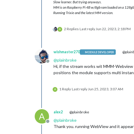
Slow learner. But trying anyways.
MM is on Raspberry Pi 4B w/8gb ram loaded on a 128gb
Running Trixie and the latest MM version.
2 Replies
Last reply
Jun 22, 2023, 2:18 PM
A
wishmaster270
@plain
MODULE DEVELOPER
@
plainbroke
Offline
Hi, if the stream works wit MMM-Webview
positions the module supports multi instan
1 Reply
Last reply
Jun 25, 2023, 3:07 AM
A
alex2
@plainbroke
A
@
plainbroke
Offline
Thank you. running WebView and it appear