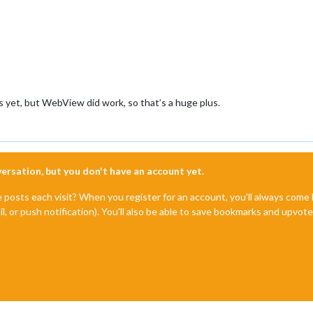
 yet, but WebView did work, so that’s a huge plus.
nversation, but you don't have an account yet.
e posts each visit? When you register for an account, you'll always com
il, or push notification). You'll also be able to save bookmarks and upvo