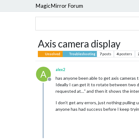
MagicMirror Forum
Axis camera display
7
posts
4
posters
Unsolved
Troubleshooting
alex2
A
has anyone been able to get axis cameras to
Offline
Ideally I can get it to rotate between two
requested at…” and then it shows the interv
I don’t get any errors, just nothing pulling
anyone has had success before I keep trying