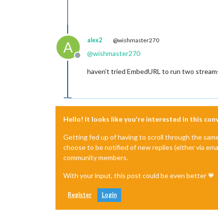
alex2
@wishmaster270
A
@
wishmaster270
Offline
haven’t tried EmbedURL to run two streams
Hello! It looks like you're interested in this co
Getting fed up of having to scroll through the sam
choose to be notified of new replies (either via ema
community members.
With your input, this post could be even better 💗
Register
Login