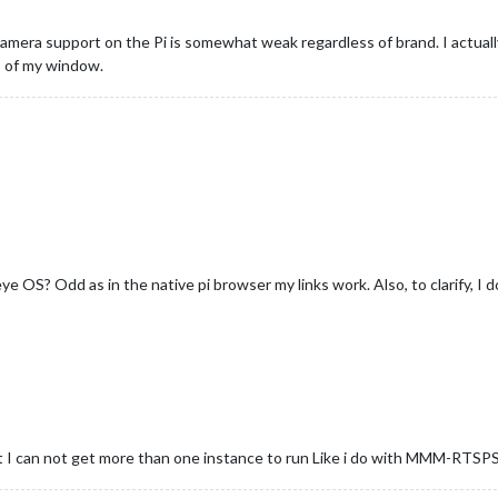
camera support on the Pi is somewhat weak regardless of brand. I actua
p of my window.
eye OS? Odd as in the native pi browser my links work. Also, to clarify, I 
can not get more than one instance to run Like i do with MMM-RTSPStr