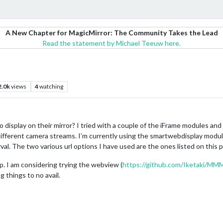
A New Chapter for MagicMirror: The Community Takes the Lead
Read the statement by Michael Teeuw here.
2.0k
views
4
watching
 display on their mirror? I tried with a couple of the iFrame modules an
 different camera streams. I’m currently using the smartwebdisplay modul
al. The two various url options I have used are the ones listed on this 
 up. I am considering trying the webview (
https://github.com/Iketaki/M
 things to no avail.