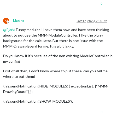
0
M
Manino
Oct 17, 2023, 7:00 PM
Offline
@
Pjarki
Funny modules! I have them now, and have been thinking
about to not use the MMM-ModuleController. I like the blurry
background for the calculator. But there is one issue with the
MMM-DrawingBoard for me, It is a bit laggy.
Do you know if it’s because of the non existing ModuleController in
my config?
First of all then, I don’t know where to put these, can you tell me
where to put them?
this.sendNotification(‘HIDE_MODULES’, { exceptionList: [“MMM-
DrawingBoard”] });
this.sendNotification(‘SHOW_MODULES’);
0