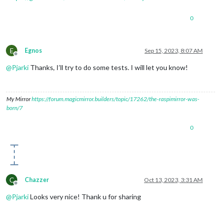
0
E
Egnos
Sep 15, 2023, 8:07 AM
Offline
@
Pjarki
Thanks, I’ll try to do some tests. I will let you know!
My Mirror
https://forum.magicmirror.builders/topic/17262/the-raspimirror-was-
born/7
0
C
Chazzer
Oct 13, 2023, 3:31 AM
Offline
@
Pjarki
Looks very nice! Thank u for sharing