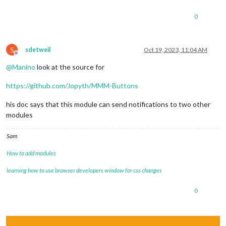
0
S
sdetweil
Oct 19, 2023, 11:04 AM
Offline
@
Manino
look at the source for
https://github.com/Jopyth/MMM-Buttons
his doc says that this module can send notifications to two other
modules
Sam
How to add modules
learning how to use browser developers window for css changes
0