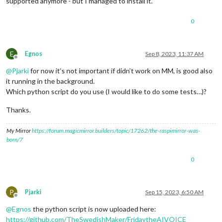
supported anymore - but I managed to install it.
0
E
Egnos
Sep 8, 2023, 11:37 AM
Offline
@
Pjarki
for now it’s not important if didn’t work on MM, is good also
it running in the background.
Which python script do you use (I would like to do some tests…)?
Thanks.
My Mirror
https://forum.magicmirror.builders/topic/17262/the-raspimirror-was-
born/7
0
P
Pjarki
Sep 15, 2023, 6:50 AM
Offline
@
Egnos
the python script is now uploaded here:
https://github.com/TheSwedishMaker/FridaytheAIVOICE