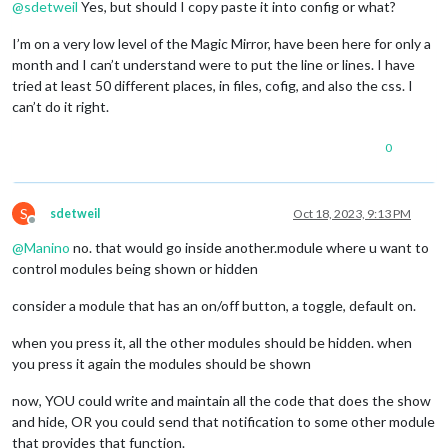
@
sdetweil
Yes, but should I copy paste it into config or what?
I’m on a very low level of the Magic Mirror, have been here for only a
month and I can’t understand were to put the line or lines. I have
tried at least 50 different places, in files, cofig, and also the css. I
can’t do it right.
0
S
sdetweil
Oct 18, 2023, 9:13 PM
Offline
@
Manino
no. that would go inside another.module where u want to
control modules being shown or hidden
consider a module that has an on/off button, a toggle, default on.
when you press it, all the other modules should be hidden. when
you press it again the modules should be shown
now, YOU could write and maintain all the code that does the show
and hide, OR you could send that notification to some other module
that provides that function.