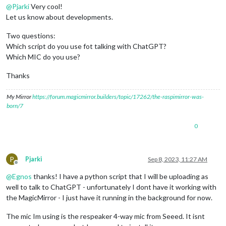
@
Pjarki
Very cool!
Let us know about developments.
Two questions:
Which script do you use fot talking with ChatGPT?
Which MIC do you use?
Thanks
My Mirror
https://forum.magicmirror.builders/topic/17262/the-raspimirror-was-
born/7
0
P
Pjarki
Sep 8, 2023, 11:27 AM
Offline
@
Egnos
thanks! I have a python script that I will be uploading as
well to talk to ChatGPT - unfortunately I dont have it working with
the MagicMirror - I just have it running in the background for now.
The mic Im using is the respeaker 4-way mic from Seeed. It isnt