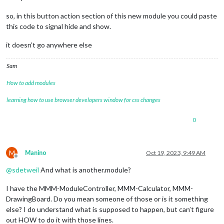
so, in this button action section of this new module you could paste
this code to signal hide and show.
it doesn’t go anywhere else
Sam
How to add modules
learning how to use browser developers window for css changes
0
M
Manino
Oct 19, 2023, 9:49 AM
Offline
@
sdetweil
And what is another.module?
I have the MMM-ModuleController, MMM-Calculator, MMM-
DrawingBoard. Do you mean someone of those or is it something
else? I do understand what is supposed to happen, but can’t figure
out HOW to do it with those lines.