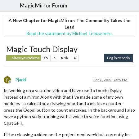
MagicMirror Forum
A New Chapter for MagicMirror: The Community Takes the
Lead
Read the statement by Michael Teeuw here.
Magic Touch Display
15
5
8.1k
6
Log in to reply
Show your Mirror
P
Pjarki
Sep 6, 2023, 6:29 PM
Offline
Im working on a youtube video and have used a touch display
instead of a mirror. Along with that I´ve made some of my own
modules - a calculator, a drawing board and a mistake counter -
press the Oops! button to count mistakes. In the background I also
have a python script running with a voice to voice function using
ChatGPT.
I´ll be releasing a video on the project next week but currently Im