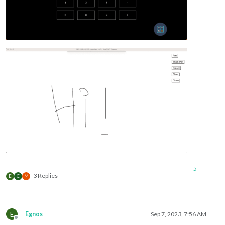
5
3 Replies
E
C
M
E
Egnos
Sep 7, 2023, 7:56 AM
Offline