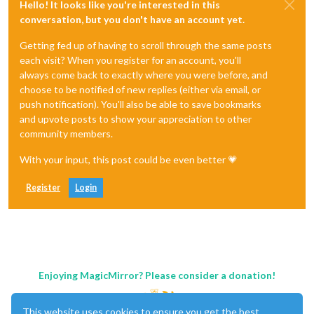
Hello! It looks like you're interested in this
conversation, but you don't have an account yet.
Getting fed up of having to scroll through the same posts
each visit? When you register for an account, you'll
always come back to exactly where you were before, and
choose to be notified of new replies (either via email, or
push notification). You'll also be able to save bookmarks
and upvote posts to show your appreciation to other
community members.
With your input, this post could be even better 💗
Register
Login
Enjoying MagicMirror? Please consider a donation!
This website uses cookies to ensure you get the best