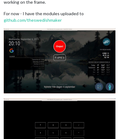
working on the frame.
For now - I have the modules uploaded to
github.com/theswedishmaker