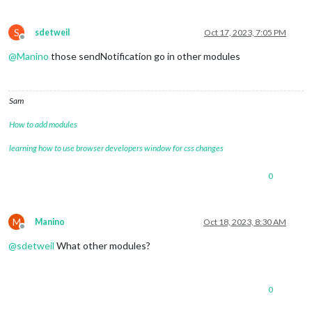
S
sdetweil
Oct 17, 2023, 7:05 PM
Offline
@
Manino
those sendNotification go in other modules
Sam
How to add modules
learning how to use browser developers window for css changes
0
M
Manino
Oct 18, 2023, 8:30 AM
Offline
@
sdetweil
What other modules?
0