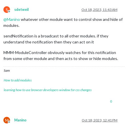
S
sdetweil
Oct 18, 2023, 11:43 AM
Offline
@
Manino
whatever other module want to control show and hide of
modules.
sendNotification is a broadcast to all other modules. if they
understand the notification then they can act on it
MMM-ModuleController obviously watches for this notification
from some other module and then acts to show or hide modules.
Sam
How to add modules
learning how to use browser developers window for css changes
0
M
Manino
Oct 18, 2023, 12:41 PM
Offline