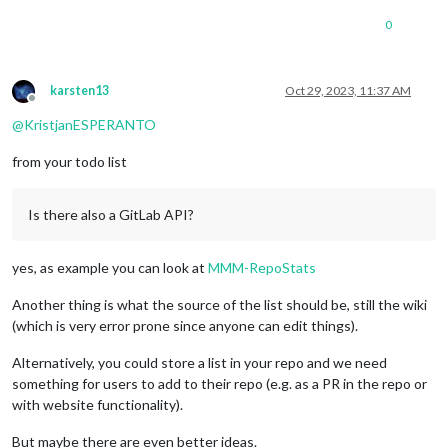
0
karsten13
Oct 29, 2023, 11:37 AM
Offline
@
KristjanESPERANTO
from your todo list
Is there also a GitLab API?
yes, as example you can look at
MMM-RepoStats
Another thing is what the source of the list should be, still the wiki
(which is very error prone since anyone can edit things).
Alternatively, you could store a list in your repo and we need
something for users to add to their repo (e.g. as a PR in the repo or
with website functionality).
But maybe there are even better ideas.