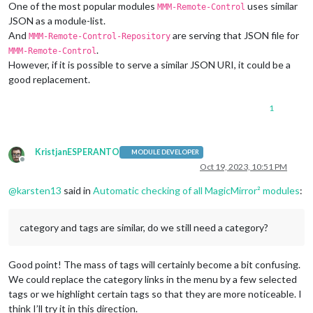
One of the most popular modules
uses similar
MMM-Remote-Control
JSON as a module-list.
And
are serving that JSON file for
MMM-Remote-Control-Repository
.
MMM-Remote-Control
However, if it is possible to serve a similar JSON URI, it could be a
good replacement.
1
KristjanESPERANTO
MODULE DEVELOPER
Offline
Oct 19, 2023, 10:51 PM
@
karsten13
said in
Automatic checking of all MagicMirror² modules
:
category and tags are similar, do we still need a category?
Good point! The mass of tags will certainly become a bit confusing.
We could replace the category links in the menu by a few selected
tags or we highlight certain tags so that they are more noticeable. I
think I’ll try it in this direction.