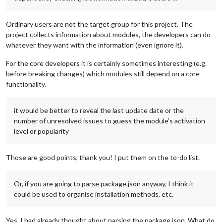
Ordinary users are not the target group for this project. The
project collects information about modules, the developers can do
whatever they want with the information (even ignore it).
For the core developers it is certainly sometimes interesting (e.g.
before breaking changes) which modules still depend on a core
functionality.
it would be better to reveal the last update date or the
number of unresolved issues to guess the module’s activation
level or popularity
Those are good points, thank you! I put them on the to-do list.
Or, if you are going to parse package.json anyway, I think it
could be used to organise installation methods, etc.
Yes, I had already thought about parsing the package.json. What do