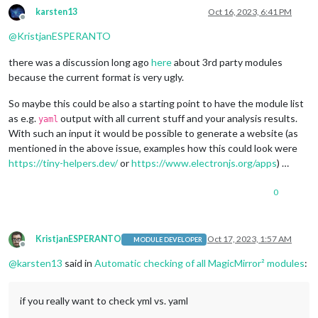
karsten13
Oct 16, 2023, 6:41 PM
Offline
@
KristjanESPERANTO
there was a discussion long ago
here
about 3rd party modules
because the current format is very ugly.
So maybe this could be also a starting point to have the module list
as e.g.
output with all current stuff and your analysis results.
yaml
With such an input it would be possible to generate a website (as
mentioned in the above issue, examples how this could look were
https://tiny-helpers.dev/
or
https://www.electronjs.org/apps
) …
0
KristjanESPERANTO
Oct 17, 2023, 1:57 AM
MODULE DEVELOPER
Offline
@
karsten13
said in
Automatic checking of all MagicMirror² modules
:
if you really want to check yml vs. yaml