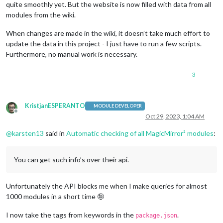
quite smoothly yet. But the website is now filled with data from all
modules from the wiki.
When changes are made in the wiki, it doesn’t take much effort to
update the data in this project - I just have to run a few scripts.
Furthermore, no manual work is necessary.
3
KristjanESPERANTO
MODULE DEVELOPER
Offline
Oct 29, 2023, 1:04 AM
@
karsten13
said in
Automatic checking of all MagicMirror² modules
:
You can get such info’s over their api.
Unfortunately the API blocks me when I make queries for almost
1000 modules in a short time 🤪
I now take the tags from keywords in the
.
package.json