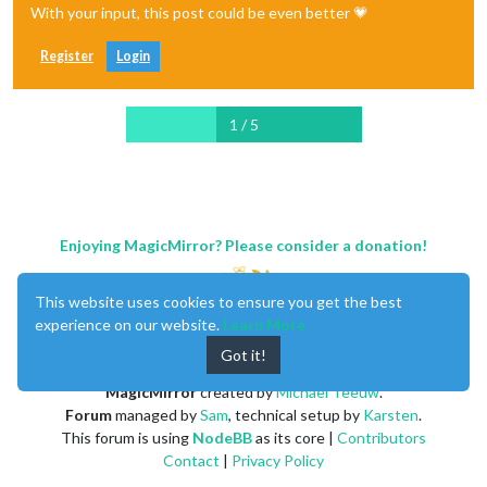
With your input, this post could be even better 💗
Register
Login
1 / 5
Enjoying MagicMirror? Please consider a donation!
This website uses cookies to ensure you get the best
experience on our website.
Learn More
Got it!
MagicMirror
created by
Michael Teeuw
.
Forum
managed by
Sam
, technical setup by
Karsten
.
This forum is using
NodeBB
as its core |
Contributors
Contact
|
Privacy Policy