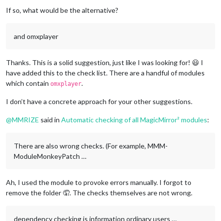
If so, what would be the alternative?
and omxplayer
Thanks. This is a solid suggestion, just like I was looking for! 😃 I
have added this to the check list. There are a handful of modules
which contain
.
omxplayer
I don’t have a concrete approach for your other suggestions.
@
MMRIZE
said in
Automatic checking of all MagicMirror² modules
:
There are also wrong checks. (For example, MMM-
ModuleMonkeyPatch …
Ah, I used the module to provoke errors manually. I forgot to
remove the folder 🤦. The checks themselves are not wrong.
dependency checking is information ordinary users …