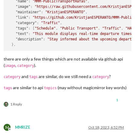
"name"
:
"MMM-PublicTransportHafas"
,
"image"
:
"https://raw.githubusercontent.com/KristjanESPE
"maintainer"
:
"KristjanESPERANTO"
,
"link"
:
"https://github.com/KristjanESPERANTO/MMM-Public
"category"
:
"Traffic"
,
"tags"
:
[
"Schedule"
,
"Public Transport"
,
"Traffic"
,
"HAF
"text"
:
"This module displays real-time departure times 
"description"
:
"Stay informed about the upcoming departu
}
,
there are only a few things which are not available via github api
(
,
).
image
category
and
are similar, do we still need a
?
category
tags
category
are similar to api
(may without magicmirror key words)
tags
topics
1
1 Reply
M
MMRIZE
Oct 18, 2023, 6:52 PM
Offline