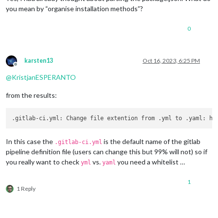
you mean by “organise installation methods”?
0
karsten13
Oct 16, 2023, 6:25 PM
Offline
@
KristjanESPERANTO
from the results:
In this case the
is the default name of the gitlab
.gitlab-ci.yml
pipeline definition file (users can change this but 99% will not) so if
you really want to check
vs.
you need a whitelist …
yml
yaml
1
1 Reply