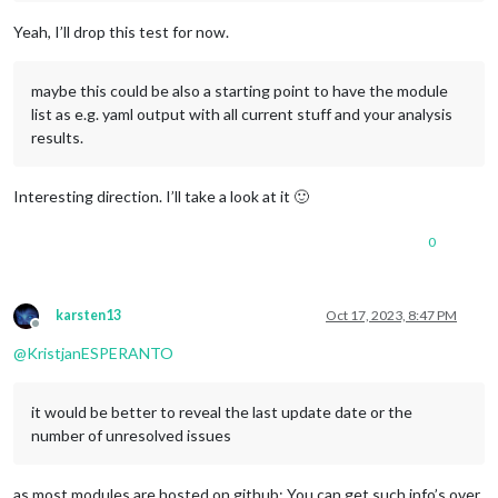
Yeah, I’ll drop this test for now.
maybe this could be also a starting point to have the module
list as e.g. yaml output with all current stuff and your analysis
results.
Interesting direction. I’ll take a look at it 🙂
0
karsten13
Oct 17, 2023, 8:47 PM
Offline
@
KristjanESPERANTO
it would be better to reveal the last update date or the
number of unresolved issues
as most modules are hosted on github: You can get such info’s over