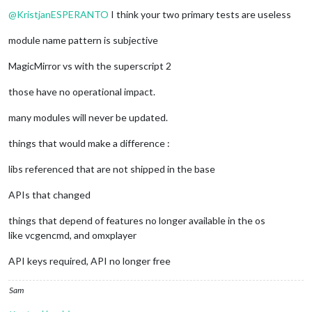
Do not disturb
@
KristjanESPERANTO
I think your two primary tests are useless
module name pattern is subjective
MagicMirror vs with the superscript 2
those have no operational impact.
many modules will never be updated.
things that would make a difference :
libs referenced that are not shipped in the base
APIs that changed
things that depend of features no longer available in the os
like vcgencmd, and omxplayer
API keys required, API no longer free
Sam