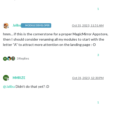
1
Jalibu
Oct 31, 2023, 11:51 AM
MODULE DEVELOPER
Offline
hmm… if this is the cornerstone for a proper MagicMirror Appstore,
then I should consider renaming all my modules to start with the
letter “A” to attract more attention on the landing page :-D
3
3 Replies
M
M
MMRIZE
Oct 31, 2023, 12:30 PM
Offline
@
Jalibu
Didn’t do that yet? :D
1