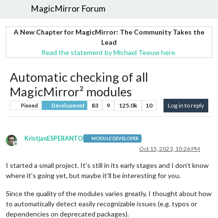
MagicMirror Forum
A New Chapter for MagicMirror: The Community Takes the
Lead
Read the statement by Michael Teeuw here.
Automatic checking of all
MagicMirror² modules
83
9
125.0k
10
Log in to reply
Pinned
Development
KristjanESPERANTO
MODULE DEVELOPER
Offline
Oct 15, 2023, 10:26 PM
I started a small project. It’s still in its early stages and I don’t know
where it’s going yet, but maybe it’ll be interesting for you.
Since the quality of the modules varies greatly, I thought about how
to automatically detect easily recognizable issues (e.g. typos or
dependencies on deprecated packages).