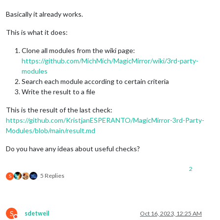
Basically it already works.
This is what it does:
Clone all modules from the wiki page:
https://github.com/MichMich/MagicMirror/wiki/3rd-party-
modules
Search each module according to certain criteria
Write the result to a file
This is the result of the last check:
https://github.com/KristjanESPERANTO/MagicMirror-3rd-Party-
Modules/blob/main/result.md
Do you have any ideas about useful checks?
2
5 Replies
S
S
sdetweil
Oct 16, 2023, 12:25 AM