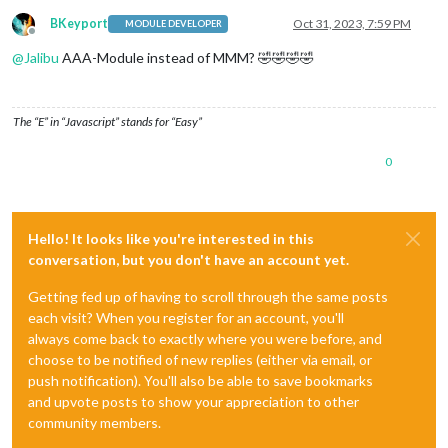
BKeyport
Oct 31, 2023, 7:59 PM
MODULE DEVELOPER
Offline
@
Jalibu
AAA-Module instead of MMM? 🤣🤣🤣🤣
The “E” in “Javascript” stands for “Easy”
0
Hello! It looks like you're interested in this
conversation, but you don't have an account yet.
Getting fed up of having to scroll through the same posts
each visit? When you register for an account, you'll
always come back to exactly where you were before, and
choose to be notified of new replies (either via email, or
push notification). You'll also be able to save bookmarks
and upvote posts to show your appreciation to other
community members.