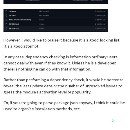
However, I would like to praise it because it is a good-looking list.
It’s a good attempt.
In any case, dependency checking is information ordinary users
cannot deal with even if they know it. Unless he is a developer,
there is nothing he can do with that information.
Rather than performing a dependency check, it would be better to
reveal the last update date or the number of unresolved issues to
guess the module’s activation level or popularity.
Or, if you are going to parse package.json anyway, I think it could be
used to organise installation methods, etc.
2