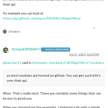
their api.
As example you can look at
https://api.github.com/repos/MichMich/MagicMirror
1
2 Replies
KristjanESPERANTO
MODULE DEVELOPER
Offline
Oct 17, 2023, 10:52 PM
@
karsten13
said in
Automatic checking of all MagicMirror² modules
:
as most modules are hosted on github: You can get such info’s
over their api.
Wow. That’s really nice! There are certainly some things that can
be put to good use.
After you showed me the examples, I tinkered a bit with a simple