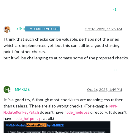
-1
Jalibu
Oct 16, 2023, 11:25 AM
MODULE DEVELOPER
Offline
I think that such checks can be valuable. perhaps not the ones
which are implemented yet, but this can still be a good starting
point for other checks.
but it will be challenging to automate some of the proposed checks.
3
M
MMRIZE
Oct 16, 2023, 1:49 PM
Offline
It is a good try, Although most checklists are meaningless rather
than useless. There are also wrong checks. (For example,
MMM-
doesn’t have
directory. It doesn’t
ModuleMonkeyPatch
node_modules
have
at all.)
node_helper.js