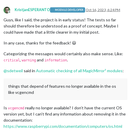
KristjanESPERANTO
Oct 16, 2023, 6:24 PM
MODULE DEVELOPER
Offline
Guys, like I said, the project is in early status! The tests so far
should therefore be understood as a proof of concept. Maybe I
could have made that a little clearer in my initial post.
In any case, thanks for the feedback! 😃
Categorizing the messages would certainly also make sense. Like:
,
and
.
critical
warning
information
@
sdetweil
said in
Automatic checking of all MagicMirror² modules
:
things that depend of features no longer available in the os
like vcgencmd
Is
really no longer available? I don’t have the current OS
vcgencmd
version yet, but I can’t find any information about removing it in the
documentation:
https://www.raspberrypi.com/documentation/computers/os.html