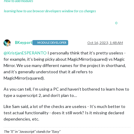
How to add modules
learning how to use browser developers window for css changes
0
BKeyport
Oct 16, 2023, 1:48 AM
MODULE DEVELOPER
Offline
@
KristjanESPERANTO
I personally think that it’s pretty useless -
for example, it’s being picky about MagicMirror(squared) vs Magic
Mirror. We use many different names for the project in shorthand,
and it’s generally understood that it all refers to
MagicMirror(squared).
As you can tell, I’m using a PC and haven’t bothered to learn how to
type a superscript 2, and don’t plan to…
Like Sam said, a lot of the checks are useless - It’s much better to
test actual functionality - does it still work? Is it missing declared
dependencies, etc.
The “E” in “Javascript” stands for “Easy”