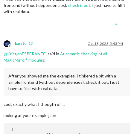
frontend (without dependencies):
check it out
. I just have to fill it
with real data.
4
karsten13
Oct 18, 2023, 5:43 PM
Offline
@
KristjanESPERANTO
said in
Automatic checking of all
MagicMirror² modules
:
After you showed me the examples, I tinkered a bit with a
simple frontend (without dependencies): check it out. I just
have to fill it with real data.
cool, exactly what I thougth of …
looking at your example json
{