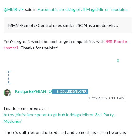
@
MMRIZE
said in
Automatic checking of all MagicMirror² modules
:
MMM-Remote-Control uses similar JSON as a module-list.
You’re right, it would be cool to get compatibility with
MMM-Remote-
. Thanks for the hint!
Control
0
KristjanESPERANTO
MODULE DEVELOPER
Offline
Oct 29, 2023, 1:01 AM
I made some progress:
https://kristjanesperanto.github.io/MagicMirror-3rd-Party-
Modules/
There’s still a lot on the to-do list and some things aren’t working