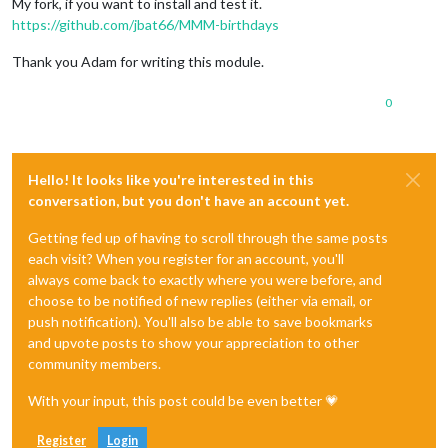
My fork, if you want to install and test it.
https://github.com/jbat66/MMM-birthdays
Thank you Adam for writing this module.
0
Hello! It looks like you're interested in this
conversation, but you don't have an account yet.
Getting fed up of having to scroll through the same posts
each visit? When you register for an account, you'll
always come back to exactly where you were before, and
choose to be notified of new replies (either via email, or
push notification). You'll also be able to save bookmarks
and upvote posts to show your appreciation to other
community members.
With your input, this post could be even better 💗
Register
Login