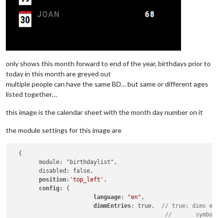
only shows this month forward to end of the year, birthdays prior to
today in this month are greyed out
multiple people can have the same BD… but same or different ages
listed together…
this image is the calendar sheet with the month day number on it
the module settings for this image are
  {

        module: "birthdaylist",

        disabled: false,

position
:
'top_left'
,

config
: {

language
: 
"en"
,

dimmEntries
: true,  
// true: dims en
//       symbol