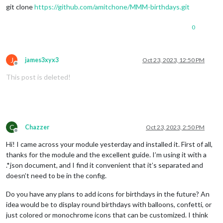
git clone
https://github.com/amitchone/MMM-birthdays.git
0
J
james3xyx3
Oct 23, 2023, 12:50 PM
Offline
This post is deleted!
C
Chazzer
Oct 23, 2023, 2:50 PM
Offline
Hi! I came across your module yesterday and installed it. First of all,
thanks for the module and the excellent guide. I’m using it with a
.*json document, and I find it convenient that it’s separated and
doesn’t need to be in the config.
Do you have any plans to add icons for birthdays in the future? An
idea would be to display round birthdays with balloons, confetti, or
just colored or monochrome icons that can be customized. I think