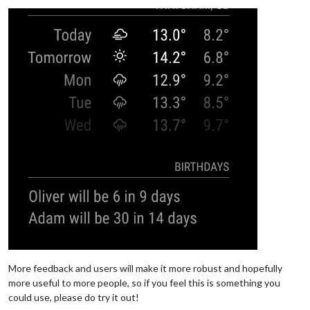
More feedback and users will make it more robust and hopefully
more useful to more people, so if you feel this is something you
could use, please do try it out!