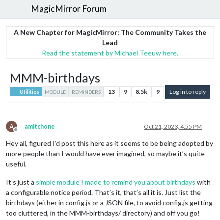
MagicMirror Forum
A New Chapter for MagicMirror: The Community Takes the
Lead
Read the statement by Michael Teeuw here.
MMM-birthdays
13
9
8.5k
9
Log in to reply
Utilities
MODULE
REMINDERS
A
amitchone
Oct 21, 2023, 4:55 PM
Offline
Hey all, figured I’d post this here as it seems to be being adopted by
more people than I would have ever imagined, so maybe it’s quite
useful.
It’s just a
simple module I made to remind you about birthdays
with
a configurable notice period. That’s it, that’s all it is. Just list the
birthdays (either in config.js or a JSON file, to avoid config.js getting
too cluttered, in the MMM-birthdays/ directory) and off you go!