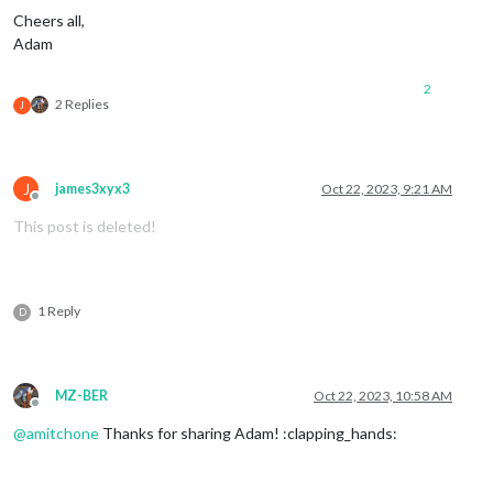
Cheers all,
Adam
2
2 Replies
J
J
james3xyx3
Oct 22, 2023, 9:21 AM
Offline
This post is deleted!
1 Reply
D
MZ-BER
Oct 22, 2023, 10:58 AM
Offline
@
amitchone
Thanks for sharing Adam! :clapping_hands: