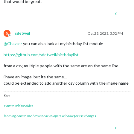
that would be great.
0
S
sdetweil
Oct 23, 2023, 3:52 PM
Offline
@
Chazzer
you can also look at my birthday list module
https://github.com/sdetweil/birthdaylist
from a csv, multiple people with the same are on the same line
i have an image, but its the same…
could be extended to add another csv column with the image name
Sam
How to add modules
learning how to use browser developers window for css changes
0