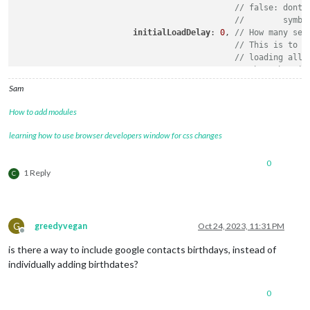
// false: dont 
//        symbo
initialLoadDelay
: 
0
, 
// How many sec
// This is to p
// loading all 
// when the mir
updateDelay
: 
5
,      
// How many sec
Sam
// This is to p
// modules refr
How to add modules
currentMonthOnly
: false,  
// will sh
maxEntries
: 
0
,			 
// 
learning how to use browser developers window for css changes
dateFormat
: 
''
,			 
// 
ageFormat
:
''
,			 
// 
0
debug
:false

1 Reply
C
        }

G
greedyvegan
Oct 24, 2023, 11:31 PM
Offline
is there a way to include google contacts birthdays, instead of
individually adding birthdates?
0