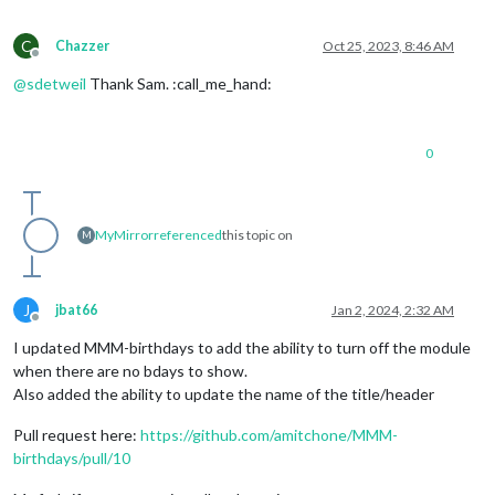
C
Chazzer
Oct 25, 2023, 8:46 AM
Offline
@
sdetweil
Thank Sam. :call_me_hand:
0
MyMirror
referenced
this topic on
M
J
jbat66
Jan 2, 2024, 2:32 AM
Offline
I updated MMM-birthdays to add the ability to turn off the module
when there are no bdays to show.
Also added the ability to update the name of the title/header
Pull request here:
https://github.com/amitchone/MMM-
birthdays/pull/10