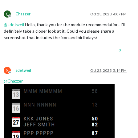
C
Chazzer
Oct 23, 2023, 4:07 PM
Offline
@
sdetweil
Hello, thank you for the module recommendation. I’ll
definitely take a closer look at it. Could you please share a
screenshot that includes the icon and birthdays?
0
S
sdetweil
Oct 23, 2023, 5:14 PM
Offline
@
Chazzer