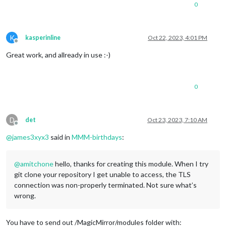
0
K
kasperinline
Oct 22, 2023, 4:01 PM
Offline
Great work, and allready in use :-)
0
D
det
Oct 23, 2023, 7:10 AM
Offline
@
james3xyx3
said in
MMM-birthdays
:
@
amitchone
hello, thanks for creating this module. When I try
git clone your repository I get unable to access, the TLS
connection was non-properly terminated. Not sure what’s
wrong.
You have to send out /MagicMirror/modules folder with: