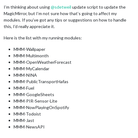
I’m thinking about using
@
sdetweil
update script to update the
MagicMirror, but I’m not sure how that’s going to affect my
modules. If you’ve got any tips or suggestions on how to handle
this, I’d really appreciate it.
Here is the list with my running modules:
MMM-Wallpaper
MMM-Multimonth
MMM-OpenWeatherForecast
MMM-MyCalendar
MMM-NINA
MMM-PublicTransportHafas
MMM-Fuel
MMM-GoogleSheets
MMM-PIR-Sensor-Lite
MMM-NowPlayingOnSpotify
MMM-Todoist
MMM-Jast
MMM-NewsAPI