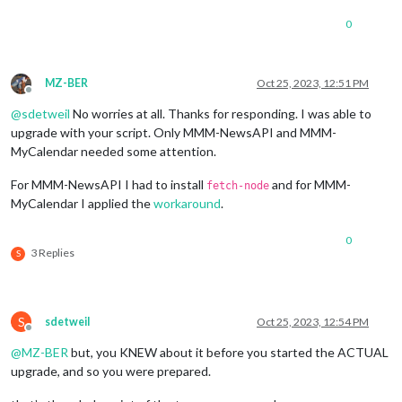
Checking 
for
modules
 with removed libraries

0
	  package.json not found 
for
module
 MMM-MyCalendar

		 bypass adding package.json 
for
module
 MMM-M
MZ-BER
Oct 25, 2023, 12:51 PM
Offline
	  package.json not found 
for
module
 MMM-GoogleSheets

@
sdetweil
No worries at all. Thanks for responding. I was able to
		 bypass adding package.json 
for
module
 MMM-G
upgrade with your script. Only MMM-NewsAPI and MMM-
downloading dumpactivemodules script

MyCalendar needed some attention.
processing dependency changes 
for
active
 modules with package
For MMM-NewsAPI I had to install
and for MMM-
fetch-node
processing 
for
module
 MMM-Wallpaper please wait

MyCalendar I applied the
workaround
.
----------------------------------

skipped processing 
for
MMM
-Wallpaper, doing test run

0
processing complete 
for
module
 MMM-Wallpaper

3 Replies
S
processing 
for
module
 MMM-CountDown please wait

----------------------------------

skipped processing 
for
MMM
-CountDown, doing test run

processing complete 
for
module
 MMM-CountDown

S
sdetweil
Oct 25, 2023, 12:54 PM
processing 
for
module
 MMM-OpenWeatherForecast please wait

Offline
----------------------------------

@
MZ-BER
but, you KNEW about it before you started the ACTUAL
skipped processing 
for
MMM
-OpenWeatherForecast, doing test ru
upgrade, and so you were prepared.
processing complete 
for
module
 MMM-OpenWeatherForecast

processing 
for
module
 MMM-NINA please wait
