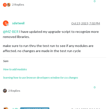
0
2 Replies
S
S
sdetweil
Oct 23, 2023, 7:02 PM
Offline
@
MZ-BER
I have updated my upgrade-script to recognize more
removed libraries.
make sure to run thru the test run to see if any modules are
affected. no changes are made in the test run cycle
Sam
How to add modules
learning how to use browser developers window for css changes
0
2 Replies