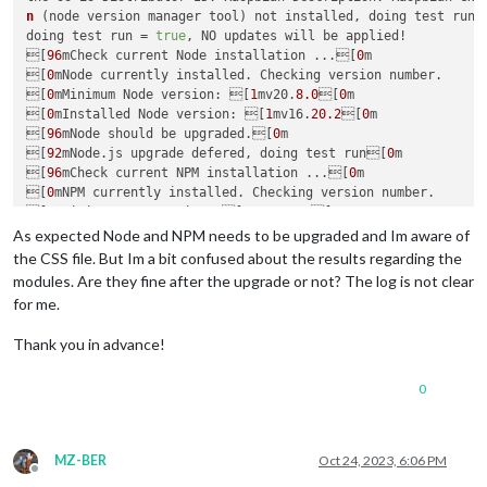
n
 (node version manager tool) not installed, doing test run, 
doing test run = 
true
, NO updates will be applied!

[
96
mCheck current Node installation ...[
0
m

[
0
mNode currently installed. Checking version number.

[
0
mMinimum Node version: [
1
mv20.
8.0
[
0
m

[
0
mInstalled Node version: [
1
mv16.
20.2
[
0
m

[
96
mNode should be upgraded.[
0
m

[
92
mNode.js upgrade defered, doing test run[
0
m

[
96
mCheck current NPM installation ...[
0
m

[
0
mNPM currently installed. Checking version number.

[
0
mMinimum npm version: [
1
mV10.
1.0
[
0
m

[
0
mInstalled npm version: [
1
mV8.
19.4
[
0
m

As expected Node and NPM needs to be upgraded and Im aware of
[
96
mnpm should be upgraded.[
0
m

the CSS file. But Im a bit confused about the results regarding the
[
96
mnpm upgrade defered, doing test run  ...[
90
m

modules. Are they fine after the upgrade or not? The log is not clear
for me.
saving custom.css

remote name = origin

Thank you in advance!
upgrading from version 
2.24
.
0
 to 
2.25
.
0
fetching latest revisions

0
git fetch rc=
0
current branch = master

On branch master

Your branch is behind 
'origin
/master' by 
1
 commit, and can be
MZ-BER
Oct 24, 2023, 6:06 PM
  (
use
"git pull"
 to update your local branch)

Offline