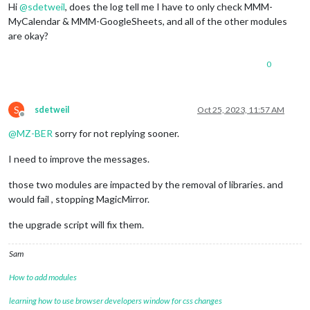
Hi
@
sdetweil
, does the log tell me I have to only check MMM-
Changes not staged 
for
commit
:

MyCalendar & MMM-GoogleSheets, and all of the other modules
  (
use
"git add <file>..."
 to update what will be committed)

are okay?
  (
use
"git restore <file>..."
 to discard changes 
in
 working
	modified:   css/main.css

0
Untracked files:

  (
use
"git add <file>..."
 to include 
in
 what will be committ
	core

S
sdetweil
Oct 25, 2023, 11:57 AM
	css/save_custom.css

Offline
	installers/mm_temp.sh

@
MZ-BER
sorry for not replying sooner.
	installers/pm2_MagicMirror.json

	installers/pm2_MagicMirror_new.json

I need to improve the messages.
	run-start.sh

those two modules are impacted by the removal of libraries. and
no changes added to 
commit
 (
use
"git add"
 and/or 
"git commit
would fail , stopping MagicMirror.
there are 
1
 local files that are different than the master re
the upgrade script will fix them.
   css/main.css

save/restore files selection = y

Sam
erasing lock files

Saved working directory and index state WIP on master: e87f5
How to add modules
test merge result rc='' , 
if
 empty, no conflicts

skipping merge, only test run

learning how to use browser developers window for css changes