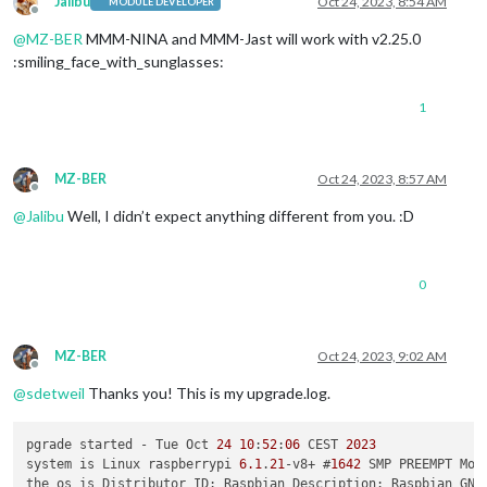
Jalibu
Oct 24, 2023, 8:54 AM
MODULE DEVELOPER
Offline
@
MZ-BER
MMM-NINA and MMM-Jast will work with v2.25.0
:smiling_face_with_sunglasses:
1
MZ-BER
Oct 24, 2023, 8:57 AM
Offline
@
Jalibu
Well, I didn’t expect anything different from you. :D
0
MZ-BER
Oct 24, 2023, 9:02 AM
Offline
@
sdetweil
Thanks you! This is my upgrade.log.
pgrade started - Tue Oct 
24
10
:
52
:
06
 CEST 
2023
system is Linux raspberrypi 
6.1
.
21
-v8+ #
1642
 SMP PREEMPT Mon
the os is Distributor ID: Raspbian Description: Raspbian GNU