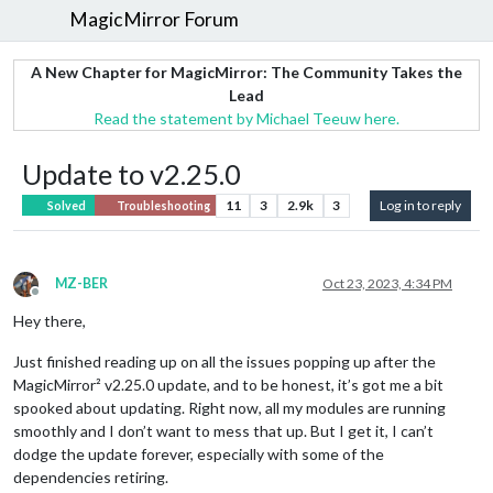
MagicMirror Forum
A New Chapter for MagicMirror: The Community Takes the
Lead
Read the statement by Michael Teeuw here.
Update to v2.25.0
11
3
2.9k
3
Log in to reply
Solved
Troubleshooting
MZ-BER
Oct 23, 2023, 4:34 PM
Offline
Hey there,
Just finished reading up on all the issues popping up after the
MagicMirror² v2.25.0 update, and to be honest, it’s got me a bit
spooked about updating. Right now, all my modules are running
smoothly and I don’t want to mess that up. But I get it, I can’t
dodge the update forever, especially with some of the
dependencies retiring.