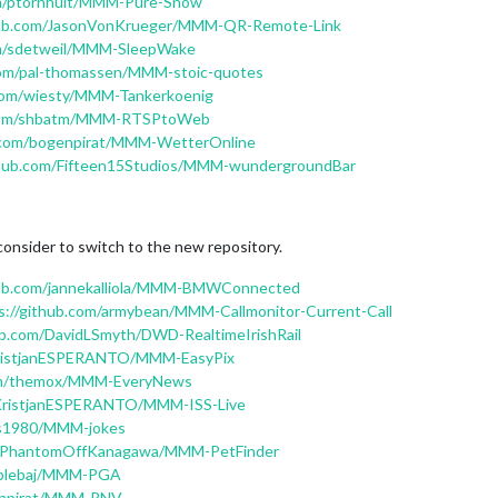
om/ptornhult/MMM-Pure-Snow
thub.com/JasonVonKrueger/MMM-QR-Remote-Link
om/sdetweil/MMM-SleepWake
.com/pal-thomassen/MMM-stoic-quotes
.com/wiesty/MMM-Tankerkoenig
b.com/shbatm/MMM-RTSPtoWeb
b.com/bogenpirat/MMM-WetterOnline
ithub.com/Fifteen15Studios/MMM-wundergroundBar
consider to switch to the new repository.
hub.com/jannekalliola/MMM-BMWConnected
s://github.com/armybean/MMM-Callmonitor-Current-Call
ub.com/DavidLSmyth/DWD-RealtimeIrishRail
/KristjanESPERANTO/MMM-EasyPix
com/themox/MMM-EveryNews
/KristjanESPERANTO/MMM-ISS-Live
gis1980/MMM-jokes
om/PhantomOffKanagawa/MMM-PetFinder
mblebaj/MMM-PGA
genpirat/MMM-RNV