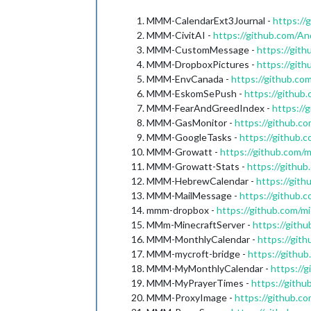
MMM-CalendarExt3Journal -
https:/
MMM-CivitAI -
https://github.com/
MMM-CustomMessage -
https://gi
MMM-DropboxPictures -
https://gi
MMM-EnvCanada -
https://github.c
MMM-EskomSePush -
https://githu
MMM-FearAndGreedIndex -
https:/
MMM-GasMonitor -
https://github.
MMM-GoogleTasks -
https://github
MMM-Growatt -
https://github.com
MMM-Growatt-Stats -
https://gith
MMM-HebrewCalendar -
https://git
MMM-MailMessage -
https://github
mmm-dropbox -
https://github.com/
MMm-MinecraftServer -
https://gith
MMM-MonthlyCalendar -
https://git
MMM-mycroft-bridge -
https://gith
MMM-MyMonthlyCalendar -
https://
MMM-MyPrayerTimes -
https://gith
MMM-ProxyImage -
https://github.