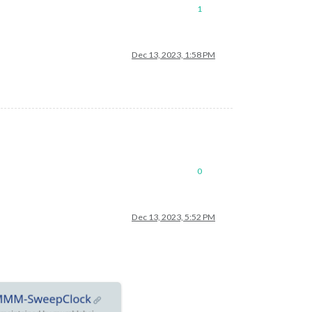
1
Dec 13, 2023, 1:58 PM
0
Dec 13, 2023, 5:52 PM