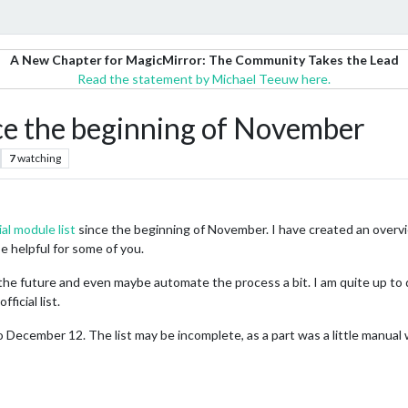
A New Chapter for MagicMirror: The Community Takes the Lead
Read the statement by Michael Teeuw here.
nce the beginning of November
7
watching
ial module list
since the beginning of November. I have created an overvie
e helpful for some of you.
t in the future and even maybe automate the process a bit. I am quite up t
ficial list.
ecember 12. The list may be incomplete, as a part was a little manual 