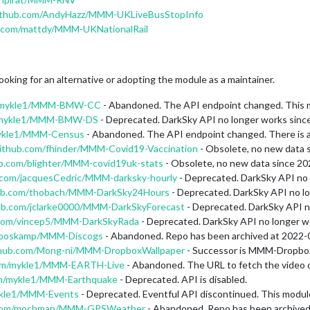
github.com/AndyHazz/MMM-UKLiveBusStopInfo
b.com/mattdy/MMM-UKNationalRail
ooking for an alternative or adopting the module as a maintainer.
om/mykle1/MMM-BMW-CC
- Abandoned. The API endpoint changed. This mo
om/mykle1/MMM-BMW-DS
- Deprecated. DarkSky API no longer works sinc
mykle1/MMM-Census
- Abandoned. The API endpoint changed. There is a PR
github.com/fhinder/MMM-Covid19-Vaccination
- Obsolete, no new data 
ub.com/blighter/MMM-covid19uk-stats
- Obsolete, no new data since 20
b.com/jacquesCedric/MMM-darksky-hourly
- Deprecated. DarkSky API no 
hub.com/thobach/MMM-DarkSky24Hours
- Deprecated. DarkSky API no l
hub.com/jclarke0000/MMM-DarkSkyForecast
- Deprecated. DarkSky API n
b.com/vincep5/MMM-DarkSkyRada
- Deprecated. DarkSky API no longer w
/mboskamp/MMM-Discogs
- Abandoned. Repo has been archived at 2022-
ithub.com/Mong-ni/MMM-DropboxWallpaper
- Successor is MMM-Dropbox
com/mykle1/MMM-EARTH-Live
- Abandoned. The URL to fetch the video d
com/mykle1/MMM-Earthquake
- Deprecated. API is disabled.
mykle1/MMM-Events
- Deprecated. Eventful API discontinued. This modu
b.com/mochman/MMM-GPSWeather
- Abandoned. Repo has been archived