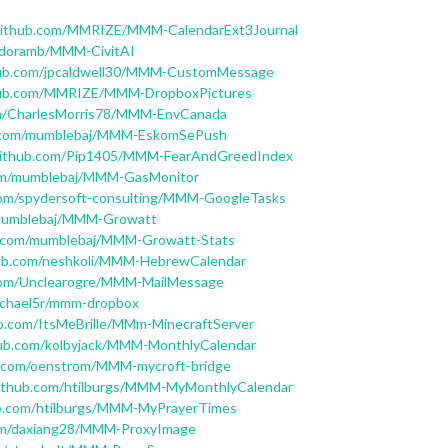
/github.com/MMRIZE/MMM-CalendarExt3Journal
Andoramb/MMM-CivitAI
thub.com/jpcaldwell30/MMM-CustomMessage
thub.com/MMRIZE/MMM-DropboxPictures
om/CharlesMorris78/MMM-EnvCanada
b.com/mumblebaj/MMM-EskomSePush
/github.com/Pip1405/MMM-FearAndGreedIndex
com/mumblebaj/MMM-GasMonitor
.com/spydersoft-consulting/MMM-GoogleTasks
/mumblebaj/MMM-Growatt
ub.com/mumblebaj/MMM-Growatt-Stats
hub.com/neshkoli/MMM-HebrewCalendar
.com/Unclearogre/MMM-MailMessage
michael5r/mmm-dropbox
ub.com/ItsMeBrille/MMm-MinecraftServer
hub.com/kolbyjack/MMM-MonthlyCalendar
ub.com/oenstrom/MMM-mycroft-bridge
github.com/htilburgs/MMM-MyMonthlyCalendar
ub.com/htilburgs/MMM-MyPrayerTimes
com/daxiang28/MMM-ProxyImage