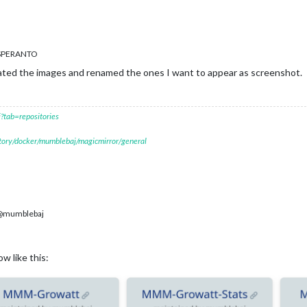
ESPERANTO
ated the images and renamed the ones I want to appear as screenshot.
?tab=repositories
itory/docker/mumblebaj/magicmirror/general
mumblebaj
w like this: