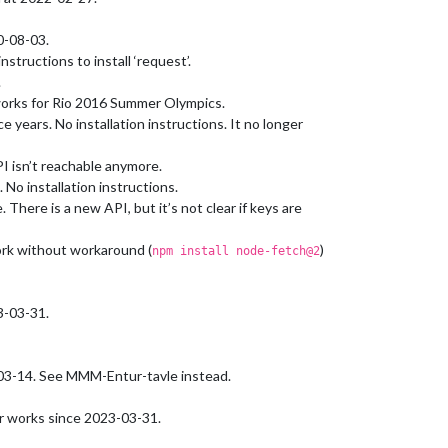
0-08-03.
structions to install ‘request’.
.
orks for Rio 2016 Summer Olympics.
 years. No installation instructions. It no longer
I isn’t reachable anymore.
No installation instructions.
here is a new API, but it’s not clear if keys are
rk without workaround (
)
npm install node-fetch@2
3-03-31.
03-14. See MMM-Entur-tavle instead.
r works since 2023-03-31.