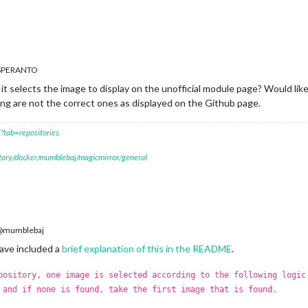
ESPERANTO
t selects the image to display on the unofficial module page? Would lik
g are not the correct ones as displayed on the Github page.
?tab=repositories
itory/docker/mumblebaj/magicmirror/general
mumblebaj
have included a
brief explanation of this in the README
.
pository, one image is selected according to the following logic
 and if none is found, take the first image that is found.