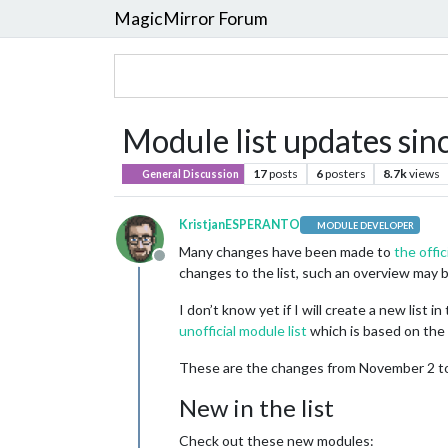
MagicMirror Forum
Module list updates si
17
posts
6
posters
8.7k
views
General Discussion
KristjanESPERANTO
MODULE DEVELOPER
Many changes have been made to
the offic
Offline
changes to the list, such an overview may b
I don’t know yet if I will create a new lis
unofficial module list
which is based on the of
These are the changes from November 2 to D
New in the list
Check out these new modules: