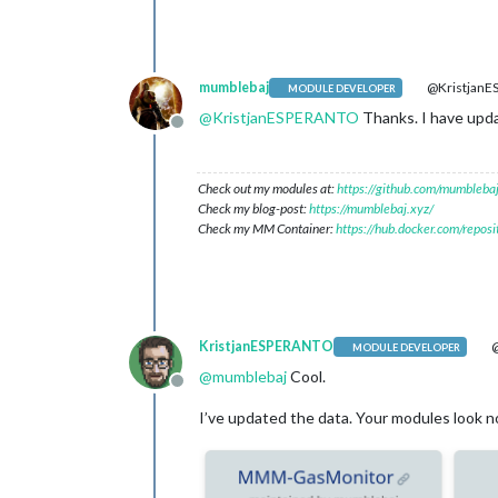
mumblebaj
@Kristjan
MODULE DEVELOPER
@
KristjanESPERANTO
Thanks. I have upd
Offline
Check out my modules at:
https://github.com/mumblebaj
Check my blog-post:
https://mumblebaj.xyz/
Check my MM Container:
https://hub.docker.com/repos
KristjanESPERANTO
@
MODULE DEVELOPER
@
mumblebaj
Cool.
Offline
I’ve updated the data. Your modules look no