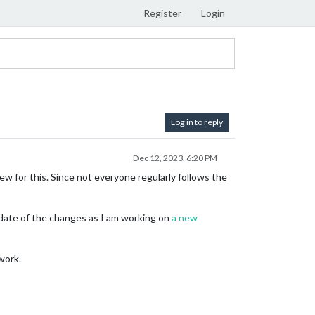
Register
Login
Log in to reply
Dec 12, 2023, 6:20 PM
w for this. Since not everyone regularly follows the
o date of the changes as I am working on
a new
work.