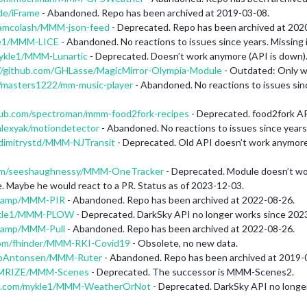
de/iFrame
- Abandoned. Repo has been archived at 2019-03-08.
m/amcolash/MMM-json-feed
- Deprecated. Repo has been archived at 202
kle1/MMM-LICE
- Abandoned. No reactions to issues since years. Missing in
mykle1/MMM-Lunartic
- Deprecated. Doesn’t work anymore (API is down)
//github.com/GHLasse/MagicMirror-Olympia-Module
- Outdated: Only w
m/masters1222/mm-music-player
- Abandoned. No reactions to issues since
thub.com/spectroman/mmm-food2fork-recipes
- Deprecated. food2fork AP
alexyak/motiondetector
- Abandoned. No reactions to issues since years. 
/dimitrystd/MMM-NJTransit
- Deprecated. Old API doesn’t work anymore. T
com/seeshaughnessy/MMM-OneTracker
- Deprecated. Module doesn’t wo
. Maybe he would react to a PR. Status as of 2023-12-03.
skamp/MMM-PIR
- Abandoned. Repo has been archived at 2022-08-26.
mykle1/MMM-PLOW
- Deprecated. DarkSky API no longer works since 202
skamp/MMM-Pull
- Abandoned. Repo has been archived at 2022-08-26.
.com/fhinder/MMM-RKI-Covid19
- Obsolete, no new data.
atoAntonsen/MMM-Ruter
- Abandoned. Repo has been archived at 2019-
/MMRIZE/MMM-Scenes
- Deprecated. The successor is MMM-Scenes2.
ub.com/mykle1/MMM-WeatherOrNot
- Deprecated. DarkSky API no longe