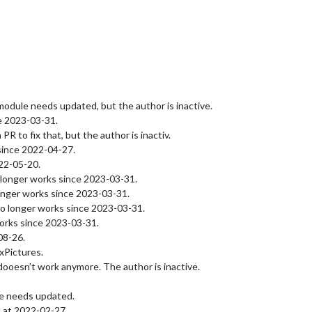
dule needs updated, but the author is inactive.
e 2023-03-31.
 to fix that, but the author is inactiv.
since 2022-04-27.
22-05-20.
longer works since 2023-03-31.
onger works since 2023-03-31.
o longer works since 2023-03-31.
orks since 2023-03-31.
08-26.
Pictures.
ooesn’t work anymore. The author is inactive.
le needs updated.
 at 2022-02-27.