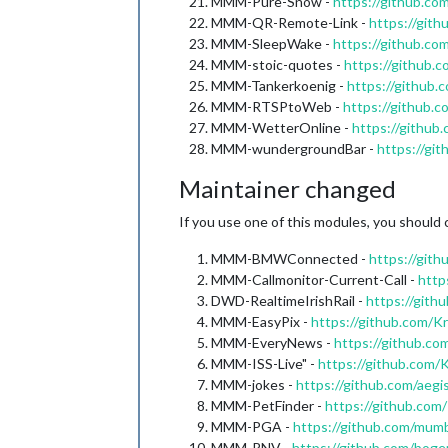
MMM-Pure-Snow -
https://github.c
MMM-QR-Remote-Link -
https://gi
MMM-SleepWake -
https://github.c
MMM-stoic-quotes -
https://github
MMM-Tankerkoenig -
https://github
MMM-RTSPtoWeb -
https://githu
MMM-WetterOnline -
https://githu
MMM-wundergroundBar -
https://g
Maintainer changed
If you use one of this modules, you should 
MMM-BMWConnected -
https://git
MMM-Callmonitor-Current-Call -
http
DWD-RealtimeIrishRail -
https://gith
MMM-EasyPix -
https://github.com
MMM-EveryNews -
https://github.
MMM-ISS-Live" -
https://github.com
MMM-jokes -
https://github.com/ae
MMM-PetFinder -
https://github.c
MMM-PGA -
https://github.com/mu
MMM-RNV -
https://github.com/bo