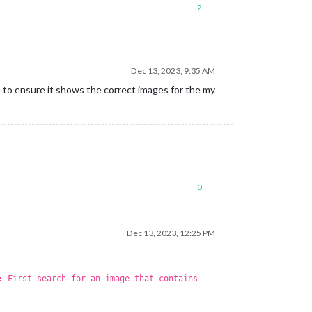
2
Dec 13, 2023, 9:35 AM
e to ensure it shows the correct images for the my
0
Dec 13, 2023, 12:25 PM
: First search for an image that contains