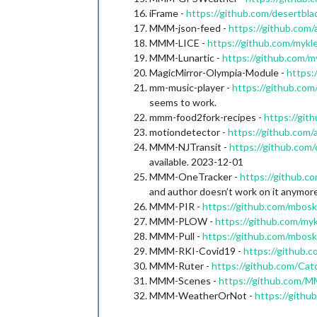
iFrame -
https://github.com/desertbla
MMM-json-feed -
https://github.co
MMM-LICE -
https://github.com/my
MMM-Lunartic -
https://github.com/
MagicMirror-Olympia-Module -
https:
mm-music-player -
https://github.co
seems to work.
mmm-food2fork-recipes -
https://gi
motiondetector -
https://github.com/
MMM-NJTransit -
https://github.com
available. 2023-12-01
MMM-OneTracker -
https://github.
and author doesn’t work on it anymore
MMM-PIR -
https://github.com/mbo
MMM-PLOW -
https://github.com/
MMM-Pull -
https://github.com/mbo
MMM-RKI-Covid19 -
https://github
MMM-Ruter -
https://github.com/C
MMM-Scenes -
https://github.com
MMM-WeatherOrNot -
https://gith