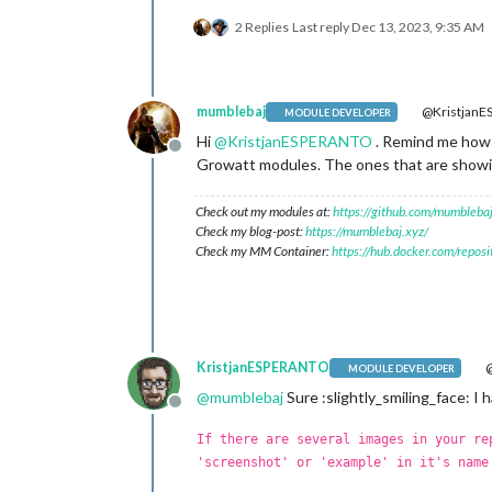
2 Replies
Last reply
Dec 13, 2023, 9:35 AM
mumblebaj
@Kristjan
MODULE DEVELOPER
Hi
@
KristjanESPERANTO
. Remind me how i
Offline
Growatt modules. The ones that are showin
Check out my modules at:
https://github.com/mumblebaj
Check my blog-post:
https://mumblebaj.xyz/
Check my MM Container:
https://hub.docker.com/repos
KristjanESPERANTO
@
MODULE DEVELOPER
@
mumblebaj
Sure :slightly_smiling_face: I 
Offline
If there are several images in your re
'screenshot' or 'example' in it's name