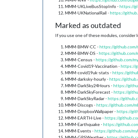
MMM-UKLiveBusStopInfo -
https://
MMM-UKNationalRail -
https://githu
Marked as outdated
If you use one of these modules, consider l
MMM-BMW-CC -
https://github.c
MMM-BMW-DS -
https://github.c
MMM-Census -
https://github.com/
MMM-Covid19-Vaccination -
https://
MMM-covid19uk-stats -
https://gith
MMM-darksky-hourly -
https://githu
MMM-DarkSky24Hours -
https://git
MMM-DarkSkyForecast -
https://git
MMM-DarkSkyRadar -
https://githu
MMM-Discogs -
https://github.com
MMM-DropboxWallpaper -
https://g
MMM-EARTH-Live -
https://github.
MMM-Earthquake -
https://github.
MMM-Events -
https://github.com/
MMM-GPSWeather -
https://githu