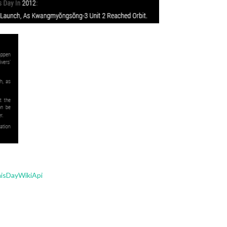
isDayWikiApi