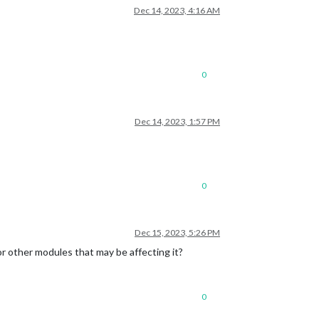
Dec 14, 2023, 4:16 AM
0
Dec 14, 2023, 1:57 PM
0
Dec 15, 2023, 5:26 PM
or other modules that may be affecting it?
0