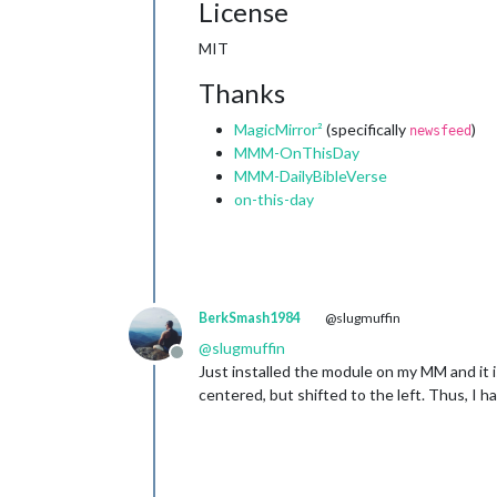
License
MIT
Thanks
MagicMirror²
(specifically
)
newsfeed
MMM-OnThisDay
MMM-DailyBibleVerse
on-this-day
BerkSmash1984
@slugmuffin
@
slugmuffin
Offline
Just installed the module on my MM and it is
centered, but shifted to the left. Thus, I 