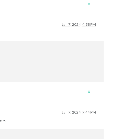
0
Jan 7, 2024, 4:38 PM
0
Jan 7, 2024, 7:44 PM
 me.