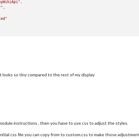
ayWikiApi"
,

r"
,

ted"
t looks so tiny compared to the rest of my display
e module instructions , then you have to use css to adjust the styles.
itial css file you can copy from to custom.css to make those adjustmen