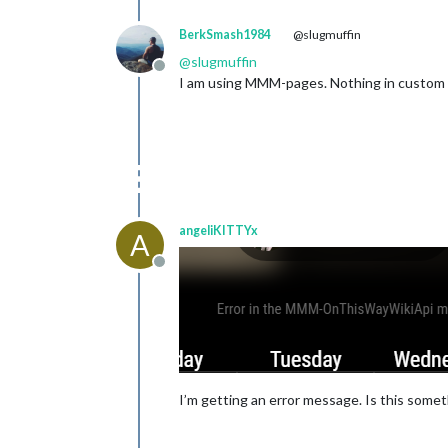
BerkSmash1984
@slugmuffin
@
slugmuffin
Offline
I am using MMM-pages. Nothing in custom cs
angeliKITTYx
A
Offline
I’m getting an error message. Is this somethi