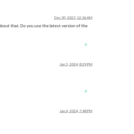
Dec 30, 2023, 12:36 AM
bout that. Do you use the latest version of the
0
Jan 5, 2024, 8:29 PM
0
Jan 6, 2024, 7:48 PM