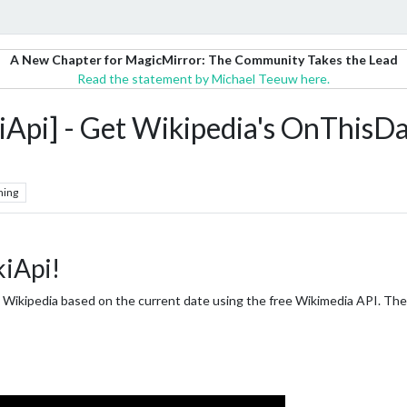
A New Chapter for MagicMirror: The Community Takes the Lead
Read the statement by Michael Teeuw here.
] - Get Wikipedia's OnThisDay
hing
iApi!
m Wikipedia based on the current date using the free Wikimedia API. The