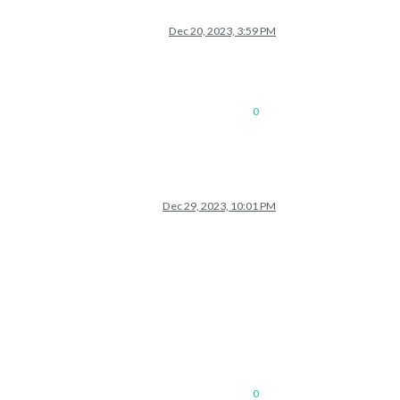
Dec 20, 2023, 3:59 PM
0
Dec 29, 2023, 10:01 PM
0