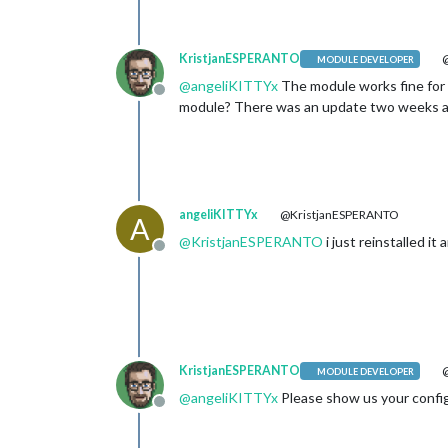
KristjanESPERANTO
@
MODULE DEVELOPER
@
angeliKITTYx
The module works fine for m
Offline
module? There was an update two weeks a
angeliKITTYx
@KristjanESPERANTO
A
@
KristjanESPERANTO
i just reinstalled it
Offline
KristjanESPERANTO
@
MODULE DEVELOPER
@
angeliKITTYx
Please show us your config
Offline