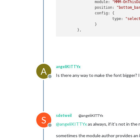
module
: 
"MMM-OnThisD
position
: 
"bottom_ba
config
: {

type
: 
"selec
		}

angeliKITTYx
A
Is there any way to make the font bigger? I
Offline
sdetweil
@angeliKITTYx
S
@
angeliKITTYx
as always, if it’s not in th
Offline
sometimes the module author provides an in