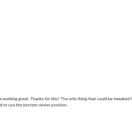
 working great. Thanks for this! The only thing that could be tweaked is, 
had to use the bottom center position.