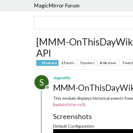
MagicMirror Forum
[MMM-OnThisDayWikiApi
API
17
posts
7
posters
8.1k
views
7
watc
Showcase
slugmuffin
S
MMM-OnThisDayWik
Offline
This module displays historical events fro
(
).
updateInterval
Screenshots
Default Configuration: