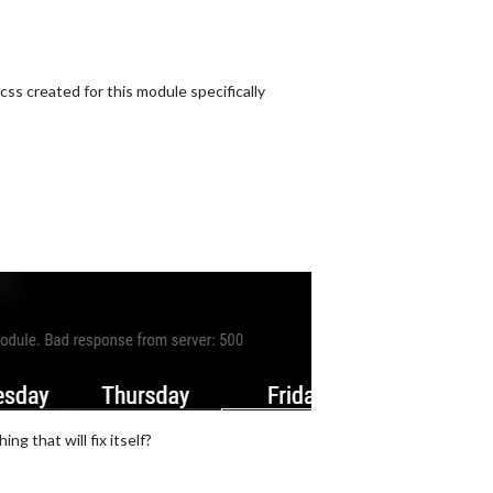
s created for this module specifically
ng that will fix itself?