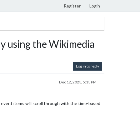
Register
Login
 using the Wikimedia
Log in to reply
Dec 12, 2023, 5:13 PM
 event items will scroll through with the time-based