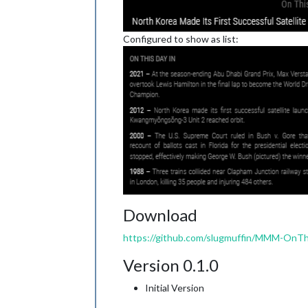
Configured to show as list:
Download
https://github.com/slugmuffin/MMM-OnTh
Version 0.1.0
Initial Version