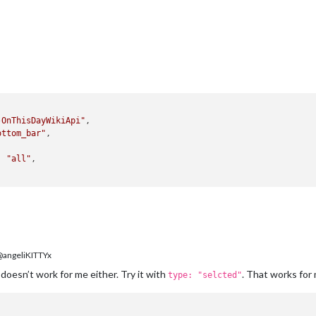
-OnThisDayWikiApi"
,

ottom_bar"
,

: 
"all"
,

angeliKITTYx
 doesn’t work for me either. Try it with
. That works for
type: "selcted"