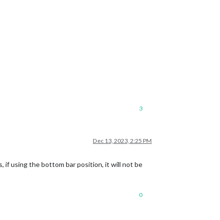
3
Dec 13, 2023, 2:25 PM
if using the bottom bar position, it will not be
0