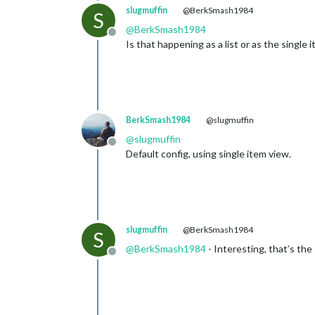
slugmuffin
@BerkSmash1984
S
@
BerkSmash1984
Offline
Is that happening as a list or as the single 
BerkSmash1984
@slugmuffin
@
slugmuffin
Offline
Default config, using single item view.
slugmuffin
@BerkSmash1984
S
@
BerkSmash1984
- Interesting, that’s th
Offline