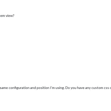
item view?
e same configuration and position I’m using. Do you have any custom css 