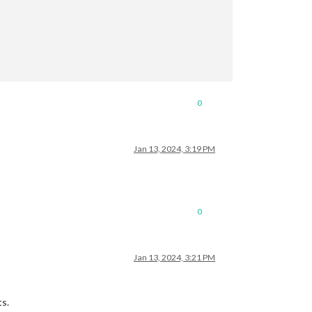
0
Jan 13, 2024, 3:19 PM
0
Jan 13, 2024, 3:21 PM
ts.