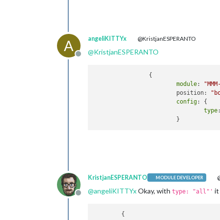
angeliKITTYx
@KristjanESPERANTO
A
@
KristjanESPERANTO
Offline
		{

module
: 
"MMM
			position: 
"b
config
: {

type
KristjanESPERANTO
@
MODULE DEVELOPER
@
angeliKITTYx
Okay, with
it
type: "all"'
Offline
	{
