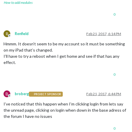
How to add modules
0
R
Renfield
Feb 21, 2017, 6:14 PM
Offline
Hmmm. It doesn’t seem to be my account so it must be something
on my iPad that’s changed.
I’ll have to try a reboot when I get home and see if that has any
effect.
0
B
broberg
Feb 21, 2017, 6:44 PM
PROJECT SPONSOR
Offline
I’ve noticed that this happen when I’m clicking login from lets say
the unread page, clicking on login when down in the base adress of
the forum I have no issues
0