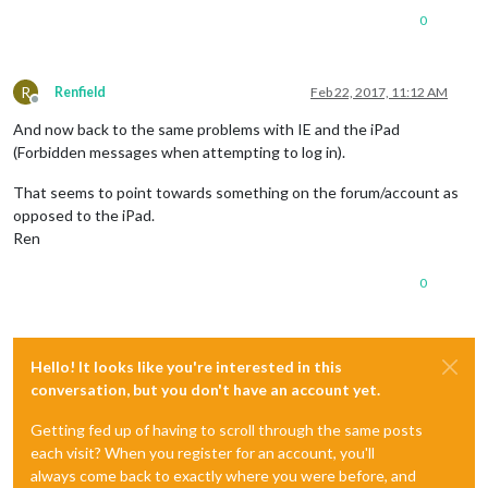
0
R
Renfield
Feb 22, 2017, 11:12 AM
Offline
And now back to the same problems with IE and the iPad
(Forbidden messages when attempting to log in).
That seems to point towards something on the forum/account as
opposed to the iPad.
Ren
0
Hello! It looks like you're interested in this
conversation, but you don't have an account yet.
Getting fed up of having to scroll through the same posts
each visit? When you register for an account, you'll
always come back to exactly where you were before, and