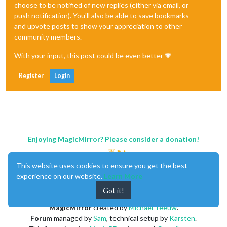
choose to be notified of new replies (either via email, or
push notification). You'll also be able to save bookmarks
and upvote posts to show your appreciation to other
community members.
With your input, this post could be even better 💗
Register
Login
Enjoying MagicMirror? Please consider a donation!
This website uses cookies to ensure you get the best
experience on our website.
Learn More
Got it!
MagicMirror
created by
Michael Teeuw
.
Forum
managed by
Sam
, technical setup by
Karsten
.