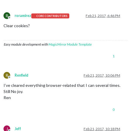
R
roramirez
Feb 21, 2017, 6:46 PM
CORE CONTRIBUTORS
Offline
Clear cookies?
Easy module development with
MagicMirror Module Template
1
R
Renfield
Feb 21, 2017, 10:06 PM
Offline
I’ve cleared everything browser-related that I can several times.
Still No joy.
Ren
0
J
Jeff
Feb 21, 2017, 10:18 PM