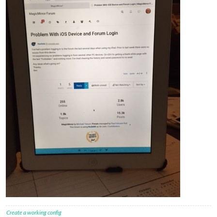
Create a working config