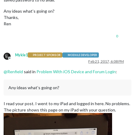
Any ideas what’s going on?
Thanks,
Ren
0
Mykle1
PROJECT SPONSOR
MODULE DEVELOPER
Offline
Feb 21, 2017, 6:08 PM
@
Renfield
said in
Problem With iOS Device and Forum Login
:
Any ideas what’s going on?
I read your post. I went to my iPad and logged in here. No problems.
The picture shows this page on my iPad with your question.