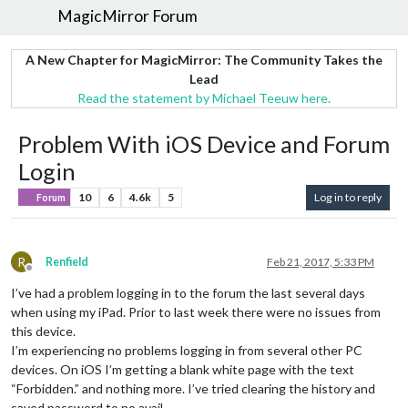
MagicMirror Forum
A New Chapter for MagicMirror: The Community Takes the
Lead
Read the statement by Michael Teeuw here.
Problem With iOS Device and Forum
Login
10
6
4.6k
5
Log in to reply
Forum
R
Renfield
Feb 21, 2017, 5:33 PM
Offline
I’ve had a problem logging in to the forum the last several days
when using my iPad. Prior to last week there were no issues from
this device.
I’m experiencing no problems logging in from several other PC
devices. On iOS I’m getting a blank white page with the text
“Forbidden.” and nothing more. I’ve tried clearing the history and
saved password to no avail.