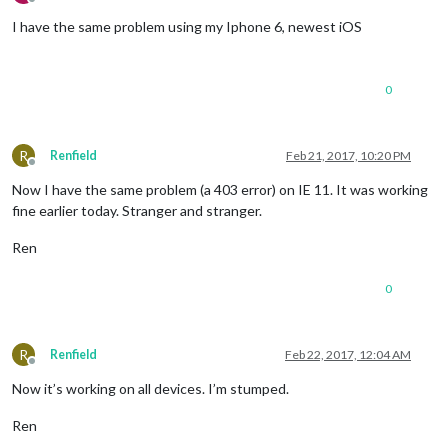
Offline
I have the same problem using my Iphone 6, newest iOS
0
R
Renfield
Feb 21, 2017, 10:20 PM
Offline
Now I have the same problem (a 403 error) on IE 11. It was working
fine earlier today. Stranger and stranger.
Ren
0
R
Renfield
Feb 22, 2017, 12:04 AM
Offline
Now it’s working on all devices. I’m stumped.
Ren