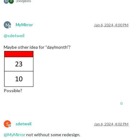
3 Replies
M
P
M
MyMirror
Jan 6, 2024, 4:00 PM
Offline
@
sdetweil
Maybe other idea for “day/month”?
Possible?
0
S
sdetweil
Jan 6, 2024, 4:02 PM
Offline
@
MyMirror
not without some redesign.