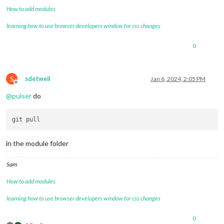
How to add modules
learning how to use browser developers window for css changes
0
S
sdetweil
Jan 6, 2024, 2:05 PM
Offline
@
pulser
do
in the module folder
Sam
How to add modules
learning how to use browser developers window for css changes
0