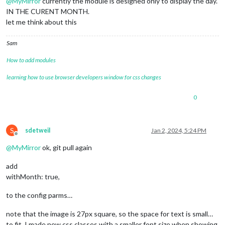
@
MyMirror
currently the module is designed only to display the day.
IN THE CURENT MONTH.
let me think about this
Sam
How to add modules
learning how to use browser developers window for css changes
0
S
sdetweil
Jan 2, 2024, 5:24 PM
Offline
@
MyMirror
ok, git pull again
add
withMonth: true,
to the config parms…
note that the image is 27px square, so the space for text is small…
to fit, I made new css classes with a smaller font size when showing