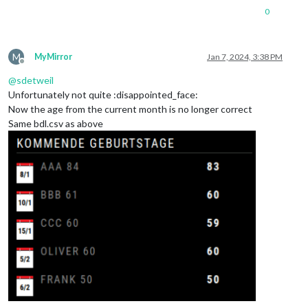
0
M
MyMirror
Jan 7, 2024, 3:38 PM
Offline
@
sdetweil
Unfortunately not quite :disappointed_face:
Now the age from the current month is no longer correct
Same bdl.csv as above