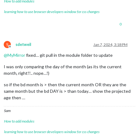
How to add modules
learning how to use browser developers window for css changes
0
S
sdetweil
Jan 7, 2024, 3:18 PM
Offline
@
MyMirror
fixed… git pull in the module folder to update
I was only comparing the day of the month (as its the current
month, right!!.. nope…!)
so if the bd month is > then the current month OR they are the
same month but the bd DAY is > than today… show the projected
age then …
Sam
How to add modules
learning how to use browser developers window for css changes