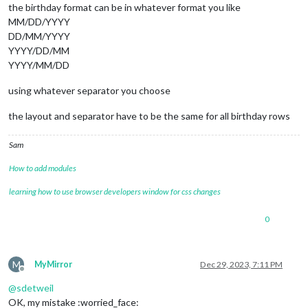
the birthday format can be in whatever format you like
MM/DD/YYYY
DD/MM/YYYY
YYYY/DD/MM
YYYY/MM/DD
using whatever separator you choose
the layout and separator have to be the same for all birthday rows
Sam
How to add modules
learning how to use browser developers window for css changes
0
M
MyMirror
Dec 29, 2023, 7:11 PM
Offline
@
sdetweil
OK, my mistake :worried_face: