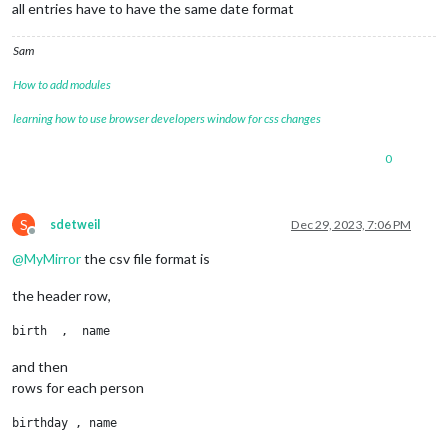
all entries have to have the same date format
Sam
How to add modules
learning how to use browser developers window for css changes
0
S
sdetweil
Dec 29, 2023, 7:06 PM
Offline
@
MyMirror
the csv file format is
the header row,
and then
rows for each person