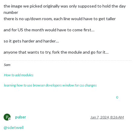
the image we picked originally was only supposed to hold the day
number
there is no up/down room, each line would have to get taller
and for US the month would have to come first…
so it gets harder and harder…
anyone that wants to try, fork the module and go for it…
Sam
How to add modules
learning how to use browser developers window for css changes
0
P
pulser
Jan 7, 2024, 8:26 AM
Offline
@
sdetweil