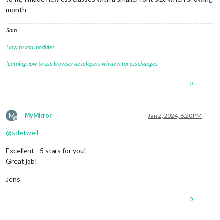
month
Sam
How to add modules
learning how to use browser developers window for css changes
0
M
MyMirror
Jan 2, 2024, 6:20 PM
Offline
@
sdetweil
Excellent - 5 stars for you!
Great job!
Jens
0