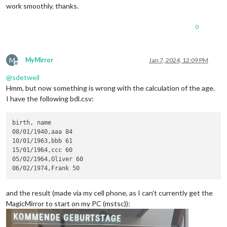
work smoothly. thanks.
0
M
MyMirror
Jan 7, 2024, 12:09 PM
Offline
@
sdetweil
Hmm, but now something is wrong with the calculation of the age.
I have the following bdl.csv:
birth, name

08/01/1940,aaa 84

10/01/1963,bbb 61

15/01/1964,ccc 60

05/02/1964,Oliver 60

and the result (made via my cell phone, as I can’t currently get the
MagicMirror to start on my PC (mstsc)):