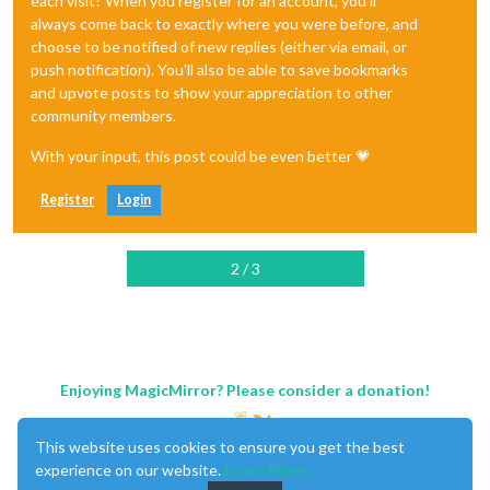
each visit? When you register for an account, you'll
always come back to exactly where you were before, and
choose to be notified of new replies (either via email, or
push notification). You'll also be able to save bookmarks
and upvote posts to show your appreciation to other
community members.
With your input, this post could be even better 💗
Register
Login
2 / 3
Enjoying MagicMirror? Please consider a donation!
This website uses cookies to ensure you get the best
experience on our website.
Learn More