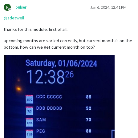
P
pulser
Jan 6, 2024, 12:41 PM
Offline
@
sdetweil
thanks for this module, first of all.
upcoming months are sorted correctly, but current month is on the
bottom. how can we get current month on top?