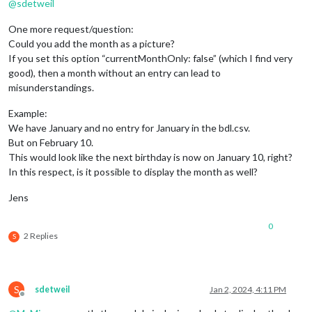
@
sdetweil
One more request/question:
Could you add the month as a picture?
If you set this option “currentMonthOnly: false” (which I find very
good), then a month without an entry can lead to
misunderstandings.
Example:
We have January and no entry for January in the bdl.csv.
But on February 10.
This would look like the next birthday is now on January 10, right?
In this respect, is it possible to display the month as well?
Jens
0
2 Replies
S
S
sdetweil
Jan 2, 2024, 4:11 PM
Offline