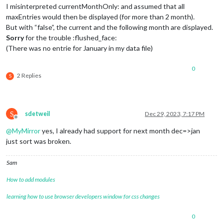
I misinterpreted currentMonthOnly: and assumed that all
maxEntries would then be displayed (for more than 2 month).
But with “false”, the current and the following month are displayed.
Sorry
for the trouble :flushed_face:
(There was no entrie for January in my data file)
0
2 Replies
S
S
sdetweil
Dec 29, 2023, 7:17 PM
Offline
@
MyMirror
yes, I already had support for next month dec=>jan
just sort was broken.
Sam
How to add modules
learning how to use browser developers window for css changes
0