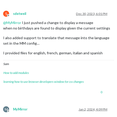
S
sdetweil
Dec 30, 2023, 6:01 PM
Offline
@
MyMirror
I just pushed a change to display a message
when no birthdays are found to display given the current settings
I also added support to translate that message into the language
set in the MM config…
I provided files for english, french, german, italian and spanish
Sam
How to add modules
learning how to use browser developers window for css changes
0
M
MyMirror
Jan 2, 2024, 4:09 PM
Offline