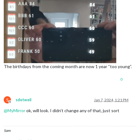
The birthdays from the coming month are now 1 year “too young”.
0
S
sdetweil
Jan 7, 2024, 1:21 PM
Offline
@
MyMirror
ok, will look. I didn’t change any of that, just sort
Sam