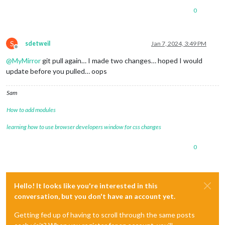
0
S
sdetweil
Jan 7, 2024, 3:49 PM
Offline
@
MyMirror
git pull again… I made two changes… hoped I would
update before you pulled… oops
Sam
How to add modules
learning how to use browser developers window for css changes
0
Hello! It looks like you're interested in this
conversation, but you don't have an account yet.
Getting fed up of having to scroll through the same posts