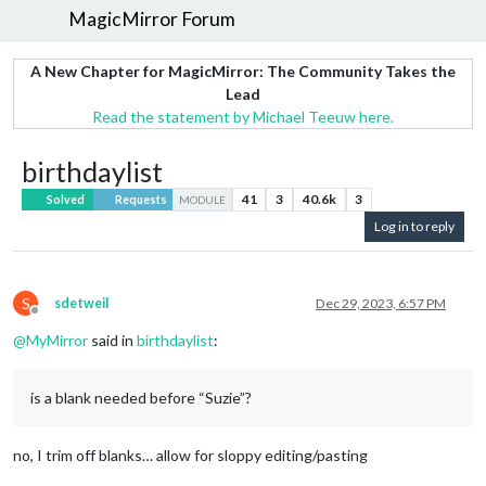
MagicMirror Forum
A New Chapter for MagicMirror: The Community Takes the
Lead
Read the statement by Michael Teeuw here.
birthdaylist
41
3
40.6k
3
Solved
Requests
MODULE
Log in to reply
S
sdetweil
Dec 29, 2023, 6:57 PM
Offline
@
MyMirror
said in
birthdaylist
:
is a blank needed before “Suzie”?
no, I trim off blanks… allow for sloppy editing/pasting