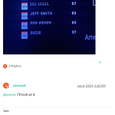
0
2 Replies
S
S
sdetweil
Jan 6, 2024, 1:02 PM
Offline
@
pulser
I’ll look at it
Sam