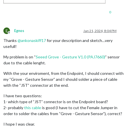
0
E
Egnos
Jan 21, 2024, 8:04 PM
Offline
Thanks
@
ankonaskiff17
for your description and sketch…very
usefull!
My problem is on “
Seeed Grove - Gesture V1.0 (PAJ7660)
” sensor
due to the cable lenght.
With the your enviroment, from the Endpoint, I should connect with
my “Grove - Gesture Sensor” and I should solder a piece of cable
with the “JST” connector at the end.
I have two questions:
1- which type of “JST” connector is on the Endpoint board?
2- probably
this cable
is good (I have to cut the Female Jumper in
order to solder the cables from “Grove - Gesture Sensor”), correct?
I hope I was clear.