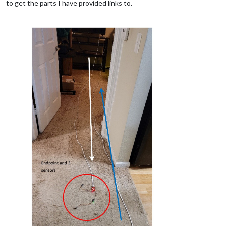
to get the parts I have provided links to.