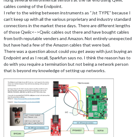
cables coming of the Endpoint.
I refer to the wiring between instruments as “Jst TYPE” because I
can’t keep up with all the various proprietary and industry standard
connections in the market these days. There are different lengths
of those Qwiic<–>Qwiic cables out there and have bought cables
from both reputable venders and Amazon. Not entirely unexpected
but have had a few of the Amazon cables that were bad.
There was a question about could you get away with just buying an
Endpoint and as I recall, Sparkfun says no. I think the reason has to
do with you require a termination but not being a network person
that is beyond my knowledge of setting up networks.