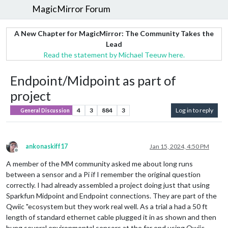
MagicMirror Forum
A New Chapter for MagicMirror: The Community Takes the
Lead
Read the statement by Michael Teeuw here.
Endpoint/Midpoint as part of
project
4
3
884
3
Log in to reply
General Discussion
ankonaskiff17
Jan 15, 2024, 4:50 PM
Offline
A member of the MM community asked me about long runs
between a sensor and a Pi if I remember the original question
correctly. I had already assembled a project doing just that using
Sparkfun Midpoint and Endpoint connections. They are part of the
Qwiic "ecosystem but they work real well. As a trial a had a 50 ft
length of standard ethernet cable plugged it in as shown and then
hung several environmental sensors at the far end using Qwiic