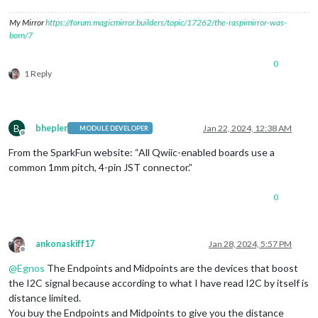
My Mirror
https://forum.magicmirror.builders/topic/17262/the-raspimirror-was-
born/7
0
1 Reply
B
bhepler
Jan 22, 2024, 12:38 AM
MODULE DEVELOPER
Offline
From the SparkFun website: “All Qwiic-enabled boards use a
common 1mm pitch, 4-pin JST connector.”
0
ankonaskiff17
Jan 28, 2024, 5:57 PM
Offline
@
Egnos
The Endpoints and Midpoints are the devices that boost
the I2C signal because according to what I have read I2C by itself is
distance limited.
You buy the Endpoints and Midpoints to give you the distance