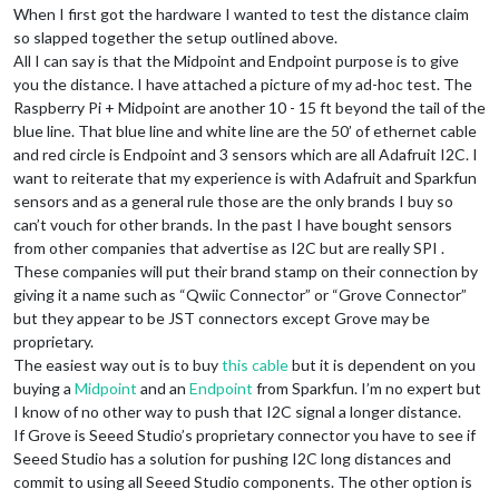
When I first got the hardware I wanted to test the distance claim
so slapped together the setup outlined above.
All I can say is that the Midpoint and Endpoint purpose is to give
you the distance. I have attached a picture of my ad-hoc test. The
Raspberry Pi + Midpoint are another 10 - 15 ft beyond the tail of the
blue line. That blue line and white line are the 50’ of ethernet cable
and red circle is Endpoint and 3 sensors which are all Adafruit I2C. I
want to reiterate that my experience is with Adafruit and Sparkfun
sensors and as a general rule those are the only brands I buy so
can’t vouch for other brands. In the past I have bought sensors
from other companies that advertise as I2C but are really SPI .
These companies will put their brand stamp on their connection by
giving it a name such as “Qwiic Connector” or “Grove Connector”
but they appear to be JST connectors except Grove may be
proprietary.
The easiest way out is to buy
this cable
but it is dependent on you
buying a
Midpoint
and an
Endpoint
from Sparkfun. I’m no expert but
I know of no other way to push that I2C signal a longer distance.
If Grove is Seeed Studio’s proprietary connector you have to see if
Seeed Studio has a solution for pushing I2C long distances and
commit to using all Seeed Studio components. The other option is