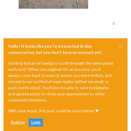
0
Hello! It looks like you're interested in this
conversation, but you don't have an account yet.
Getting fed up of having to scroll through the same posts
each visit? When you register for an account, you'll
always come back to exactly where you were before, and
choose to be notified of new replies (either via email, or
push notification). You'll also be able to save bookmarks
and upvote posts to show your appreciation to other
community members.
With your input, this post could be even better 💗
Register
Login