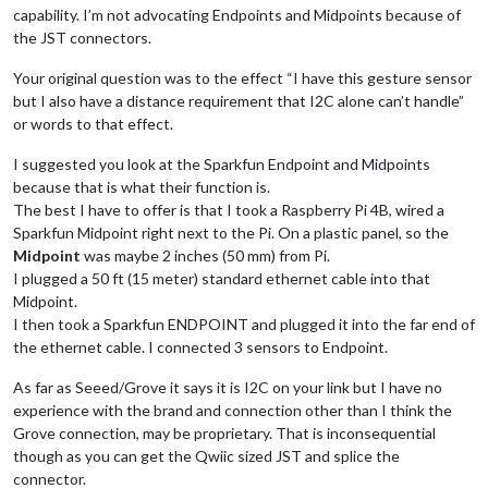
capability. I’m not advocating Endpoints and Midpoints because of
the JST connectors.
Your original question was to the effect “I have this gesture sensor
but I also have a distance requirement that I2C alone can’t handle”
or words to that effect.
I suggested you look at the Sparkfun Endpoint and Midpoints
because that is what their function is.
The best I have to offer is that I took a Raspberry Pi 4B, wired a
Sparkfun Midpoint right next to the Pi. On a plastic panel, so the
Midpoint
was maybe 2 inches (50 mm) from Pi.
I plugged a 50 ft (15 meter) standard ethernet cable into that
Midpoint.
I then took a Sparkfun ENDPOINT and plugged it into the far end of
the ethernet cable. I connected 3 sensors to Endpoint.
As far as Seeed/Grove it says it is I2C on your link but I have no
experience with the brand and connection other than I think the
Grove connection, may be proprietary. That is inconsequential
though as you can get the Qwiic sized JST and splice the
connector.