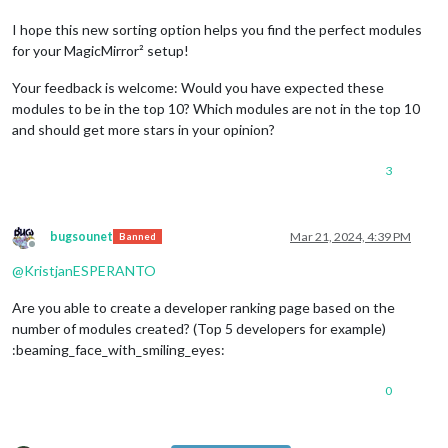
I hope this new sorting option helps you find the perfect modules
for your MagicMirror² setup!
Your feedback is welcome: Would you have expected these
modules to be in the top 10? Which modules are not in the top 10
and should get more stars in your opinion?
3
bugsounet
Mar 21, 2024, 4:39 PM
Banned
Offline
@
KristjanESPERANTO
Are you able to create a developer ranking page based on the
number of modules created? (Top 5 developers for example)
:beaming_face_with_smiling_eyes:
0