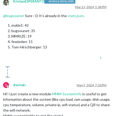
KristjanESPERANTO
MODULE DEVELOPER
Offline
Mar 21, 2024, 5:36 PM
@
bugsounet
Sure :-D It’s already in the
stats.json
.
mykle1: 42
bugsounet: 35
MMRIZE: 19
fewieden: 15
Tom-Hirschberger: 13
1
D
dientuki
May 5, 2024, 7:33 PM
Offline
Hi! I just create a new module
MMM-SystemInfo
is useful to get
information about the system (like cpu load, ram usage, disk usage,
cpu temperature, volume, private ip, wifi status) and a QR to share
the wifi network.
Highly customizable to get the stats!