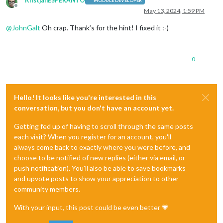
KristjanESPERANTO
MODULE DEVELOPER
Offline
May 13, 2024, 1:59 PM
@
JohnGalt
Oh crap. Thank’s for the hint! I fixed it :-)
0
Hello! It looks like you're interested in this
conversation, but you don't have an account yet.
Getting fed up of having to scroll through the same posts
each visit? When you register for an account, you'll
always come back to exactly where you were before, and
choose to be notified of new replies (either via email, or
push notification). You'll also be able to save bookmarks
and upvote posts to show your appreciation to other
community members.
With your input, this post could be even better 💗