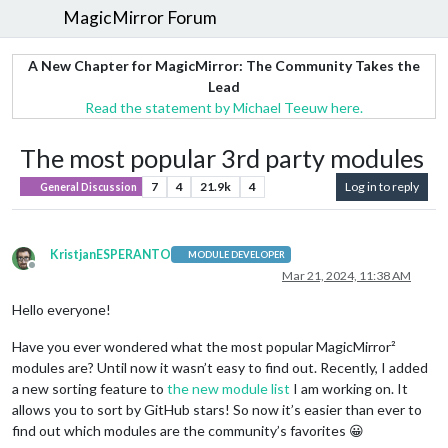
MagicMirror Forum
A New Chapter for MagicMirror: The Community Takes the
Lead
Read the statement by Michael Teeuw here.
The most popular 3rd party modules
7
4
21.9k
4
Log in to reply
General Discussion
KristjanESPERANTO
MODULE DEVELOPER
Offline
Mar 21, 2024, 11:38 AM
Hello everyone!
Have you ever wondered what the most popular MagicMirror²
modules are? Until now it wasn’t easy to find out. Recently, I added
a new sorting feature to
the new module list
I am working on. It
allows you to sort by GitHub stars! So now it’s easier than ever to
find out which modules are the community’s favorites 😀