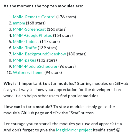
At the moment the top ten modules are:
MMM-Remote-Control
(476 stars)
mmpm
(168 stars)
MMM-Screencast
(160 stars)
MMM-GooglePhotos
(154 stars)
MMM-Todoist
(147 stars)
MMM-Traffic
(139 stars)
MMM-BackgroundSlideshow
(130 stars)
MMM-pages
(102 stars)
MMM-ModuleScheduler
(96 stars)
WallberryTheme
(94 stars)
Why is it important to star modules?
Starring modules on GitHub
is a great way to show your appreciation for the developers’ hard
work. It also helps other users find popular modules.
How can I star a module?
To star a module, simply go to the
module’s GitHub page and click the “Star” button.
I encourage you to star all the modules you use and appreciate ⭐
And don’t forget to give the
MagicMirror project
itself a star! 🙃