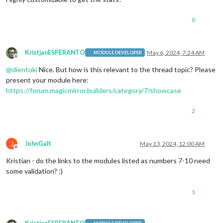
0
KristjanESPERANTO
May 6, 2024, 7:24 AM
MODULE DEVELOPER
Offline
@
dientuki
Nice. But how is this relevant to the thread topic? Please
present your module here:
https://forum.magicmirror.builders/category/7/showcase
2
J
JohnGalt
May 13, 2024, 12:00 AM
Offline
Kristian - do the links to the modules listed as numbers 7-10 need
some validation? :)
1