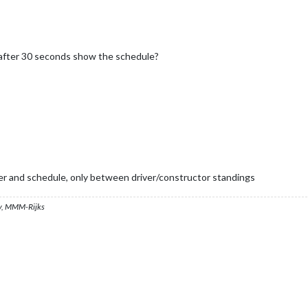
d after 30 seconds show the schedule?
iver and schedule, only between driver/constructor standings
, MMM-Rijks