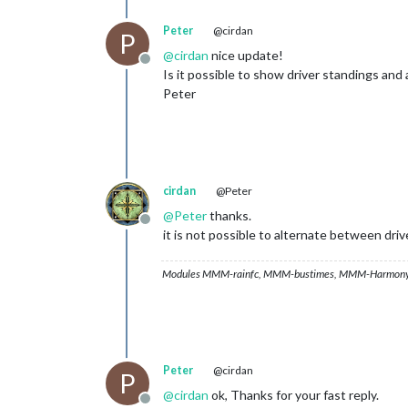
Peter
@cirdan
P
@
cirdan
nice update!
Offline
Is it possible to show driver standings an
Peter
cirdan
@Peter
@
Peter
thanks.
Offline
it is not possible to alternate between dr
Modules MMM-rainfc, MMM-bustimes, MMM-Harmony
Peter
@cirdan
P
@
cirdan
ok, Thanks for your fast reply.
Offline