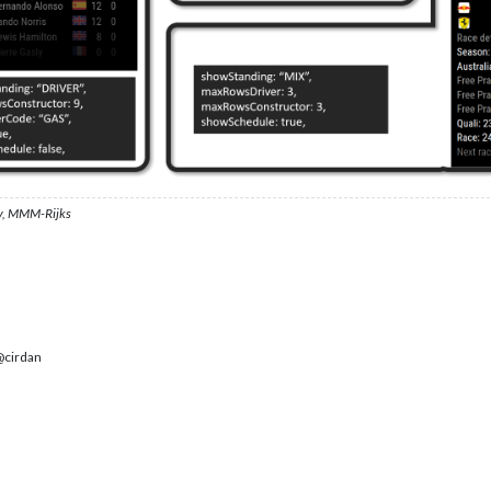
, MMM-Rijks
cirdan