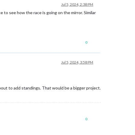
Jul 5, 2024, 2:38 PM
ce to see how the race is going on the mirror. Similar
0
Jul 5, 2024, 3:58 PM
about to add standings. That would be a bigger project.
0