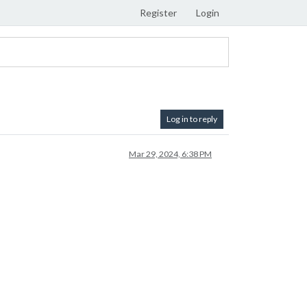
Register
Login
Log in to reply
Mar 29, 2024, 6:38 PM