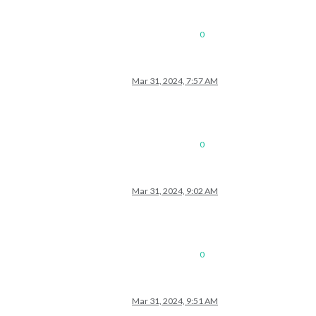
0
Mar 31, 2024, 7:57 AM
0
Mar 31, 2024, 9:02 AM
0
Mar 31, 2024, 9:51 AM