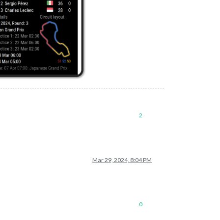
2
Mar 29, 2024, 8:04 PM
0