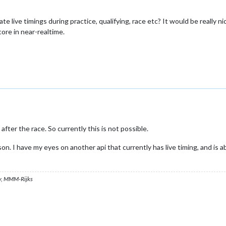
te live timings during practice, qualifying, race etc? It would be really ni
ore in near-realtime.
fter the race. So currently this is not possible.
on. I have my eyes on another api that currently has live timing, and is 
, MMM-Rijks