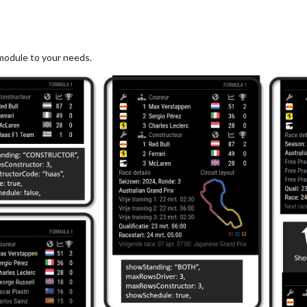
module to your needs.