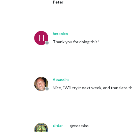
Peter
heronlen
H
Thank you for doing this!
Offline
Assassins
Nice, i Will try it next week, and translate 
Offline
cirdan
@Assassins