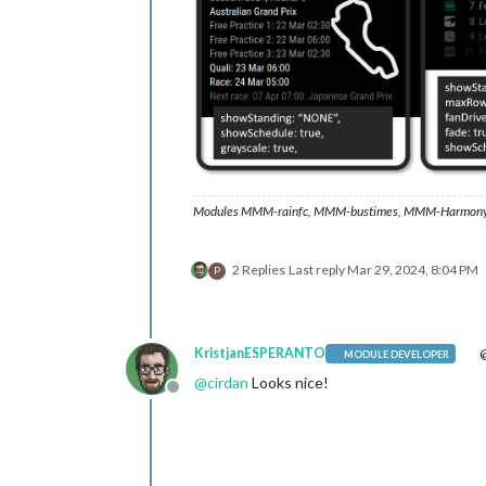
Modules MMM-rainfc, MMM-bustimes, MMM-Harmony
2 Replies
Last reply
Mar 29, 2024, 8:04 PM
P
KristjanESPERANTO
@
MODULE DEVELOPER
@
cirdan
Looks nice!
Offline