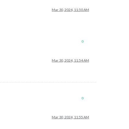
Mar 30, 2024, 11:50 AM
0
Mar 30, 2024, 11:54 AM
0
Mar 30, 2024, 11:55 AM