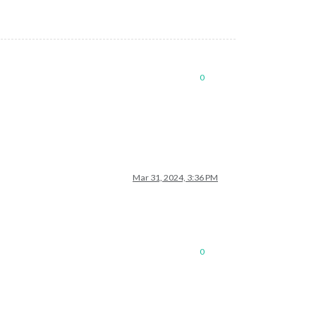
0
Mar 31, 2024, 3:36 PM
0