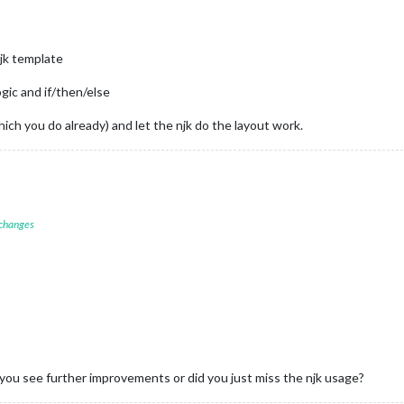
njk template
ogic and if/then/else
hich you do already) and let the njk do the layout work.
 changes
 you see further improvements or did you just miss the njk usage?