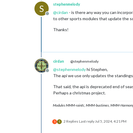
stephenmelody
S
@
cirdan
- is there any way you can incorpora
Offline
to other sports modules that update the sc
Thanks!
cirdan
@stephenmelody
@
stephenmelody
hi Stephen,
Offline
The api we use only updates the standings a
That said, the api is deprecated end of seas
Perhaps a christmas project.
Modules MMM-rainfc, MMM-bustimes, MMM-Harmony
2 Replies
Last reply
Jul 5, 2024, 4:21 PM
S
S