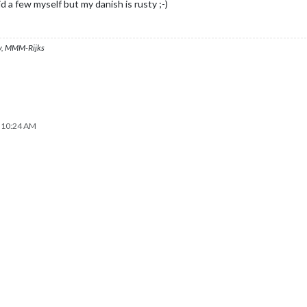
id a few myself but my danish is rusty ;-)
, MMM-Rijks
, 10:24 AM