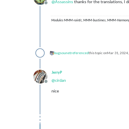
@
Assassins
thanks for the translations, I d
Offline
Modules MMM-rainfc, MMM-bustimes, MMM-Harmony
bugsounet
referenced
this topic on
Mar 31, 2024
JerryP
@
cirdan
Offline
nice