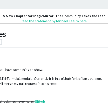
A New Chapter for MagicMirror: The Community Takes the Lead
Read the statement by Michael Teeuw here.
es
 but I have something to show.
MM-Formula1 module. Currently it is in a github fork of Ian’s version.
ill merge my pull request into his repo.
 check it out over here:
Github