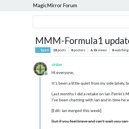
MagicMirror Forum
MMM-Formula1 updat
18
posts
8
posters
6.1k
views
8
watching
Sport
cirdan
Hi everyone,
Offline
It’s been a little quiet from my side lately,
Last months I did a retake on Ian Perrin’s M
I’ve been chatting with Ian and in time he w
[Edit: ian merged this week]
But if you feel brave and can’t wait you can