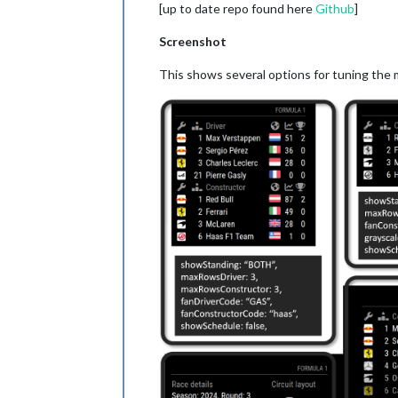
[up to date repo found here
Github
]
Screenshot
This shows several options for tuning the 