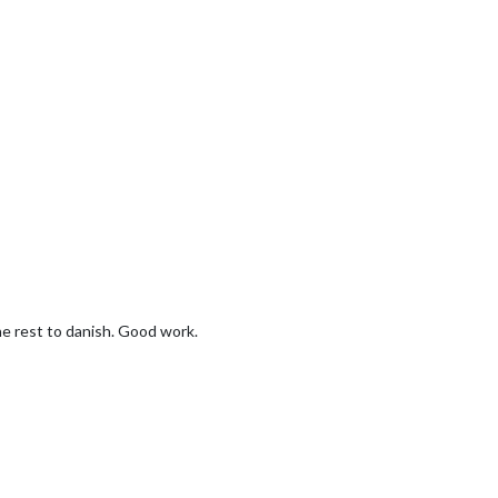
the rest to danish. Good work.