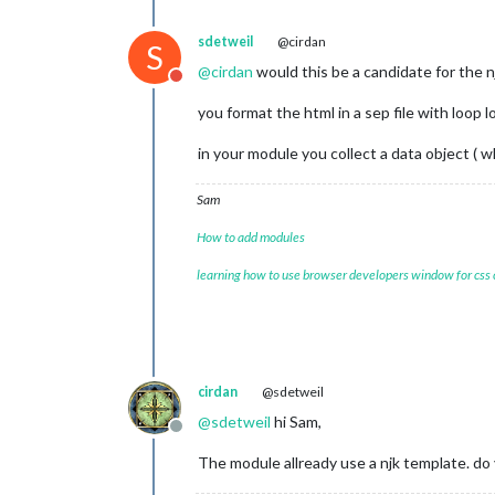
sdetweil
@cirdan
S
@
cirdan
would this be a candidate for the 
Do not disturb
you format the html in a sep file with loop l
in your module you collect a data object ( w
Sam
How to add modules
learning how to use browser developers window for css
cirdan
@sdetweil
@
sdetweil
hi Sam,
Offline
The module allready use a njk template. do