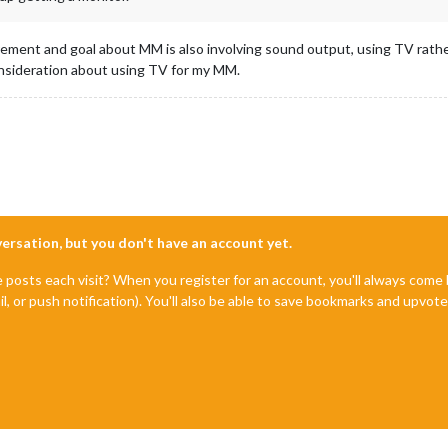
rement and goal about MM is also involving sound output, using TV rathe
 consideration about using TV for my MM.
nversation, but you don't have an account yet.
e posts each visit? When you register for an account, you'll always com
il, or push notification). You'll also be able to save bookmarks and upvo