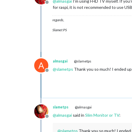
@
almasgai
I’m using FHD TV myself. If you’re
Offline
for raspi, it is not recommended to use US
regards,
Slamet PS
almasgai
@slametps
A
@
slametps
Thank you so much! I ended up 
Offline
slametps
@almasgai
@
almasgai
said in
Slim Monitor or TV
:
Offline
@
slametps
Thank you so much! I ended u