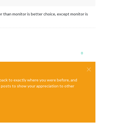
r than monitor is better choice, except monitor is
0
e back to exactly where you were before, and
te posts to show your appreciation to other