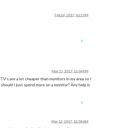
Feb 26, 2017, 4:21 PM
0
Mar 11, 2017, 11:04 PM
TV’s are a lot cheaper than monitors in my area so I
 should I just spend more on a monitor? Any help is
0
Mar 12, 2017, 12:58 AM