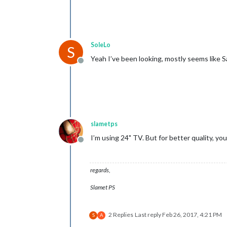
SoleLo
S
Yeah I’ve been looking, mostly seems like 
Offline
slametps
I’m using 24" TV. But for better quality, yo
Offline
regards,
Slamet PS
2 Replies
Last reply
Feb 26, 2017, 4:21 PM
S
A