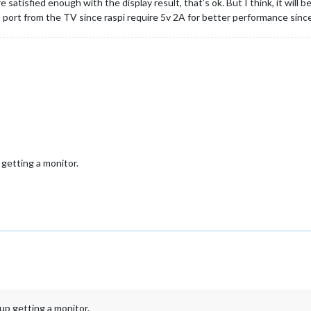
 satisfied enough with the display result, that’s ok. But I think, it will
B port from the TV since raspi require 5v 2A for better performance sinc
getting a monitor.
p getting a monitor.