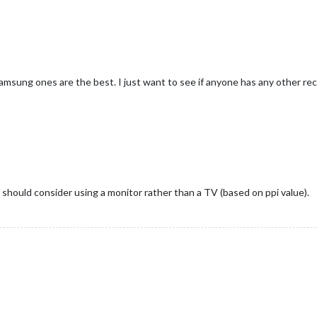
Samsung ones are the best. I just want to see if anyone has any other 
u should consider using a monitor rather than a TV (based on ppi value).