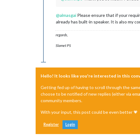
@
almasgai
Please ensure that if your requi
already has built-in speaker. It is also my
regards,
Slamet PS
Hello! It looks like you're interested in this co
Getting fed up of having to scroll through the sam
choose to be notified of new replies (either via ema
community members.
With your input, this post could be even better 💗
Register
Login