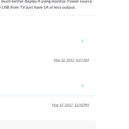
 be much better display if using monitor. Power source
e USB from TV just have 1A or less output.
2
Mar 12, 2017, 6:27 AM
0
Mar 12, 2017, 12:50 PM