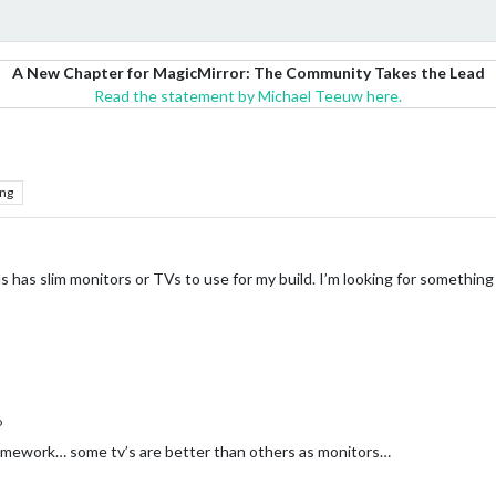
A New Chapter for MagicMirror: The Community Takes the Lead
Read the statement by Michael Teeuw here.
ng
has slim monitors or TVs to use for my build. I’m looking for something
o
mework… some tv’s are better than others as monitors…