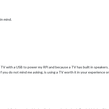
in mind.
 TV with a USB to power my RPi and because a TV has built in speakers. 
 you do not mind me asking, is using a TV worth it in your experience or