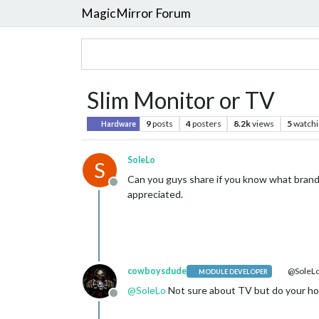
MagicMirror Forum
Slim Monitor or TV
9
posts
4
posters
8.2k
views
5
watchi
Hardware
SoleLo
S
Can you guys share if you know what brands 
Offline
appreciated.
cowboysdude
@SoleL
MODULE DEVELOPER
@
SoleLo
Not sure about TV but do your ho
Offline