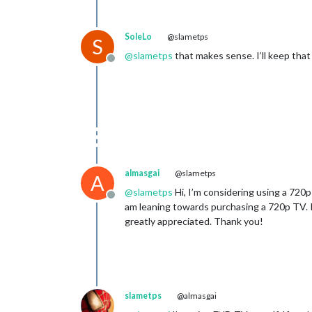
SoleLo
@slametps
S
@
slametps
that makes sense. I’ll keep that 
Offline
almasgai
@slametps
A
@
slametps
Hi, I’m considering using a 720p
Offline
am leaning towards purchasing a 720p TV. If
greatly appreciated. Thank you!
slametps
@almasgai