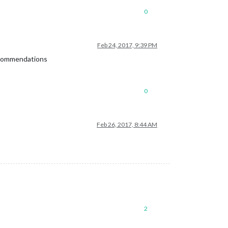
0
Feb 24, 2017, 9:39 PM
recommendations
0
Feb 26, 2017, 8:44 AM
2