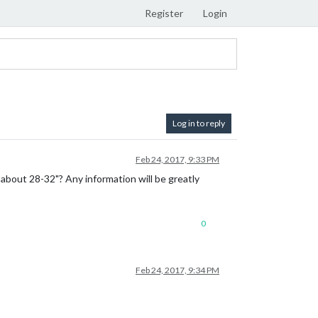
Register
Login
Log in to reply
Feb 24, 2017, 9:33 PM
 about 28-32"? Any information will be greatly
0
Feb 24, 2017, 9:34 PM