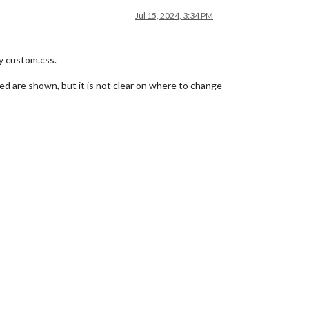
Jul 15, 2024, 3:34 PM
my custom.css.
ed are shown, but it is not clear on where to change