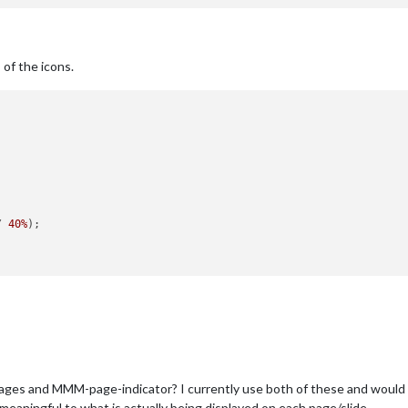
’ of the icons.


/ 
40%
);

 and MMM-page-indicator? I currently use both of these and would lov
aningful to what is actually being displayed on each page/slide.