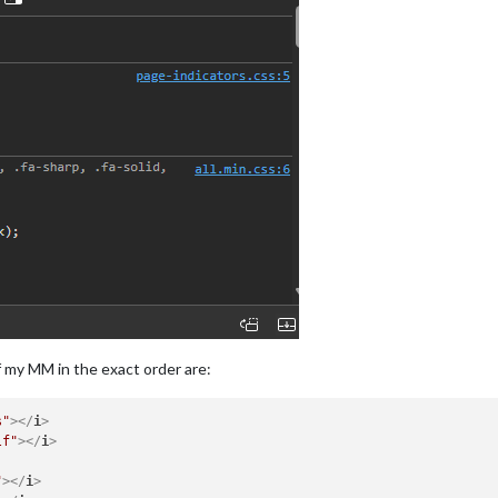
f my MM in the exact order are:
s"
>
</
i
>
lf"
>
</
i
>
"
>
</
i
>