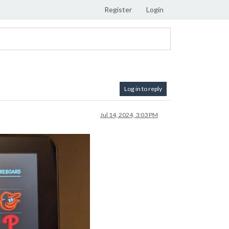
Register
Login
Log in to reply
Jul 14, 2024, 3:03 PM