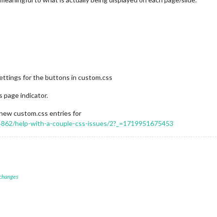
ettings for the buttons in custom.css
 page indicator.
 new custom.css entries for
/14862/help-with-a-couple-css-issues/2?_=1719951675453
 changes