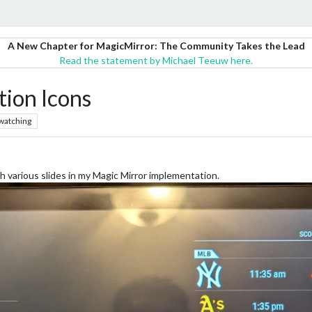
A New Chapter for MagicMirror: The Community Takes the Lead
Read the statement by Michael Teeuw here.
ion Icons
watching
 various slides in my Magic Mirror implementation.