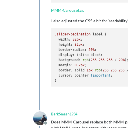
MMM-Carousel.zip
I also adjusted the CSS a bit for ‘readability
.slider-pagination
label
 {

width
: 
32px
;

height
: 
32px
;

border-radius
: 
50%
;

display
: inline-block;

background
: 
rgb
(
255
255
255
 / 
20%
);
margin
: 
0
2px
;

border
: solid 
1px
rgb
(
255
255
255
 
cursor
: pointer 
!important
;

BerkSmash1984
Does MMM-Carousel replace both MMM-pages
Offline
with MMM-page-indicator with icons more me