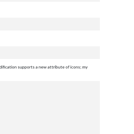
dification supports a new attribute of icons; my