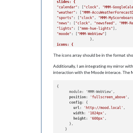
slides: {
"calendar"
: [
"clock"
, 
"MMM-GoogleCal
"weather"
: [
"MMM-AccuWeatherForecast
"sports"
: [
"clock"
, 
"MMM-MyScoreboar
"news"
: [
"clock"
, 
"newsfeed"
, 
"MMM-R
"lights"
: [
"mmm-hue-lights"
"moode"
: [
"MMM-WebView"
]

icons: { 
1: "fa-solid fa-calendar-days",
The icons array should be in the format sh
2: "fa-solid fa-sun",	
3: "fa-solid fa-baseball",
Additionally, I am integrating my mirror wi
4: "fa-solid fa-newspaper",
5: "fa-solid fa-lightbulb",
interaction with the Moode interace. The
6: "fa-solid fa-compact-disc fa-spin
}, 

{

}

      module: 'MMM-WebView',

position
: 
'fullscreen_above'
,

config
: {

url
: 
'http://mood.local'
,

width
: 
'1024px'
,

height
: 
'600px'
,

      },
