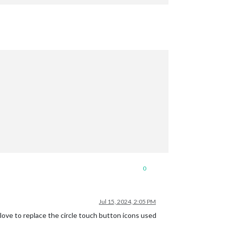
0
Jul 15, 2024, 2:05 PM
e to replace the circle touch button icons used