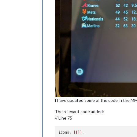
I have updated some of the code in the M
The relevant code added:
// Line 75
icons: 
[[]]