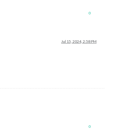
0
Jul 15, 2024, 2:58 PM
0