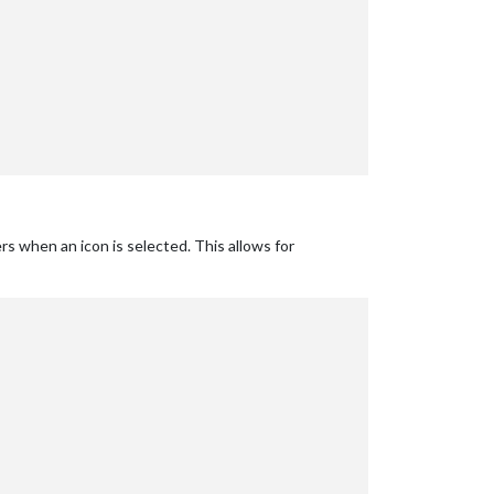
rs when an icon is selected. This allows for