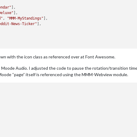
endar"
Deluxe"
d"
, 
"MMM-MyStandings"
eddit-News-Ticker"
own with the icon class as referenced over at Font Awesome.
th Moode Audio. I adjusted the code to pause the rotation/transition time
 Moode “page” itself is referenced using the MMM-Webview module.
"