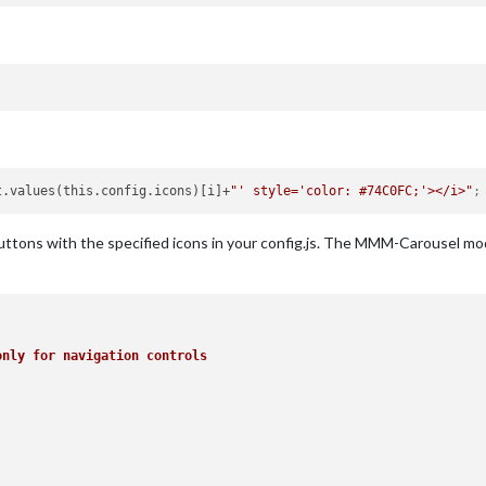
t.values(this.config.icons)[i]+
"' style='color: #74C0FC;'></i>"
;
 buttons with the specified icons in your config.js. The MMM-Carousel mo
only for navigation controls