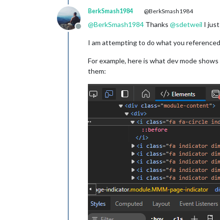
BerkSmash1984
@BerkSmash1984
@
BerkSmash1984
Thanks
@
sdetweil
I jus
Offline
I am attempting to do what you referenced i
For example, here is what dev mode shows f
them: