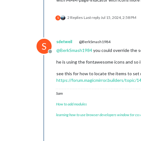
2 Replies
Last reply
Jul 15, 2024, 2:58 PM
S
sdetweil
@BerkSmash1984
S
@
BerkSmash1984
you could override the s
Offline
he is using the fontawesome icons and so is
see this for how to locate the items to set
https://forum.magicmirror.builders/topic
Sam
How to add modules
learning how to use browser developers window for css