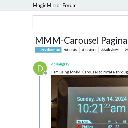
MagicMirror Forum
MMM-Carousel Paginat
48
posts
8
posters
22.6k
views
9
Development
doriangrey
D
I am using MMM-Carousel to rotate through
Offline