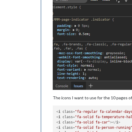
The icons I want to use for the 10 pages o
<
i
class
=
"fa-regular fa-calendar-day
<
i
class
=
"fa-solid fa-temperature-ha
<
i
class
=
"fa-solid fa-car"
>
</
i
>
<
i
class
=
"fa-solid fa-person-running