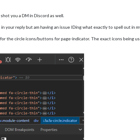
t shot you a DM in Discord as well.
n your reply but am having an issue IDing what exactly to spell out in 
or the circle icons/buttons for page-indicator. The exact icons being us