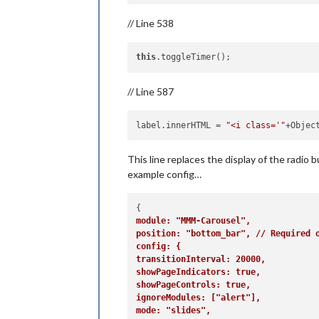
// Line 538
this
// Line 587
label.innerHTML
 = 
"<i class='"
+Objec
This line replaces the display of the radio
example config…
module: "MMM-Carousel",
position: "bottom_bar", // Required 
config: {
transitionInterval: 20000,
showPageIndicators: true,
showPageControls: true,
ignoreModules: ["alert"],
mode: "slides",