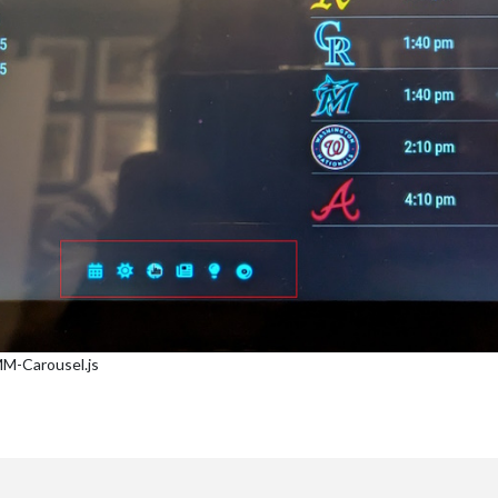
MM-Carousel.js