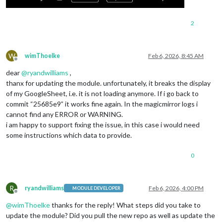
2
W
wimThoelke
Feb 6, 2026, 8:45 AM
Offline
dear
@
ryandwilliams
,
thanx for updating the module. unfortunately, it breaks the display
of my GoogleSheet, i.e. it is not loading anymore. If i go back to
commit “25685e9” it works fine again. In the magicmirror logs i
cannot find any ERROR or WARNING.
i am happy to support fixing the issue, in this case i would need
some instructions which data to provide.
0
R
ryandwilliams
Feb 6, 2026, 4:00 PM
MODULE DEVELOPER
Offline
@
wimThoelke
thanks for the reply! What steps did you take to
update the module? Did you pull the new repo as well as update the