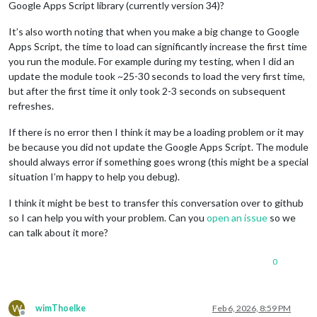
Google Apps Script library (currently version 34)?
It’s also worth noting that when you make a big change to Google
Apps Script, the time to load can significantly increase the first time
you run the module. For example during my testing, when I did an
update the module took ~25-30 seconds to load the very first time,
but after the first time it only took 2-3 seconds on subsequent
refreshes.
If there is no error then I think it may be a loading problem or it may
be because you did not update the Google Apps Script. The module
should always error if something goes wrong (this might be a special
situation I’m happy to help you debug).
I think it might be best to transfer this conversation over to github
so I can help you with your problem. Can you
open an issue
so we
can talk about it more?
0
W
wimThoelke
Feb 6, 2026, 8:59 PM