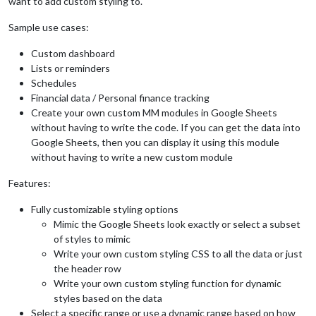
want to add custom styling to.
Sample use cases:
Custom dashboard
Lists or reminders
Schedules
Financial data / Personal finance tracking
Create your own custom MM modules in Google Sheets
without having to write the code. If you can get the data into
Google Sheets, then you can display it using this module
without having to write a new custom module
Features:
Fully customizable styling options
Mimic the Google Sheets look exactly or select a subset
of styles to mimic
Write your own custom styling CSS to all the data or just
the header row
Write your own custom styling function for dynamic
styles based on the data
Select a specific range or use a dynamic range based on how