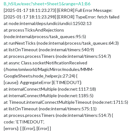
B_hSILw/exec?sheet=Sheet1&range=A1:B6
[2025-01-17 18:11:23.273] [ERROR] Full Error Message:
[2025-01-17 18:11:23.298] [ERROR] TypeError: fetch failed
at node:internal/deps/undici/undici:12502:13
at processTicksAndRejections
(node:internal/process/task_queues:95:5)
at runNextTicks (node:internal/process/task_queues:64:3)
at listOnTimeout (node:internal/timers:540:9)
at process.processTimers (node:internal/timers:514:7)
at async Class.socketNotificationReceived
(/home/omiworld/MagicMirror/modules/MMM-
GoogleSheets/node_helper.js:27:24) {
[cause]: AggregateError [ETIMEDOUT]:
at internalConnectMultiple (node:net:1117:18)
at internalConnectMultiple (node:net:1185:5)
at Timeout.internalConnectMultipleTimeout (node:net:1711:5)
at listOnTimeout (node:internal/timers:575:11)
at process.processTimers (node:internal/timers:514:7) {
code: ‘ETIMEDOUT’,
[errors]: [ [Error], [Error] ]