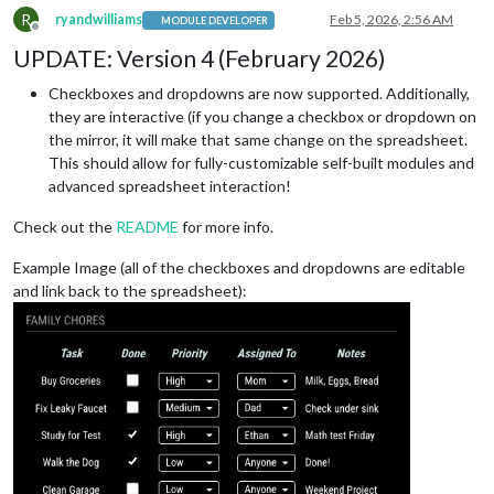
R
ryandwilliams
Feb 5, 2026, 2:56 AM
MODULE DEVELOPER
Offline
UPDATE: Version 4 (February 2026)
Checkboxes and dropdowns are now supported. Additionally,
they are interactive (if you change a checkbox or dropdown on
the mirror, it will make that same change on the spreadsheet.
This should allow for fully-customizable self-built modules and
advanced spreadsheet interaction!
Check out the
README
for more info.
Example Image (all of the checkboxes and dropdowns are editable
and link back to the spreadsheet):