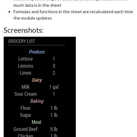
much data is in the sheet
Formulas and functions in the sheet are recalculated each time
the module updates
Screenshots: