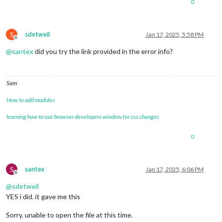
0
S
sdetweil
Jan 17, 2025, 5:58 PM
Offline
@
santex
did you try the link provided in the error info?
Sam
How to add modules
learning how to use browser developers window for css changes
0
S
santex
Jan 17, 2025, 6:06 PM
Offline
@
sdetweil
YES i did. it gave me this
Sorry, unable to open the file at this time.