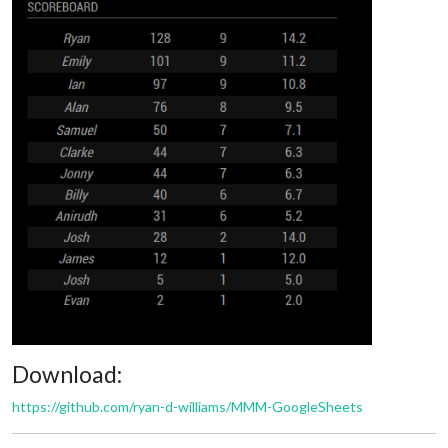
Download:
https://github.com/ryan-d-williams/MMM-GoogleSheets