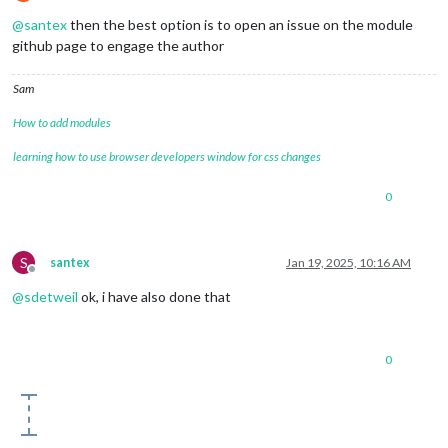
Offline
@
santex
then the best option is to open an issue on the module
github page to engage the author
Sam
How to add modules
learning how to use browser developers window for css changes
0
S
santex
Jan 19, 2025, 10:16 AM
Offline
@
sdetweil
ok, i have also done that
0