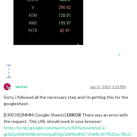
1
S
santex
Jan 17, 2025, 5:22 PM
Offline
Sorry, i followed all the necessary step and i’m getting this for the
googlesheet
[ERROR] [MMM-Google-Sheets]
ERROR
There was an error with
the request. This URL should work in your browser:
https://script.google.com/macros/s/AKfycbxvminqCe-
gLNZp6X8VlhNLeVmtefpdDYgZaWIBslM27JYxML3K7fS2tec7BsG