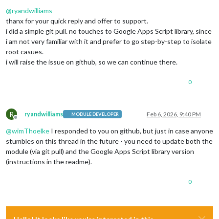
Offline
@
ryandwilliams
thanx for your quick reply and offer to support.
i did a simple git pull. no touches to Google Apps Script library, since
i am not very familiar with it and prefer to go step-by-step to isolate
root casues.
i will raise the issue on github, so we can continue there.
0
R
ryandwilliams
Feb 6, 2026, 9:40 PM
MODULE DEVELOPER
Offline
@
wimThoelke
I responded to you on github, but just in case anyone
stumbles on this thread in the future - you need to update both the
module (via git pull) and the Google Apps Script library version
(instructions in the readme).
0