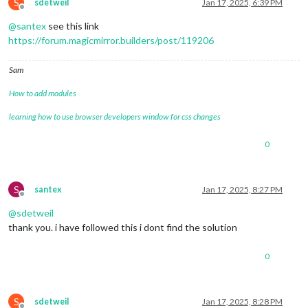
S
sdetweil
Jan 17, 2025, 6:39 PM
Offline
@
santex
see this link
https://forum.magicmirror.builders/post/119206
Sam
How to add modules
learning how to use browser developers window for css changes
0
S
santex
Jan 17, 2025, 8:27 PM
Offline
@
sdetweil
thank you. i have followed this i dont find the solution
0
S
sdetweil
Jan 17, 2025, 8:28 PM