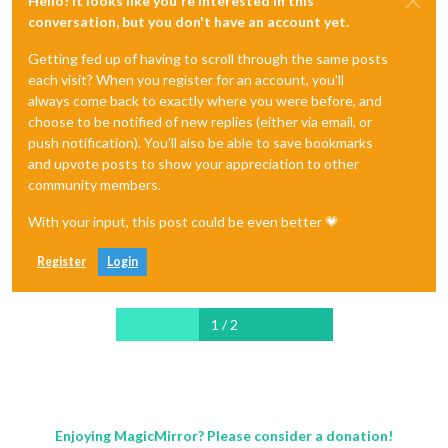
Hello! It looks like you're interested in this
conversation, but you don't have an account yet.
Getting fed up of having to scroll through the same posts
each visit? When you register for an account, you'll
always come back to exactly where you were before, and
choose to be notified of new replies (either via email, or
push notification). You'll also be able to save bookmarks
and upvote posts to show your appreciation to other
community members.
With your input, this post could be even better 💗
Register
Login
1 / 2
Enjoying MagicMirror? Please consider a donation!