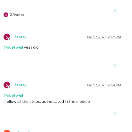
0
2 Replies
S
S
santex
Jan 17, 2025, 6:32 PM
Offline
@
sdetweil
yes i did
0
S
santex
Jan 17, 2025, 6:34 PM
Offline
@
sdetweil
i follow all the steps, as indicated in the module
0