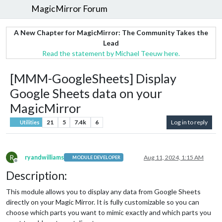
MagicMirror Forum
A New Chapter for MagicMirror: The Community Takes the
Lead
Read the statement by Michael Teeuw here.
[MMM-GoogleSheets] Display
Google Sheets data on your
MagicMirror
21
5
7.4k
6
Log in to reply
Utilities
R
ryandwilliams
Aug 11, 2024, 1:15 AM
MODULE DEVELOPER
Offline
Description:
This module allows you to display any data from Google Sheets
directly on your Magic Mirror. It is fully customizable so you can
choose which parts you want to mimic exactly and which parts you