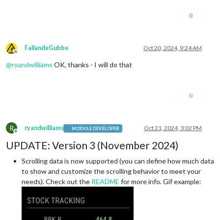
0
FallandeGubbe
Oct 20, 2024, 9:24 AM
Offline
@
ryandwilliams
OK, thanks - I will do that
0
R
ryandwilliams
Oct 21, 2024, 3:02 PM
MODULE DEVELOPER
Offline
UPDATE: Version 3 (November 2024)
Scrolling data is now supported (you can define how much data
to show and customize the scrolling behavior to meet your
needs). Check out the
README
for more info. Gif example: