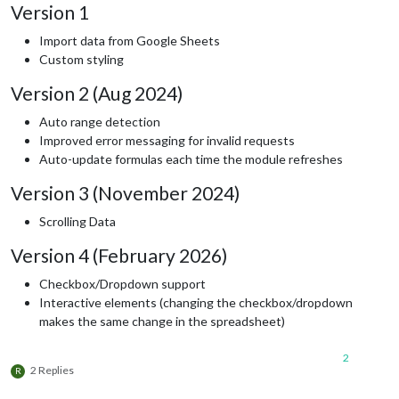
Version 1
Import data from Google Sheets
Custom styling
Version 2 (Aug 2024)
Auto range detection
Improved error messaging for invalid requests
Auto-update formulas each time the module refreshes
Version 3 (November 2024)
Scrolling Data
Version 4 (February 2026)
Checkbox/Dropdown support
Interactive elements (changing the checkbox/dropdown
makes the same change in the spreadsheet)
2
2 Replies
R