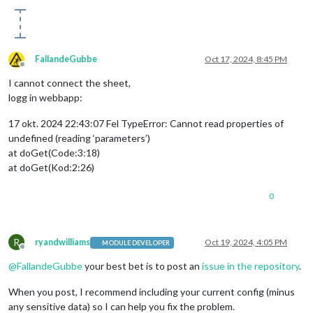
FallandeGubbe
Oct 17, 2024, 8:45 PM
Offline
I cannot connect the sheet,
logg in webbapp:
17 okt. 2024 22:43:07 Fel TypeError: Cannot read properties of
undefined (reading ‘parameters’)
at doGet(Code:3:18)
at doGet(Kod:2:26)
0
R
ryandwilliams
Oct 19, 2024, 4:05 PM
MODULE DEVELOPER
Offline
@
FallandeGubbe
your best bet is to post an
issue in the repository
.
When you post, I recommend including your current config (minus
any sensitive data) so I can help you fix the problem.