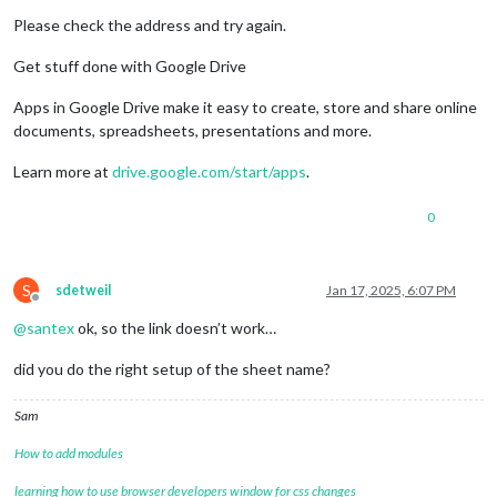
Please check the address and try again.
Get stuff done with Google Drive
Apps in Google Drive make it easy to create, store and share online
documents, spreadsheets, presentations and more.
Learn more at
drive.google.com/start/apps
.
0
S
sdetweil
Jan 17, 2025, 6:07 PM
Offline
@
santex
ok, so the link doesn’t work…
did you do the right setup of the sheet name?
Sam
How to add modules
learning how to use browser developers window for css changes