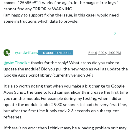
commit “25685e9” it works fine again. In the magicmirror logs i
cannot find any ERROR or WARNING.
i am happy to support fixing the issue, in this case i would need
some instructions which data to provide.
0
R
ryandwilliams
Feb 6, 2026, 4:00 PM
MODULE DEVELOPER
Offline
@
wimThoelke
thanks for the reply! What steps did you take to
update the module? Did you pull the new repo as well as update the
Google Apps Script library (currently version 34)?
It’s also worth noting that when you make a big change to Google
Apps Script, the time to load can significantly increase the first time
you run the module. For example during my testing, when I did an
update the module took ~25-30 seconds to load the very first time,
but after the first time it only took 2-3 seconds on subsequent
refreshes.
If there is no error then I think it may be a loading problem or it may