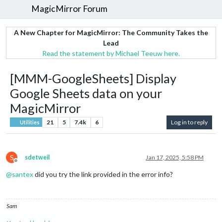
MagicMirror Forum
A New Chapter for MagicMirror: The Community Takes the
Lead
Read the statement by Michael Teeuw here.
[MMM-GoogleSheets] Display
Google Sheets data on your
MagicMirror
21
5
7.4k
6
Log in to reply
Utilities
S
sdetweil
Jan 17, 2025, 5:58 PM
Offline
@
santex
did you try the link provided in the error info?
Sam