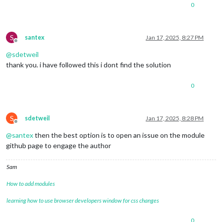
0
S
santex
Jan 17, 2025, 8:27 PM
Offline
@
sdetweil
thank you. i have followed this i dont find the solution
0
S
sdetweil
Jan 17, 2025, 8:28 PM
Offline
@
santex
then the best option is to open an issue on the module
github page to engage the author
Sam
How to add modules
learning how to use browser developers window for css changes
0