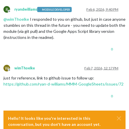
R
ryandwilliams
Feb 6, 2026, 9:40 PM
MODULE DEVELOPER
Offline
@
wimThoelke
I responded to you on github, but just in case anyone
stumbles on this thread in the future - you need to update both the
module (via git pull) and the Google Apps Script library version
(instructions in the readme).
0
W
wimThoelke
Feb 7, 2026, 12:17 PM
Offline
just for reference, link to github issue to follow up:
https://github.com/ryan-d-williams/MMM-GoogleSheets/issues/72
0
Hello! It looks like you're interested in this
conversation, but you don't have an account yet.