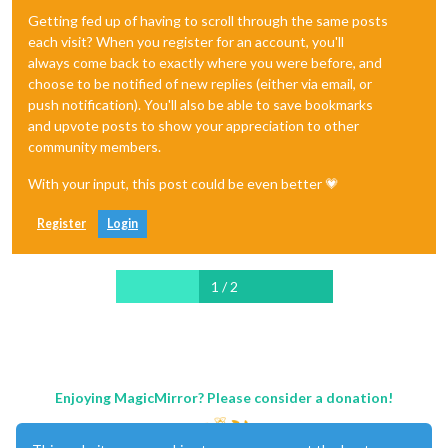
Getting fed up of having to scroll through the same posts
each visit? When you register for an account, you'll
always come back to exactly where you were before, and
choose to be notified of new replies (either via email, or
push notification). You'll also be able to save bookmarks
and upvote posts to show your appreciation to other
community members.
With your input, this post could be even better 💗
Register
Login
1 / 2
Enjoying MagicMirror? Please consider a donation!