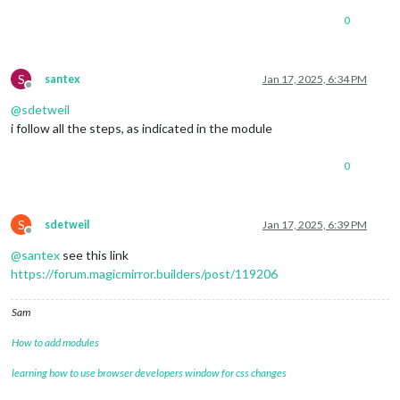
0
S
santex
Jan 17, 2025, 6:34 PM
Offline
@
sdetweil
i follow all the steps, as indicated in the module
0
S
sdetweil
Jan 17, 2025, 6:39 PM
Offline
@
santex
see this link
https://forum.magicmirror.builders/post/119206
Sam
How to add modules
learning how to use browser developers window for css changes