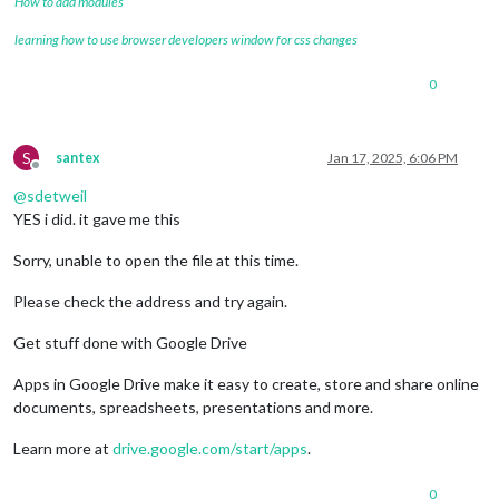
How to add modules
learning how to use browser developers window for css changes
0
S
santex
Jan 17, 2025, 6:06 PM
Offline
@
sdetweil
YES i did. it gave me this
Sorry, unable to open the file at this time.
Please check the address and try again.
Get stuff done with Google Drive
Apps in Google Drive make it easy to create, store and share online
documents, spreadsheets, presentations and more.
Learn more at
drive.google.com/start/apps
.
0