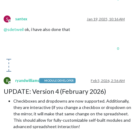
S
santex
Jan 19, 2025, 10:16 AM
Offline
@
sdetweil
ok, i have also done that
0
R
ryandwilliams
Feb 5, 2026, 2:56 AM
MODULE DEVELOPER
Offline
UPDATE: Version 4 (February 2026)
Checkboxes and dropdowns are now supported. Additionally,
they are interactive (if you change a checkbox or dropdown on
the mirror, it will make that same change on the spreadsheet.
This should allow for fully-customizable self-built modules and
advanced spreadsheet interaction!