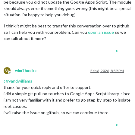
be because you did not update the Google Apps Script. The module
should always error if something goes wrong (this might be a special
situation I’m happy to help you debug).
I think it might be best to transfer this conversation over to github
so I can help you with your problem. Can you
open an issue
so we
can talk about it more?
0
W
wimThoelke
Feb 6, 2026, 8:59 PM
Offline
@
ryandwilliams
thanx for your quick reply and offer to support.
i did a simple git pull. no touches to Google Apps Script library, since
i am not very familiar with it and prefer to go step-by-step to isolate
root casues.
i will raise the issue on github, so we can continue there.
0