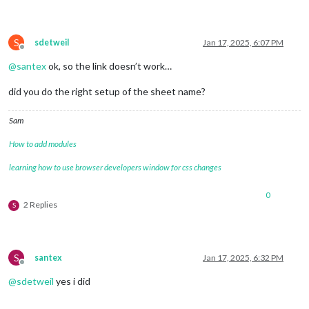
S
sdetweil
Jan 17, 2025, 6:07 PM
Offline
@
santex
ok, so the link doesn’t work…
did you do the right setup of the sheet name?
Sam
How to add modules
learning how to use browser developers window for css changes
0
2 Replies
S
S
santex
Jan 17, 2025, 6:32 PM
Offline
@
sdetweil
yes i did