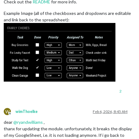
Check out the
README
for more info.
Example Image (all of the checkboxes and dropdowns are editable
and link back to the spreadsheet):
2
W
wimThoelke
Feb 6, 2026, 8:45 AM
Offline
dear
@
ryandwilliams
,
thanx for updating the module. unfortunately, it breaks the display
of my GoogleSheet, i.e. it is not loading anymore. If i go back to