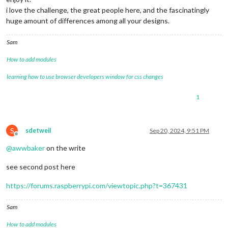
i love the challenge, the great people here, and the fascinatingly
huge amount of differences among all your designs.
Sam
How to add modules
learning how to use browser developers window for css changes
1
S
sdetweil
Sep 20, 2024, 9:51 PM
Offline
@
awwbaker
on the write
see second post here
https://forums.raspberrypi.com/viewtopic.php?t=367431
Sam
How to add modules