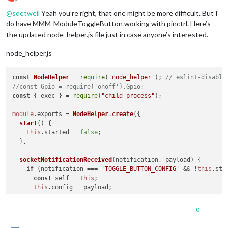
Offline
@
sdetweil
Yeah you’re right, that one might be more difficult. But I
do have MMM-ModuleToggleButton working with pinctrl. Here’s
the updated node_helper.js file just in case anyone’s interested.
node_helper.js
const
NodeHelper
 = 
require
(
'node_helper'
); 
// eslint-disable
//const Gpio = require('onoff').Gpio;
const
 { exec } = 
require
(
"child_process"
);

module
.
exports
 = 
NodeHelper
.
create
({

start
(
) {

this
.
started
 = 
false
;

  },

socketNotificationReceived
(
notification, payload
) {

if
 (notification === 
'TOGGLE_BUTTON_CONFIG'
 && !
this
.
sta
const
 self = 
this
;

this
.
config
 = payload;

//const button = new Gpio(this.config.buttonGpioPin, '
0
//button.watch((err, state) => {
//  if (state === 1) {