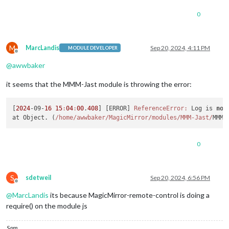
0
M
MarcLandis
Sep 20, 2024, 4:11 PM
MODULE DEVELOPER
Offline
@
awwbaker
it seems that the MMM-Jast module is throwing the error:
[
2024
-09-
16
15
:
04
:
00
.
408
] [ERROR] 
ReferenceError:
 Log is 
not
at Object. (
/home/awwbaker
/MagicMirror/modules
/MMM-Jast/
MMM-
0
S
sdetweil
Sep 20, 2024, 6:56 PM
Offline
@
MarcLandis
its because MagicMirror-remote-control is doing a
require() on the module js
Sam