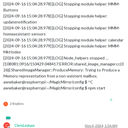
[2024-09-16 15:04:28.978] [LOG] Stopping module helper: MMM-
Buttons
[2024-09-16 15:04:28.978] [LOG] Stopping module helper:
updatenotification
[2024-09-16 15:04:28.978] [LOG] Stopping module helper: MMM-
homeassistant-sensors
[2024-09-16 15:04:28.979] [LOG] Stopping module helper: calendar
[2024-09-16 15:04:28.979] [LOG] Stopping module helper: MMM-
MktIndex
[2024-09-16 15:04:28.979] [LOG] Node_helpers stopped …
[108081:0916/150429.048417:ERROR:shared_image_manager.cc(3
26)] SharedImageManager::ProduceMemory: Trying to Produce a
Memory representation from a non-existent mailbox.
awwbaker@raspberrypi:~/MagicMirror/config $ ^C
awwbaker@raspberrypi:~/MagicMirror/config $ npm start
0
2 Replies
S
C
ChrisLeduex
Nov 6, 2024, 1:56 AM