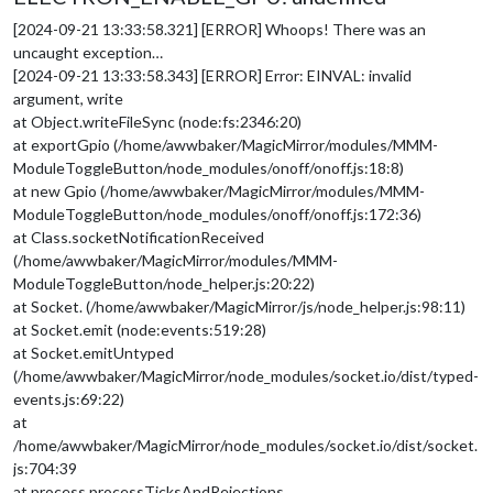
[2024-09-21 13:33:58.321] [ERROR] Whoops! There was an
uncaught exception…
[2024-09-21 13:33:58.343] [ERROR] Error: EINVAL: invalid
argument, write
at Object.writeFileSync (node:fs:2346:20)
at exportGpio (/home/awwbaker/MagicMirror/modules/MMM-
ModuleToggleButton/node_modules/onoff/onoff.js:18:8)
at new Gpio (/home/awwbaker/MagicMirror/modules/MMM-
ModuleToggleButton/node_modules/onoff/onoff.js:172:36)
at Class.socketNotificationReceived
(/home/awwbaker/MagicMirror/modules/MMM-
ModuleToggleButton/node_helper.js:20:22)
at Socket. (/home/awwbaker/MagicMirror/js/node_helper.js:98:11)
at Socket.emit (node:events:519:28)
at Socket.emitUntyped
(/home/awwbaker/MagicMirror/node_modules/socket.io/dist/typed-
events.js:69:22)
at
/home/awwbaker/MagicMirror/node_modules/socket.io/dist/socket.
js:704:39
at process.processTicksAndRejections