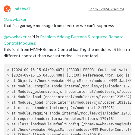
//    self.sendSocketNotification(self.config.notifica
S
//  }
sdetweil
Sep 16, 2024, 7:47 PM
Offline
//});
@
awwbaker
//this.started = true;
that is a garbage message from electron we can’t suppress
// Set up GPIO as input using pinctrl command
@
awwbaker
said in
Problem Adding Buttons & required Remote-
const
 pin = 
this
.
config
.
buttonGpioPin
;

Control Modules
:
const
 debounceTimeout = 
this
.
config
.
debounceTimeoutInM
this is all from MMM-RemoteControl loading the modules JS file in a
const
 notificationName = 
this
.
config
.
notificationName
;

different context than was intended… its not fatal
let
 lastState = 
null
;

// Function to read the pin state using pinctrl
> [2024-09-16 15:04:00.407] [ERROR] ERROR! Could not validate
const
checkPinState
 = (
) => {

> [2024-09-16 15:04:00.408] [ERROR] ReferenceError: Log is no
exec
(
`pinctrl get 
${pin}
`
, 
(
err, stdout, stderr
) =>
 {

> at Object. (/home/awwbaker/MagicMirror/modules/MMM-Jast/MMM
if
 (err) {

> at Module._compile (node:internal/modules/cjs/loader:1373:1
console
.
error
(
`Error reading GPIO state: 
${err.mes
> at Module._extensions…js (node:internal/modules/cjs/loader:
return
;

> at Module.load (node:internal/modules/cjs/loader:1215:32)

        }

> at Module._load (node:internal/modules/cjs/loader:1031:12)

> at c._load (node:electron/js2c/node_init:2:17025)

// Parse the pin state from stdout
> at Module.require (node:internal/modules/cjs/loader:1240:19
const
 state = stdout.
includes
(
"hi"
) ? 
1
 : 
0
;

> at require (node:internal/modules/helpers:179:18)

> at Class.loadModuleDefaultConfig (/home/awwbaker/MagicMirro
// Handle state change with debounce
> at /home/awwbaker/MagicMirror/modules/MMM-Remote-Control/no
if
 (state !== lastState && state === 
1
) {
