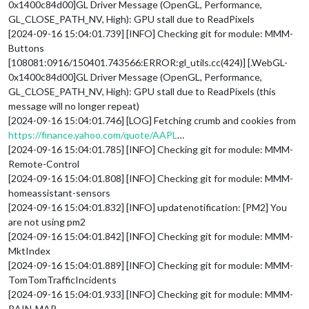
0x1400c84d00]GL Driver Message (OpenGL, Performance,
GL_CLOSE_PATH_NV, High): GPU stall due to ReadPixels
[2024-09-16 15:04:01.739] [INFO] Checking git for module: MMM-
Buttons
[108081:0916/150401.743566:ERROR:gl_utils.cc(424)] [.WebGL-
0x1400c84d00]GL Driver Message (OpenGL, Performance,
GL_CLOSE_PATH_NV, High): GPU stall due to ReadPixels (this
message will no longer repeat)
[2024-09-16 15:04:01.746] [LOG] Fetching crumb and cookies from
https://finance.yahoo.com/quote/AAPL
…
[2024-09-16 15:04:01.785] [INFO] Checking git for module: MMM-
Remote-Control
[2024-09-16 15:04:01.808] [INFO] Checking git for module: MMM-
homeassistant-sensors
[2024-09-16 15:04:01.832] [INFO] updatenotification: [PM2] You
are not using pm2
[2024-09-16 15:04:01.842] [INFO] Checking git for module: MMM-
MktIndex
[2024-09-16 15:04:01.889] [INFO] Checking git for module: MMM-
TomTomTrafficIncidents
[2024-09-16 15:04:01.933] [INFO] Checking git for module: MMM-
RAIN-MAP