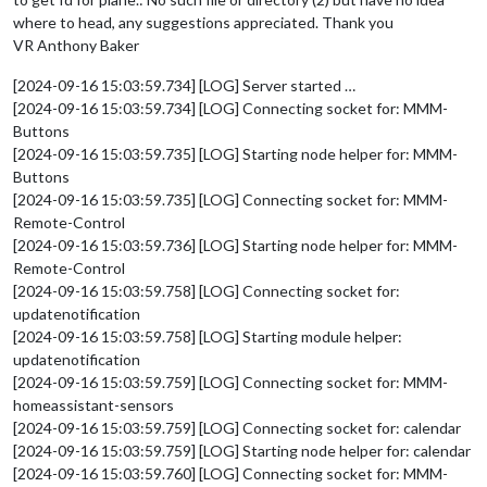
where to head, any suggestions appreciated. Thank you
VR Anthony Baker
[2024-09-16 15:03:59.734] [LOG] Server started …
[2024-09-16 15:03:59.734] [LOG] Connecting socket for: MMM-
Buttons
[2024-09-16 15:03:59.735] [LOG] Starting node helper for: MMM-
Buttons
[2024-09-16 15:03:59.735] [LOG] Connecting socket for: MMM-
Remote-Control
[2024-09-16 15:03:59.736] [LOG] Starting node helper for: MMM-
Remote-Control
[2024-09-16 15:03:59.758] [LOG] Connecting socket for:
updatenotification
[2024-09-16 15:03:59.758] [LOG] Starting module helper:
updatenotification
[2024-09-16 15:03:59.759] [LOG] Connecting socket for: MMM-
homeassistant-sensors
[2024-09-16 15:03:59.759] [LOG] Connecting socket for: calendar
[2024-09-16 15:03:59.759] [LOG] Starting node helper for: calendar
[2024-09-16 15:03:59.760] [LOG] Connecting socket for: MMM-