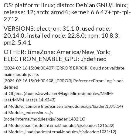
OS: platform: linux; distro: Debian GNU/Linux;
release: 12; arch: arm64; kernel: 6.6.47+rpt-rpi-
2712
VERSIONS: electron: 31.1.0; used node:
20.14.0; installed node: 22.8.0; npm: 10.8.3;
pm2: 5.4.1
OTHER: timeZone: America/New_York;
ELECTRON_ENABLE_GPU: undefined
[2024-09-16 15:04:00.407] [ERROR] ERROR! Could not validate
main module js file.
[2024-09-16 15:04:00.408] [ERROR] ReferenceError: Log is not
defined
at Object. (/home/awwbaker/MagicMirror/modules/MMM-
Jast/MMM-Jast.js:14:6243)
at Module._compile (node:internal/modules/cjs/loader:1373:14)
at Module._extensions…js
(node:internal/modules/cjs/loader:1432:10)
at Module.load (node:internal/modules/cjs/loader:1215:32)
at Module._load (node:internal/modules/cjs/loader:1031:12)