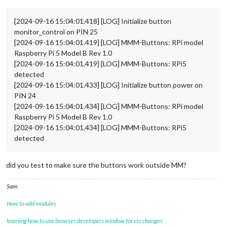
[2024-09-16 15:04:01.418] [LOG] Initialize button
monitor_control on PIN 25
[2024-09-16 15:04:01.419] [LOG] MMM-Buttons: RPi model
Raspberry Pi 5 Model B Rev 1.0
[2024-09-16 15:04:01.419] [LOG] MMM-Buttons: RPi5
detected
[2024-09-16 15:04:01.433] [LOG] Initialize button power on
PIN 24
[2024-09-16 15:04:01.434] [LOG] MMM-Buttons: RPi model
Raspberry Pi 5 Model B Rev 1.0
[2024-09-16 15:04:01.434] [LOG] MMM-Buttons: RPi5
detected
did you test to make sure the buttons work outside MM?
Sam
How to add modules
learning how to use browser developers window for css changes