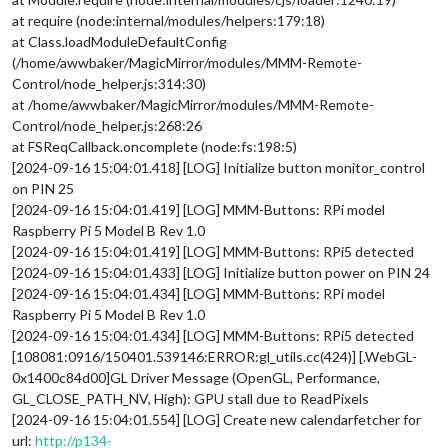
at require (node:internal/modules/helpers:179:18)
at Class.loadModuleDefaultConfig
(/home/awwbaker/MagicMirror/modules/MMM-Remote-
Control/node_helper.js:314:30)
at /home/awwbaker/MagicMirror/modules/MMM-Remote-
Control/node_helper.js:268:26
at FSReqCallback.oncomplete (node:fs:198:5)
[2024-09-16 15:04:01.418] [LOG] Initialize button monitor_control
on PIN 25
[2024-09-16 15:04:01.419] [LOG] MMM-Buttons: RPi model
Raspberry Pi 5 Model B Rev 1.0
[2024-09-16 15:04:01.419] [LOG] MMM-Buttons: RPi5 detected
[2024-09-16 15:04:01.433] [LOG] Initialize button power on PIN 24
[2024-09-16 15:04:01.434] [LOG] MMM-Buttons: RPi model
Raspberry Pi 5 Model B Rev 1.0
[2024-09-16 15:04:01.434] [LOG] MMM-Buttons: RPi5 detected
[108081:0916/150401.539146:ERROR:gl_utils.cc(424)] [.WebGL-
0x1400c84d00]GL Driver Message (OpenGL, Performance,
GL_CLOSE_PATH_NV, High): GPU stall due to ReadPixels
[2024-09-16 15:04:01.554] [LOG] Create new calendarfetcher for
url:
http://p134-