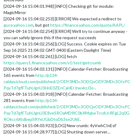
[2024-09-16 15:04:01.948] [INFO] Checking git for module:
MagicMirror
[2024-09-16 15:04:02.253] [ERROR] We expected a redirect to
guce.yahoo.com
, but got
https://finance.yahoo.com/quote/AAPL/
[2024-09-16 15:04:02.254] [ERROR] We’ll try to continue anyway -
you can safely ignore this if the request succeeds
[2024-09-16 15:04:02.256] [LOG] Success. Cookie expires on Tue
Sep 16 2025 21:04:02 GMT-0400 (Eastern Daylight Time)
[2024-09-16 15:04:02.261] [LOG] fetch
https://query1.finance.yahoo.com/v1/test/getcrumb
[2024-09-16 15:04:03.131] [INFO] Calendar-Fetcher: Broadcasting
165 events from
http://p134-
caldav.icloud.com/published/2/ODY3MDc3ODQxODY3MDc3OIsPC
PqyTd7gfFTuhUgnU3HnE0ZEnCaHErJrwvkzJ3o-
.
[2024-09-16 15:04:03.918] [INFO] Calendar-Fetcher: Broadcasting
281 events from
http://p134-
caldav.icloud.com/published/2/ODY3MDc3ODQxODY3MDc3OIsPC
PqyTd7gfFTuhUgnU3E8veSROaMD9lC0bXMqbeTrcdUcRFgL2q0G
ROkcc6XtdbepSRYxUGbDtoDb3se2UkE
.
[2024-09-16 15:04:03.923] [LOG] New crumb: 4yVwhCInEsF
[2024-09-16 15:04:28.977] [LOG] Shutting down server…