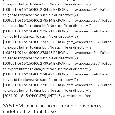
to export buffer to dma_buf: No such file or directory (2)
[108081:0916/150400.273453:ERROR:gbm_wrapper.cc(74)] Failed
to get fd for plane.: No such file or directory (2)
[108081:0916/150400.273514:ERROR:gbm_wrapper.cc(257)] Failed
to export buffer to dma_buf: No such file or directory (2)
[108081:0916/150400.273621:ERROR:gbm_wrapper.cc(74)] Failed
to get fd for plane.: No such file or directory (2)
[108081:0916/150400.273702:ERROR:gbm_wrapper.cc(257)] Failed
to export buffer to dma_buf: No such file or directory (2)
[108081:0916/150400.273848:ERROR:gbm_wrapper.cc(74)] Failed
to get fd for plane.: No such file or directory (2)
[108081:0916/150400.273924:ERROR:gbm_wrapper.cc(257)] Failed
to export buffer to dma_buf: No such file or directory (2)
[108081:0916/150400.274049:ERROR:gbm_wrapper.cc(74)] Failed
to get fd for plane.: No such file or directory (2)
[108081:0916/150400.274120:ERROR:gbm_wrapper.cc(257)] Failed
to export buffer to dma_buf: No such file or directory (2)
[2024-09-16 15:04:00.375] [INFO] System information:
SYSTEM: manufacturer: ; model: ; raspberry:
undefined; virtual: false