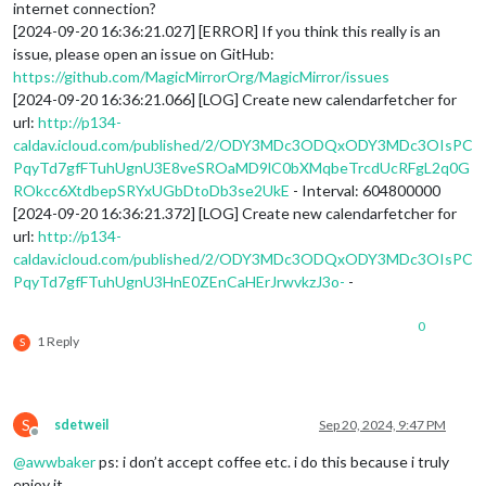
internet connection?
[2024-09-20 16:36:21.027] [ERROR] If you think this really is an
issue, please open an issue on GitHub:
https://github.com/MagicMirrorOrg/MagicMirror/issues
[2024-09-20 16:36:21.066] [LOG] Create new calendarfetcher for
url:
http://p134-
caldav.icloud.com/published/2/ODY3MDc3ODQxODY3MDc3OIsPC
PqyTd7gfFTuhUgnU3E8veSROaMD9lC0bXMqbeTrcdUcRFgL2q0G
ROkcc6XtdbepSRYxUGbDtoDb3se2UkE
- Interval: 604800000
[2024-09-20 16:36:21.372] [LOG] Create new calendarfetcher for
url:
http://p134-
caldav.icloud.com/published/2/ODY3MDc3ODQxODY3MDc3OIsPC
PqyTd7gfFTuhUgnU3HnE0ZEnCaHErJrwvkzJ3o-
-
0
1 Reply
S
S
sdetweil
Sep 20, 2024, 9:47 PM
Offline
@
awwbaker
ps: i don’t accept coffee etc. i do this because i truly
enjoy it.