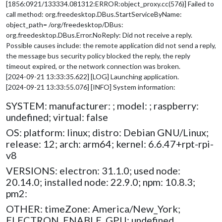
[1856:0921/133334.081312:ERROR:object_proxy.cc(576)] Failed to
call method: org.freedesktop.DBus.StartServiceByName:
object_path= /org/freedesktop/DBus:
org.freedesktop.DBus.Error.NoReply: Did not receive a reply.
Possible causes include: the remote application did not send a reply,
the message bus security policy blocked the reply, the reply
timeout expired, or the network connection was broken.
[2024-09-21 13:33:35.622] [LOG] Launching application.
[2024-09-21 13:33:55.076] [INFO] System information:
SYSTEM: manufacturer: ; model: ; raspberry:
undefined; virtual: false
OS: platform: linux; distro: Debian GNU/Linux;
release: 12; arch: arm64; kernel: 6.6.47+rpt-rpi-
v8
VERSIONS: electron: 31.1.0; used node:
20.14.0; installed node: 22.9.0; npm: 10.8.3;
pm2:
OTHER: timeZone: America/New_York;
ELECTRON_ENABLE_GPU: undefined