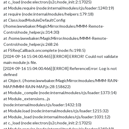
at c._load (node:electron/js2c/node_init:2:17025)
at Module.require (node:internal/modules/cjs/loader:1240:19)
at require (node:internal/modules/helpers:179:18)
at Class.loadModuleDefaultConfig
(/home/awwbaker/MagicMirror/modules/MMM-Remote-
Control/node_helper.js:314:30)
at /home/awwbaker/MagicMirror/modules/MMM-Remote-
Control/node_helper.js:268:26
at FSReqCallback.oncomplete (node:fs:198:5)
[2024-09-16 15:04:00.465] [ERROR] ERROR! Could not validate
main module js file.
[2024-09-16 15:04:00.466] [ERROR] ReferenceError: Log is not
defined
at Object. (/home/awwbaker/MagicMirror/modules/MMM-RAIN-
MAP/MMM-RAIN-MAP.js:28:158622)
at Module._compile (node:internal/modules/cjs/loader:1373:14)
at Module._extensions…js
(node:internal/modules/cjs/loader:1432:10)
at Module.load (node:internal/modules/cjs/loader:1215:32)
at Module._load (node:internal/modules/cjs/loader:1031:12)
at c._load (node:electron/js2c/node_init:2:17025)
at Module.require (node:internal/modules/cjs/loader:1240:19)