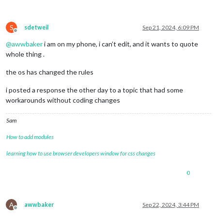
S
sdetweil
Sep 21, 2024, 6:09 PM
Offline
@
awwbaker
i am on my phone, i can’t edit, and it wants to quote
whole thing .
the os has changed the rules
i posted a response the other day to a topic that had some
workarounds without coding changes
Sam
How to add modules
learning how to use browser developers window for css changes
0
A
awwbaker
Sep 22, 2024, 3:44 PM
Offline