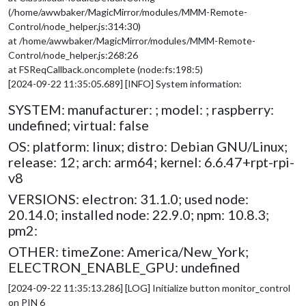
(/home/awwbaker/MagicMirror/modules/MMM-Remote-
Control/node_helper.js:314:30)
at /home/awwbaker/MagicMirror/modules/MMM-Remote-
Control/node_helper.js:268:26
at FSReqCallback.oncomplete (node:fs:198:5)
[2024-09-22 11:35:05.689] [INFO] System information:
SYSTEM: manufacturer: ; model: ; raspberry:
undefined; virtual: false
OS: platform: linux; distro: Debian GNU/Linux;
release: 12; arch: arm64; kernel: 6.6.47+rpt-rpi-
v8
VERSIONS: electron: 31.1.0; used node:
20.14.0; installed node: 22.9.0; npm: 10.8.3;
pm2:
OTHER: timeZone: America/New_York;
ELECTRON_ENABLE_GPU: undefined
[2024-09-22 11:35:13.286] [LOG] Initialize button monitor_control
on PIN 6