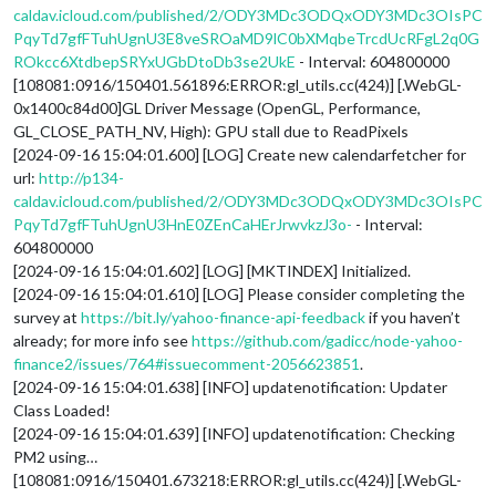
caldav.icloud.com/published/2/ODY3MDc3ODQxODY3MDc3OIsPC
PqyTd7gfFTuhUgnU3E8veSROaMD9lC0bXMqbeTrcdUcRFgL2q0G
ROkcc6XtdbepSRYxUGbDtoDb3se2UkE
- Interval: 604800000
[108081:0916/150401.561896:ERROR:gl_utils.cc(424)] [.WebGL-
0x1400c84d00]GL Driver Message (OpenGL, Performance,
GL_CLOSE_PATH_NV, High): GPU stall due to ReadPixels
[2024-09-16 15:04:01.600] [LOG] Create new calendarfetcher for
url:
http://p134-
caldav.icloud.com/published/2/ODY3MDc3ODQxODY3MDc3OIsPC
PqyTd7gfFTuhUgnU3HnE0ZEnCaHErJrwvkzJ3o-
- Interval:
604800000
[2024-09-16 15:04:01.602] [LOG] [MKTINDEX] Initialized.
[2024-09-16 15:04:01.610] [LOG] Please consider completing the
survey at
https://bit.ly/yahoo-finance-api-feedback
if you haven’t
already; for more info see
https://github.com/gadicc/node-yahoo-
finance2/issues/764#issuecomment-2056623851
.
[2024-09-16 15:04:01.638] [INFO] updatenotification: Updater
Class Loaded!
[2024-09-16 15:04:01.639] [INFO] updatenotification: Checking
PM2 using…
[108081:0916/150401.673218:ERROR:gl_utils.cc(424)] [.WebGL-