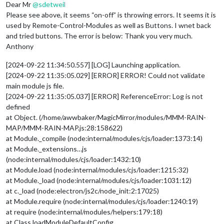
Dear Mr
@
sdetweil
Please see above, it seems “on-off” is throwing errors. It seems it is
used by Remote-Control-Modules as well as Buttons. I wnet back
and tried buttons. The error is below: Thank you very much.
Anthony
[2024-09-22 11:34:50.557] [LOG] Launching application.
[2024-09-22 11:35:05.029] [ERROR] ERROR! Could not validate
main module js file.
[2024-09-22 11:35:05.037] [ERROR] ReferenceError: Log is not
defined
at Object. (/home/awwbaker/MagicMirror/modules/MMM-RAIN-
MAP/MMM-RAIN-MAP.js:28:158622)
at Module._compile (node:internal/modules/cjs/loader:1373:14)
at Module._extensions…js
(node:internal/modules/cjs/loader:1432:10)
at Module.load (node:internal/modules/cjs/loader:1215:32)
at Module._load (node:internal/modules/cjs/loader:1031:12)
at c._load (node:electron/js2c/node_init:2:17025)
at Module.require (node:internal/modules/cjs/loader:1240:19)
at require (node:internal/modules/helpers:179:18)
at Class.loadModuleDefaultConfig