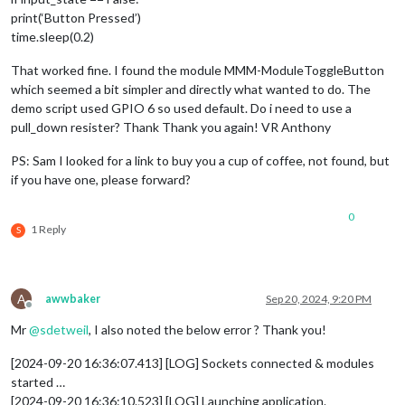
print(‘Button Pressed’)
time.sleep(0.2)
That worked fine. I found the module MMM-ModuleToggleButton
which seemed a bit simpler and directly what wanted to do. The
demo script used GPIO 6 so used default. Do i need to use a
pull_down resister? Thank Thank you again! VR Anthony
PS: Sam I looked for a link to buy you a cup of coffee, not found, but
if you have one, please forward?
0
1 Reply
S
A
awwbaker
Sep 20, 2024, 9:20 PM
Offline
Mr
@
sdetweil
, I also noted the below error ? Thank you!
[2024-09-20 16:36:07.413] [LOG] Sockets connected & modules
started …
[2024-09-20 16:36:10.523] [LOG] Launching application.