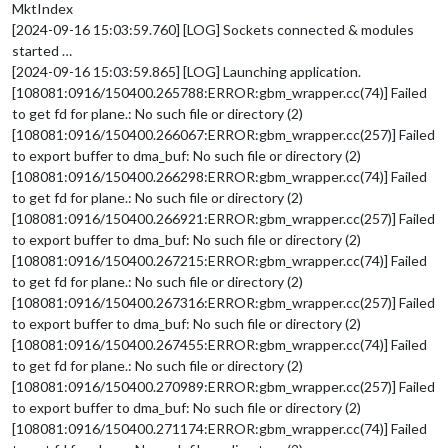
MktIndex
[2024-09-16 15:03:59.760] [LOG] Sockets connected & modules
started …
[2024-09-16 15:03:59.865] [LOG] Launching application.
[108081:0916/150400.265788:ERROR:gbm_wrapper.cc(74)] Failed
to get fd for plane.: No such file or directory (2)
[108081:0916/150400.266067:ERROR:gbm_wrapper.cc(257)] Failed
to export buffer to dma_buf: No such file or directory (2)
[108081:0916/150400.266298:ERROR:gbm_wrapper.cc(74)] Failed
to get fd for plane.: No such file or directory (2)
[108081:0916/150400.266921:ERROR:gbm_wrapper.cc(257)] Failed
to export buffer to dma_buf: No such file or directory (2)
[108081:0916/150400.267215:ERROR:gbm_wrapper.cc(74)] Failed
to get fd for plane.: No such file or directory (2)
[108081:0916/150400.267316:ERROR:gbm_wrapper.cc(257)] Failed
to export buffer to dma_buf: No such file or directory (2)
[108081:0916/150400.267455:ERROR:gbm_wrapper.cc(74)] Failed
to get fd for plane.: No such file or directory (2)
[108081:0916/150400.270989:ERROR:gbm_wrapper.cc(257)] Failed
to export buffer to dma_buf: No such file or directory (2)
[108081:0916/150400.271174:ERROR:gbm_wrapper.cc(74)] Failed