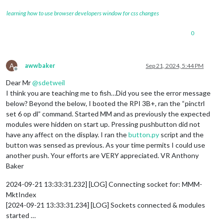
learning how to use browser developers window for css changes
0
A
awwbaker
Sep 21, 2024, 5:44 PM
Offline
Dear Mr
@
sdetweil
I think you are teaching me to fish…Did you see the error message
below? Beyond the below, I booted the RPI 3B+, ran the “pinctrl
set 6 op dl” command. Started MM and as previously the expected
modules were hidden on start up. Pressing pushbutton did not
have any affect on the display. I ran the
button.py
script and the
button was sensed as previous. As your time permits I could use
another push. Your efforts are VERY appreciated. VR Anthony
Baker
2024-09-21 13:33:31.232] [LOG] Connecting socket for: MMM-
MktIndex
[2024-09-21 13:33:31.234] [LOG] Sockets connected & modules
started …