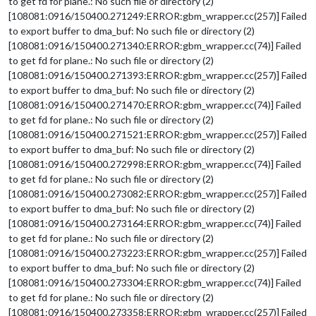
to get fd for plane.: No such file or directory (2)
[108081:0916/150400.271249:ERROR:gbm_wrapper.cc(257)] Failed
to export buffer to dma_buf: No such file or directory (2)
[108081:0916/150400.271340:ERROR:gbm_wrapper.cc(74)] Failed
to get fd for plane.: No such file or directory (2)
[108081:0916/150400.271393:ERROR:gbm_wrapper.cc(257)] Failed
to export buffer to dma_buf: No such file or directory (2)
[108081:0916/150400.271470:ERROR:gbm_wrapper.cc(74)] Failed
to get fd for plane.: No such file or directory (2)
[108081:0916/150400.271521:ERROR:gbm_wrapper.cc(257)] Failed
to export buffer to dma_buf: No such file or directory (2)
[108081:0916/150400.272998:ERROR:gbm_wrapper.cc(74)] Failed
to get fd for plane.: No such file or directory (2)
[108081:0916/150400.273082:ERROR:gbm_wrapper.cc(257)] Failed
to export buffer to dma_buf: No such file or directory (2)
[108081:0916/150400.273164:ERROR:gbm_wrapper.cc(74)] Failed
to get fd for plane.: No such file or directory (2)
[108081:0916/150400.273223:ERROR:gbm_wrapper.cc(257)] Failed
to export buffer to dma_buf: No such file or directory (2)
[108081:0916/150400.273304:ERROR:gbm_wrapper.cc(74)] Failed
to get fd for plane.: No such file or directory (2)
[108081:0916/150400.273358:ERROR:gbm_wrapper.cc(257)] Failed