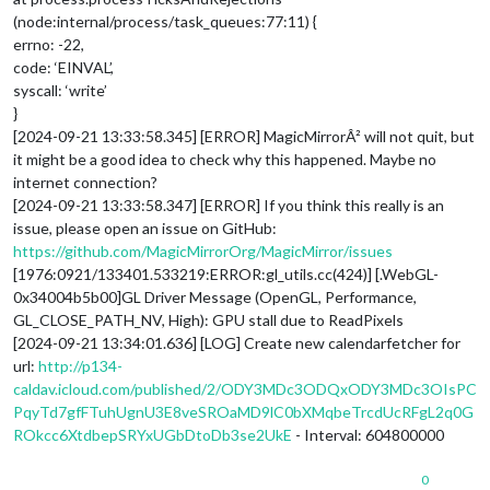
(node:internal/process/task_queues:77:11) {
errno: -22,
code: ‘EINVAL’,
syscall: ‘write’
}
[2024-09-21 13:33:58.345] [ERROR] MagicMirrorÂ² will not quit, but
it might be a good idea to check why this happened. Maybe no
internet connection?
[2024-09-21 13:33:58.347] [ERROR] If you think this really is an
issue, please open an issue on GitHub:
https://github.com/MagicMirrorOrg/MagicMirror/issues
[1976:0921/133401.533219:ERROR:gl_utils.cc(424)] [.WebGL-
0x34004b5b00]GL Driver Message (OpenGL, Performance,
GL_CLOSE_PATH_NV, High): GPU stall due to ReadPixels
[2024-09-21 13:34:01.636] [LOG] Create new calendarfetcher for
url:
http://p134-
caldav.icloud.com/published/2/ODY3MDc3ODQxODY3MDc3OIsPC
PqyTd7gfFTuhUgnU3E8veSROaMD9lC0bXMqbeTrcdUcRFgL2q0G
ROkcc6XtdbepSRYxUGbDtoDb3se2UkE
- Interval: 604800000
0