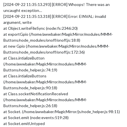
[2024-09-22 11:35:13.293] [ERROR] Whoops! There was an
uncaught exception…
[2024-09-22 11:35:13.318] [ERROR] Error: EINVAL: invalid
argument, write
at Object.writeFileSync (node:fs:2346:20)
at exportGpio (/home/awwbaker/MagicMirror/modules/MMM-
Buttons/node_modules/onoff/onoff.js:18:8)
at new Gpio (/home/awwbaker/MagicMirror/modules/MMM-
Buttons/node_modules/onoff/onoff.js:172:36)
at Class.intializeButton
(/home/awwbaker/MagicMirror/modules/MMM-
Buttons/node_helper.js:74:19)
at Class.intializeButtons
(/home/awwbaker/MagicMirror/modules/MMM-
Buttons/node_helper.js:90:18)
at Class.socketNotificationReceived
(/home/awwbaker/MagicMirror/modules/MMM-
Buttons/node_helper.js:26:18)
at Socket. (/home/awwbaker/MagicMirror/js/node_helper.js:98:11)
at Socket.emit (node:events:519:28)
at Socket.emitUntyped