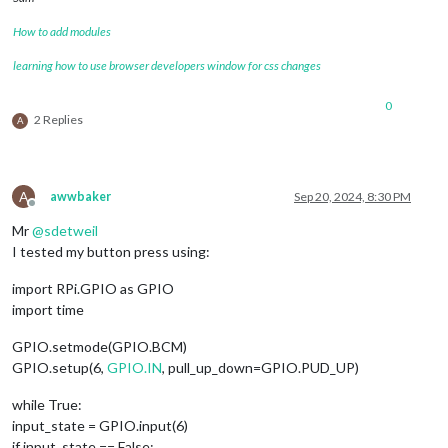
How to add modules
learning how to use browser developers window for css changes
0
2 Replies
A
A
awwbaker
Sep 20, 2024, 8:30 PM
Offline
Mr
@
sdetweil
I tested my button press using:
import RPi.GPIO as GPIO
import time
GPIO.setmode(GPIO.BCM)
GPIO.setup(6,
GPIO.IN
, pull_up_down=GPIO.PUD_UP)
while True:
input_state = GPIO.input(6)
if input_state == False: