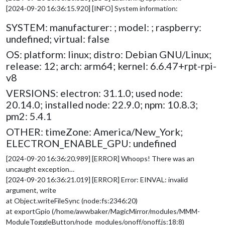
[2024-09-20 16:36:15.920] [INFO] System information:
SYSTEM: manufacturer: ; model: ; raspberry:
undefined; virtual: false
OS: platform: linux; distro: Debian GNU/Linux;
release: 12; arch: arm64; kernel: 6.6.47+rpt-rpi-
v8
VERSIONS: electron: 31.1.0; used node:
20.14.0; installed node: 22.9.0; npm: 10.8.3;
pm2: 5.4.1
OTHER: timeZone: America/New_York;
ELECTRON_ENABLE_GPU: undefined
[2024-09-20 16:36:20.989] [ERROR] Whoops! There was an
uncaught exception…
[2024-09-20 16:36:21.019] [ERROR] Error: EINVAL: invalid
argument, write
at Object.writeFileSync (node:fs:2346:20)
at exportGpio (/home/awwbaker/MagicMirror/modules/MMM-
ModuleToggleButton/node_modules/onoff/onoff.js:18:8)