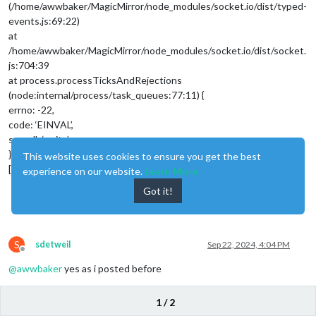
(/home/awwbaker/MagicMirror/node_modules/socket.io/dist/typed-
events.js:69:22)
at
/home/awwbaker/MagicMirror/node_modules/socket.io/dist/socket.
js:704:39
at process.processTicksAndRejections
(node:internal/process/task_queues:77:11) {
errno: -22,
code: ‘EINVAL’,
syscall: ‘write’
}
This website uses cookies to ensure you get the best
[2024-09-22 11:35:13.335]
experience on our website.
Learn More
Got it!
0
S
sdetweil
Sep 22, 2024, 4:04 PM
Offline
@
awwbaker
yes as i posted before
errno: -22,
1 / 2
code: ‘EINVAL’,