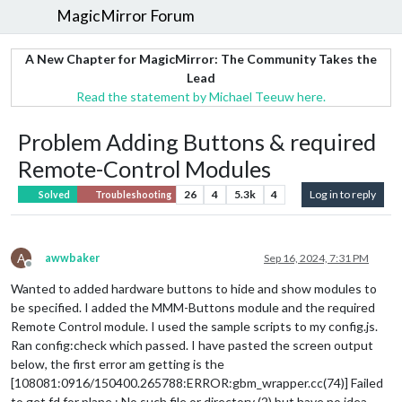
MagicMirror Forum
A New Chapter for MagicMirror: The Community Takes the
Lead
Read the statement by Michael Teeuw here.
Problem Adding Buttons & required
Remote-Control Modules
26
4
5.3k
4
Log in to reply
Solved
Troubleshooting
A
awwbaker
Sep 16, 2024, 7:31 PM
Offline
Wanted to added hardware buttons to hide and show modules to
be specified. I added the MMM-Buttons module and the required
Remote Control module. I used the sample scripts to my config.js.
Ran config:check which passed. I have pasted the screen output
below, the first error am getting is the
[108081:0916/150400.265788:ERROR:gbm_wrapper.cc(74)] Failed
to get fd for plane.: No such file or directory (2) but have no idea