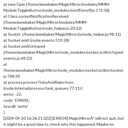
at new Gpio (/home/awwbaker/MagicMirror/modules/MMM-
ModuleToggleButton/node_modules/onoff/onoff.js:172:36)
at Class.socketNotificationReceived
(/home/awwbaker/MagicMirror/modules/MMM-
ModuleToggleButton/node_helper.js:20:22)
at Socket. (/home/awwbaker/MagicMirror/js/node_helper.js:98:11)
at Socket.emit (node:events:519:28)
at Socket.emitUntyped
(/home/awwbaker/MagicMirror/node_modules/socket.io/dist/typed-
events.js:69:22)
at
/home/awwbaker/MagicMirror/node_modules/socket.io/dist/socket.
js:704:39
at process.processTicksAndRejections
(node:internal/process/task_queues:77:11) {
errno: -22,
code: ‘EINVAL’,
syscall: ‘write’
}
[2024-09-20 16:36:21.022] [ERROR] MagicMirrorÂ² will not quit, but
it might be a good idea to check why this happened. Maybe no