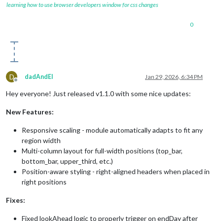
learning how to use browser developers window for css changes
0
D
dadAndEl
Jan 29, 2026, 6:34 PM
Offline
Hey everyone! Just released v1.1.0 with some nice updates:
New Features:
Responsive scaling - module automatically adapts to fit any
region width
Multi-column layout for full-width positions (top_bar,
bottom_bar, upper_third, etc.)
Position-aware styling - right-aligned headers when placed in
right positions
Fixes:
Fixed lookAhead logic to properly trigger on endDay after