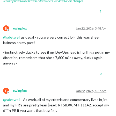
learning how to use browser developers window for css changes
2
E
ewingfox
Jan 22, 2026, 3:48 AM
Offline
@
sdetweil
as usual - you are very correct lol - this was sheer
laziness on my part!
<instinctively ducks to see if my DevOps lead is hurling a pot in my
direction, remembers that she’s 7,600 miles away, ducks again
anyway>
0
E
ewingfox
Jan 22, 2026, 4:37 AM
Offline
@
sdetweil
- At work, all of my criteria and commentary lives in jira
and my PR’s are pretty lean [read: RTSIDXCMT-11142, accept my
d**n PR if you want that bug fix] .