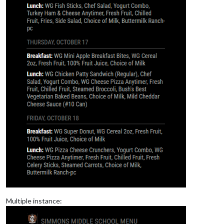
Multiple instance: