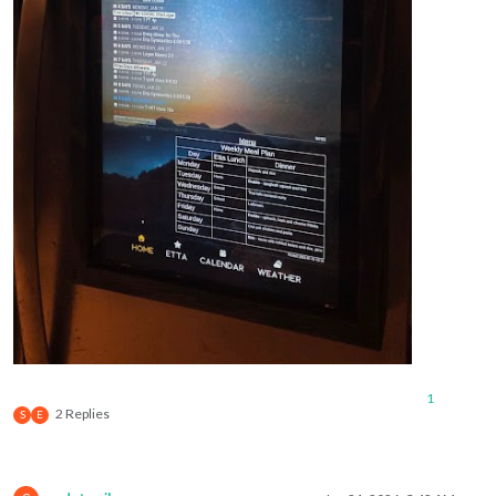
// -----------------------------------------------------
const
 endDate = 
new
Date
(startDate);

const
 daysInRange = (endDay - startDay + 
7
) % 
7
 + 
1
;

    endDate.
setDate
(startDate.
getDate
() + daysInRange - 
1
);

// -----------------------------------------------------
// LOOK-AHEAD LOGIC
// If today is on or after the trigger day (Friday for M
// shift the entire range forward by one week
// -----------------------------------------------------
const
 lookAheadTriggerDay = (startDay + 
4
) % 
7
;

if
 (currentDay >= lookAheadTriggerDay) {

console
.
log
(
"Look-ahead condition met — shifting ran
        startDate.
setDate
(startDate.
getDate
() + 
7
);

        endDate.
setDate
(endDate.
getDate
() + 
7
);

    }

console
.
log
(
`Final start date: 
${startDate.toLocaleStrin
console
.
log
(
`Final end date: 
${endDate.toLocaleString()}
1
2 Replies
S
E
// -----------------------------------------------------
// Format output
// -----------------------------------------------------
const
formatDate
 = (
date
) => {
