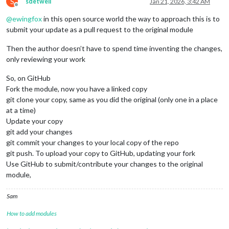
S
sdetweil
Jan 21, 2026, 3:42 AM
const
 year = date.
getFullYear
();

Offline
const
 month = 
String
(date.
getMonth
() + 
1
).
padStart
(
2
@
ewingfox
in this open source world the way to approach this is to
const
 day = 
String
(date.
getDate
()).
padStart
(
2
, 
'0'
);

submit your update as a pull request to the original module
return
`
${month}
-
${day}
-
${year}
`
;

    };

Then the author doesn’t have to spend time inventing the changes,
return
 {

only reviewing your work
start
: 
formatDate
(startDate),

end
: 
formatDate
(endDate)

So, on GitHub
    };

Fork the module, now you have a linked copy
git clone your copy, same as you did the original (only one in a place
at a time)
Update your copy
git add your changes
git commit your changes to your local copy of the repo
git push. To upload your copy to GitHub, updating your fork
Use GitHub to submit/contribute your changes to the original
module,
Sam
How to add modules