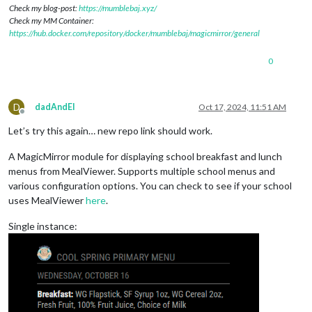
Check my blog-post:
https://mumblebaj.xyz/
Check my MM Container:
https://hub.docker.com/repository/docker/mumblebaj/magicmirror/general
0
D
dadAndEl
Oct 17, 2024, 11:51 AM
Offline
Let’s try this again… new repo link should work.
A MagicMirror module for displaying school breakfast and lunch
menus from MealViewer. Supports multiple school menus and
various configuration options. You can check to see if your school
uses MealViewer
here
.
Single instance: