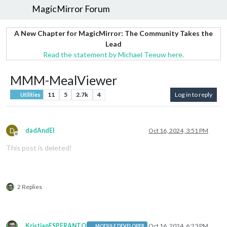
MagicMirror Forum
A New Chapter for MagicMirror: The Community Takes the
Lead
Read the statement by Michael Teeuw here.
MMM-MealViewer
11
5
2.7k
4
Log in to reply
Utilities
D
dadAndEl
Oct 16, 2024, 3:51 PM
Offline
This post is deleted!
2 Replies
KristjanESPERANTO
Oct 16, 2024, 6:23 PM
MODULE DEVELOPER