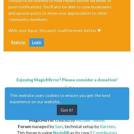
choose to be notified of new replies (either via email, or
push notification). You'll also be able to save bookmarks
and upvote posts to show your appreciation to other
community members.
With your input, this post could be even better 💗
Register
Login
Enjoying MagicMirror? Please consider a donation!
This website uses cookies to ensure you get the best
experience on our website.
Learn More
Got it!
MagicMirror
created by
Michael Teeuw
.
Forum
managed by
Sam
, technical setup by
Karsten
.
This forum is using
NodeBB
as its core |
Contributors