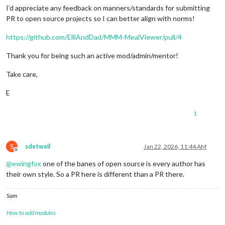
I’d appreciate any feedback on manners/standards for submitting
PR to open source projects so I can better align with norms!
https://github.com/ElliAndDad/MMM-MealViewer/pull/4
Thank you for being such an active mod/admin/mentor!
Take care,
E
1
S
sdetweil
Jan 22, 2026, 11:44 AM
Offline
@
ewingfox
one of the banes of open source is every author has
their own style. So a PR here is different than a PR there.
Sam
How to add modules