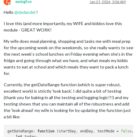
E
ewingfox
Jan 21, 2026, 3:06 AM
Offline
Hello
@
dadandel
!
I love this (and more importantly, my WIFE and kiddos love this
module - GREAT WORK!
My wife does meal planning, shopping and tasks me with meal prep
for the upcoming week on the weekends, so she really wants to see
the next week’s school lunches on Friday evening when she’s in the
fridge and going through what we have, and what meals my kiddo
wants to eat at school and which meals they want to pack a lunch
for.
Currently, the getDateRange function (which is super robust,
excellent work) is strictly ‘look back’. I did quite a bit of testing
(thank you for baking in all the testing and logging logic!!!) and my
testing shows that you can maintain all of the robustness and add
the ‘look ahead’ my wife is looking for by updating the function just
a bit like:
getDateRange
: 
function
 (
startDay, endDay, testMode = 
false
, 
let
 today;
