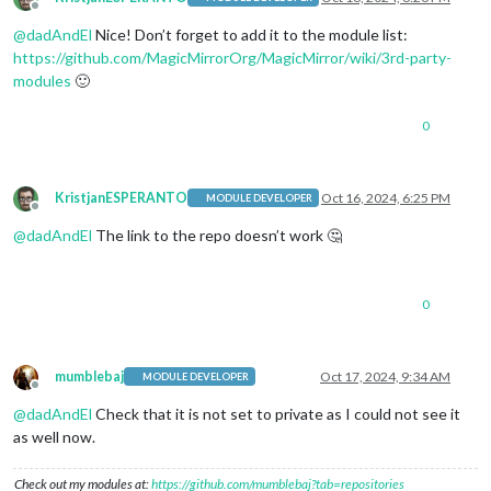
Offline
@
dadAndEl
Nice! Don’t forget to add it to the module list:
https://github.com/MagicMirrorOrg/MagicMirror/wiki/3rd-party-
modules
🙂
0
KristjanESPERANTO
Oct 16, 2024, 6:25 PM
MODULE DEVELOPER
Offline
@
dadAndEl
The link to the repo doesn’t work 🤔
0
mumblebaj
Oct 17, 2024, 9:34 AM
MODULE DEVELOPER
Offline
@
dadAndEl
Check that it is not set to private as I could not see it
as well now.
Check out my modules at:
https://github.com/mumblebaj?tab=repositories