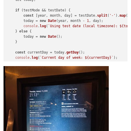
if
 (testMode && testDate) {

const
 [year, month, day] = testDate.
split
(
'-'
).
map
(
N
        today = 
new
Date
(year, month - 
1
, day);

console
.
log
(
`Using test date (local timezone): 
${tod
    } 
else
 {

        today = 
new
Date
();

    }

const
 currentDay = today.
getDay
();

console
.
log
(
`Current day of week: 
${currentDay}
`
);

// -----------------------------------------------------
// Calculate the date for the week's start (most recent 
// -----------------------------------------------------
const
 startDate = 
new
Date
(today);

const
 daysToSubtract = ((currentDay - startDay + 
7
) % 
7
);
    startDate.
setDate
(today.
getDate
() - daysToSubtract);

console
.
log
(
`Days to subtract: 
${daysToSubtract}
`
);

console
.
log
(
`Initial start date: 
${startDate.toLocaleStr
// -----------------------------------------------------
// Calculate the end date (inclusive range)