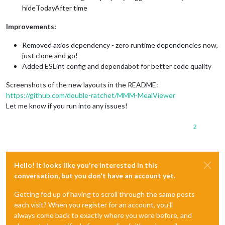
hideTodayAfter time
Improvements:
Removed axios dependency - zero runtime dependencies now,
just clone and go!
Added ESLint config and dependabot for better code quality
Screenshots of the new layouts in the README:
https://github.com/double-ratchet/MMM-MealViewer
Let me know if you run into any issues!
2
Hello! It looks like you're interested in this
conversation, but you don't have an account yet.
Getting fed up of having to scroll through the same posts
each visit? When you register for an account, you'll
always come back to exactly where you were before, and