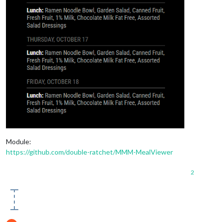
Module:
https://github.com/double-ratchet/MMM-MealViewer
2