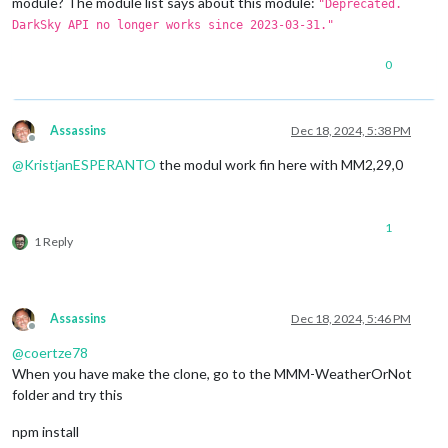
module? The module list says about this module:
"Deprecated.
DarkSky API no longer works since 2023-03-31."
0
Assassins
Dec 18, 2024, 5:38 PM
Offline
@
KristjanESPERANTO
the modul work fin here with MM2,29,0
1
1 Reply
Assassins
Dec 18, 2024, 5:46 PM
Offline
@
coertze78
When you have make the clone, go to the MMM-WeatherOrNot
folder and try this
npm install