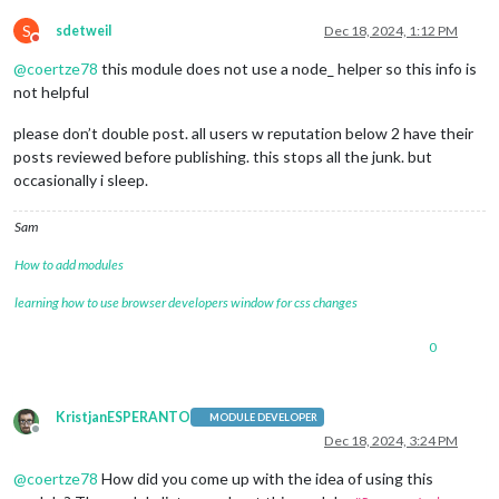
S
sdetweil
Dec 18, 2024, 1:12 PM
Do not disturb
@
coertze78
this module does not use a node_ helper so this info is
not helpful
please don’t double post. all users w reputation below 2 have their
posts reviewed before publishing. this stops all the junk. but
occasionally i sleep.
Sam
How to add modules
learning how to use browser developers window for css changes
0
KristjanESPERANTO
MODULE DEVELOPER
Offline
Dec 18, 2024, 3:24 PM
@
coertze78
How did you come up with the idea of using this