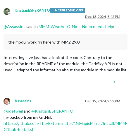
KristjanESPERANTO
MODULE DEVELOPER
Offline
Dec 18, 2024, 8:42 PM
@
Assassins
said in
MMM-WeatherOrNot - Noob needs help
:
the modul work fin here with MM2,29,0
Interesting. I’ve just had a look at the code. Contrary to the
description in the README of the module, the DarkSky API is not
used. I adapted the information about the module in the module list.
0
Assassins
Dec 19, 2024, 2:52 PM
Offline
@
sdetweil
and
@
KristjanESPERANTO
my backup from my GitHub
https://github.com/The-Exterminator/MyMagicMirror/Install/MMM-
Github-Install.sh