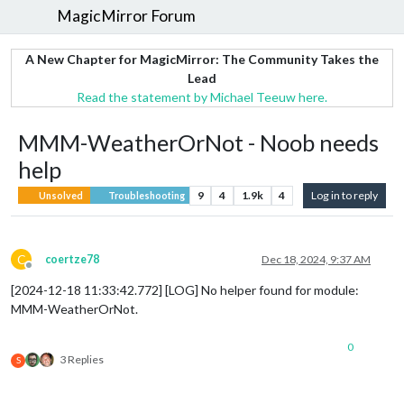
MagicMirror Forum
A New Chapter for MagicMirror: The Community Takes the
Lead
Read the statement by Michael Teeuw here.
MMM-WeatherOrNot - Noob needs
help
9
4
1.9k
4
Log in to reply
Unsolved
Troubleshooting
C
coertze78
Dec 18, 2024, 9:37 AM
Offline
[2024-12-18 11:33:42.772] [LOG] No helper found for module:
MMM-WeatherOrNot.
0
3 Replies
S