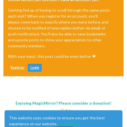
Getting fed up of having to scroll through the same posts
each visit? When you register for an account, you'll
always come back to exactly where you were before, and
choose to be notified of new replies (either via email, or
push notification). You'll also be able to save bookmarks
and upvote posts to show your appreciation to other
community members.
With your input, this post could be even better 💗
Register
Login
Enjoying MagicMirror? Please consider a donation!
This website uses cookies to ensure you get the best
experience on our website.
Learn More