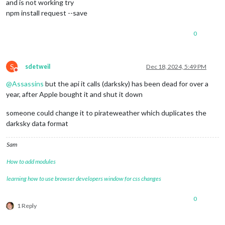
and is not working try
npm install request --save
0
S
sdetweil
Dec 18, 2024, 5:49 PM
Do not disturb
@
Assassins
but the api it calls (darksky) has been dead for over a
year, after Apple bought it and shut it down
someone could change it to pirateweather which duplicates the
darksky data format
Sam
How to add modules
learning how to use browser developers window for css changes
0
1 Reply