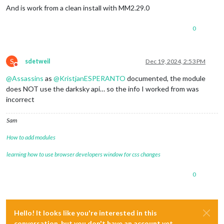
And is work from a clean install with MM2.29.0
0
S
sdetweil
Dec 19, 2024, 2:53 PM
Do not disturb
@
Assassins
as
@
KristjanESPERANTO
documented, the module
does NOT use the darksky api… so the info I worked from was
incorrect
Sam
How to add modules
learning how to use browser developers window for css changes
0
Hello! It looks like you're interested in this
conversation, but you don't have an account yet.