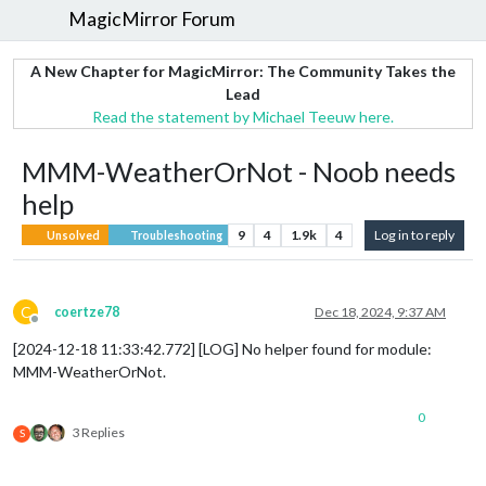
MagicMirror Forum
A New Chapter for MagicMirror: The Community Takes the
Lead
Read the statement by Michael Teeuw here.
MMM-WeatherOrNot - Noob needs
help
9
4
1.9k
4
Log in to reply
Unsolved
Troubleshooting
C
coertze78
Dec 18, 2024, 9:37 AM
Offline
[2024-12-18 11:33:42.772] [LOG] No helper found for module:
MMM-WeatherOrNot.
0
3 Replies
S