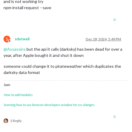
and is not working try
npm install request --save
0
S
sdetweil
Dec 18, 2024, 5:49 PM
Do not disturb
@
Assassins
but the api it calls (darksky) has been dead for over a
year, after Apple bought it and shut it down
someone could change it to pirateweather which duplicates the
darksky data format
Sam
How to add modules
learning how to use browser developers window for css changes
0
1 Reply