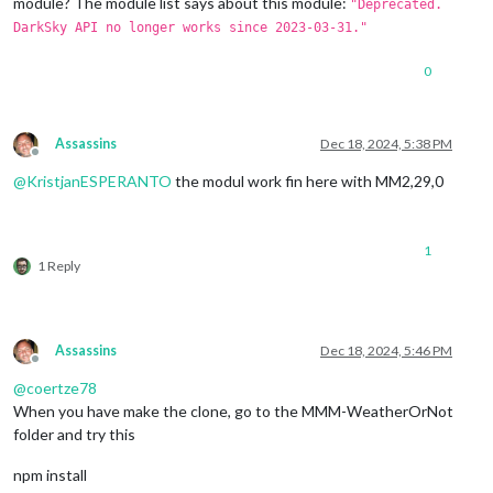
module? The module list says about this module:
"Deprecated.
DarkSky API no longer works since 2023-03-31."
0
Assassins
Dec 18, 2024, 5:38 PM
Offline
@
KristjanESPERANTO
the modul work fin here with MM2,29,0
1
1 Reply
Assassins
Dec 18, 2024, 5:46 PM
Offline
@
coertze78
When you have make the clone, go to the MMM-WeatherOrNot
folder and try this
npm install