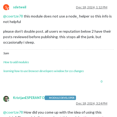
S
sdetweil
Dec 18, 2024, 1:12 PM
Do not disturb
@
coertze78
this module does not use a node_ helper so this info is
not helpful
please don’t double post. all users w reputation below 2 have their
posts reviewed before publishing. this stops all the junk. but
occasionally i sleep.
Sam
How to add modules
learning how to use browser developers window for css changes
0
KristjanESPERANTO
MODULE DEVELOPER
Offline
Dec 18, 2024, 3:24 PM
@
coertze78
How did you come up with the idea of using this