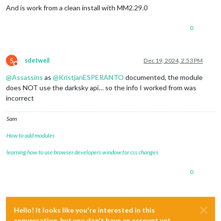
And is work from a clean install with MM2.29.0
0
S
sdetweil
Dec 19, 2024, 2:53 PM
Do not disturb
@
Assassins
as
@
KristjanESPERANTO
documented, the module
does NOT use the darksky api… so the info I worked from was
incorrect
Sam
How to add modules
learning how to use browser developers window for css changes
0
Hello! It looks like you're interested in this
conversation, but you don't have an account yet.