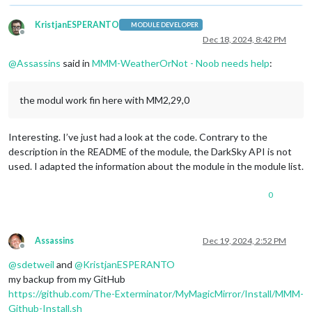
KristjanESPERANTO
MODULE DEVELOPER
Offline
Dec 18, 2024, 8:42 PM
@
Assassins
said in
MMM-WeatherOrNot - Noob needs help
:
the modul work fin here with MM2,29,0
Interesting. I’ve just had a look at the code. Contrary to the
description in the README of the module, the DarkSky API is not
used. I adapted the information about the module in the module list.
0
Assassins
Dec 19, 2024, 2:52 PM
Offline
@
sdetweil
and
@
KristjanESPERANTO
my backup from my GitHub
https://github.com/The-Exterminator/MyMagicMirror/Install/MMM-
Github-Install.sh