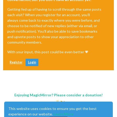
Getting fed up of having to scroll through the same posts
each visit? When you register for an account, you'll
always come back to exactly where you were before, and
choose to be notified of new replies (either via email, or
push notification). You'll also be able to save bookmarks
and upvote posts to show your appreciation to other
community members.
With your input, this post could be even better 💗
Register
Login
Enjoying MagicMirror? Please consider a donation!
This website uses cookies to ensure you get the best
experience on our website.
Learn More