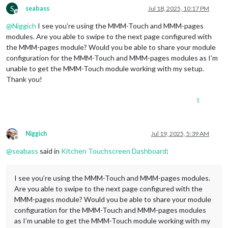
S
seabass
Jul 18, 2025, 10:17 PM
Offline
@
Niggich
I see you’re using the MMM-Touch and MMM-pages
modules. Are you able to swipe to the next page configured with
the MMM-pages module? Would you be able to share your module
configuration for the MMM-Touch and MMM-pages modules as I’m
unable to get the MMM-Touch module working with my setup.
Thank you!
1
Niggich
Jul 19, 2025, 5:39 AM
Offline
@
seabass
said in
Kitchen Touchscreen Dashboard
:
I see you’re using the MMM-Touch and MMM-pages modules.
Are you able to swipe to the next page configured with the
MMM-pages module? Would you be able to share your module
configuration for the MMM-Touch and MMM-pages modules
as I’m unable to get the MMM-Touch module working with my