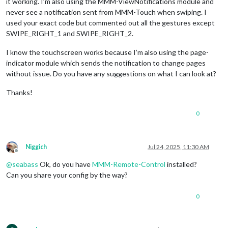
"SWI
it working. I’m also using the MMM-ViewNotifications module and
				}, 

never see a notification sent from MMM-Touch when swiping. I
			}

used your exact code but commented out all the gestures except
		},

SWIPE_RIGHT_1 and SWIPE_RIGHT_2.
I know the touchscreen works because I’m also using the page-
indicator module which sends the notification to change pages
without issue. Do you have any suggestions on what I can look at?
Thanks!
0
Niggich
Jul 24, 2025, 11:30 AM
Offline
@
seabass
Ok, do you have
MMM-Remote-Control
installed?
Can you share your config by the way?
0