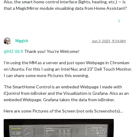
Also, the smart home control interface (lights, heating, etc.) — is
that a MagicMirror module visualizing data from Home Assistant?
1
Niggich
Jun 3, 2025, 9:54 AM
Offline
@
MZ-BER
Thank you! You’re Welcome!
I’m using the MM as a server and just open Webpage in Chromium
on Ubuntu. For this I using an Intel Nuc and 23" Dell Touch Monitor.
I can share some more Pictures this evening.
The SmartHome Control is an embeded Webpage I made with
iQontrol from ioBroker and the Visualization is Grafana. Also as an
embeded Webpage. Grafana takes the data from ioBroker.
Here are some Pictures of the Screen (not only Screenshots)…