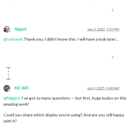
2
Niggich
Jan 3, 2025, 7:07 PM
Offline
@
sdetweil
Thank you. I didn’t know this. I will have a look later…
0
MZ-BER
Jun 3, 2025, 9:40 AM
Offline
@
Niggich
I’ve got so many questions — but first, huge kudos on this
amazing work!
Could you share which display you’re using? And are you still happy
with it?