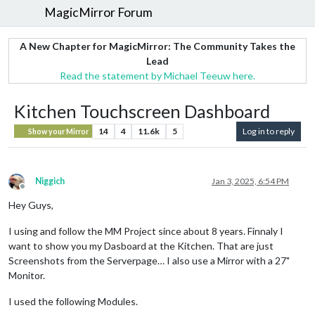
MagicMirror Forum
A New Chapter for MagicMirror: The Community Takes the
Lead
Read the statement by Michael Teeuw here.
Kitchen Touchscreen Dashboard
14
4
11.6k
5
Log in to reply
Show your Mirror
Niggich
Jan 3, 2025, 6:54 PM
Offline
Hey Guys,
I using and follow the MM Project since about 8 years. Finnaly I
want to show you my Dasboard at the Kitchen. That are just
Screenshots from the Serverpage… I also use a Mirror with a 27"
Monitor.
I used the following Modules.