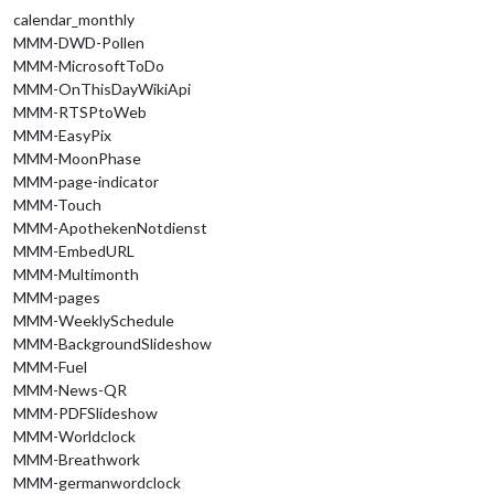
calendar_monthly
MMM-DWD-Pollen
MMM-MicrosoftToDo
MMM-OnThisDayWikiApi
MMM-RTSPtoWeb
MMM-EasyPix
MMM-MoonPhase
MMM-page-indicator
MMM-Touch
MMM-ApothekenNotdienst
MMM-EmbedURL
MMM-Multimonth
MMM-pages
MMM-WeeklySchedule
MMM-BackgroundSlideshow
MMM-Fuel
MMM-News-QR
MMM-PDFSlideshow
MMM-Worldclock
MMM-Breathwork
MMM-germanwordclock