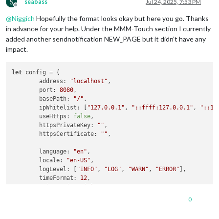
S
seabass
Jul 24, 2025, 7:53 PM
Offline
@
Niggich
Hopefully the format looks okay but here you go. Thanks
in advance for your help. Under the MMM-Touch section I currently
added another sendnotification NEW_PAGE but it didn’t have any
impact.
let
 config = {

address
: 
"localhost"
,

port
: 
8080
,

basePath
: 
"/"
,

ipWhitelist
: [
"127.0.0.1"
, 
"::ffff:127.0.0.1"
, 
"::1"
useHttps
: 
false
,

httpsPrivateKey
: 
""
,

httpsCertificate
: 
""
,

language
: 
"en"
,

locale
: 
"en-US"
,

logLevel
: [
"INFO"
, 
"LOG"
, 
"WARN"
, 
"ERROR"
],

timeFormat
: 
12
,

units
: 
"imperial"
,

0
modules
: [

		{
