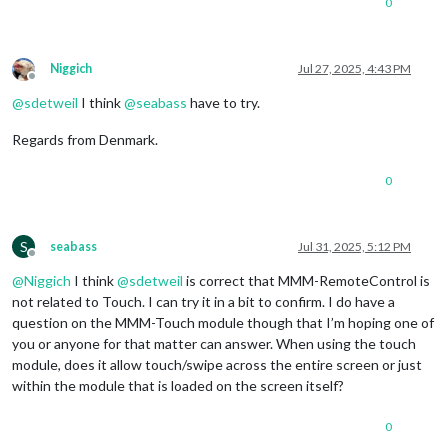
0
module
: 
"compliments"
,

position
: 
"lower_third"
		},

		{

Niggich
Jul 27, 2025, 4:43 PM
module
: 
"weather"
,

Offline
position
: 
"top_right"
,

@
sdetweil
I think
@
seabass
have to try.
config
: {

weatherProvider
: 
"openmeteo"
,
Regards from Denmark.
type
: 
"current"
,

lat
: 
44.953873
,

0
lon
: -
123.0884734
			}

		},

		{

S
seabass
Jul 31, 2025, 5:12 PM
Offline
module
: 
"newsfeed"
,

position
: 
"bottom_bar"
,

@
Niggich
I think
@
sdetweil
is correct that MMM-RemoteControl is
config
: {

not related to Touch. I can try it in a bit to confirm. I do have a
feeds
: [

question on the MMM-Touch module though that I’m hoping one of
					{

you or anyone for that matter can answer. When using the touch
title
: 
"Fox 
module, does it allow touch/swipe across the entire screen or just
url
: 
"https:
within the module that is loaded on the screen itself?
					}

				],

showSourceTitle
: 
true
,

0
showPublishDate
: 
true
,
