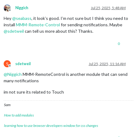
module
: 
"alert"
,

		},

Niggich
Jul 25, 2025, 5:48 AM
Offline
		{

Hey
@
seabass
, it look’s good. I’m not sure but I think you need to
module
: 
"updatenotification"
,

position
: 
"top_bar"
install
MMM-Remote-Control
for sending notifications. Maybe
		},

@
sdetweil
can tell us more about this? Thanks.
		{

module
: 
"clock"
,

0
position
: 
"top_left"
		},

		{

module
: 
"calendar"
,

S
sdetweil
Jul 25, 2025, 11:16 AM
Offline
header
: 
"US Holidays"
,

position
: 
"top_left"
,

@
Niggich
MMM-RemoteControl is another module that can send
config
: {

many notifications
calendars
: [

					{

im not sure its related to Touch
fetchInterva
symbol
: 
"cal
Sam
url
: 
"https:
					}

How to add modules
				]

			}

learning how to use browser developers window for css changes
		},

		{
