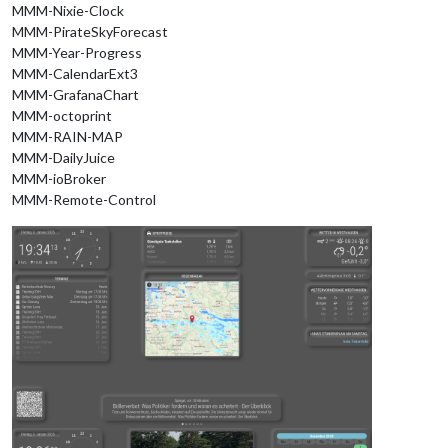
MMM-Nixie-Clock
MMM-PirateSkyForecast
MMM-Year-Progress
MMM-CalendarExt3
MMM-GrafanaChart
MMM-octoprint
MMM-RAIN-MAP
MMM-DailyJuice
MMM-ioBroker
MMM-Remote-Control