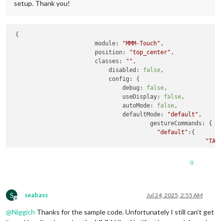
setup. Thank you!
 {

module
: 
"MMM-Touch"
,

position
: 
"top_center"
,

classes
: 
""
,

disabled
: 
false
,

config
: {

debug
: 
false
,

useDisplay
: 
false
,

autoMode
: 
false
,

defaultMode
: 
"default"
,

gestureCommands
: {

"default"
:{

"TAP
"SWI
"SWI
0
"SWI
"SWI
"SWI
S
"SWI
seabass
Jul 24, 2025, 2:55 AM
Offline
//"D
@
Niggich
Thanks for the sample code. Unfortunately I still can’t get
"SWI