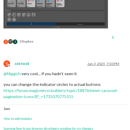
8
3 Replies
S
S
S
sdetweil
Jan 3, 2025, 7:03 PM
Offline
@
Niggich
very cool… if you hadn’t seen it
you can change the indicator circles to actual buttons
https://forum.magicmirror.builders/topic/18876/mmm-carousel-
pagination-icons/8?_=1735070775315
Sam
How to add modules
learning how to use browser developers window for css changes