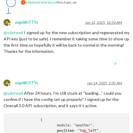
sdetweil
referenced
this topic on
S
A
angeliKITTYx
Jan 12, 2025, 12:50 AM
Offline
@
sdetweil
I signed up for the new subscription and regenerated my
API key (just to be safe). I remember it taking some time to show up
the first time,so hopefully it will be back to normal in the morning!
Thanks for the information.
0
A
angeliKITTYx
Jan 14, 2025, 2:05 AM
Offline
@
sdetweil
After 24 hours, I’m still stuck at “loading…” could you
confirm if I have the config set up properly? I signed up for the
Onecall 3.0 API subscription, and it says it’s active.
		{

			module: "weather",

position
: 
"top_left"
,
