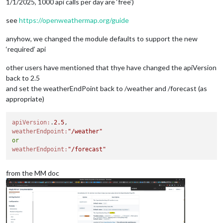
1/1/2025, 1000 api calls per day are ‘free’)
see
https://openweathermap.org/guide
anyhow, we changed the module defaults to support the new
‘required’ api
other users have mentioned that thye have changed the apiVersion
back to 2.5
and set the weatherEndPoint back to /weather and /forecast (as
appropriate)
apiVersion:
.
2.5
weatherEndpoint:
"/weather"
or
weatherEndpoint:
"/forecast"
from the MM doc