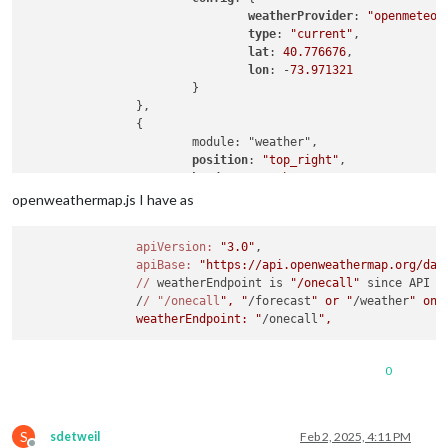
weatherProvider
: 
"openmeteo"
,
type
: 
"current"
,

lat
: 
40.776676
,

lon
: -
73.971321
			}

		},

		{

			module: "weather",

position
: 
"top_right"
,

header
: 
"Weather Forecast"
,

config
: {

openweathermap.js I have as
weatherProvider
: 
"openmeteo"
,
type
: 
"forecast"
,

apiVersion:
"3.0"
,

lat
: 
40.776676
,

apiBase:
"https://api.openweathermap.org/dat
lon
: -
73.971321
//
 weatherEndpoint is 
"/onecall"
 since API 
3
			}

		/
/ "/onecall
", "
/forecast
" or "
/weather
" onl
		},

		weatherEndpoint: "
/onecall
0
S
sdetweil
Feb 2, 2025, 4:11 PM