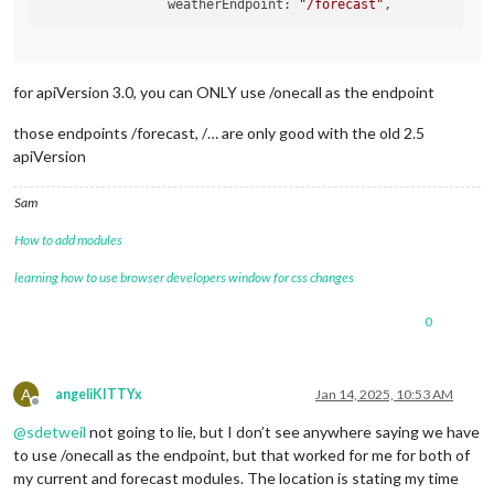
  		weatherEndpoint: 
"/forecast"
showWindDirectionAsArrow
: tru
showSun
: false,

roundTemp
: true,

			}

for apiVersion 3.0, you can ONLY use /onecall as the endpoint
those endpoints /forecast, /… are only good with the old 2.5
apiVersion
Sam
How to add modules
learning how to use browser developers window for css changes
0
A
angeliKITTYx
Jan 14, 2025, 10:53 AM
Offline
@
sdetweil
not going to lie, but I don’t see anywhere saying we have
to use /onecall as the endpoint, but that worked for me for both of
my current and forecast modules. The location is stating my time