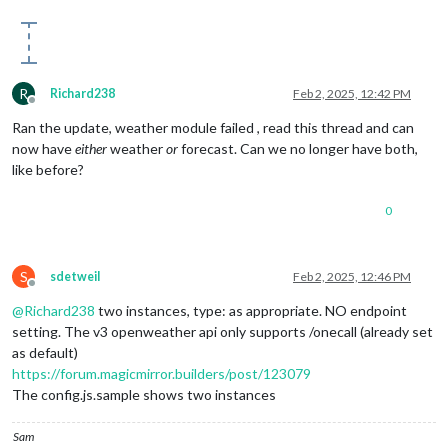
R
Richard238
Feb 2, 2025, 12:42 PM
Offline
Ran the update, weather module failed , read this thread and can
now have
either
weather
or
forecast. Can we no longer have both,
like before?
0
S
sdetweil
Feb 2, 2025, 12:46 PM
Offline
@
Richard238
two instances, type: as appropriate. NO endpoint
setting. The v3 openweather api only supports /onecall (already set
as default)
https://forum.magicmirror.builders/post/123079
The config.js.sample shows two instances
Sam