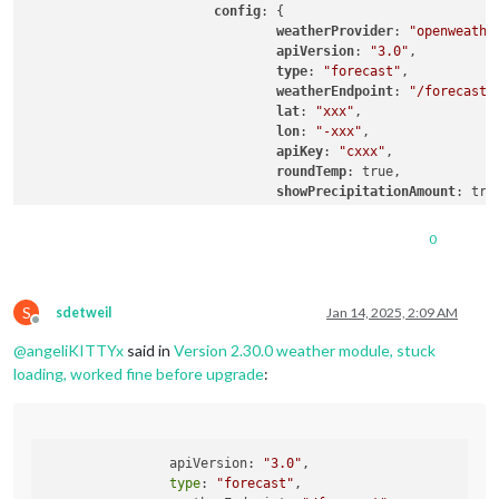
config
: {

weatherProvider
: 
"openweathe
apiVersion
: 
"3.0"
,

type
: 
"forecast"
,

weatherEndpoint
: 
"/forecast"
,
lat
: 
"xxx"
,

lon
: 
"-xxx"
,

apiKey
: 
"cxxx"
,

roundTemp
: true,

showPrecipitationAmount
: true
tableClass
: 
"medium"
,	

colored
: true,

0
			}

		},

		{

S
			module: "weather",

sdetweil
Jan 14, 2025, 2:09 AM
Offline
position
: 
"top_right"
,

@
angeliKITTYx
said in
Version 2.30.0 weather module, stuck
config
: {

weatherProvider
: 
"openweathe
loading, worked fine before upgrade
:
apiVersion
: 
"3.0"
,

type
: 
"current"
,

weatherEndpoint
: 
"/weather"
,

lat
: 
"xxx"
,

  		apiVersion: 
"3.0"
,

lon
: 
"-xxx"
,

type
: 
"forecast"
,

apiKey
: 
"cxxx"
,
