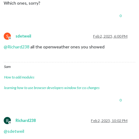
Which ones, sorry?
0
S
sdetweil
Feb 2, 2025, 6:00 PM
Offline
@
Richard238
all the openweather ones you showed
Sam
How to add modules
learning how to use browser developers window for css changes
0
R
Richard238
Feb 2, 2025, 10:02 PM
Offline
@
sdetweil