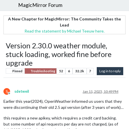
MagicMirror Forum
A New Chapter for MagicMirror: The Community Takes the
Lead
Read the statement by Michael Teeuw here.
Version 2.30.0 weather module,
stuck loading, worked fine before
upgrade
52
6
32.2k
7
Log in to reply
Pinned
Troubleshooting
S
sdetweil
Jan 11, 2025, 10:49 PM
Offline
Earlier this year(2024), OpenWeather informed us users that they
were discontinuing their old 2.5 api version (after 3 years of work)…
this requires a new apikey, which requires a credit card backing.
but some number of api requests per day are not charged, (as of