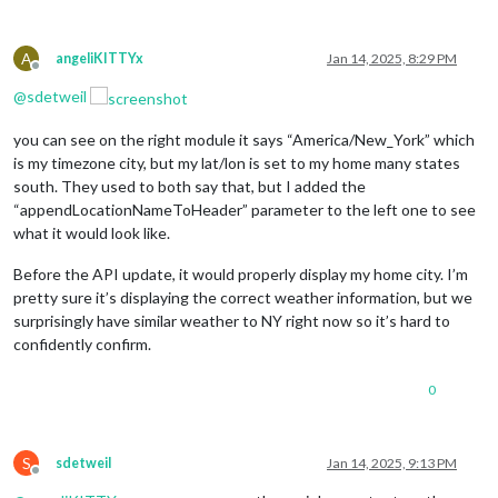
A
angeliKITTYx
Jan 14, 2025, 8:29 PM
Offline
@
sdetweil
you can see on the right module it says “America/New_York” which
is my timezone city, but my lat/lon is set to my home many states
south. They used to both say that, but I added the
“appendLocationNameToHeader” parameter to the left one to see
what it would look like.
Before the API update, it would properly display my home city. I’m
pretty sure it’s displaying the correct weather information, but we
surprisingly have similar weather to NY right now so it’s hard to
confidently confirm.
0
S
sdetweil
Jan 14, 2025, 9:13 PM
Offline