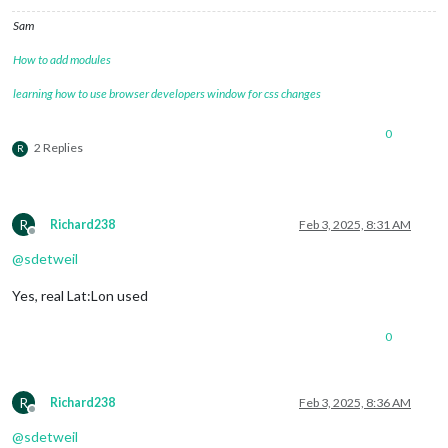
Sam
How to add modules
learning how to use browser developers window for css changes
0
2 Replies
R
R
Richard238
Feb 3, 2025, 8:31 AM
Offline
@
sdetweil
Yes, real Lat:Lon used
0
R
Richard238
Feb 3, 2025, 8:36 AM
Offline
@
sdetweil