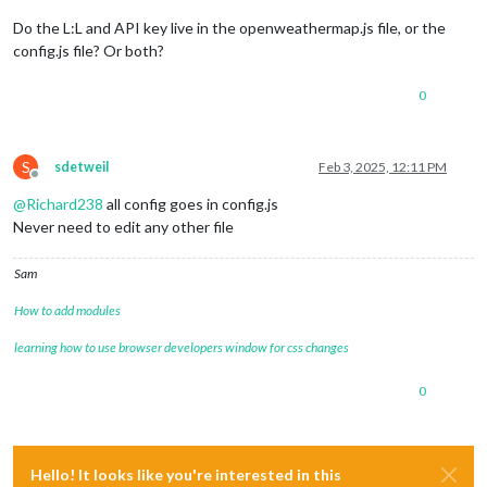
Do the L:L and API key live in the openweathermap.js file, or the
config.js file? Or both?
0
S
sdetweil
Feb 3, 2025, 12:11 PM
Offline
@
Richard238
all config goes in config.js
Never need to edit any other file
Sam
How to add modules
learning how to use browser developers window for css changes
0
Hello! It looks like you're interested in this