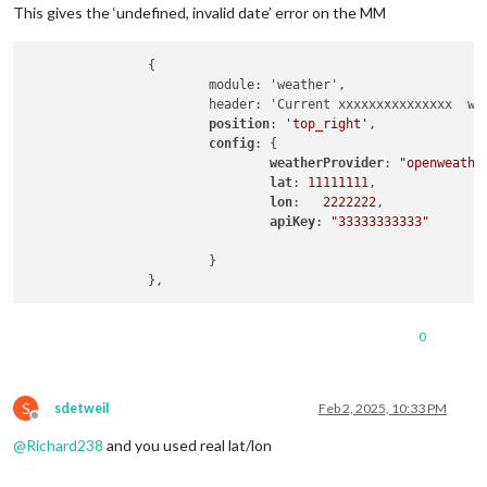
This gives the ‘undefined, invalid date’ error on the MM
		{

			module: 'weather',

			header: 'Current xxxxxxxxxxxxxxx  weather: ',			

position
: 
'top_right'
,

config
: {

weatherProvider
: 
"openweathe
lat
: 
11111111
, 

lon
:   
2222222
,

apiKey
: 
"33333333333"
			}

0
S
sdetweil
Feb 2, 2025, 10:33 PM
Offline
@
Richard238
and you used real lat/lon