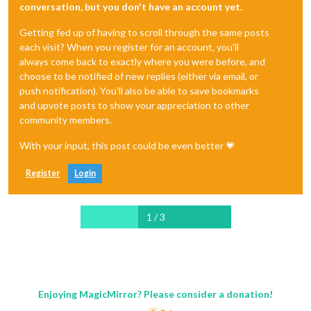
conversation, but you don't have an account yet.
Getting fed up of having to scroll through the same posts
each visit? When you register for an account, you'll
always come back to exactly where you were before, and
choose to be notified of new replies (either via email, or
push notification). You'll also be able to save bookmarks
and upvote posts to show your appreciation to other
community members.
With your input, this post could be even better 💗
Register
Login
1 / 3
Enjoying MagicMirror? Please consider a donation!