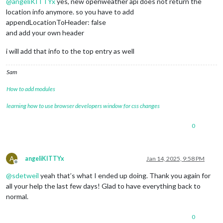
@
angeliKITTYx
yes, new openweather api does not return the
location info anymore. so you have to add
appendLocationToHeader: false
and add your own header
i will add that info to the top entry as well
Sam
How to add modules
learning how to use browser developers window for css changes
0
A
angeliKITTYx
Jan 14, 2025, 9:58 PM
Offline
@
sdetweil
yeah that’s what I ended up doing. Thank you again for
all your help the last few days! Glad to have everything back to
normal.
0