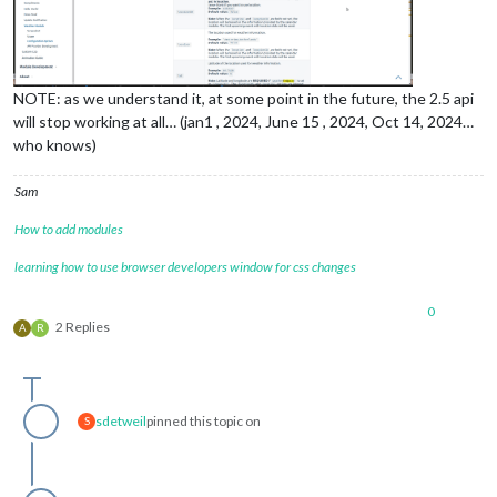
NOTE: as we understand it, at some point in the future, the 2.5 api
will stop working at all… (jan1 , 2024, June 15 , 2024, Oct 14, 2024…
who knows)
Sam
How to add modules
learning how to use browser developers window for css changes
0
2 Replies
A
R
sdetweil
pinned this topic on
S