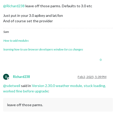
Offline
@
Richard238
leave off those parms. Defaults to 3.0 etc
Just put in your 3.0 apikey and lat/lon
And of course set the provider
Sam
How to add modules
learning how to use browser developers window for css changes
0
R
Richard238
Feb 2, 2025, 5:39 PM
Offline
@
sdetweil
said in
Version 2.30.0 weather module, stuck loading,
worked fine before upgrade
:
leave off those parms.