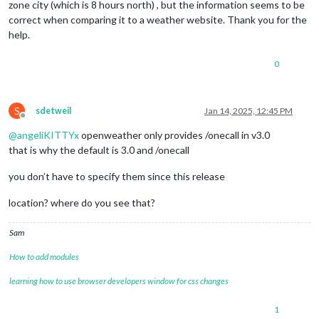
zone city (which is 8 hours north) , but the information seems to be
correct when comparing it to a weather website. Thank you for the
help.
0
S
sdetweil
Jan 14, 2025, 12:45 PM
Offline
@
angeliKITTYx
openweather only provides /onecall in v3.0
that is why the default is 3.0 and /onecall
you don’t have to specify them since this release
location? where do you see that?
Sam
How to add modules
learning how to use browser developers window for css changes
1