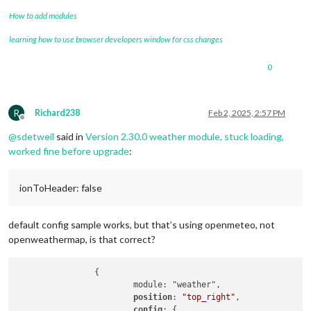
How to add modules
learning how to use browser developers window for css changes
0
R
Richard238
Feb 2, 2025, 2:57 PM
Offline
@
sdetweil
said in
Version 2.30.0 weather module, stuck loading,
worked fine before upgrade
:
ionToHeader: false
default config sample works, but that’s using openmeteo, not
openweathermap, is that correct?
		{

			module: "weather",

position
: 
"top_right"
,

config
: {
