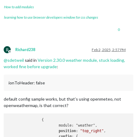
How to add modules
learning how to use browser developers window for css changes
0
R
Richard238
Feb 2, 2025, 2:57 PM
Offline
@
sdetweil
said in
Version 2.30.0 weather module, stuck loading,
worked fine before upgrade
:
ionToHeader: false
default config sample works, but that’s using openmeteo, not
openweathermap, is that correct?
		{

			module: "weather",

position
: 
"top_right"
,

config
: {
