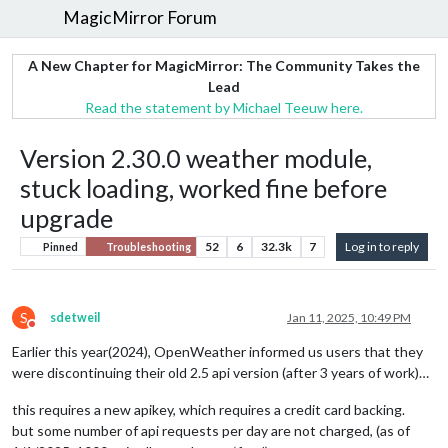
MagicMirror Forum
A New Chapter for MagicMirror: The Community Takes the
Lead
Read the statement by Michael Teeuw here.
Version 2.30.0 weather module,
stuck loading, worked fine before
upgrade
52
6
32.3k
7
Log in to reply
Pinned
Troubleshooting
S
sdetweil
Jan 11, 2025, 10:49 PM
Do not disturb
Earlier this year(2024), OpenWeather informed us users that they
were discontinuing their old 2.5 api version (after 3 years of work)…
this requires a new apikey, which requires a credit card backing.
but some number of api requests per day are not charged, (as of