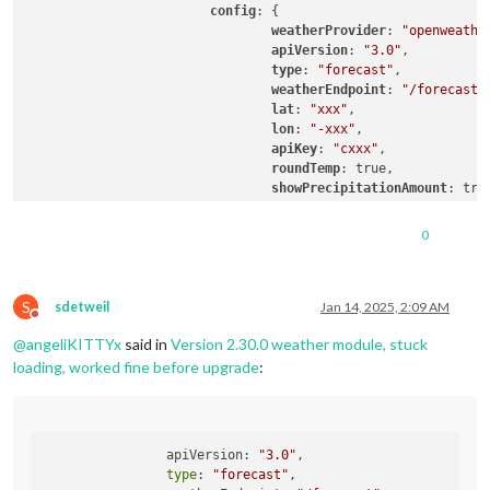
config
: {

weatherProvider
: 
"openweathe
apiVersion
: 
"3.0"
,

type
: 
"forecast"
,

weatherEndpoint
: 
"/forecast"
,
lat
: 
"xxx"
,

lon
: 
"-xxx"
,

apiKey
: 
"cxxx"
,

roundTemp
: true,

showPrecipitationAmount
: true
tableClass
: 
"medium"
,	

colored
: true,

0
			}

		},

		{

S
			module: "weather",

sdetweil
Jan 14, 2025, 2:09 AM
Do not disturb
position
: 
"top_right"
,

@
angeliKITTYx
said in
Version 2.30.0 weather module, stuck
config
: {

weatherProvider
: 
"openweathe
loading, worked fine before upgrade
:
apiVersion
: 
"3.0"
,

type
: 
"current"
,

weatherEndpoint
: 
"/weather"
,

lat
: 
"xxx"
,

  		apiVersion: 
"3.0"
,

lon
: 
"-xxx"
,

type
: 
"forecast"
,

apiKey
: 
"cxxx"
,
