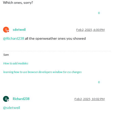
Which ones, sorry?
0
S
sdetweil
Feb 2, 2025, 6:00 PM
Do not disturb
@
Richard238
all the openweather ones you showed
Sam
How to add modules
learning how to use browser developers window for css changes
0
R
Richard238
Feb 2, 2025, 10:02 PM
Offline
@
sdetweil