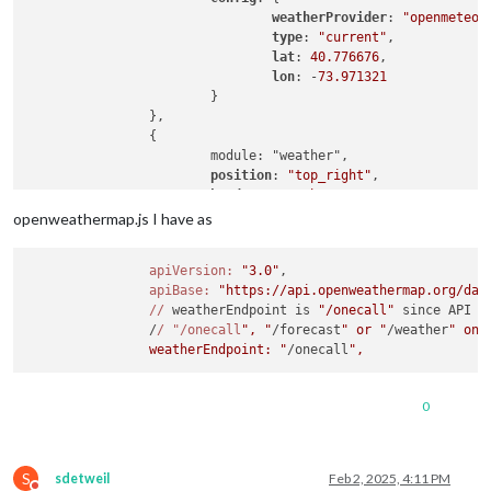
weatherProvider
: 
"openmeteo"
,
type
: 
"current"
,

lat
: 
40.776676
,

lon
: -
73.971321
			}

		},

		{

			module: "weather",

position
: 
"top_right"
,

header
: 
"Weather Forecast"
,

config
: {

openweathermap.js I have as
weatherProvider
: 
"openmeteo"
,
type
: 
"forecast"
,

apiVersion:
"3.0"
,

lat
: 
40.776676
,

apiBase:
"https://api.openweathermap.org/dat
lon
: -
73.971321
//
 weatherEndpoint is 
"/onecall"
 since API 
3
			}

		/
/ "/onecall
", "
/forecast
" or "
/weather
" onl
		},

		weatherEndpoint: "
/onecall
0
S
sdetweil
Feb 2, 2025, 4:11 PM