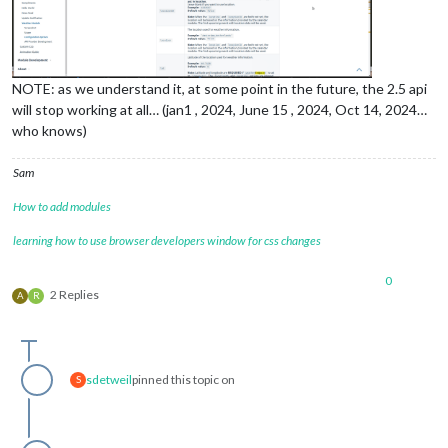
NOTE: as we understand it, at some point in the future, the 2.5 api
will stop working at all… (jan1 , 2024, June 15 , 2024, Oct 14, 2024…
who knows)
Sam
How to add modules
learning how to use browser developers window for css changes
0
2 Replies
A
R
sdetweil
pinned this topic on
S