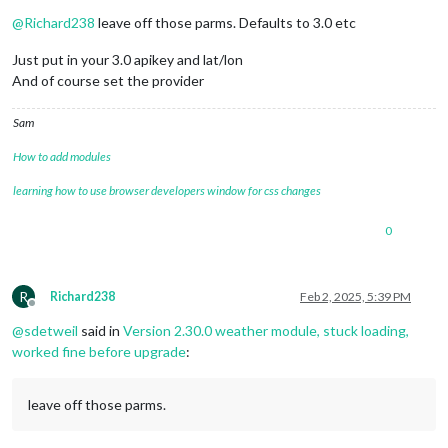
Do not disturb
@
Richard238
leave off those parms. Defaults to 3.0 etc
Just put in your 3.0 apikey and lat/lon
And of course set the provider
Sam
How to add modules
learning how to use browser developers window for css changes
0
R
Richard238
Feb 2, 2025, 5:39 PM
Offline
@
sdetweil
said in
Version 2.30.0 weather module, stuck loading,
worked fine before upgrade
:
leave off those parms.