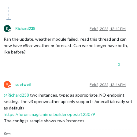
R
Richard238
Feb 2, 2025, 12:42 PM
Offline
Ran the update, weather module failed , read this thread and can
now have
either
weather
or
forecast. Can we no longer have both,
like before?
0
S
sdetweil
Feb 2, 2025, 12:46 PM
Do not disturb
@
Richard238
two instances, type: as appropriate. NO endpoint
setting. The v3 openweather api only supports /onecall (already set
as default)
https://forum.magicmirror.builders/post/123079
The config.js.sample shows two instances
Sam