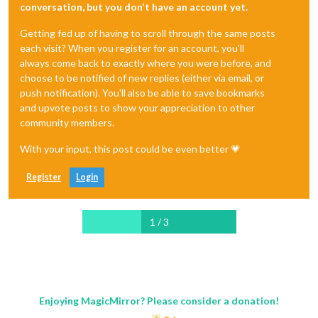
conversation, but you don't have an account yet.
Getting fed up of having to scroll through the same posts
each visit? When you register for an account, you'll
always come back to exactly where you were before, and
choose to be notified of new replies (either via email, or
push notification). You'll also be able to save bookmarks
and upvote posts to show your appreciation to other
community members.
With your input, this post could be even better 💗
Register
Login
1 / 3
Enjoying MagicMirror? Please consider a donation!