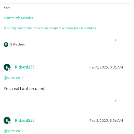
Sam
How to add modules
learning how to use browser developers window for css changes
0
2 Replies
R
R
Richard238
Feb 3, 2025, 8:31 AM
Offline
@
sdetweil
Yes, real Lat:Lon used
0
R
Richard238
Feb 3, 2025, 8:36 AM
Offline
@
sdetweil