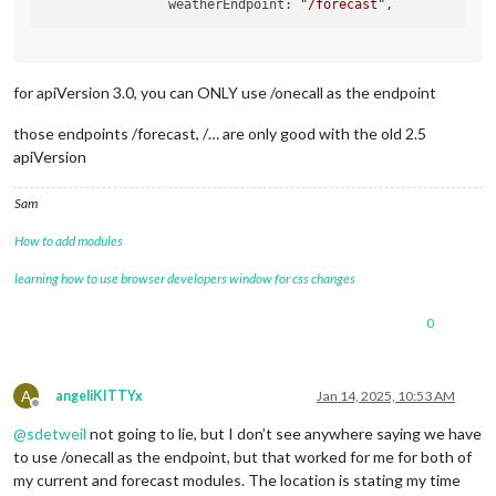
  		weatherEndpoint: 
"/forecast"
showWindDirectionAsArrow
: tru
showSun
: false,

roundTemp
: true,

			}

for apiVersion 3.0, you can ONLY use /onecall as the endpoint
those endpoints /forecast, /… are only good with the old 2.5
apiVersion
Sam
How to add modules
learning how to use browser developers window for css changes
0
A
angeliKITTYx
Jan 14, 2025, 10:53 AM
Offline
@
sdetweil
not going to lie, but I don’t see anywhere saying we have
to use /onecall as the endpoint, but that worked for me for both of
my current and forecast modules. The location is stating my time