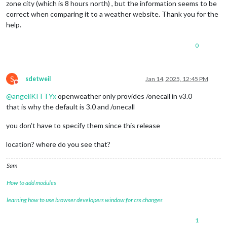
zone city (which is 8 hours north) , but the information seems to be
correct when comparing it to a weather website. Thank you for the
help.
0
S
sdetweil
Jan 14, 2025, 12:45 PM
Do not disturb
@
angeliKITTYx
openweather only provides /onecall in v3.0
that is why the default is 3.0 and /onecall
you don’t have to specify them since this release
location? where do you see that?
Sam
How to add modules
learning how to use browser developers window for css changes
1