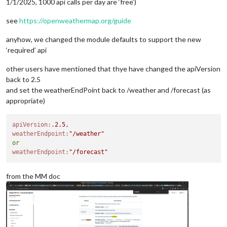
1/1/2025, 1000 api calls per day are ‘free’)
see
https://openweathermap.org/guide
anyhow, we changed the module defaults to support the new
‘required’ api
other users have mentioned that thye have changed the apiVersion
back to 2.5
and set the weatherEndPoint back to /weather and /forecast (as
appropriate)
apiVersion:
.
2.5
weatherEndpoint:
"/weather"
or
weatherEndpoint:
"/forecast"
from the MM doc