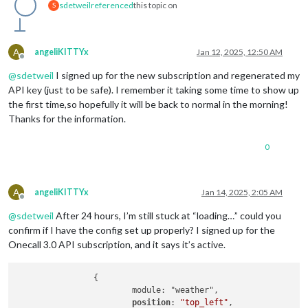
sdetweil
referenced
this topic on
S
A
angeliKITTYx
Jan 12, 2025, 12:50 AM
Offline
@
sdetweil
I signed up for the new subscription and regenerated my
API key (just to be safe). I remember it taking some time to show up
the first time,so hopefully it will be back to normal in the morning!
Thanks for the information.
0
A
angeliKITTYx
Jan 14, 2025, 2:05 AM
Offline
@
sdetweil
After 24 hours, I’m still stuck at “loading…” could you
confirm if I have the config set up properly? I signed up for the
Onecall 3.0 API subscription, and it says it’s active.
		{

			module: "weather",

position
: 
"top_left"
,
