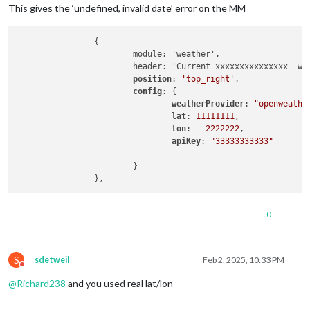
This gives the ‘undefined, invalid date’ error on the MM
		{

			module: 'weather',

			header: 'Current xxxxxxxxxxxxxxx  weather: ',			

position
: 
'top_right'
,

config
: {

weatherProvider
: 
"openweathe
lat
: 
11111111
, 

lon
:   
2222222
,

apiKey
: 
"33333333333"
			}

0
S
sdetweil
Feb 2, 2025, 10:33 PM
Do not disturb
@
Richard238
and you used real lat/lon