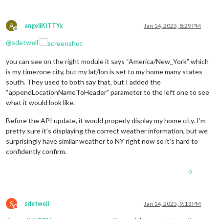
A
angeliKITTYx
Jan 14, 2025, 8:29 PM
Offline
@
sdetweil
you can see on the right module it says “America/New_York” which
is my timezone city, but my lat/lon is set to my home many states
south. They used to both say that, but I added the
“appendLocationNameToHeader” parameter to the left one to see
what it would look like.
Before the API update, it would properly display my home city. I’m
pretty sure it’s displaying the correct weather information, but we
surprisingly have similar weather to NY right now so it’s hard to
confidently confirm.
0
S
sdetweil
Jan 14, 2025, 9:13 PM
Do not disturb