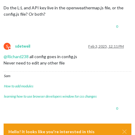
Do the L:L and API key live in the openweathermap.js file, or the
config.js file? Or both?
0
S
sdetweil
Feb 3, 2025, 12:11 PM
Do not disturb
@
Richard238
all config goes in config.js
Never need to edit any other file
Sam
How to add modules
learning how to use browser developers window for css changes
0
Hello! It looks like you're interested in this