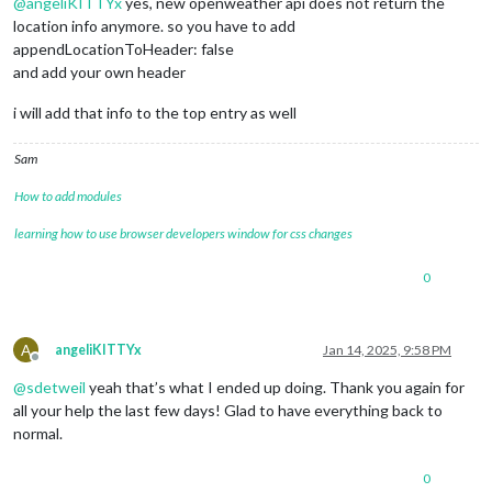
@
angeliKITTYx
yes, new openweather api does not return the
location info anymore. so you have to add
appendLocationToHeader: false
and add your own header
i will add that info to the top entry as well
Sam
How to add modules
learning how to use browser developers window for css changes
0
A
angeliKITTYx
Jan 14, 2025, 9:58 PM
Offline
@
sdetweil
yeah that’s what I ended up doing. Thank you again for
all your help the last few days! Glad to have everything back to
normal.
0