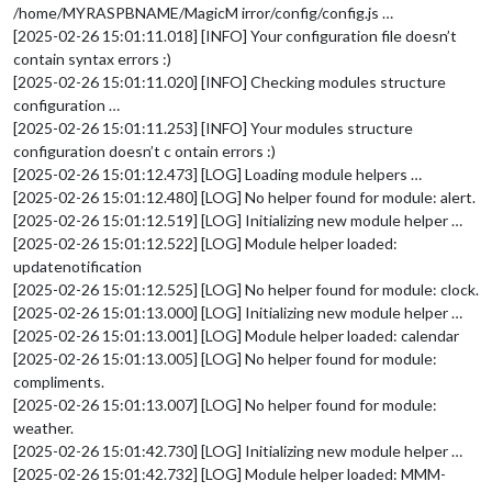
/home/MYRASPBNAME/MagicM irror/config/config.js …
[2025-02-26 15:01:11.018] [INFO] Your configuration file doesn’t
contain syntax errors :)
[2025-02-26 15:01:11.020] [INFO] Checking modules structure
configuration …
[2025-02-26 15:01:11.253] [INFO] Your modules structure
configuration doesn’t c ontain errors :)
[2025-02-26 15:01:12.473] [LOG] Loading module helpers …
[2025-02-26 15:01:12.480] [LOG] No helper found for module: alert.
[2025-02-26 15:01:12.519] [LOG] Initializing new module helper …
[2025-02-26 15:01:12.522] [LOG] Module helper loaded:
updatenotification
[2025-02-26 15:01:12.525] [LOG] No helper found for module: clock.
[2025-02-26 15:01:13.000] [LOG] Initializing new module helper …
[2025-02-26 15:01:13.001] [LOG] Module helper loaded: calendar
[2025-02-26 15:01:13.005] [LOG] No helper found for module:
compliments.
[2025-02-26 15:01:13.007] [LOG] No helper found for module:
weather.
[2025-02-26 15:01:42.730] [LOG] Initializing new module helper …
[2025-02-26 15:01:42.732] [LOG] Module helper loaded: MMM-