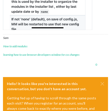
Sam
How to add modules
learning how to use browser developers window for css changes
0
Hello! It looks like you're interested in this
conversation, but you don't have an account yet.
Getting fed up of having to scroll through the same posts
each visit? When you register for an account, you'll
always come back to exactly where you were before, and