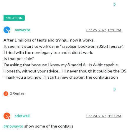
0
N
nowayto
Feb 25, 2025, 8:20 PM
Offline
After 1 millions of tests and trying… now it works.
It seems it start to work using “raspbian bookworm 32bit
legacy
”.
I tried with the non-legacy too and it didn’t work.
Is that possible?
I’m asking that because I know my 3 model A+ is 64bit capable.
Honestly, without your advice… I’ll never though it could be the OS.
Thank you a lot, now I’ll start a new chapter: the configuration
0
2 Replies
S
S
sdetweil
Feb 24, 2025, 1:37 PM
Do not disturb
@
nowayto
show some of the config.js