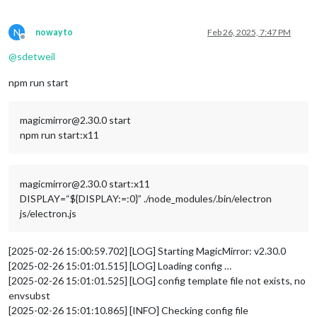
N
nowayto
Feb 26, 2025, 7:47 PM
Offline
@
sdetweil
npm run start
magicmirror@2.30.0 start
npm run start:x11
magicmirror@2.30.0 start:x11
DISPLAY=“${DISPLAY:=:0}” ./node_modules/.bin/electron
js/electron.js
[2025-02-26 15:00:59.702] [LOG] Starting MagicMirror: v2.30.0
[2025-02-26 15:01:01.515] [LOG] Loading config …
[2025-02-26 15:01:01.525] [LOG] config template file not exists, no
envsubst
[2025-02-26 15:01:10.865] [INFO] Checking config file