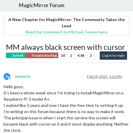
MagicMirror Forum
A New Chapter for MagicMirror: The Community Takes the
Lead
Read the statement by Michael Teeuw here.
MM always black screen with cursor
20
2
4.8k
2
Log in to reply
Solved
Troubleshooting
N
nowayto
Feb 24, 2025, 1:26 PM
Offline
Hello guys,
it’s been a whole week since I’m trying to install MagicMirror on a
Raspberry PI 3 model A+.
I waited like 3 years and now I have the free time to setting it up.
I’m writing on this forum because there is no way to make it work.
The principal issue is when I start the service the screen will
became black with cursor on it and it wont display anything. Neither
the clock.