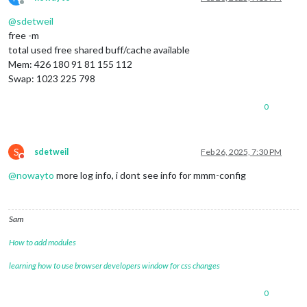
Offline
@
sdetweil
free -m
total used free shared buff/cache available
Mem: 426 180 91 81 155 112
Swap: 1023 225 798
0
S
sdetweil
Feb 26, 2025, 7:30 PM
Do not disturb
@
nowayto
more log info, i dont see info for mmm-config
Sam
How to add modules
learning how to use browser developers window for css changes
0