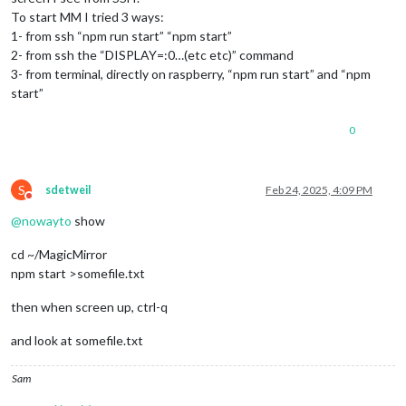
To start MM I tried 3 ways:
1- from ssh “npm run start” “npm start”
2- from ssh the “DISPLAY=:0…(etc etc)” command
3- from terminal, directly on raspberry, “npm run start” and “npm
start”
0
S
sdetweil
Feb 24, 2025, 4:09 PM
Do not disturb
@
nowayto
show
cd ~/MagicMirror
npm start >somefile.txt
then when screen up, ctrl-q
and look at somefile.txt
Sam