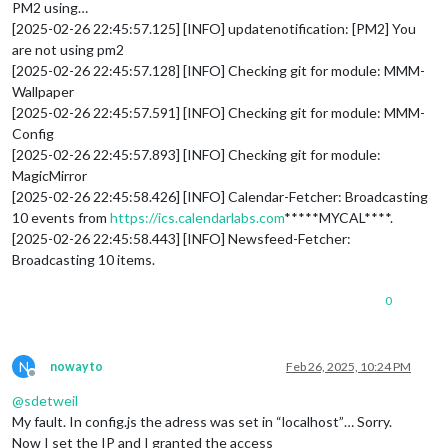
PM2 using…
[2025-02-26 22:45:57.125] [INFO] updatenotification: [PM2] You
are not using pm2
[2025-02-26 22:45:57.128] [INFO] Checking git for module: MMM-
Wallpaper
[2025-02-26 22:45:57.591] [INFO] Checking git for module: MMM-
Config
[2025-02-26 22:45:57.893] [INFO] Checking git for module:
MagicMirror
[2025-02-26 22:45:58.426] [INFO] Calendar-Fetcher: Broadcasting
10 events from
https://ics.calendarlabs.com
*****MYCAL****.
[2025-02-26 22:45:58.443] [INFO] Newsfeed-Fetcher:
Broadcasting 10 items.
0
N
nowayto
Feb 26, 2025, 10:24 PM
Offline
@
sdetweil
My fault. In config.js the adress was set in “localhost”… Sorry.
Now I set the IP and I granted the access