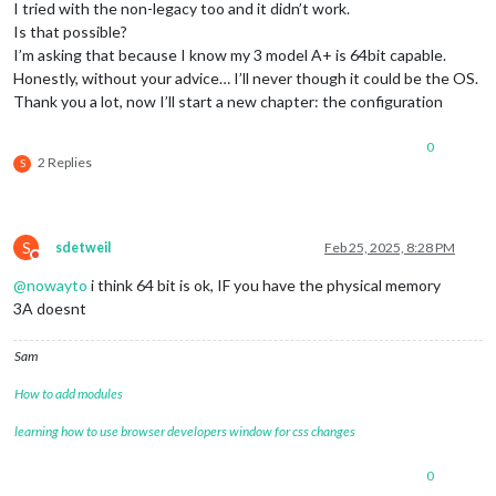
I tried with the non-legacy too and it didn’t work.
Is that possible?
I’m asking that because I know my 3 model A+ is 64bit capable.
Honestly, without your advice… I’ll never though it could be the OS.
Thank you a lot, now I’ll start a new chapter: the configuration
0
2 Replies
S
S
sdetweil
Feb 25, 2025, 8:28 PM
Do not disturb
@
nowayto
i think 64 bit is ok, IF you have the physical memory
3A doesnt
Sam
How to add modules
learning how to use browser developers window for css changes
0