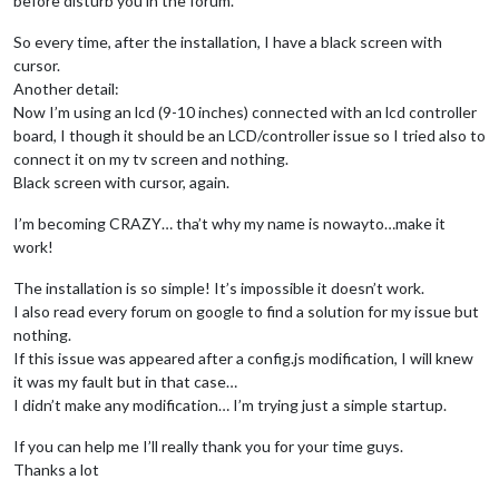
before disturb you in the forum.
So every time, after the installation, I have a black screen with
cursor.
Another detail:
Now I’m using an lcd (9-10 inches) connected with an lcd controller
board, I though it should be an LCD/controller issue so I tried also to
connect it on my tv screen and nothing.
Black screen with cursor, again.
I’m becoming CRAZY… tha’t why my name is nowayto…make it
work!
The installation is so simple! It’s impossible it doesn’t work.
I also read every forum on google to find a solution for my issue but
nothing.
If this issue was appeared after a config.js modification, I will knew
it was my fault but in that case…
I didn’t make any modification… I’m trying just a simple startup.
If you can help me I’ll really thank you for your time guys.
Thanks a lot