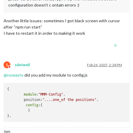
configuration doesn’t c ontain errors :)
Another little issues: sometimes I got black screen with cursor
after “npm run start”
I have to restart it in order to making it work
0
S
sdetweil
Feb 26, 2025, 2:34 PM
Do not disturb
@
nowayto
did you add my module to config.js
{

module
:
"MMM-Config"
,

        position:
"....one_of the positions"
,

config
:{

          }

Sam