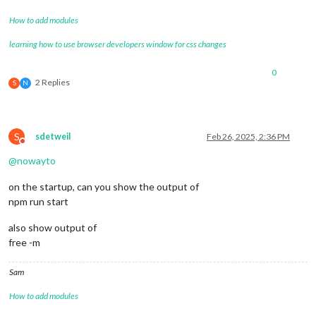
How to add modules
learning how to use browser developers window for css changes
0
2 Replies
S
N
S
sdetweil
Feb 26, 2025, 2:36 PM
Do not disturb
@
nowayto
on the startup, can you show the output of
npm run start
also show output of
free -m
Sam
How to add modules