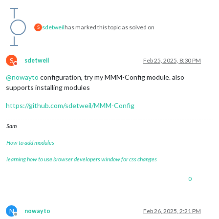
sdetweil
has marked this topic as solved on
S
S
sdetweil
Feb 25, 2025, 8:30 PM
Do not disturb
@
nowayto
configuration, try my MMM-Config module. also
supports installing modules
https://github.com/sdetweil/MMM-Config
Sam
How to add modules
learning how to use browser developers window for css changes
0
N
nowayto
Feb 26, 2025, 2:21 PM
Offline