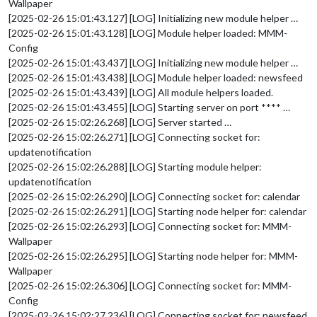
Wallpaper
[2025-02-26 15:01:43.127] [LOG] Initializing new module helper …
[2025-02-26 15:01:43.128] [LOG] Module helper loaded: MMM-
Config
[2025-02-26 15:01:43.437] [LOG] Initializing new module helper …
[2025-02-26 15:01:43.438] [LOG] Module helper loaded: newsfeed
[2025-02-26 15:01:43.439] [LOG] All module helpers loaded.
[2025-02-26 15:01:43.455] [LOG] Starting server on port **** …
[2025-02-26 15:02:26.268] [LOG] Server started …
[2025-02-26 15:02:26.271] [LOG] Connecting socket for:
updatenotification
[2025-02-26 15:02:26.288] [LOG] Starting module helper:
updatenotification
[2025-02-26 15:02:26.290] [LOG] Connecting socket for: calendar
[2025-02-26 15:02:26.291] [LOG] Starting node helper for: calendar
[2025-02-26 15:02:26.293] [LOG] Connecting socket for: MMM-
Wallpaper
[2025-02-26 15:02:26.295] [LOG] Starting node helper for: MMM-
Wallpaper
[2025-02-26 15:02:26.306] [LOG] Connecting socket for: MMM-
Config
[2025-02-26 15:02:27.236] [LOG] Connecting socket for: newsfeed