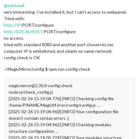
@
sdetweil
very interesting. I’ve installed it, but I can’t access to webpanel.
Tried with:
http://IP
:PORT/configure
http://LOCALHOST
:PORT/configure
no access.
tried with standard 8080 and another port chosen by me.
computer IP is whitelisted, and clearly on same network.
config check is OK
~/MagicMirror/config $ npm run config:check
magicmirror@2.30.0 config:check
node js/check_config.js
[2025-02-26 15:19:04.776] [INFO] Checking config file
/home/PINAME/MagicM irror/config/config.js …
[2025-02-26 15:19:04.960] [INFO] Your configuration file
doesn’t contain syntax errors :)
[2025-02-26 15:19:04.962] [INFO] Checking modules
structure configuration …
[2025-02-26 15:19:05.229] [INFO] Your modules structure