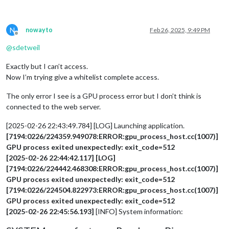
N
nowayto
Feb 26, 2025, 9:49 PM
Offline
@
sdetweil
Exactly but I can’t access.
Now I’m trying give a whitelist complete access.
The only error I see is a GPU process error but I don’t think is
connected to the web server.
[2025-02-26 22:43:49.784] [LOG] Launching application.
[7194:0226/224359.949078:ERROR:gpu_process_host.cc(1007)]
GPU process exited unexpectedly: exit_code=512
[2025-02-26 22:44:42.117] [LOG]
[7194:0226/224442.468308:ERROR:gpu_process_host.cc(1007)]
GPU process exited unexpectedly: exit_code=512
[7194:0226/224504.822973:ERROR:gpu_process_host.cc(1007)]
GPU process exited unexpectedly: exit_code=512
[2025-02-26 22:45:56.193]
[INFO] System information: