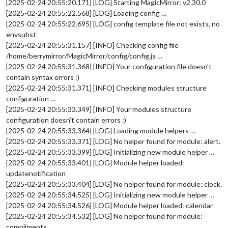
[2025-02-24 20:55:20.171] [LOG] Starting MagicMirror: v2.30.0
[2025-02-24 20:55:22.568] [LOG] Loading config …
[2025-02-24 20:55:22.695] [LOG] config template file not exists, no
envsubst
[2025-02-24 20:55:31.157] [INFO] Checking config file
/home/berrymirror/MagicMirror/config/config.js …
[2025-02-24 20:55:31.368] [INFO] Your configuration file doesn’t
contain syntax errors :)
[2025-02-24 20:55:31.371] [INFO] Checking modules structure
configuration …
[2025-02-24 20:55:33.349] [INFO] Your modules structure
configuration doesn’t contain errors :)
[2025-02-24 20:55:33.364] [LOG] Loading module helpers …
[2025-02-24 20:55:33.371] [LOG] No helper found for module: alert.
[2025-02-24 20:55:33.399] [LOG] Initializing new module helper …
[2025-02-24 20:55:33.401] [LOG] Module helper loaded:
updatenotification
[2025-02-24 20:55:33.404] [LOG] No helper found for module: clock.
[2025-02-24 20:55:34.525] [LOG] Initializing new module helper …
[2025-02-24 20:55:34.526] [LOG] Module helper loaded: calendar
[2025-02-24 20:55:34.532] [LOG] No helper found for module:
compliments.