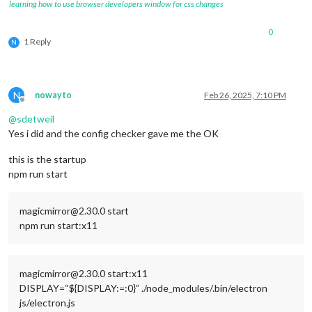
learning how to use browser developers window for css changes
0
1 Reply
N
N
nowayto
Feb 26, 2025, 7:10 PM
Offline
@
sdetweil
Yes i did and the config checker gave me the OK
this is the startup
npm run start
magicmirror@2.30.0 start
npm run start:x11
magicmirror@2.30.0 start:x11
DISPLAY=“${DISPLAY:=:0}” ./node_modules/.bin/electron
js/electron.js