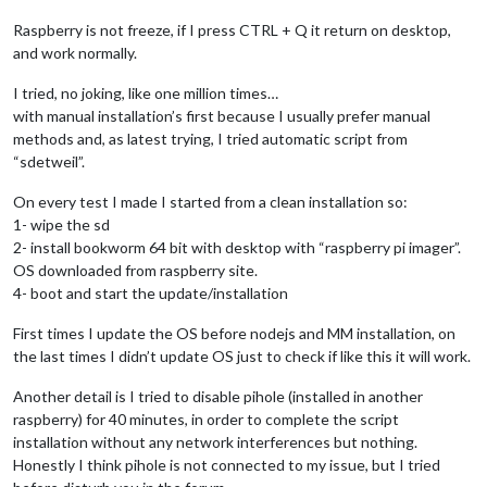
Raspberry is not freeze, if I press CTRL + Q it return on desktop,
and work normally.
I tried, no joking, like one million times…
with manual installation’s first because I usually prefer manual
methods and, as latest trying, I tried automatic script from
“sdetweil”.
On every test I made I started from a clean installation so:
1- wipe the sd
2- install bookworm 64 bit with desktop with “raspberry pi imager”.
OS downloaded from raspberry site.
4- boot and start the update/installation
First times I update the OS before nodejs and MM installation, on
the last times I didn’t update OS just to check if like this it will work.
Another detail is I tried to disable pihole (installed in another
raspberry) for 40 minutes, in order to complete the script
installation without any network interferences but nothing.
Honestly I think pihole is not connected to my issue, but I tried