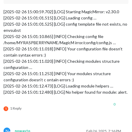
[2025-02-26 15:00:59.702] [LOG] Starting MagicMirror: v2.30.0
[2025-02-26 15:01:01.515] [LOG] Loading config …
[2025-02-26 15:01:01.525] [LOG] config template file not exists, no
envsubst
[2025-02-26 15:01:10.865] [INFO] Checking config file
/home/MYRASPBERRYNAME/MagicM irror/config/config.js …
[2025-02-26 15:01:11.018] [INFO] Your configuration file doesn’t
contain syntax errors :)
[2025-02-26 15:01:11.020] [INFO] Checking modules structure
configuration …
[2025-02-26 15:01:11.253] [INFO] Your modules structure
configuration doesn’t c ontain errors :)
[2025-02-26 15:01:12.473] [LOG] Loading module helpers …
[2025-02-26 15:01:12.480] [LOG] No helper found for module: alert.
0
1 Reply
S
N
nowayto
Feb 26, 2025, 7:16 PM