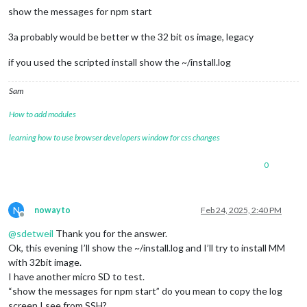
show the messages for npm start
3a probably would be better w the 32 bit os image, legacy
if you used the scripted install show the ~/install.log
Sam
How to add modules
learning how to use browser developers window for css changes
0
N
nowayto
Feb 24, 2025, 2:40 PM
Offline
@
sdetweil
Thank you for the answer.
Ok, this evening I’ll show the ~/install.log and I’ll try to install MM
with 32bit image.
I have another micro SD to test.
“show the messages for npm start” do you mean to copy the log
screen I see from SSH?