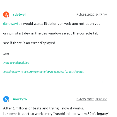
S
sdetweil
Feb 24, 2025, 9:47 PM
Do not disturb
@
nowayto
i would wait a little longer, web app not open yet
or npm start dev, in the dev window select the console tab
see if there is an error displayed
Sam
How to add modules
learning how to use browser developers window for css changes
0
N
nowayto
Feb 25, 2025, 8:20 PM
Offline
After 1 millions of tests and trying… now it works.
It seems it start to work using “raspbian bookworm 32bit
legacy
”.