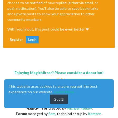
choose to be notified of new replies (either via email, or
push notification). You'll also be able to save bookmarks
and upvote posts to show your appreciation to other
community members.
With your input, this post could be even better 💗
Register
Login
Enjoying MagicMirror? Please consider a donation!
This website uses cookies to ensure you get the best
experience on our website.
Learn More
Got it!
MagicMirror
created by
Michael Teeuw
.
Forum
managed by
Sam
, technical setup by
Karsten
.