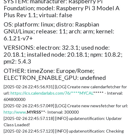
SYSTEM: manufacturer: Raspberry Pi
Foundation; model: Raspberry Pi 3 Model A
Plus Rev 1.1; virtual: false
OS: platform: linux; distro: Raspbian
GNU/Linux; release: 11; arch: arm; kernel:
6.1.21-v7+
VERSIONS: electron: 32.3.1; used node:
20.18.1; installed node: 20.18.1; npm: 10.8.2;
pm2: 5.4.3
OTHER: timeZone: Europe/Rome;
ELECTRON_ENABLE_GPU: undefined
[2025-02-26 22:45:56.931] [LOG] Create new calendarfetcher for
url:
https://ics.calendarlabs.com/76/****MYCAL
***** - Interval:
604800000
[2025-02-26 22:45:57.049] [LOG] Create new newsfetcher for url:
http://www
.
MYRSS
**- Interval: 300000
[2025-02-26 22:45:57.118] [INFO] updatenotification: Updater
Class Loaded!
[2025-02-26 22:45:57.123] [INFO] updatenotification: Checking