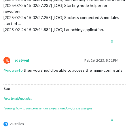
[2025-02-26 15:02:27.237] [LOG] Starting node helper for:
newsfeed
[2025-02-26 15:02:27.258] [LOG] Sockets connected & modules
started …
[2025-02-26 15:02:44.884] [LOG] Launching application.
0
S
sdetweil
Feb 26, 2025, 8:51 PM
Do not disturb
@
nowayto
then you should be able to access the mmm-config urls
Sam
How to add modules
learning how to use browser developers window for css changes
0
2 Replies
N