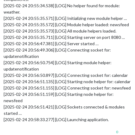
[2025-02-24 20:55:34.538] [LOG] No helper found for module:
weather.
[2025-02-24 20:55:35.571] [LOG] Initializing new module helper …
[2025-02-24 20:55:35.572] [LOG] Module helper loaded: newsfeed
[2025-02-24 20:55:35.573] [LOG] All module helpers loaded.
[2025-02-24 20:55:35.711] [LOG] Starting server on port 8080 …
[2025-02-24 20:56:47.381] [LOG] Server started …
[2025-02-24 20:56:49.306] [LOG] Connecting socket for:
updatenotification
[2025-02-24 20:56:50.754] [LOG] Starting module helper:
updatenotification
[2025-02-24 20:56:50.897] [LOG] Connecting socket for: calendar
[2025-02-24 20:56:51.135] [LOG] Starting node helper for: calendar
[2025-02-24 20:56:51.155] [LOG] Connecting socket for: newsfeed
[2025-02-24 20:56:51.159] [LOG] Starting node helper for:
newsfeed
[2025-02-24 20:56:51.421] [LOG] Sockets connected & modules
started …
[2025-02-24 20:58:33.277] [LOG] Launching application.
0