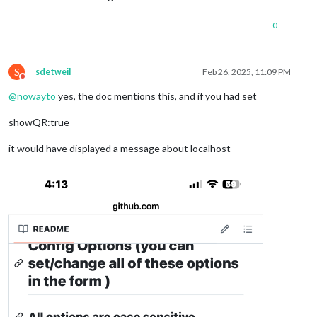
0
S
sdetweil
Feb 26, 2025, 11:09 PM
Do not disturb
@
nowayto
yes, the doc mentions this, and if you had set
showQR:true
it would have displayed a message about localhost