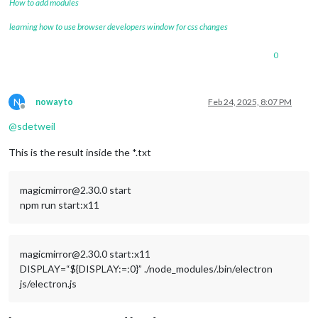
How to add modules
learning how to use browser developers window for css changes
0
N
nowayto
Feb 24, 2025, 8:07 PM
Offline
@
sdetweil
This is the result inside the *.txt
magicmirror@2.30.0 start
npm run start:x11
magicmirror@2.30.0 start:x11
DISPLAY=“${DISPLAY:=:0}” ./node_modules/.bin/electron
js/electron.js