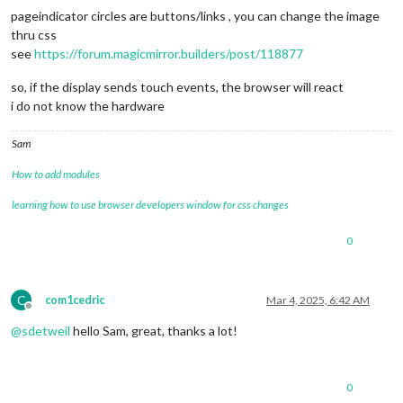
pageindicator circles are buttons/links , you can change the image
thru css
see
https://forum.magicmirror.builders/post/118877
so, if the display sends touch events, the browser will react
i do not know the hardware
Sam
How to add modules
learning how to use browser developers window for css changes
0
C
com1cedric
Mar 4, 2025, 6:42 AM
Offline
@
sdetweil
hello Sam, great, thanks a lot!
0