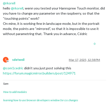
@
rkorell
hello
@
rkorell
, wenn you tested your Hannspree Touch monitor, did
you have to change any parameter on the raspberry, so that the
“touching points” work?
On mine, it is working fine in landscape mode, but in the portrait
mode, the points are “mirrored”, so that it is impossible to use it
without parametring that. Thank you in advance, Cédric
0
S
sdetweil
Mar 17, 2025, 12:58 PM
Offline
@
com1cedric
didn’t you just.post solving this
https://forum.magicmirror.builders/post/124971
Sam
How to add modules
learning how to use browser developers window for css changes