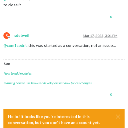
to close it
0
S
sdetweil
Mar 17, 2025, 3:01 PM
Offline
@
com1cedric
this was started as a conversation, not an issue…
Sam
How to add modules
learning how to use browser developers window for css changes
0
Hello! It looks like you're interested in this
conversation, but you don't have an account yet.