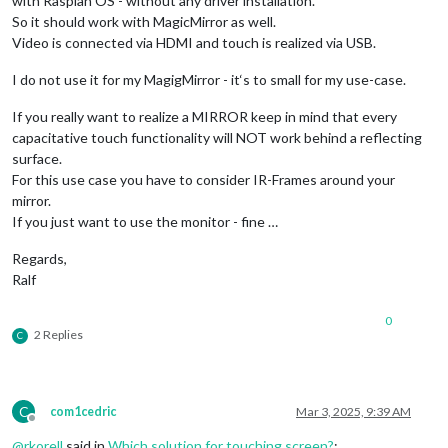
with Raspian OS - without any driver installation.
So it should work with MagicMirror as well.
Video is connected via HDMI and touch is realized via USB.
I do not use it for my MagigMirror - it‘s to small for my use-case.
If you really want to realize a MIRROR keep in mind that every
capacitative touch functionality will NOT work behind a reflecting
surface.
For this use case you have to consider IR-Frames around your
mirror.
If you just want to use the monitor - fine …
Regards,
Ralf
0
2 Replies
C
C
com1cedric
Mar 3, 2025, 9:39 AM
Offline
@
rkorell
said in
Which solution for touching screen?
: