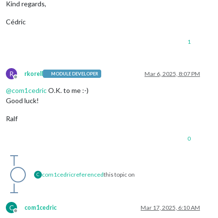
Kind regards,
Cédric
1
R
rkorell
Mar 6, 2025, 8:07 PM
MODULE DEVELOPER
Offline
@
com1cedric
O.K. to me :-)
Good luck!
Ralf
0
com1cedric
referenced
this topic on
C
C
com1cedric
Mar 17, 2025, 6:10 AM
Offline