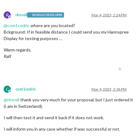
R
rkorell
Mar 4, 2025, 2:24 PM
MODULE DEVELOPER
Offline
@
com1cedric
where are you located?
Bckground: If in feasible distance I could send you my Hannspree
Display for testing purposes …
Warm regards,
Ralf
0
C
com1cedric
Mar 4, 2025, 2:36 PM
Offline
@
rkorell
thank you very much for your proposal, but I just ordered it
(I am in Switzerland).
I will then test it and send it back if it does not work.
I will inform you in any case whether if was successful or not.