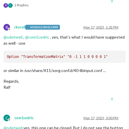
0
2 Replies
R
C
R
rkorell
Mar 17, 2025, 1:32 PM
MODULE DEVELOPER
Offline
@
sdetweil
,
@
com1cedric
, yes, that’s what I would have suggested
as well - use
Option
"TransformationMatrix"
"0 -1 1 1 0 0 0 0 1"
or similar in /usr/share/X11/xorg.conf.d/40-libinput.conf …
Regards,
Ralf
0
C
com1cedric
Mar 17, 2025, 3:00 PM
Offline
@
sdetweil
yes, this one can be closed. But I do not see the button