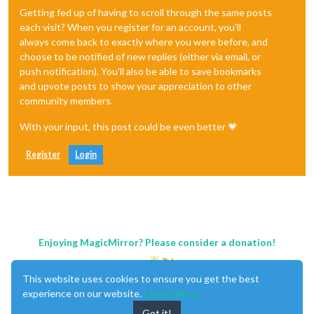
Getting fed up of having to scroll through the same posts
each visit? When you register for an account, you'll
always come back to exactly where you were before, and
choose to be notified of new replies (either via email, or
push notification). You'll also be able to save bookmarks
and upvote posts to show your appreciation to other
community members.
With your input, this post could be even better 💗
Register
Login
Enjoying MagicMirror? Please consider a donation!
This website uses cookies to ensure you get the best
experience on our website.
Learn More
Got it!