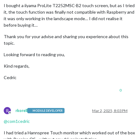
I bought a iiyama ProLite T2252MSC-B2 touch screen, but as I tried
it, the touch function was finally not compatible with Raspberry and
it was only working in the landscape mode… I did not realise it
before buying it…
Thank you for your advise and sharing you experience about this
topic.
Looking forward to reading you,
Kind regards,
Cedric
0
R
rkorell
Mar 2, 2025, 8:03 PM
MODULE DEVELOPER
Offline
@
com1cedric
I had tried a Hannspree Touch monitor which worked out of the box