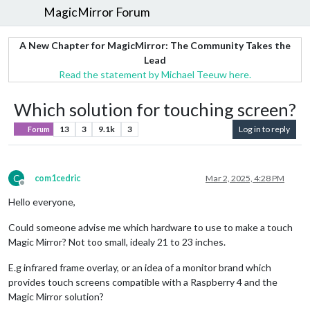
MagicMirror Forum
A New Chapter for MagicMirror: The Community Takes the
Lead
Read the statement by Michael Teeuw here.
Which solution for touching screen?
13
3
9.1k
3
Log in to reply
Forum
C
com1cedric
Mar 2, 2025, 4:28 PM
Offline
Hello everyone,
Could someone advise me which hardware to use to make a touch
Magic Mirror? Not too small, idealy 21 to 23 inches.
E.g infrared frame overlay, or an idea of a monitor brand which
provides touch screens compatible with a Raspberry 4 and the
Magic Mirror solution?