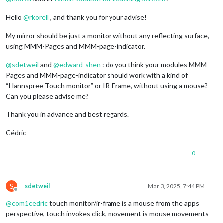
Hello
@
rkorell
, and thank you for your advise!
My mirror should be just a monitor without any reflecting surface,
using MMM-Pages and MMM-page-indicator.
@
sdetweil
and
@
edward-shen
: do you think your modules MMM-
Pages and MMM-page-indicator should work with a kind of
“Hannspree Touch monitor” or IR-Frame, without using a mouse?
Can you please advise me?
Thank you in advance and best regards.
Cédric
0
S
sdetweil
Mar 3, 2025, 7:44 PM
Offline
@
com1cedric
touch monitor/ir-frame is a mouse from the apps
perspective, touch invokes click, movement is mouse movements