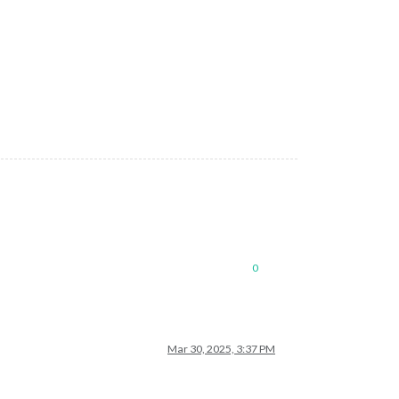
0
Mar 30, 2025, 3:37 PM