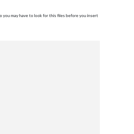
o you may have to look for this files before you insert