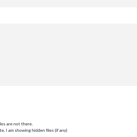
iles are not there.
e, I am showing hidden files (if any)