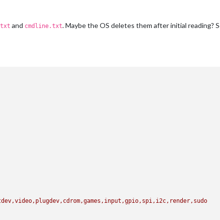
and
. Maybe the OS deletes them after initial reading? S
txt
cmdline.txt
tdev,video,plugdev,cdrom,games,input,gpio,spi,i2c,render,sudo