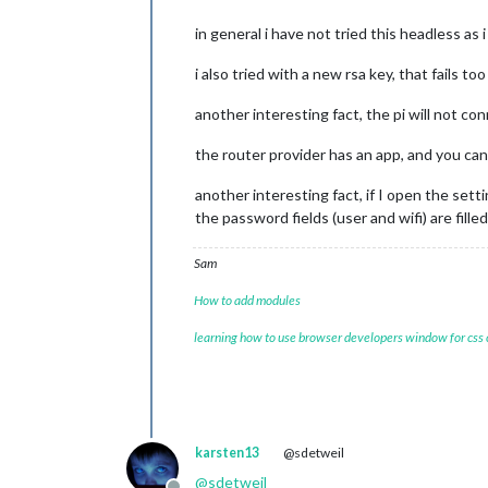
in general i have not tried this headless as
i also tried with a new rsa key, that fails too
another interesting fact, the pi will not c
the router provider has an app, and you can
another interesting fact, if I open the sett
the password fields (user and wifi) are fill
Sam
How to add modules
learning how to use browser developers window for css
karsten13
@sdetweil
@
sdetweil