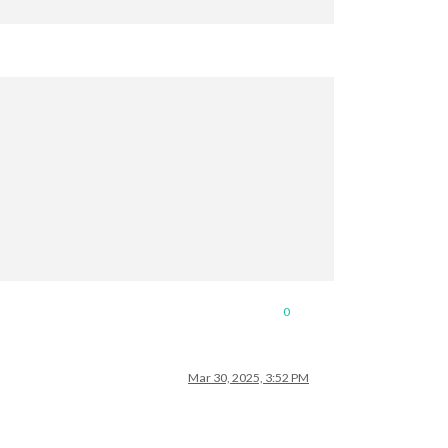
0
Mar 30, 2025, 3:52 PM