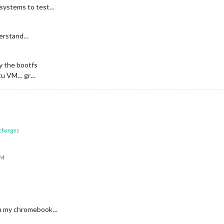
 systems to test…
nderstand…
y the bootfs
ntu VM… gr…
 changes
PM
rom my chromebook…