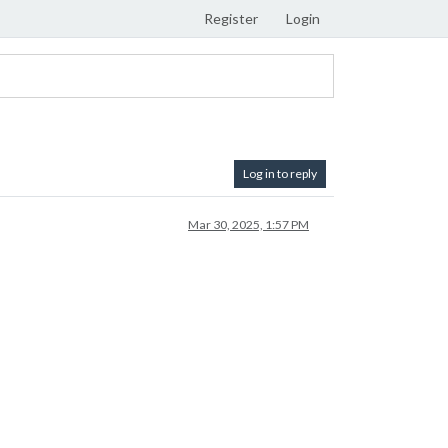
Register
Login
Log in to reply
Mar 30, 2025, 1:57 PM