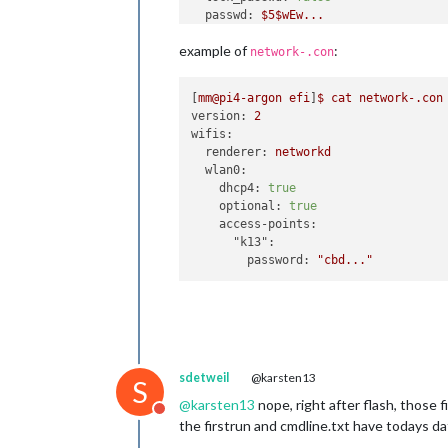
passwd:
$5$wEw...
ssh_authorized_keys:
example of
:
-
ssh-rsa
AAAA...
network-.con
sudo:
ALL=(ALL)
NOPASSWD:ALL
[
mm@pi4-argon
efi
]
$
cat
network-.con
version:
2
timezone:
Europe/Berlin
wifis:
keyboard:
renderer:
networkd
model:
pc105
wlan0:
layout:
"de"
dhcp4:
true
optional:
true
access-points:
"k13":
password:
"cbd..."
sdetweil
@karsten13
S
@
karsten13
nope, right after flash, those f
Do not disturb
the firstrun and cmdline.txt have todays dat