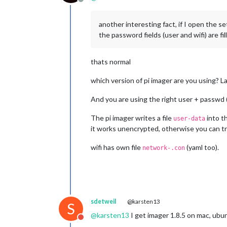
Offline
another interesting fact, if I open the s
the password fields (user and wifi) are f
thats normal
which version of pi imager are you using? La
And you are using the right user + passwd (
The pi imager writes a file
into th
user-data
it works unencrypted, otherwise you can t
wifi has own file
(yaml too).
network-.con
sdetweil
@karsten13
S
@
karsten13
I get imager 1.8.5 on mac, ubun
Do not disturb