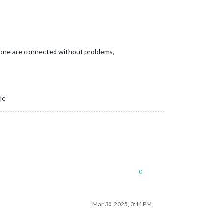
d phone are connected without problems,
le
0
Mar 30, 2025, 3:14 PM