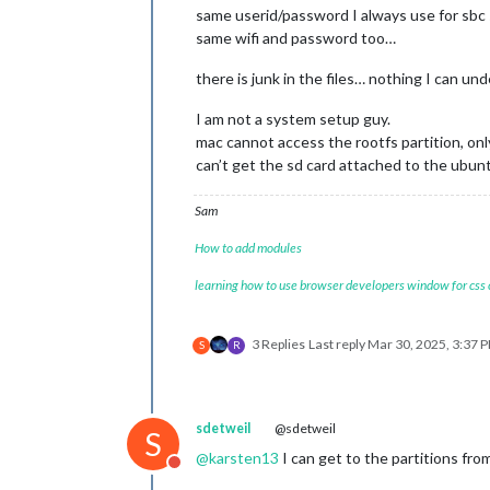
same userid/password I always use for sbc
same wifi and password too…
there is junk in the files… nothing I can u
I am not a system setup guy.
mac cannot access the rootfs partition, onl
can’t get the sd card attached to the ubu
Sam
How to add modules
learning how to use browser developers window for css
3 Replies
Last reply
Mar 30, 2025, 3:37 
S
R
sdetweil
@sdetweil
S
@
karsten13
I can get to the partitions f
Do not disturb