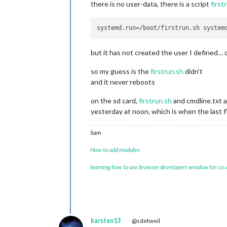
there is no user-data, there is a script
first
systemd.run
but it has not created the user I defined… o
so my guess is the
firstrun.sh
didn’t
and it never reboots
on the sd card,
firstrun.sh
and cmdline.txt a
yesterday at noon, which is when the last f
Sam
How to add modules
learning how to use browser developers window for css
karsten13
@sdetweil