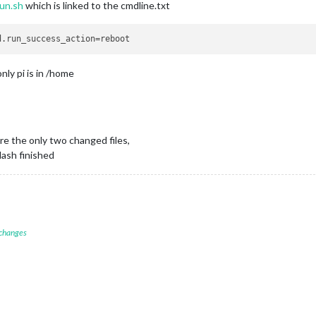
run.sh
which is linked to the cmdline.txt
nly pi is in /home
re the only two changed files,
lash finished
 changes