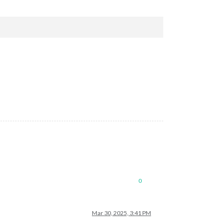
0
Mar 30, 2025, 3:41 PM