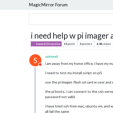
MagicMirror Forum
i need help w pi imager 
15
posts
3
posters
4.8k
views
General Discussion
sdetweil
S
i am away from my home office, i have my ma
Do not disturb
i need to test my install script on pi5
use the pi imager, flash sd card w user and
the pi boots, i can connect to the ssh serv
password not valid.
i have tried ssh from mac, ubuntu vm, and
all fail the same