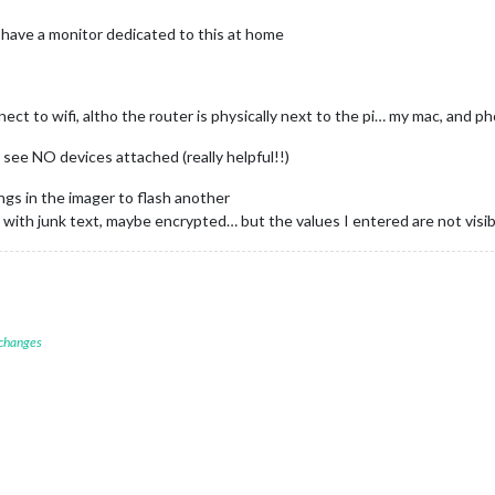
 i have a monitor dedicated to this at home
onnect to wifi, altho the router is physically next to the pi… my mac, an
 see NO devices attached (really helpful!!)
ings in the imager to flash another
ed with junk text, maybe encrypted… but the values I entered are not visib
 changes