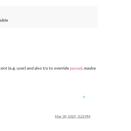
sible
nt (e.g. user) and also try to override
, maybe
passwd
0
Mar 30, 2025, 3:22 PM