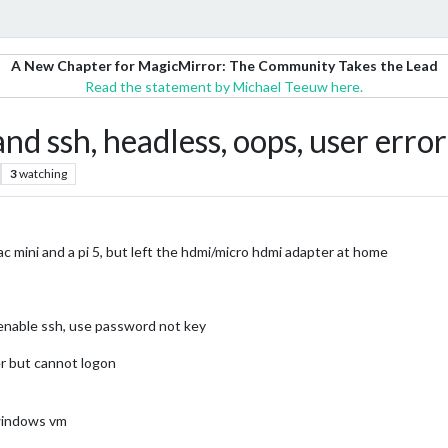
A New Chapter for MagicMirror: The Community Takes the Lead
Read the statement by Michael Teeuw here.
and ssh, headless, oops, user error
3
watching
c mini and a pi 5, but left the hdmi/micro hdmi adapter at home
 enable ssh, use password not key
er but cannot logon
 windows vm