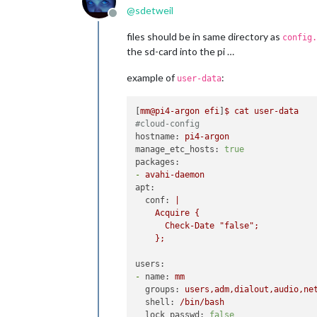
@
sdetweil
Offline
files should be in same directory as
config.
the sd-card into the pi …
example of
:
user-data
[
mm@pi4-argon
efi
]
$
cat
user-data
#cloud-config
hostname:
pi4-argon
manage_etc_hosts:
true
packages:
-
avahi-daemon
apt:
conf:
|

    Acquire {

      Check-Date "false";

users:
-
name:
mm
groups:
users,adm,dialout,audio,ne
shell:
/bin/bash
lock_passwd:
false