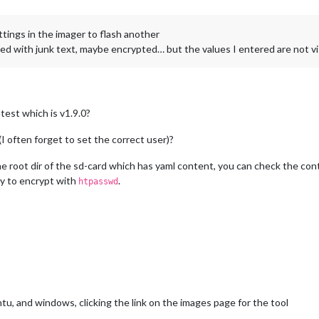
ettings in the imager to flash another
illed with junk text, maybe encrypted… but the values I entered are not vi
test which is v1.9.0?
I often forget to set the correct user)?
e root dir of the sd-card which has yaml content, you can check the conte
ry to encrypt with
.
htpasswd
tu, and windows, clicking the link on the images page for the tool