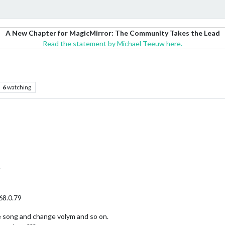
A New Chapter for MagicMirror: The Community Takes the Lead
Read the statement by Michael Teeuw here.
6
watching
.
68.0.79
 song and change volym and so on.