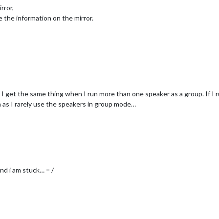
rror,
ve the information on the mirror.
I get the same thing when I run more than one speaker as a group. If I r
ch as I rarely use the speakers in group mode…
and i am stuck… = /