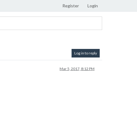
Register
Login
Log in to reply
Mar 5, 2017, 8:12 PM