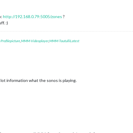
o:
http://192.168.0.79:5005/zones
?
f. :)
rofilepicture
,
MMM-Videoplayer
,
MMM-TautulliLatest
 lot information what the sonos is playing.