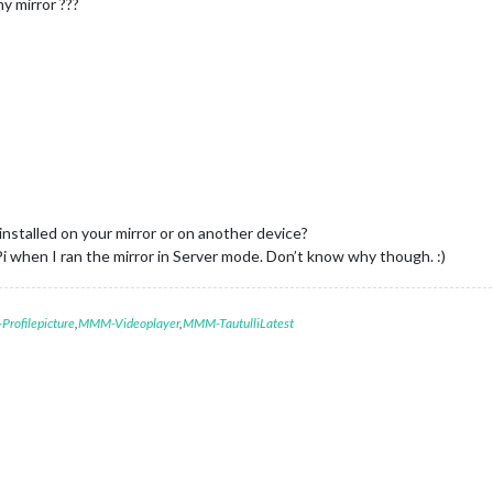
y mirror ???
nstalled on your mirror or on another device?
Pi when I ran the mirror in Server mode. Don’t know why though. :)
rofilepicture
,
MMM-Videoplayer
,
MMM-TautulliLatest