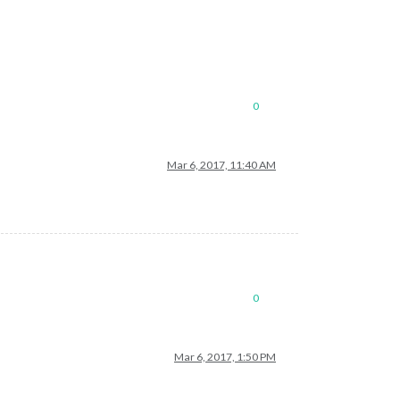
0
Mar 6, 2017, 11:40 AM
0
Mar 6, 2017, 1:50 PM