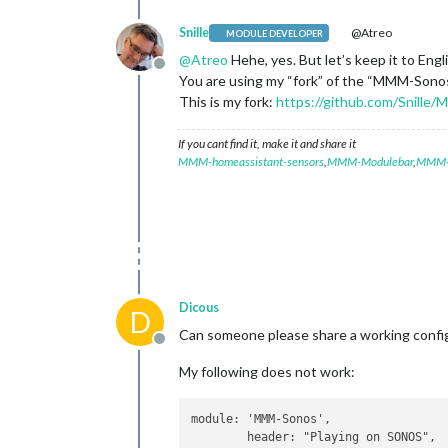
Snille
@Atreo
MODULE DEVELOPER
@
Atreo
Hehe, yes. But let’s keep it to Engl
Offline
You are using my “fork” of the “MMM-Sonos” r
This is my fork:
https://github.com/Snille
If you cant find it, make it and share it
MMM-homeassistant-sensors
,
MMM-Modulebar
,
MMM-P
Dicous
D
Can someone please share a working confi
Offline
My following does not work:
module: 'MMM-Sonos',

	header: "Playing on SONOS",
