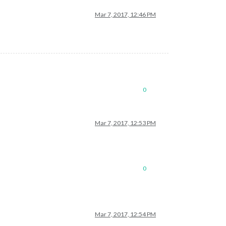
Mar 7, 2017, 12:46 PM
0
Mar 7, 2017, 12:53 PM
0
Mar 7, 2017, 12:54 PM