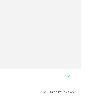
0
Mar 29, 2017, 10:40 AM