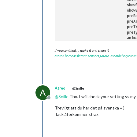
show
show
preR
preA
preT
preT
anim
apiE
excl
If you cant find it, make it and share it
			}

MMM-homeassistant-sensors
,
MMM-Modulebar
,
MMM-P
Atreo
@Snille
A
@
Snille
Thx. I will check your setting vs my.
Offline
Trevligt att du har det på svenska = )
Tack återkommer strax