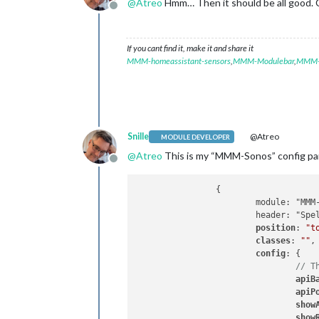
@
Atreo
Hmm… Then it should be all good. 
Offline
If you cant find it, make it and share it
MMM-homeassistant-sensors
,
MMM-Modulebar
,
MMM-P
Snille
@Atreo
MODULE DEVELOPER
@
Atreo
This is my “MMM-Sonos” config pa
Offline
		{

			module: "MMM-Sonos",

			header: "Spelas på SONOS",

position
: 
"t
classes
: 
""
,

config
: {

// T
apiB
apiP
show
show