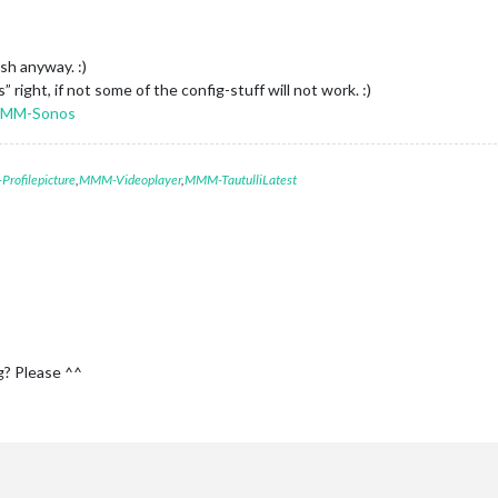
ish anyway. :)
ight, if not some of the config-stuff will not work. :)
/MMM-Sonos
rofilepicture
,
MMM-Videoplayer
,
MMM-TautulliLatest
g? Please ^^