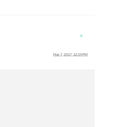
0
Mar 7, 2017, 12:59 PM