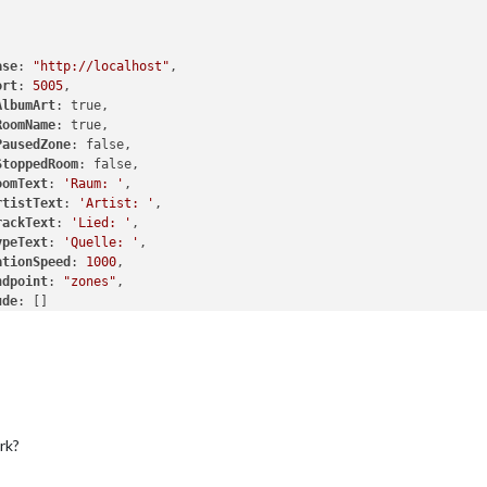
ase
: 
"http://localhost"
,

ort
: 
5005
,

AlbumArt
: true,

RoomName
: true,

PausedZone
: false,

StoppedRoom
: false,

oomText
: 
'Raum: '
,

rtistText
: 
'Artist: '
,

rackText
: 
'Lied: '
,

ypeText
: 
'Quelle: '
,

ationSpeed
: 
1000
,

ndpoint
: 
"zones"
,

ude
: []

rk?