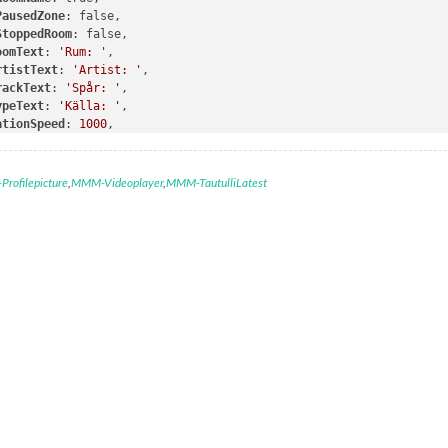
PausedZone
: false,

StoppedRoom
: false,

oomText
: 
'Rum: '
,

rtistText
: 
'Artist: '
,

rackText
: 
'Spår: '
,

ypeText
: 
'Källa: '
,

ationSpeed
: 
1000
,

ndpoint
: 
"zones"
,

ude
: [
"Living-Room-SUB"
]

rofilepicture
,
MMM-Videoplayer
,
MMM-TautulliLatest