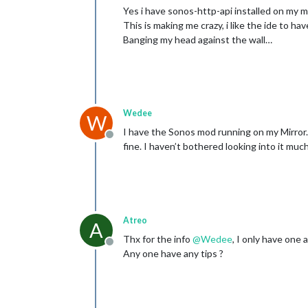
Yes i have sonos-http-api installed on my mi
This is making me crazy, i like the ide to ha
Banging my head against the wall…
Wedee
W
I have the Sonos mod running on my Mirror. 
Offline
fine. I haven’t bothered looking into it mu
Atreo
A
Thx for the info
@
Wedee
, I only have one 
Offline
Any one have any tips ?