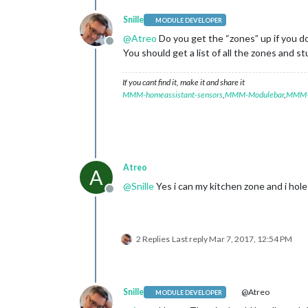
Snille
MODULE DEVELOPER
@
Atreo
Do you get the “zones” up if you d
Offline
You should get a list of all the zones and stuf
If you cant find it, make it and share it
MMM-homeassistant-sensors
,
MMM-Modulebar
,
MMM-P
Atreo
A
@
Snille
Yes i can my kitchen zone and i hole
Offline
2 Replies
Last reply
Mar 7, 2017, 12:54 PM
Snille
@Atreo
MODULE DEVELOPER