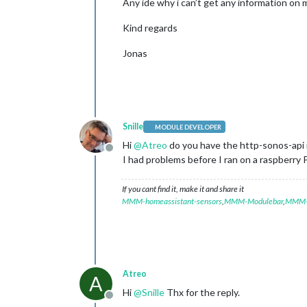
Any ide why i can’t get any information on m
Kind regards
Jonas
Snille
MODULE DEVELOPER
Hi
@
Atreo
do you have the http-sonos-api i
Offline
I had problems before I ran on a raspberry 
If you cant find it, make it and share it
MMM-homeassistant-sensors
,
MMM-Modulebar
,
MMM-P
Atreo
A
Hi
@
Snille
Thx for the reply.
Offline