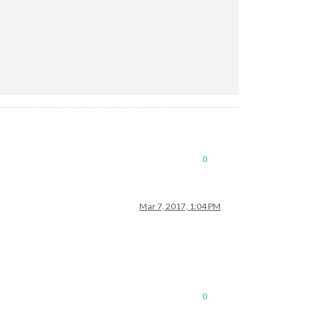
0
Mar 7, 2017, 1:04 PM
0