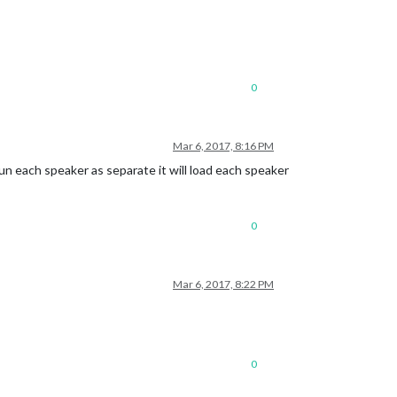
0
Mar 6, 2017, 8:16 PM
un each speaker as separate it will load each speaker
0
Mar 6, 2017, 8:22 PM
0