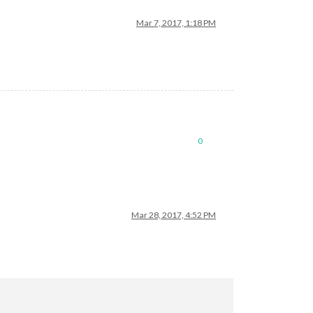
Mar 7, 2017, 1:18 PM
0
Mar 28, 2017, 4:52 PM