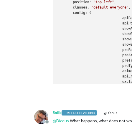
position
: 
"top_left"
, 

classes
: 
"default everyone"
,

config
: {

apiB
apiP
show
show
show
show
preR
preA
preT
preT
anim
apiE
excl
Snille
@Dicous
MODULE DEVELOPER
@
Dicous
What happens, what does not wo
Offline