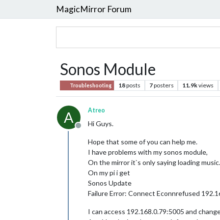
MagicMirror Forum
Sonos Module
18
posts
7
posters
11.9k
views
Troubleshooting
Atreo
A
Hi Guys.
Offline
Hope that some of you can help me.
I have problems with my sonos module,
On the mirror it`s only saying loading music
On my pi i get
Sonos Update
Failure Error: Connect Econnrefused 192.1
I can access 192.168.0.79:5005 and change