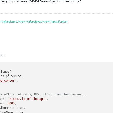
Can you post your “MMM-Sonos” part of the config?
rofilepicture
,
MMM-Videoplayer
,
MMM-TautulliLatest
rt…
op_center"
,

he API is not om my RPi. It's on another server...
ase
: 
"http://ip-of-the-api"
,

ort
: 
5005
,

AlbumArt
: true,

RoomName
: true,
