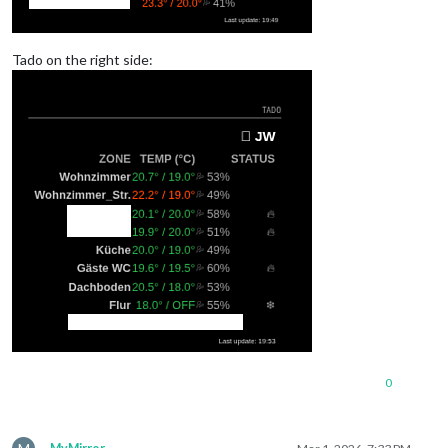
Tado on the right side:
0