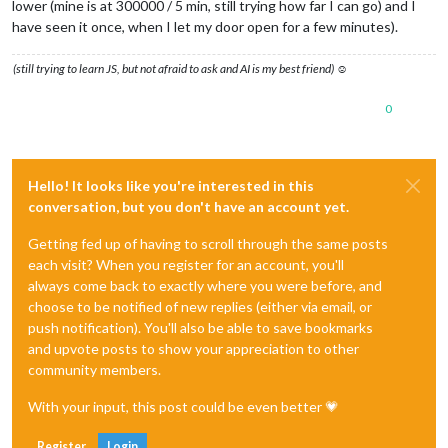
lower (mine is at 300000 / 5 min, still trying how far I can go) and I
have seen it once, when I let my door open for a few minutes).
(still trying to learn JS, but not afraid to ask and AI is my best friend) ☺
0
Hello! It looks like you're interested in this
conversation, but you don't have an account yet.
Getting fed up of having to scroll through the same posts
each visit? When you register for an account, you'll
always come back to exactly where you were before, and
choose to be notified of new replies (either via email, or
push notification). You'll also be able to save bookmarks
and upvote posts to show your appreciation to other
community members.
With your input, this post could be even better 💗
Register
Login