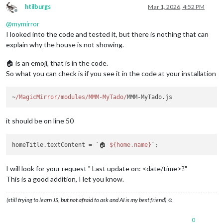
htilburgs
Mar 1, 2026, 4:52 PM
Offline
@
mymirror
I looked into the code and tested it, but there is nothing that can
explain why the house is not showing.
🏠 is an emoji, that is in the code.
So what you can check is if you see it in the code at your installation
~
/MagicMirror/modules
/MMM-MyTado/
it should be on line 50
homeTitle.textContent
 = `🏠 
${home.name}
`
;
I will look for your request " Last update on: <date/time>?"
This is a good addition, I let you know.
(still trying to learn JS, but not afraid to ask and AI is my best friend) ☺
0