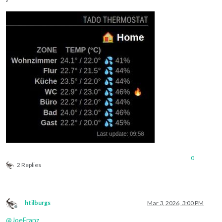
0
2 Replies
htilburgs
Mar 3, 2026, 3:00 PM
Offline
@
JoeFranz