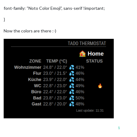
font-family: “Noto Color Emoji”, sans-serif !important;
}
Now the colors are there :-)
1