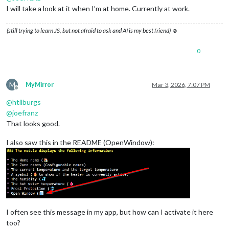
I will take a look at it when I’m at home. Currently at work.
(still trying to learn JS, but not afraid to ask and AI is my best friend) ☺
0
M
MyMirror
Mar 3, 2026, 7:07 PM
Offline
@
htilburgs
@
joefranz
That looks good.
I also saw this in the README (OpenWindow):
I often see this message in my app, but how can I activate it here
too?