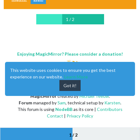
1 / 2
Enjoying MagicMirror? Please consider a donation!
This website uses cookies to ensure you get the best
experience on our website.
Learn More
Got it!
MagicMirror
created by
Michael Teeuw
.
Forum
managed by
Sam
, technical setup by
Karsten
.
This forum is using
NodeBB
as its core |
Contributors
Contact
|
Privacy Policy
1 / 2