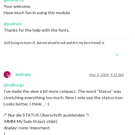
Your welcome.
Have much fun in using this module
@
joefranz
Thanks for the help with the fonts.
(still trying to learn JS, but not afraid to ask and AI is my best friend) ☺
0
J
JoeFranz
Mar 3, 2026, 9:15 AM
Offline
@
htilburgs
I’ve made the view a bit more compact. The word “Status” was
stretching everything too much. Now I only see the status icon.
Looks better, I think… :-)
/* Nur die STATUS-Überschrift ausblenden */
.MMM-MyTado th:last-child {
display: none !important;
}