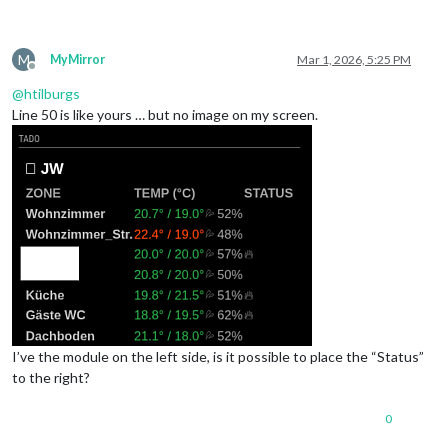
M
MyMirror
Mar 1, 2026, 5:25 PM
Offline
@
htilburgs
Line 50 is like yours … but no image on my screen.
I’ve the module on the left side, is it possible to place the “Status”
to the right?
0