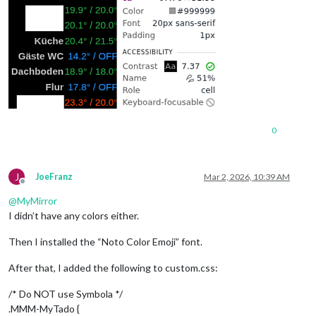
0
J
JoeFranz
Mar 2, 2026, 10:39 AM
Offline
@
MyMirror
I didn’t have any colors either.
Then I installed the “Noto Color Emoji” font.
After that, I added the following to custom.css:
/* Do NOT use Symbola */
.MMM-MyTado {