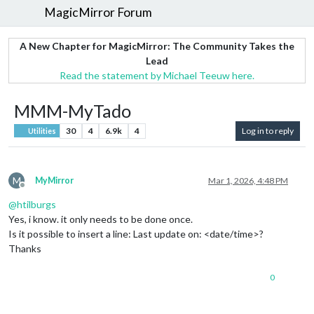
MagicMirror Forum
A New Chapter for MagicMirror: The Community Takes the
Lead
Read the statement by Michael Teeuw here.
MMM-MyTado
30
4
6.9k
4
Log in to reply
Utilities
M
MyMirror
Mar 1, 2026, 4:48 PM
Offline
@
htilburgs
Yes, i know. it only needs to be done once.
Is it possible to insert a line: Last update on: <date/time>?
Thanks
0