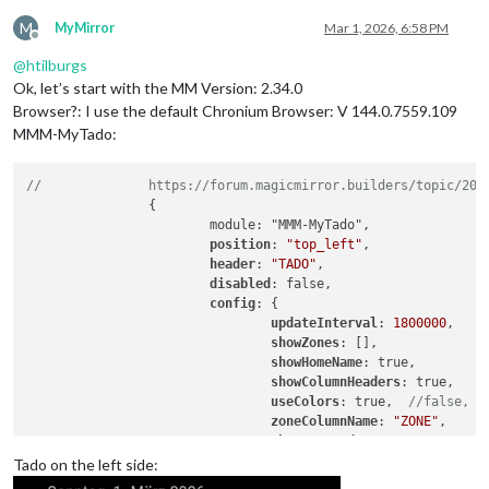
M
MyMirror
Mar 1, 2026, 6:58 PM
Offline
@
htilburgs
Ok, let’s start with the MM Version: 2.34.0
Browser?: I use the default Chronium Browser: V 144.0.7559.109
MMM-MyTado:
//              https://forum.magicmirror.builders/topic/201
                {

                        module: "MMM-MyTado",

position
: 
"top_left"
,

header
: 
"TADO"
,

disabled
: false,

config
: {

updateInterval
: 
1800000
,    
showZones
: [],              
showHomeName
: true,         
showColumnHeaders
: true,    
useColors
: true,  
//false,  
zoneColumnName
: 
"ZONE"
,     
showLastUpdate
: true,       
lastUpdateName
: 
"Last update
Tado on the left side:
tempColumnName
: 
"TEMP (°C)"
,