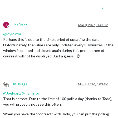
0
J
JoeFranz
Mar 3, 2026, 8:41 PM
Offline
@
MyMirror
Perhaps this is due to the time period of updating the data.
Unfortunately, the values are only updated every 30 minutes. If the
window is opened and closed again during this period, then of
course it will not be displayed. Just a guess…😉
0
htilburgs
Mar 4, 2026, 5:03 AM
Offline
@
JoeFranz
@
mymirror
That is correct. Due to the limit of 100 polls a day (thanks to Tado),
you will probably not see this often.
When you have the “contract” with Tado, you can put the polling