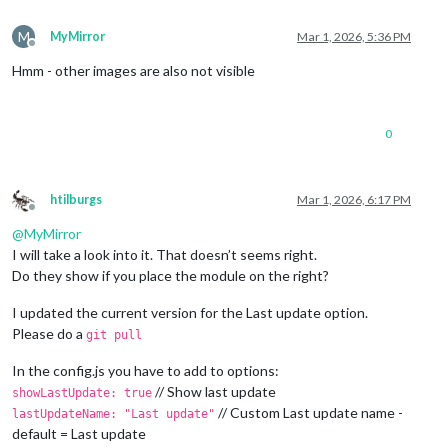
M
MyMirror
Mar 1, 2026, 5:36 PM
Offline
Hmm - other images are also not visible
0
htilburgs
Mar 1, 2026, 6:17 PM
Offline
@
MyMirror
I will take a look into it. That doesn’t seems right.
Do they show if you place the module on the right?
I updated the current version for the Last update option.
Please do a
git pull
In the config.js you have to add to options:
// Show last update
showLastUpdate: true
// Custom Last update name -
lastUpdateName: "Last update"
default = Last update