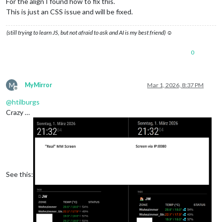
For the align I found how to fix this.
This is just an CSS issue and will be fixed.
(still trying to learn JS, but not afraid to ask and AI is my best friend) ☺
0
M
MyMirror
Mar 1, 2026, 8:37 PM
Offline
@
htilburgs
Crazy …
See this: