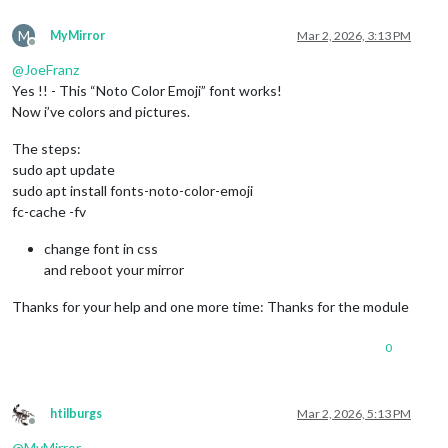
M
MyMirror
Mar 2, 2026, 3:13 PM
Offline
@
JoeFranz
Yes !! - This “Noto Color Emoji” font works!
Now i’ve colors and pictures.
The steps:
sudo apt update
sudo apt install fonts-noto-color-emoji
fc-cache -fv
change font in css
and reboot your mirror
Thanks for your help and one more time: Thanks for the module
0
htilburgs
Mar 2, 2026, 5:13 PM
Offline
@
MyMirror