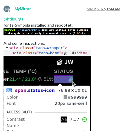
M
MyMirror
Mar 2, 2026, 8:44 AM
Offline
@
htilburgs
fonts-Symbola installed and rebootet:
And some inspections: