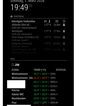
humidityColumnName
: 
""
,     
statusColumnName
: 
"STATUS"
                                }
