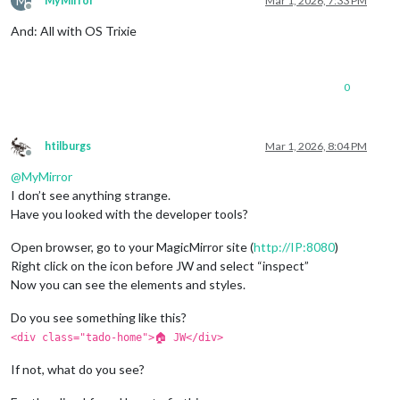
M
MyMirror
Mar 1, 2026, 7:33 PM
Offline
And: All with OS Trixie
0
htilburgs
Mar 1, 2026, 8:04 PM
Offline
@
MyMirror
I don’t see anything strange.
Have you looked with the developer tools?
Open browser, go to your MagicMirror site (
http://IP:8080
)
Right click on the icon before JW and select “inspect”
Now you can see the elements and styles.
Do you see something like this?
<div class="tado-home">🏠 JW</div>
If not, what do you see?