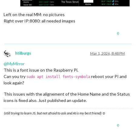
Left on the real MM: no pictures
Right over IP:8080: all needed images
0
htilburgs
Mar 1, 2026, 8:48 PM
Offline
@
MyMirror
This is a font issue on the Raspberry Pi.
Can you try
reboot your PI and
sudo apt install fonts-symbola
look again?
This issues with the alignement of the Home Name and the Status
icons is fixed also. Just published an update.
(still trying to learn JS, but not afraid to ask and AI is my best friend) ☺
0