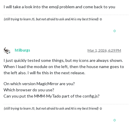
I will take a look into the emoji problem and come back to you
(still trying to learn JS, but not afraid to ask and AI is my best friend) ☺
0
htilburgs
Mar 1, 2026, 6:29 PM
Offline
I just quickly tested some things, but my icons are always shown.
When I load the module on the left, then the house name goes to
the left also. I will fix this in the next release.
On which version MagicMirror are you?
Which browser do you use?
Can you put the MMM-MyTado part of the config.js?
(still trying to learn JS, but not afraid to ask and AI is my best friend) ☺
0