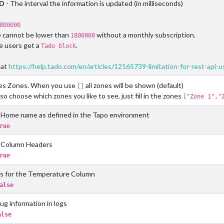
ED
- The interval the information is updated (in milliseconds)
800000
e cannot be lower than
without a monthly subscription.
1800000
 users get a
.
Tado block
 at
https://help.tado.com/en/articles/12165739-limitation-for-rest-api-
s Zones. When you use
all zones will be shown (default)
[]
so choose which zones you like to see, just fill in the zones
["Zone 1","
Home name as defined in the Tapo environment
rue
 Column Headers
rue
s for the Temperature Column
alse
g information in logs
alse