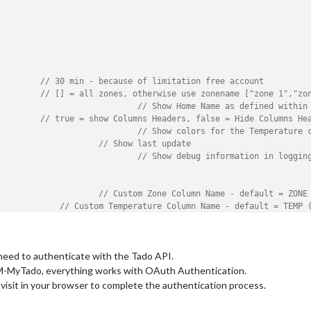
         
// 30 min - because of limitation free account
         
// [] = all zones, otherwise use zonename ["zone 1","zo
: true,					 
// Show Home Name as defined within
         
// true = show Columns Headers, false = Hide Columns He
: false,					 
// Show colors for the Temperature 
: true,				 
// Show last update
: false,						 
// Show debug information in loggin
,				 
// Custom Zone Column Name - default = ZONE
,		 
// Custom Temperature Column Name - default = TEMP 
         
// empty for no title (default)
,			 
// Custom Status Column Name - default = ST
"
// Custom Last update name - default = Last update
 need to authenticate with the Tado API.
M-MyTado, everything works with OAuth Authentication.
 visit in your browser to complete the authentication process.