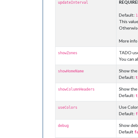
REQUIR
updateInterval
Default:
1
This valu
Otherwise
More info
TADO use
showZones
You can al
Show the 
showHomeName
Default:
t
Show the
showColumnHeaders
Default:
t
Use Color
useColors
Default:
f
Show debu
debug
Default
f