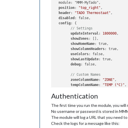
  module: "MMM-MyTado",

position
: 
"top_right"
,

header
: 
"TADO Thermostaat"
,

disabled
: false,

config
: {

// Settings
updateInterval
: 
1800000
,    
showZones
: [],              
showHomeName
showColumnHeaders
: true,    
useColors
showLastUpdate
debug
// Custom Names
zoneColumnName
: 
"ZONE"
tempColumnName
: 
"TEMP (°C)"
humidityColumnName
: 
""
,     
Authentication
statusColumnName
: 
"STATUS"
lastUpdateName
: 
"Last update
The first time you run the module, you will
  }

No username or password is stored in MM
The module will log a URL that you need to
Check the logs for a message like this: