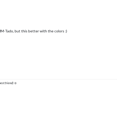
M-Tado, but this better with the colors :)
 best friend) ☺