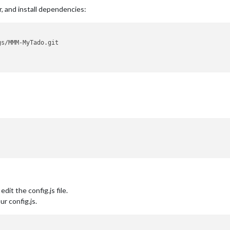
r, and install dependencies:
dit the config.js file.
r config.js.