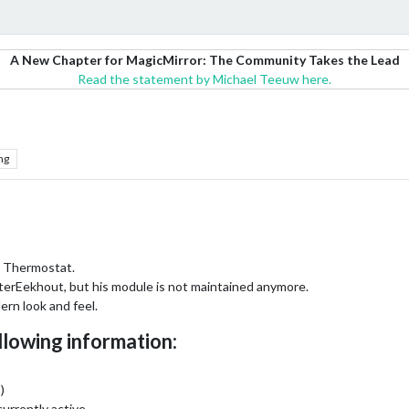
A New Chapter for MagicMirror: The Community Takes the Lead
Read the statement by Michael Teeuw here.
ng
 Thermostat.
erEekhout, but his module is not maintained anymore.
dern look and feel.
llowing information:
)
currently active.