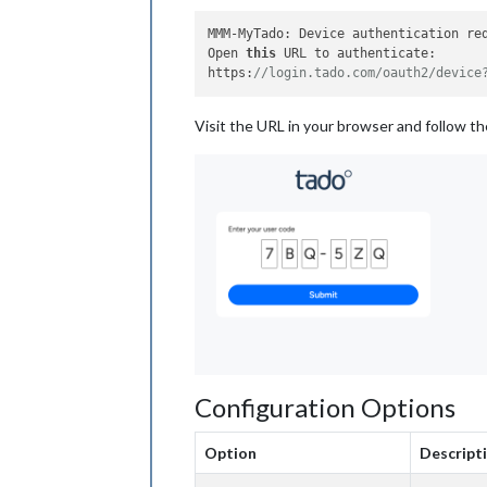
MMM-MyTado: Device authentication req
Open 
this
 URL to authenticate:

https:
//login.tado.com/oauth2/device
Visit the URL in your browser and follow t
Configuration Options
Option
Descript