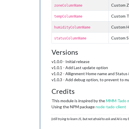
Custom Z
zoneColumnName
Custom T
tempColumnName
Custom H
humidityColumnName
Custom St
statusColumnName
Versions
v1.0.0 - Initial release
v1.0.1 - Add Last update option
v1.0.2 - Allignment Home name and Status i
v1.0.3 - Add debug option, to prevent to ma
Credits
This module is inspired by the
MMM-Tado m
Using the NPM package
node-tado-client
(still trying to learn JS, but not afraid to ask and AI is my