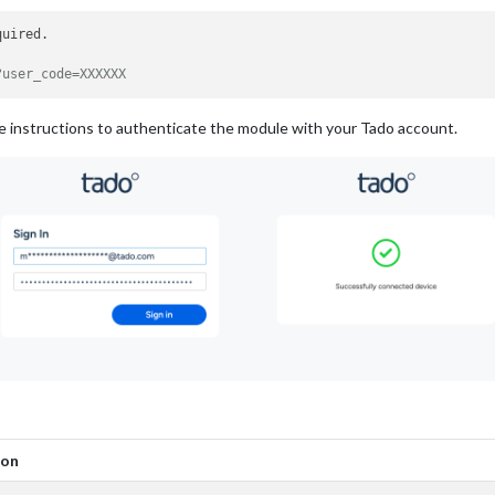
uired. 

?user_code=XXXXXX
he instructions to authenticate the module with your Tado account.
ion