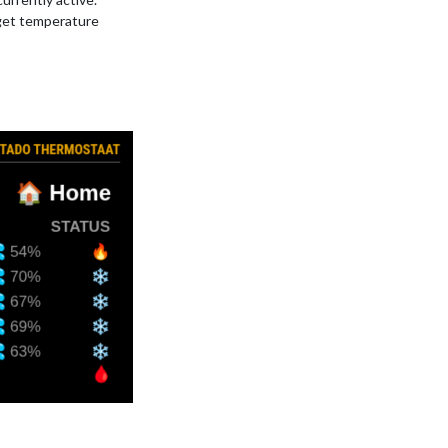
get temperature