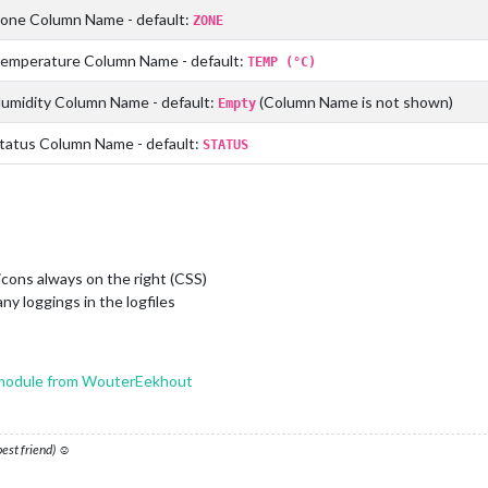
one Column Name - default:
ZONE
emperature Column Name - default:
TEMP (°C)
umidity Column Name - default:
(Column Name is not shown)
Empty
atus Column Name - default:
STATUS
cons always on the right (CSS)
ny loggings in the logfiles
odule from WouterEekhout
 best friend) ☺