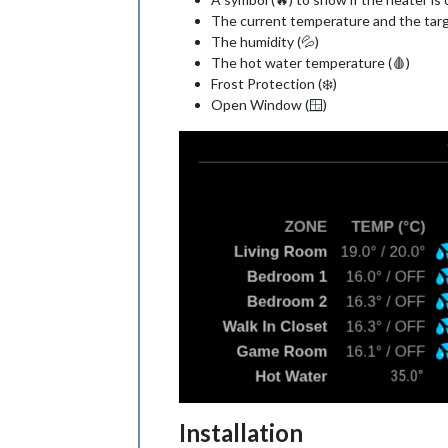
The current temperature and the tar
The humidity (💦)
The hot water temperature (🩸)
Frost Protection (❄️)
Open Window (🪟)
Installation