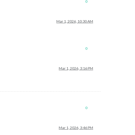
0
Mar 1, 2026, 10:30 AM
0
Mar 1, 2026, 3:16 PM
0
Mar 1, 2026, 3:46 PM