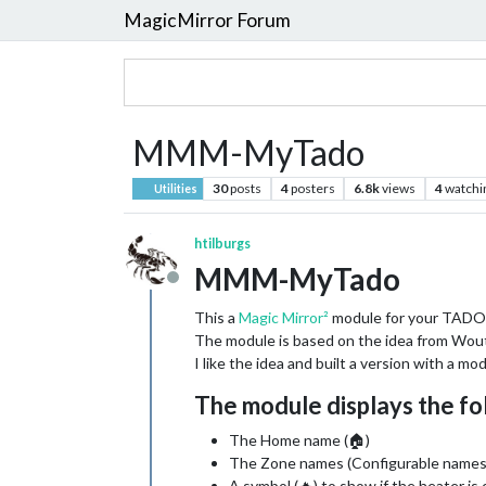
MagicMirror Forum
MMM-MyTado
30
posts
4
posters
6.8k
views
4
watchi
Utilities
htilburgs
MMM-MyTado
Offline
This a
Magic Mirror²
module for your TADO
The module is based on the idea from Wout
I like the idea and built a version with a mo
The module displays the fo
The Home name (🏠)
The Zone names (Configurable names
A symbol (🔥) to show if the heater is 