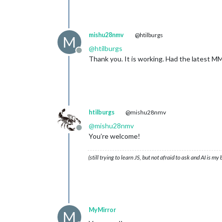
mishu28nmv
@htilburgs
M
@
htilburgs
Offline
Thank you. It is working. Had the latest MM
htilburgs
@mishu28nmv
@
mishu28nmv
Offline
You’re welcome!
(still trying to learn JS, but not afraid to ask and AI is my
MyMirror
M