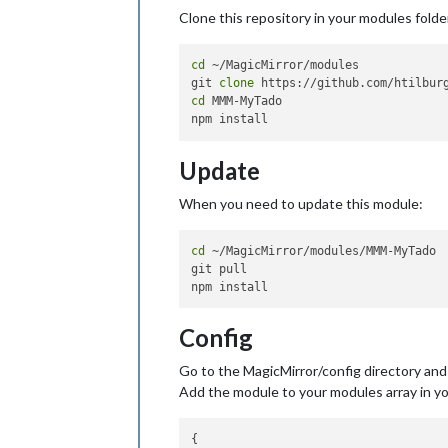
Clone this repository in your modules folde
cd
 ~/MagicMirror/modules 

git 
clone
cd
 MMM-MyTado

Update
When you need to update this module:
cd
 ~/MagicMirror/modules/MMM-MyTado

git pull

Config
Go to the MagicMirror/config directory and e
Add the module to your modules array in you
{
