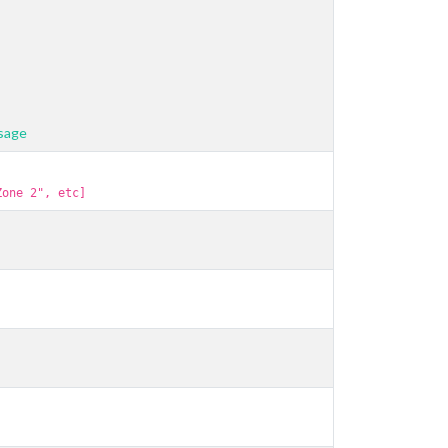
usage
Zone 2", etc]