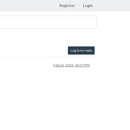
Register
Login
Log in to reply
Feb 26, 2026, 10:17 PM