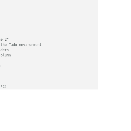
ne 2"]
 the Tado environment
aders
column
g
(°C)
ATUS