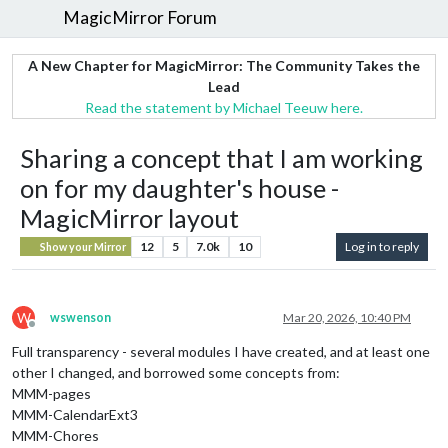
MagicMirror Forum
A New Chapter for MagicMirror: The Community Takes the
Lead
Read the statement by Michael Teeuw here.
Sharing a concept that I am working
on for my daughter's house -
MagicMirror layout
12
5
7.0k
10
Log in to reply
Show your Mirror
W
wswenson
Mar 20, 2026, 10:40 PM
Offline
Full transparency - several modules I have created, and at least one
other I changed, and borrowed some concepts from:
MMM-pages
MMM-CalendarExt3
MMM-Chores