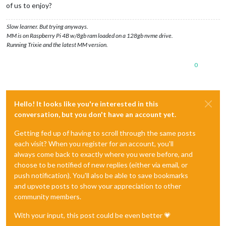
of us to enjoy?
Slow learner. But trying anyways.
MM is on Raspberry Pi 4B w/8gb ram loaded on a 128gb nvme drive.
Running Trixie and the latest MM version.
0
Hello! It looks like you're interested in this
conversation, but you don't have an account yet.
Getting fed up of having to scroll through the same posts
each visit? When you register for an account, you'll
always come back to exactly where you were before, and
choose to be notified of new replies (either via email, or
push notification). You'll also be able to save bookmarks
and upvote posts to show your appreciation to other
community members.
With your input, this post could be even better 💗