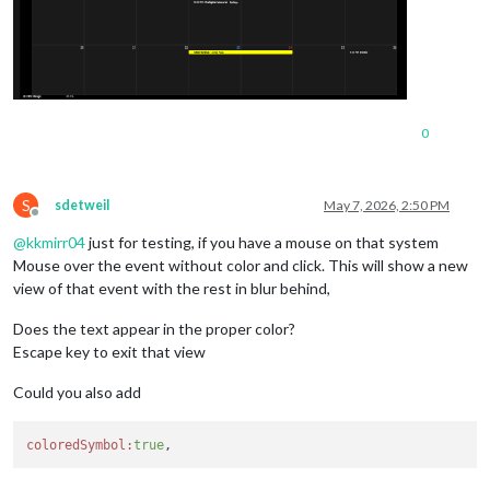
0
S
sdetweil
May 7, 2026, 2:50 PM
Offline
@
kkmirr04
just for testing, if you have a mouse on that system
Mouse over the event without color and click. This will show a new
view of that event with the rest in blur behind,
Does the text appear in the proper color?
Escape key to exit that view
Could you also add
coloredSymbol:
true