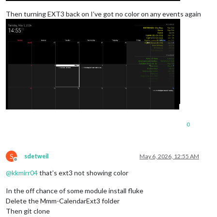
Then turning EXT3 back on I’ve got no color on any events again
0
S
sdetweil
May 6, 2026, 12:55 AM
Offline
@
kkmirr04
that’s ext3 not showing color
In the off chance of some module install fluke
Delete the Mmm-CalendarExt3 folder
Then git clone