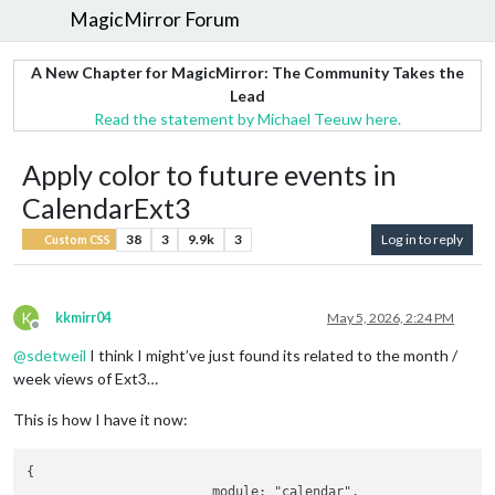
MagicMirror Forum
A New Chapter for MagicMirror: The Community Takes the
Lead
Read the statement by Michael Teeuw here.
Apply color to future events in
CalendarExt3
38
3
9.9k
3
Log in to reply
Custom CSS
K
kkmirr04
May 5, 2026, 2:24 PM
Offline
@
sdetweil
I think I might’ve just found its related to the month /
week views of Ext3…
This is how I have it now:
{

			module: "calendar",
