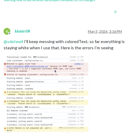
0
K
kkmirr04
May 5, 2026, 3:16 PM
Offline
@
sdetweil
I’ll keep messing with coloredText, so far everything is
staying white when I use that. Here is the errors I’m seeing