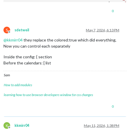
color
: 
'yell
fetchInterva
0
symbol
: 
"cal
url
: 
"https:
S
sdetweil
May 7, 2026, 6:13 PM
Offline
@
kkmirr04
they replace the colored:true which did everything,
module
: 
"calendar"
,

classes
: 
"page0"
,

Now you can control each separately
coloredSymbol
:true,

coloredText
:true,

Inside the config: { section
header
: 
"YY Calendar'"
,

Before the calendars: [ list
position
: 
"top_right"
,

config
: {

Sam
colored
: true,

calendars
: [

How to add modules
					{

name
: 
"yy_cal"
,

learning how to use browser developers window for css changes
color
: 
'gree
fetchInterva
0
symbol
: 
"cal
url
: "
webcal
:
K
kkmirr04
May 11, 2026, 1:38 PM
Offline