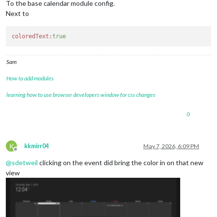
To the base calendar module config.
Next to
coloredText:
true
Sam
How to add modules
learning how to use browser developers window for css changes
0
K
kkmirr04
May 7, 2026, 6:09 PM
Offline
@
sdetweil
clicking on the event did bring the color in on that new
view