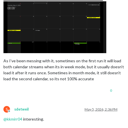
As I’ve been messing with it, sometimes on the first run it will load
both calendar streams when its in week mode, but it usually doesn’t
load it after it runs once. Sometimes in month mode, it still doesn’t
load the second calendar, so its not 100% accurate
0
S
sdetweil
May 5, 2026, 2:36 PM
Offline
@
kkmirr04
interesting.