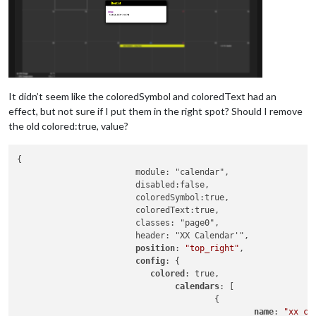
It didn’t seem like the coloredSymbol and coloredText had an
effect, but not sure if I put them in the right spot? Should I remove
the old colored:true, value?
{

			module: "calendar",

			disabled:false,

			coloredSymbol:true,

			coloredText:true,

			classes: "page0",

			header: "XX Calendar'",

position
: 
"top_right"
,

config
: {

colored
: true,

calendars
: [

					{

name
: 
"xx_ca