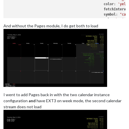
color
: 
'yell
fetchInterva
symbol
: 
"cal
url
: 
"basic.
And without the Pages module, I do get both to load
					},

					],

				}

			},

{

			module: "calendar",

			classes: "page0",

			header: "YY Calendar'",

position
: 
"top_right"
,

config
: {

colored
: true,

calendars
: [

I went to add Pages back in with the two calendar instance
					{

configuration
and
have EXT3 on week mode, the second calendar
name
: 
"yy_cal"
,

stream does not load
color
: 
'gree
fetchInterva
symbol
: 
"cal
url
: 
"webcal
					},
