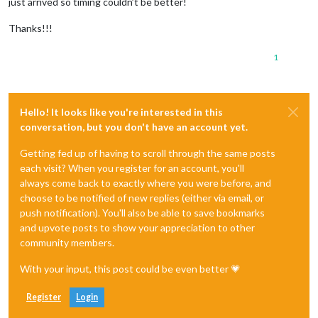
just arrived so timing couldn’t be better!
Thanks!!!
1
Hello! It looks like you're interested in this
conversation, but you don't have an account yet.
Getting fed up of having to scroll through the same posts
each visit? When you register for an account, you'll
always come back to exactly where you were before, and
choose to be notified of new replies (either via email, or
push notification). You'll also be able to save bookmarks
and upvote posts to show your appreciation to other
community members.
With your input, this post could be even better 💗
Register
Login