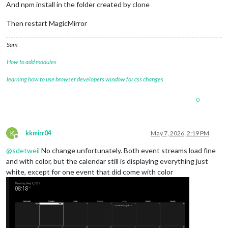
And npm install in the folder created by clone
Then restart MagicMirror
Sam
How to add modules
learning how to use browser developers window for css changes
0
K
kkmirr04
May 7, 2026, 2:19 PM
Offline
@
sdetweil
No change unfortunately. Both event streams load fine
and with color, but the calendar still is displaying everything just
white, except for one event that did come with color