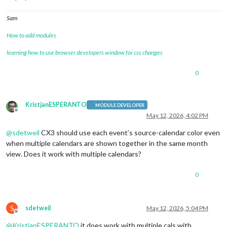
Sam
How to add modules
learning how to use browser developers window for css changes
0
KristjanESPERANTO
MODULE DEVELOPER
Offline
May 12, 2026, 4:02 PM
@
sdetweil
CX3 should use each event’s source-calendar color even
when multiple calendars are shown together in the same month
view. Does it work with multiple calendars?
0
S
sdetweil
May 12, 2026, 5:04 PM
Offline
@
KristjanESPERANTO
it does work with multiple cals with