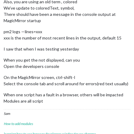
Also, you are using an old term , colored
We’ve update to coloredText, symbol,
There should have been a message in the console output at
MagicMirror startup
pm2 logs —lines=xxx
xxx is the number of most recent lines in the output, default 15
I saw that when I was testing yesterday
When you get the not displayed, can you
Open the developers console
On the MagicMirror screen, ctrl-shift-I
Select the console tab and scroll around for errors(red text usually)
When one script has a fault in a browser, others will be impacted
Modules are all script
Sam
How to add modules
learning how to use browser developers window for css changes