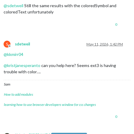
@
sdetweil
Still the same results with the coloredSymbol and
coloredText unfortunately
0
S
sdetweil
May 11, 2026, 1:42 PM
Offline
@
kkmirr04
@
kristjanesperanto
can you help here? Seems ext3 is having
trouble with color….
Sam
How to add modules
learning how to use browser developers window for css changes
0