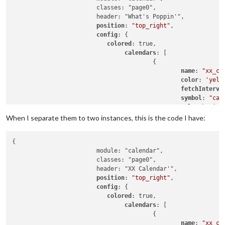
			classes: "page0",

			header: "What's Poppin'",

position
: 
"top_right"
,

config
: {

colored
: true,

calendars
: [

					{

name
: 
"xx_ca
color
: 
'yell
fetchInterva
symbol
: 
"cal
url
: 
"basic.
When I separate them to two instances, this is the code I have:
					},

				{

{

						name: "yy_cal",

			module: "calendar",

color
: 
'gree
			classes: "page0",

fetchInterva
			header: "XX Calendar'",

symbol
: 
"cal
position
: 
"top_right"
,

url
: 
"webcal
config
: {

					},

colored
: true,

calendars
: [

				],

					{

name
: 
"xx_ca
			}
