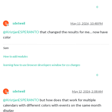
0
S
sdetweil
May 11, 2026, 10:48 PM
Offline
@
KristjanESPERANTO
that changed the results for me… now have
color
Sam
How to add modules
learning how to use browser developers window for css changes
0
S
sdetweil
May 12, 2026, 2:08 AM
Offline
@
KristjanESPERANTO
but how does that work for multiple
calendars with different colors with events on the same month
display