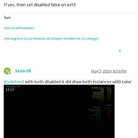
If yes, then set disabled false on ext3
Sam
How to add modules
learning how to use browser developers window for css changes
0
K
kkmirr04
May 5, 2026, 8:56 PM
Offline
@
sdetweil
with both disabled it did draw both instances with color