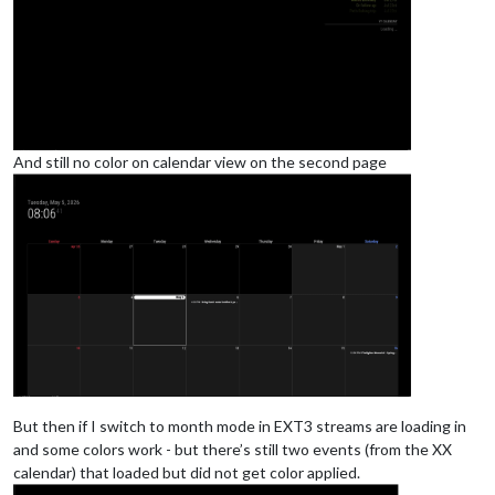
				],

			}

And still no color on calendar view on the second page
But then if I switch to month mode in EXT3 streams are loading in
and some colors work - but there’s still two events (from the XX
calendar) that loaded but did not get color applied.