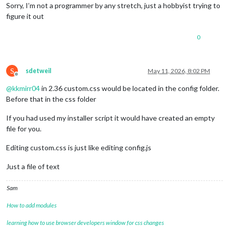
Sorry, I’m not a programmer by any stretch, just a hobbyist trying to
figure it out
0
S
sdetweil
May 11, 2026, 8:02 PM
Offline
@
kkmirr04
in 2.36 custom.css would be located in the config folder.
Before that in the css folder
If you had used my installer script it would have created an empty
file for you.
Editing custom.css is just like editing config.js
Just a file of text
Sam
How to add modules
learning how to use browser developers window for css changes