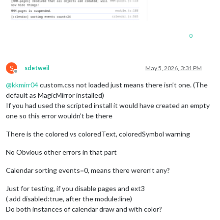
0
S
sdetweil
May 5, 2026, 3:31 PM
Offline
@
kkmirr04
custom.css not loaded just means there isn’t one. (The
default as MagicMirror installed)
If you had used the scripted install it would have created an empty
one so this error wouldn’t be there
There is the colored vs coloredText, coloredSymbol warning
No Obvious other errors in that part
Calendar sorting events=0, means there weren’t any?
Just for testing, if you disable pages and ext3
( add disabled:true, after the module:line)
Do both instances of calendar draw and with color?