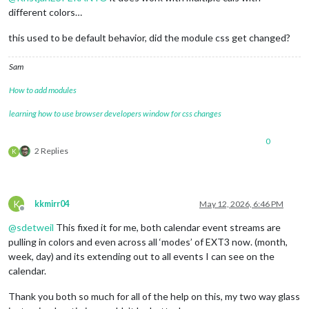
different colors…
this used to be default behavior, did the module css get changed?
Sam
How to add modules
learning how to use browser developers window for css changes
0
2 Replies
K
K
kkmirr04
May 12, 2026, 6:46 PM
Offline
@
sdetweil
This fixed it for me, both calendar event streams are
pulling in colors and even across all ‘modes’ of EXT3 now. (month,
week, day) and its extending out to all events I can see on the
calendar.
Thank you both so much for all of the help on this, my two way glass