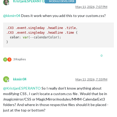
KristjanESPERANTO
MODULE DEVELOPER
Offline
May 11, 2026, 7:07 PM
@
kkmirr04
Does it work when you add this to your custom.css?
.CX3
.event
.singleday
.headline
.title
.CX3
.event
.singleday
.headline
.time
 {

color
: 
var
(--calendarColor);

0
3 Replies
K
S
K
kkmirr04
May 11, 2026, 7:33 PM
Offline
@
KristjanESPERANTO
So I really don’t know anything about
modifying CSS , I can’t locate a custom.css file . Would that be in
/magicmirror/CSS or MagicMirror/modules/MMM-CalendarExt3
folders? And where in those respective files should it be placed -
just at the top or bottom?