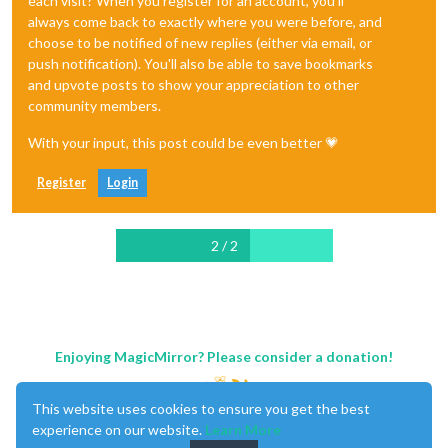
each visit? When you register for an account, you'll
always come back to exactly where you were before, and
choose to be notified of new replies (either via email, or
push notification). You'll also be able to save bookmarks
and upvote posts to show your appreciation to other
community members.
With your input, this post could be even better 💗
Register
Login
2 / 2
Enjoying MagicMirror? Please consider a donation!
This website uses cookies to ensure you get the best
experience on our website.
Learn More