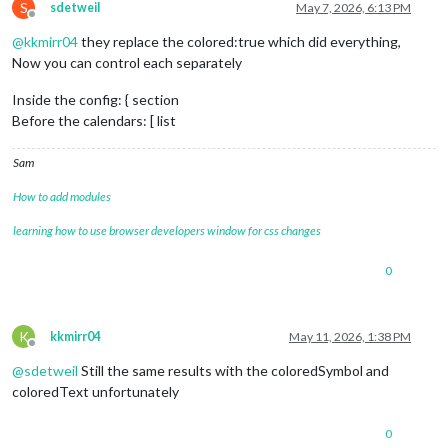
S
sdetweil
May 7, 2026, 6:13 PM
Offline
@
kkmirr04
they replace the colored:true which did everything,
module
: 
"calendar"
,

classes
: 
"page0"
,

Now you can control each separately
coloredSymbol
:true,

coloredText
:true,

Inside the config: { section
header
: 
"YY Calendar'"
,

Before the calendars: [ list
position
: 
"top_right"
,

config
: {

Sam
colored
: true,

calendars
: [

How to add modules
					{

name
: 
"yy_cal"
,

learning how to use browser developers window for css changes
color
: 
'gree
fetchInterva
0
symbol
: 
"cal
url
: "
webcal
:
K
kkmirr04
May 11, 2026, 1:38 PM
Offline
@
sdetweil
Still the same results with the coloredSymbol and
coloredText unfortunately
0