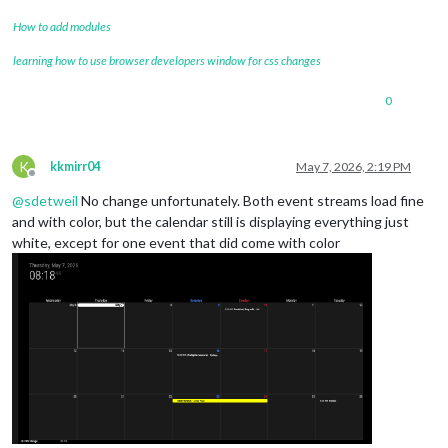
How to add modules
learning how to use browser developers window for css changes
0
K
kkmirr04
May 7, 2026, 2:19 PM
Offline
@
sdetweil
No change unfortunately. Both event streams load fine
and with color, but the calendar still is displaying everything just
white, except for one event that did come with color