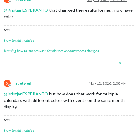
Offline
@
KristjanESPERANTO
that changed the results for me… now have
color
Sam
How to add modules
learning how to use browser developers window for css changes
0
S
sdetweil
May 12, 2026, 2:08 AM
Offline
@
KristjanESPERANTO
but how does that work for multiple
calendars with different colors with events on the same month
display
Sam
How to add modules