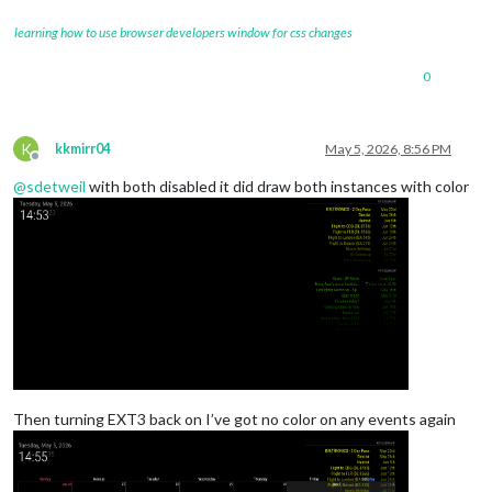
learning how to use browser developers window for css changes
0
K
kkmirr04
May 5, 2026, 8:56 PM
Offline
@
sdetweil
with both disabled it did draw both instances with color
Then turning EXT3 back on I’ve got no color on any events again