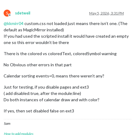
S
sdetweil
May 5, 2026, 3:31 PM
Offline
@
kkmirr04
custom.css not loaded just means there isn’t one. (The
default as MagicMirror installed)
If you had used the scripted install it would have created an empty
one so this error wouldn’t be there
There is the colored vs coloredText, coloredSymbol warning
No Obvious other errors in that part
Calendar sorting events=0, means there weren’t any?
Just for testing, if you disable pages and ext3
( add disabled:true, after the module:line)
Do both instances of calendar draw and with color?
If yes, then set disabled false on ext3
Sam
How to add modules