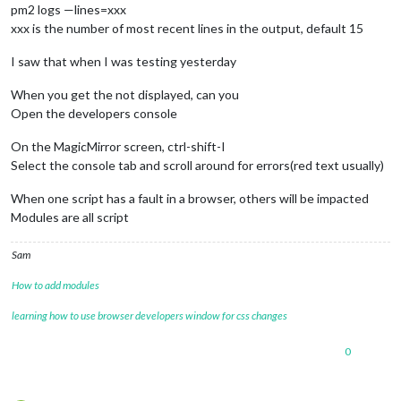
pm2 logs —lines=xxx
xxx is the number of most recent lines in the output, default 15
I saw that when I was testing yesterday
When you get the not displayed, can you
Open the developers console
On the MagicMirror screen, ctrl-shift-I
Select the console tab and scroll around for errors(red text usually)
When one script has a fault in a browser, others will be impacted
Modules are all script
Sam
How to add modules
learning how to use browser developers window for css changes
0