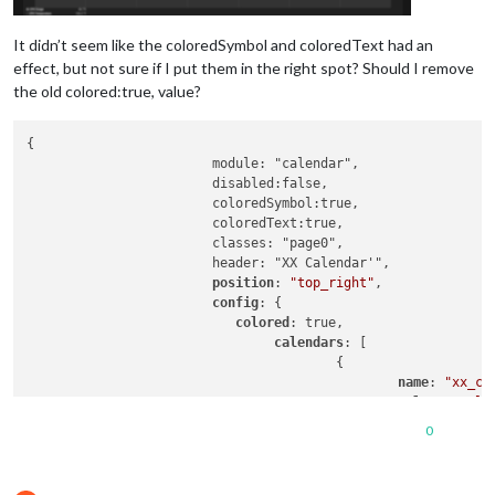
It didn’t seem like the coloredSymbol and coloredText had an
effect, but not sure if I put them in the right spot? Should I remove
the old colored:true, value?
{

			module: "calendar",

			disabled:false,

			coloredSymbol:true,

			coloredText:true,

			classes: "page0",

			header: "XX Calendar'",

position
: 
"top_right"
,

config
: {

colored
: true,

calendars
: [

					{

name
: 
"xx_ca
color
: 
'yell
fetchInterva
0
symbol
: 
"cal
url
: 
"https: