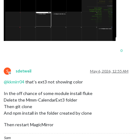
0
S
sdetweil
May 6, 2026, 12:55 AM
Offline
@
kkmirr04
that’s ext3 not showing color
In the off chance of some module install fluke
Delete the Mmm-CalendarExt3 folder
Then git clone
And npm install in the folder created by clone
Then restart MagicMirror
Sam