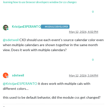
learning how to use browser developers window for css changes
0
KristjanESPERANTO
MODULE DEVELOPER
Online
May 12, 2026, 4:02 PM
@
sdetweil
CX3 should use each event’s source-calendar color even
when multiple calendars are shown together in the same month
view. Does it work with multiple calendars?
0
S
sdetweil
May 12, 2026, 5:04 PM
Offline
@
KristjanESPERANTO
it does work with multiple cals with
different colors…
this used to be default behavior, did the module css get changed?