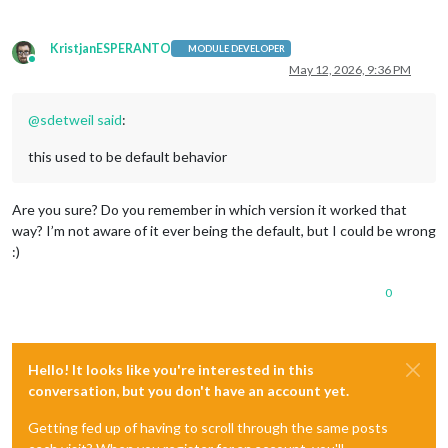
KristjanESPERANTO
MODULE DEVELOPER
Online
May 12, 2026, 9:36 PM
@
sdetweil
said
:
this used to be default behavior
Are you sure? Do you remember in which version it worked that
way? I’m not aware of it ever being the default, but I could be wrong
:)
0
Hello! It looks like you're interested in this
conversation, but you don't have an account yet.
Getting fed up of having to scroll through the same posts