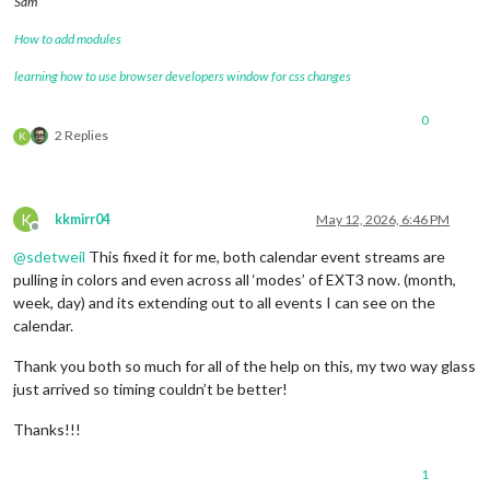
Sam
How to add modules
learning how to use browser developers window for css changes
0
2 Replies
K
K
kkmirr04
May 12, 2026, 6:46 PM
Offline
@
sdetweil
This fixed it for me, both calendar event streams are
pulling in colors and even across all ‘modes’ of EXT3 now. (month,
week, day) and its extending out to all events I can see on the
calendar.
Thank you both so much for all of the help on this, my two way glass
just arrived so timing couldn’t be better!
Thanks!!!
1