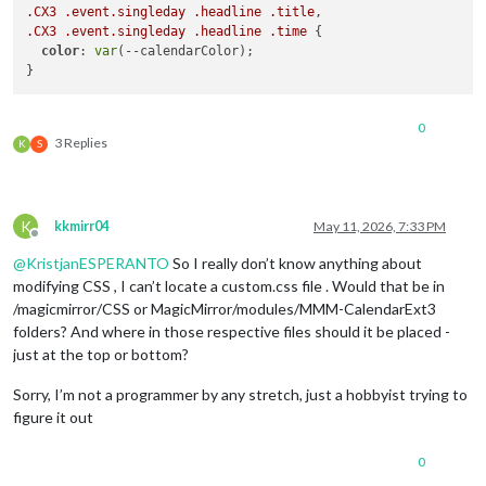
.CX3
.event
.singleday
.headline
.title
.CX3
.event
.singleday
.headline
.time
 {

color
: 
var
(--calendarColor);

0
3 Replies
K
S
K
kkmirr04
May 11, 2026, 7:33 PM
Offline
@
KristjanESPERANTO
So I really don’t know anything about
modifying CSS , I can’t locate a custom.css file . Would that be in
/magicmirror/CSS or MagicMirror/modules/MMM-CalendarExt3
folders? And where in those respective files should it be placed -
just at the top or bottom?
Sorry, I’m not a programmer by any stretch, just a hobbyist trying to
figure it out
0