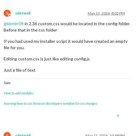
S
sdetweil
May 11, 2026, 8:02 PM
Offline
@
kkmirr04
in 2.36 custom.css would be located in the config folder.
Before that in the css folder
If you had used my installer script it would have created an empty
file for you.
Editing custom.css is just like editing config.js
Just a file of text
Sam
How to add modules
learning how to use browser developers window for css changes
0
S
sdetweil
May 11, 2026, 10:48 PM