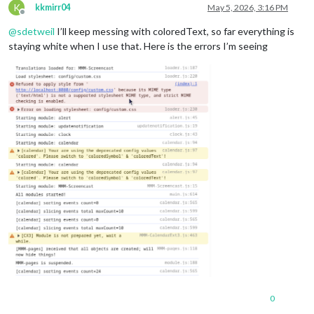
K
kkmirr04
May 5, 2026, 3:16 PM
Offline
@
sdetweil
I’ll keep messing with coloredText, so far everything is
staying white when I use that. Here is the errors I’m seeing
0