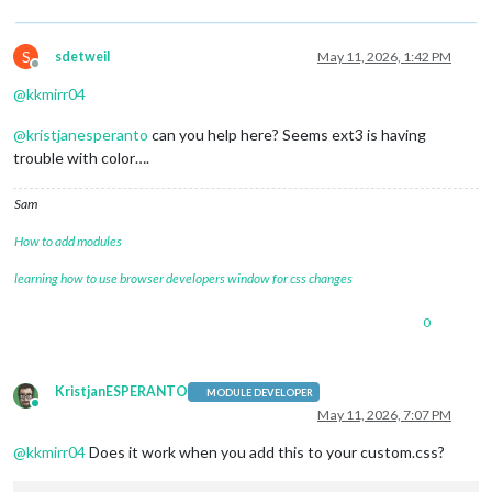
S
sdetweil
May 11, 2026, 1:42 PM
Offline
@
kkmirr04
@
kristjanesperanto
can you help here? Seems ext3 is having
trouble with color….
Sam
How to add modules
learning how to use browser developers window for css changes
0
KristjanESPERANTO
MODULE DEVELOPER
Online
May 11, 2026, 7:07 PM
@
kkmirr04
Does it work when you add this to your custom.css?