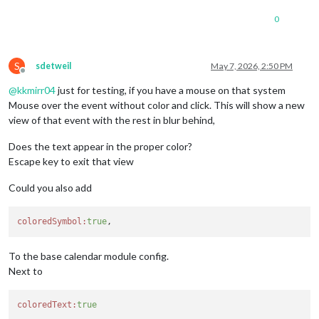
0
S
sdetweil
May 7, 2026, 2:50 PM
Offline
@
kkmirr04
just for testing, if you have a mouse on that system
Mouse over the event without color and click. This will show a new
view of that event with the rest in blur behind,
Does the text appear in the proper color?
Escape key to exit that view
Could you also add
coloredSymbol:
true
To the base calendar module config.
Next to
coloredText:
true