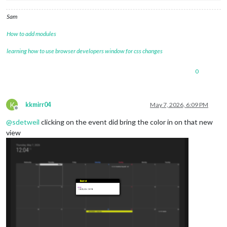
Sam
How to add modules
learning how to use browser developers window for css changes
0
K
kkmirr04
May 7, 2026, 6:09 PM
Offline
@
sdetweil
clicking on the event did bring the color in on that new
view