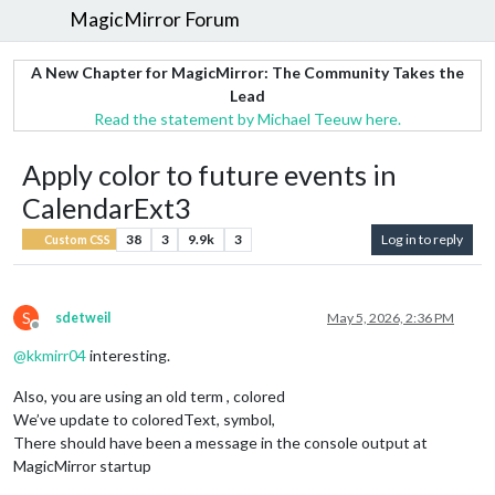
MagicMirror Forum
A New Chapter for MagicMirror: The Community Takes the
Lead
Read the statement by Michael Teeuw here.
Apply color to future events in
CalendarExt3
38
3
9.9k
3
Log in to reply
Custom CSS
S
sdetweil
May 5, 2026, 2:36 PM
Offline
@
kkmirr04
interesting.
Also, you are using an old term , colored
We’ve update to coloredText, symbol,
There should have been a message in the console output at
MagicMirror startup